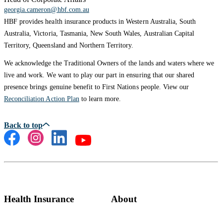
georgia.cameron@hbf.com.au
HBF provides health insurance products in Western Australia, South
Australia, Victoria, Tasmania, New South Wales, Australian Capital
Territory, Queensland and Northern Territory.
We acknowledge the Traditional Owners of the lands and waters where we
live and work. We want to play our part in ensuring that our shared
presence brings genuine benefit to First Nations people. View our
Reconciliation Action Plan
to learn more.
Health Insurance
About