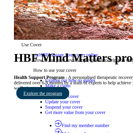
Working visa cover
Visiting on tourist visa cover
Reciprocal health agreement
Find the right cover
Use Cover
Use Cover
HBF Mind Matters pr
myHBF
Manage your cover online.
How to use your cover
Simple guides to help you un
How to use your cover
Health Support Program
- A personalised therapeutic recove
Explore our how-to guides
delivered over 6-9 months by a team of experts to help achieve
Make a claim
wellbeing goals.
Ways to pay
Explore the program
Check your cover
Update your cover
Suspend your cover
Get more value from your cover
Find my member number