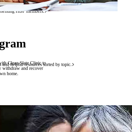
r discounts.
benefiting HBF members.
ogram
th Clean Slate Clinic to
and helpful resources sorted by topic.
ly withdraw and recover
 own home.
 health, hospitals and more.