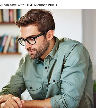
ou can save with HBF Member Plus.
 disease, osteoarthritis, diabetes and more.