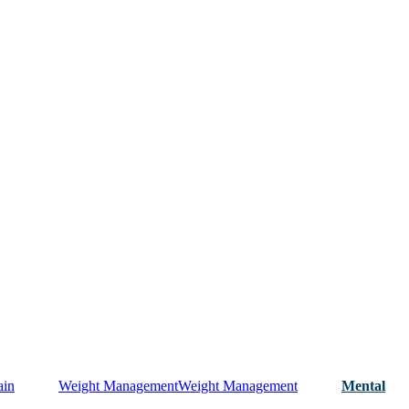
ain
Weight Management
Weight Management
Mental