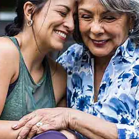
n managing your HBF cover online, anytime
e, family, health and language.
ce and support.
we’re here for you.