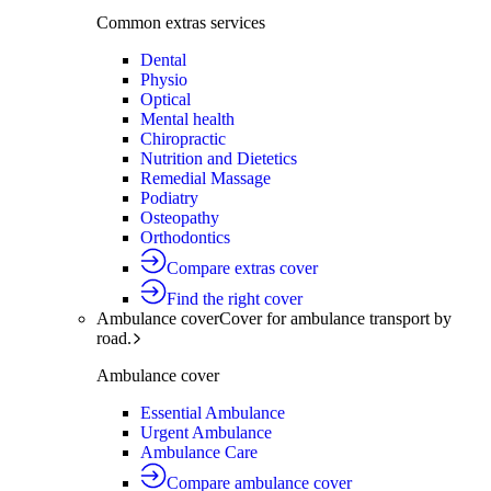
Common extras services
Dental
Physio
Optical
Mental health
Chiropractic
Nutrition and Dietetics
Remedial Massage
Podiatry
Osteopathy
Orthodontics
Compare extras cover
Find the right cover
Ambulance cover
Cover for ambulance transport by
road.
Ambulance cover
Essential Ambulance
Urgent Ambulance
Ambulance Care
Compare ambulance cover