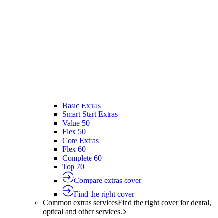
Silver Hospital
Silver Hospital Plus
Gold Hospital Elevate
Compare hospital cover
Find the right cover
Extras cover
Helps cover the costs of everyday
healthcare services.
Extras cover
Explore extras cover
Basic Extras
Smart Start Extras
Value 50
Flex 50
Core Extras
Flex 60
Complete 60
Top 70
Compare extras cover
Find the right cover
Common extras services
Find the right cover for dental,
optical and other services.