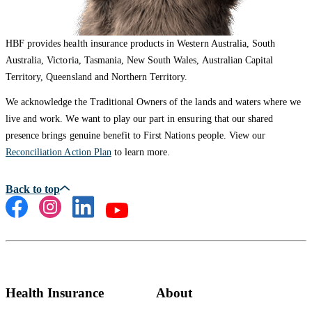
HBF provides health insurance products in Western Australia, South
Australia, Victoria, Tasmania, New South Wales, Australian Capital
Territory, Queensland and Northern Territory.
We acknowledge the Traditional Owners of the lands and waters where we
live and work. We want to play our part in ensuring that our shared
presence brings genuine benefit to First Nations people. View our
Reconciliation Action Plan
to learn more.
Health Insurance
About