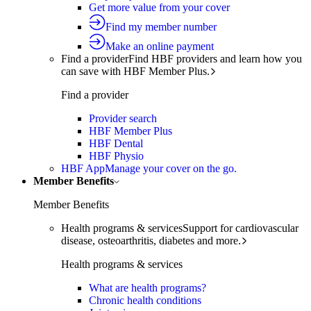
Get more value from your cover
Find my member number
Make an online payment
Find a provider
Find HBF providers and learn how you
can save with HBF Member Plus.
Find a provider
Provider search
HBF Member Plus
HBF Dental
HBF Physio
HBF App
Manage your cover on the go.
Member Benefits
Member Benefits
Health programs & services
Support for cardiovascular
disease, osteoarthritis, diabetes and more.
Health programs & services
What are health programs?
Chronic health conditions