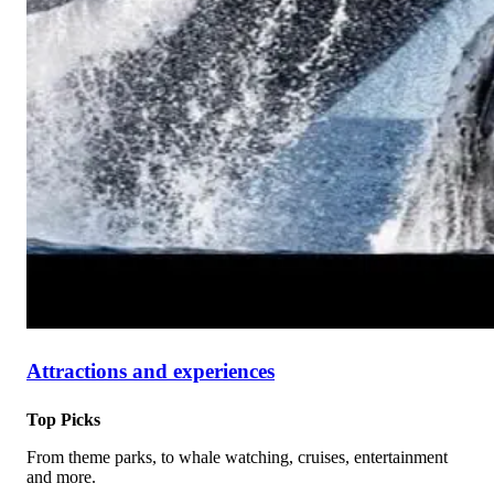
Attractions and experiences
Top Picks
From theme parks, to whale watching, cruises, entertainment
and more.