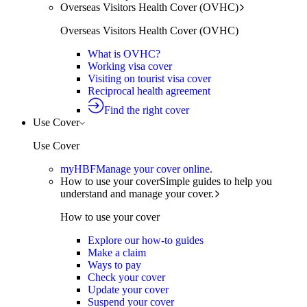
Overseas Visitors Health Cover (OVHC)
Overseas Visitors Health Cover (OVHC)
What is OVHC?
Working visa cover
Visiting on tourist visa cover
Reciprocal health agreement
Find the right cover
Use Cover
Use Cover
myHBF
Manage your cover online.
How to use your cover
Simple guides to help you
understand and manage your cover.
How to use your cover
Explore our how-to guides
Make a claim
Ways to pay
Check your cover
Update your cover
Suspend your cover