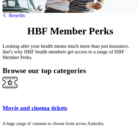
HBF
Benefits
HBF Member Perks
Looking after your health means much more than just insurance,
that’s why HBF health members get access to a range of HBF
Member Perks.
Browse our top categories
Movie and cinema tickets
A huge range of cinemas to choose from across Australia.