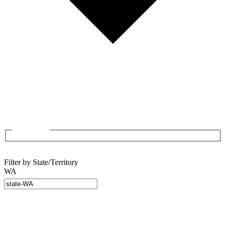
Filter by State/Territory
WA