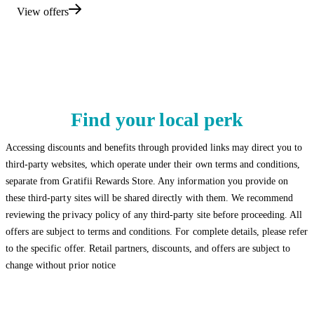
View offers
Find your local perk
Accessing discounts and benefits through provided links may direct you to
third-party websites, which operate under their own terms and conditions,
separate from Gratifii Rewards Store. Any information you provide on
these third-party sites will be shared directly with them. We recommend
reviewing the privacy policy of any third-party site before proceeding. All
offers are subject to terms and conditions. For complete details, please refer
to the specific offer. Retail partners, discounts, and offers are subject to
change without prior notice