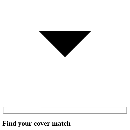
Find your cover match