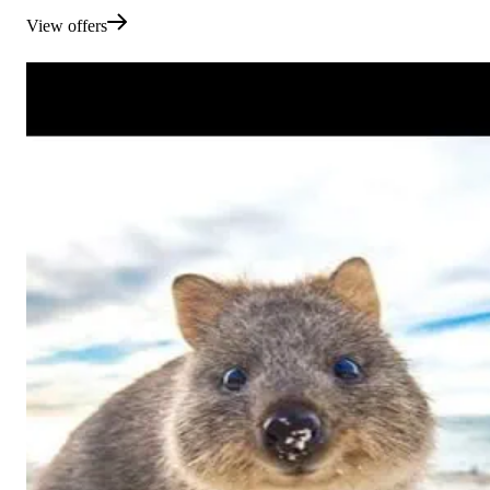
View offers