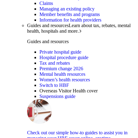
Claims
Managing an existing policy
Member benefits and programs
Information for health providers
Guides and resources
Learn about tax, rebates, mental
health, hospitals and more.
Guides and resources
Private hospital guide
Hospital procedure guide
Tax and rebates
Premium change 2026
Mental health resources
Women’s health resources
Switch to HBF
Overseas Visitor Health cover
Suspensions guide
Check out our simple how-to guides to assist you in