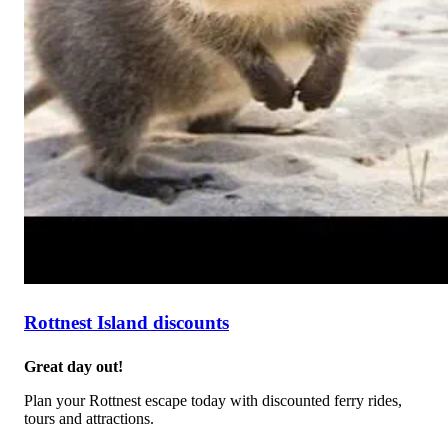
Rottnest Island discounts
Great day out!
Plan your Rottnest escape today with discounted ferry rides,
tours and attractions.