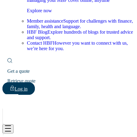
managing your HBF cover online, anytime
Explore now
Member assistance
Support for challenges with finance,
family, health and language.
HBF Blog
Explore hundreds of blogs for trusted advice
and support.
Contact HBF
However you want to connect with us,
we’re here for you.
Get a quote
Retrieve quote
Log in