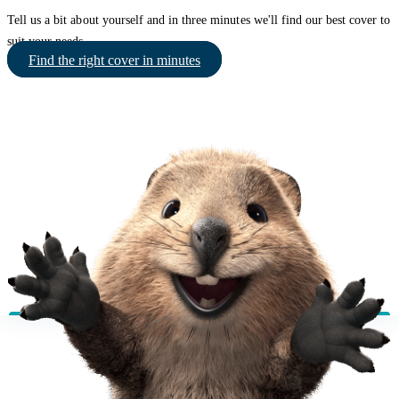
Tell us a bit about yourself and in three minutes we'll find our best cover to
suit your needs.
Find the right cover in minutes