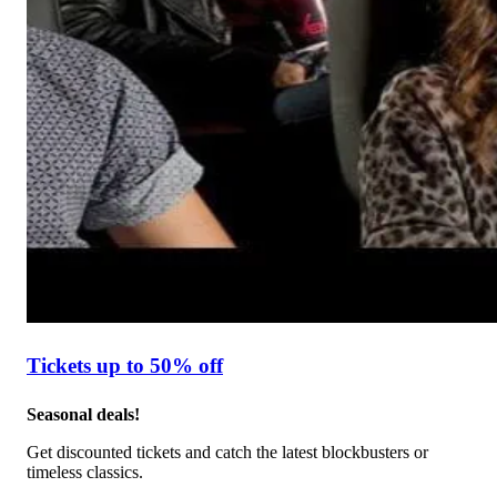
Tickets up to 50% off
Seasonal deals!
Get discounted tickets and catch the latest blockbusters or
timeless classics.