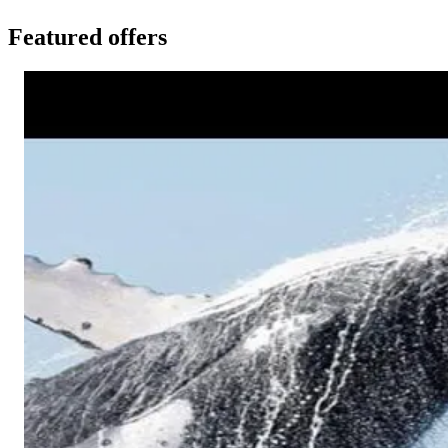
Featured offers