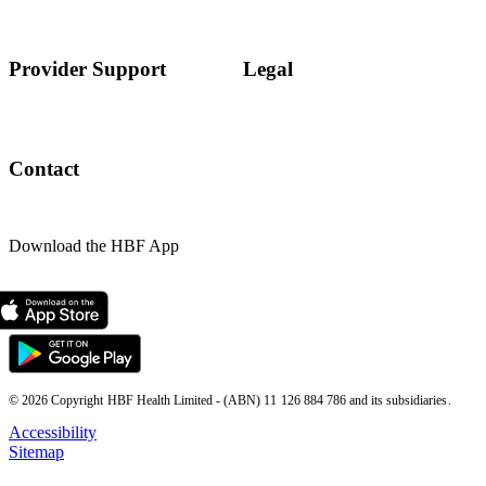
Provider Support
Legal
Contact
Download the HBF App
© 2026 Copyright HBF Health Limited - (ABN) 11 126 884 786 and its subsidiaries.
Accessibility
Sitemap