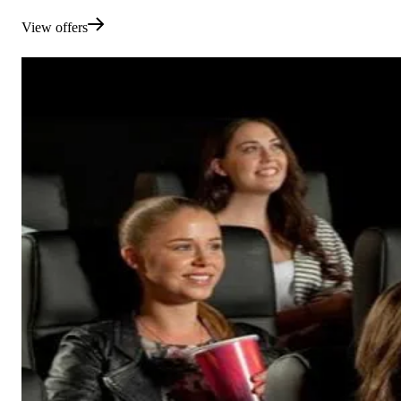
View offers