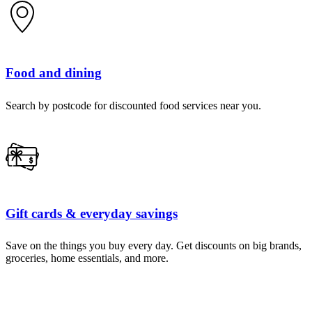
Food and dining
Search by postcode for discounted food services near you.
Gift cards & everyday savings
Save on the things you buy every day. Get discounts on big brands,
groceries, home essentials, and more.