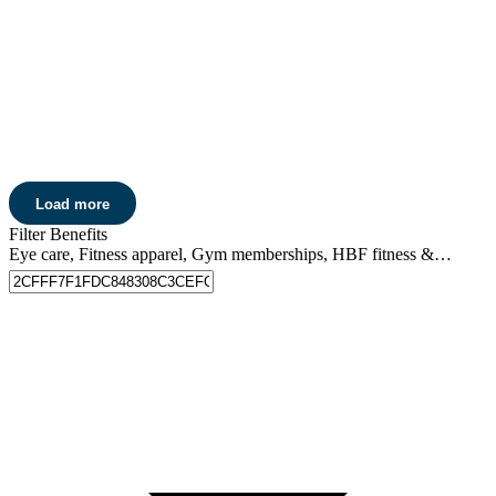
Get 20% off
lenses and lens extras*, plus 15% off non-prescription
+
sunglasses and contact lenses.
Learn more
Pharmacy 777
Get 5% off
* at Pharmacy 777.
Load more
Learn more
Filter Benefits
Eye care, Fitness apparel, Gym memberships, HBF fitness & events, Home care, Pharmacy discounts, Skin care, Entertainment, Movie tickets