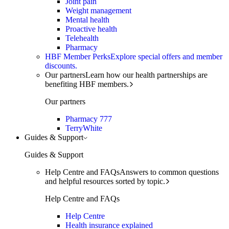
Joint pain
Weight management
Mental health
Proactive health
Telehealth
Pharmacy
HBF Member Perks
Explore special offers and member
discounts.
Our partners
Learn how our health partnerships are
benefiting HBF members.
Our partners
Pharmacy 777
TerryWhite
Guides & Support
Guides & Support
Help Centre and FAQs
Answers to common questions
and helpful resources sorted by topic.
Help Centre and FAQs
Help Centre
Health insurance explained