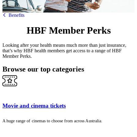
HBF
Benefits
HBF Member Perks
Looking after your health means much more than just insurance,
that’s why HBF health members get access to a range of HBF
Member Perks.
Browse our top categories
Movie and cinema tickets
A huge range of cinemas to choose from across Australia.