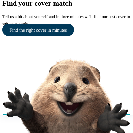
Find your cover match
Tell us a bit about yourself and in three minutes we'll find our best cover to
suit your needs.
Find the right cover in minutes