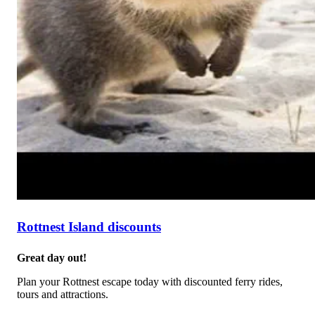
Rottnest Island discounts
Great day out!
Plan your Rottnest escape today with discounted ferry rides,
tours and attractions.