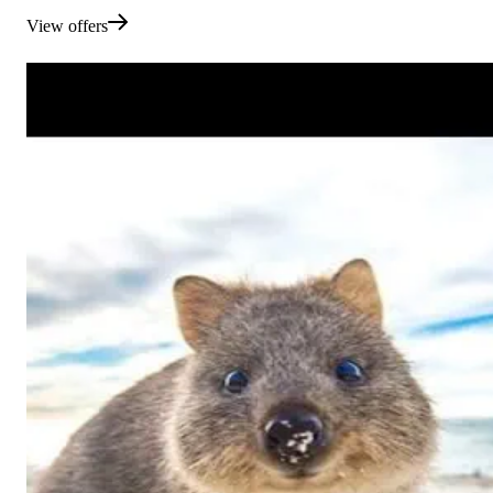
View offers