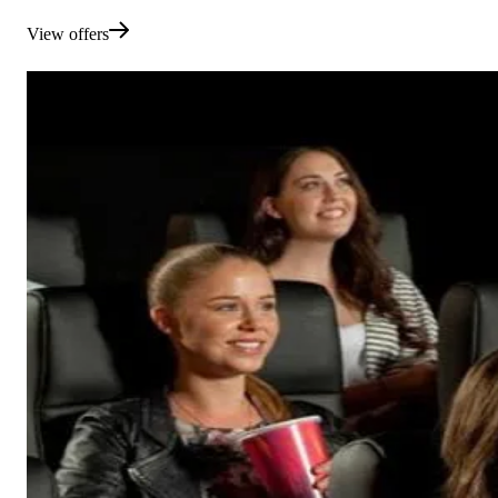
View offers