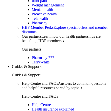
Joint pain
Weight management
Mental health
Proactive health
Telehealth
Pharmacy
HBF Member Perks
Explore special offers and member
discounts.
Our partners
Learn how our health partnerships are
benefiting HBF members.
Our partners
Pharmacy 777
TerryWhite
Guides & Support
Guides & Support
Help Centre and FAQs
Answers to common questions
and helpful resources sorted by topic.
Help Centre and FAQs
Help Centre
Health insurance explained