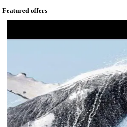
Featured offers