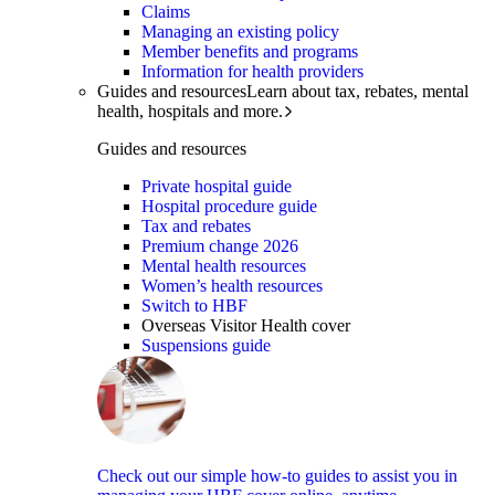
Claims
Managing an existing policy
Member benefits and programs
Information for health providers
Guides and resources
Learn about tax, rebates, mental
health, hospitals and more.
Guides and resources
Private hospital guide
Hospital procedure guide
Tax and rebates
Premium change 2026
Mental health resources
Women’s health resources
Switch to HBF
Overseas Visitor Health cover
Suspensions guide
Check out our simple how-to guides to assist you in