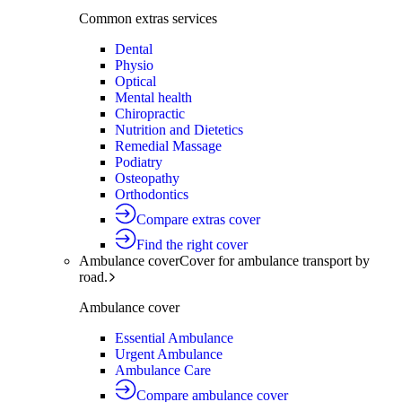
Common extras services
Dental
Physio
Optical
Mental health
Chiropractic
Nutrition and Dietetics
Remedial Massage
Podiatry
Osteopathy
Orthodontics
Compare extras cover
Find the right cover
Ambulance cover
Cover for ambulance transport by
road.
Ambulance cover
Essential Ambulance
Urgent Ambulance
Ambulance Care
Compare ambulance cover