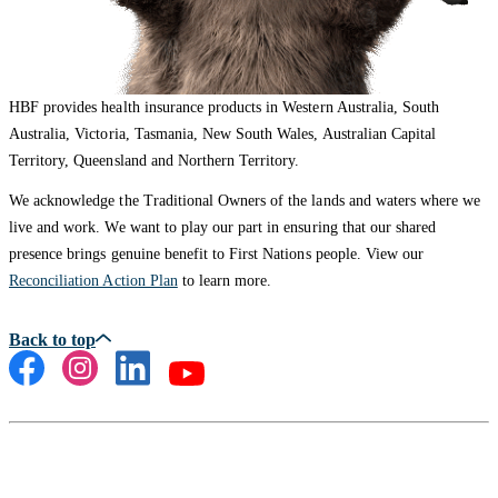
HBF provides health insurance products in Western Australia, South
Australia, Victoria, Tasmania, New South Wales, Australian Capital
Territory, Queensland and Northern Territory.
We acknowledge the Traditional Owners of the lands and waters where we
live and work. We want to play our part in ensuring that our shared
presence brings genuine benefit to First Nations people. View our
Reconciliation Action Plan
to learn more.