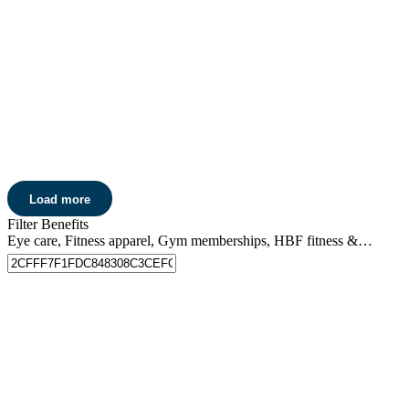
Running Warehouse Australia
Get 15% off
all full-priced purchases at Running Warehouse
Australia online*.
Learn more
Sea To Summit
Get 15% off
all Sea to Summit camping, outdoor and travel gear*.
Load more
Learn more
Filter Benefits
Eye care, Fitness apparel, Gym memberships, HBF fitness & events, Home care, Pharmacy discounts, Skin care, Entertainment, Movie tickets