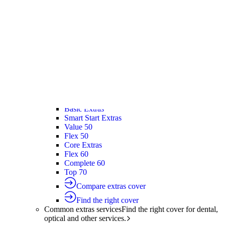
Silver Hospital
Silver Hospital Plus
Gold Hospital Elevate
Compare hospital cover
Find the right cover
Extras cover
Helps cover the costs of everyday
healthcare services.
Extras cover
Explore extras cover
Basic Extras
Smart Start Extras
Value 50
Flex 50
Core Extras
Flex 60
Complete 60
Top 70
Compare extras cover
Find the right cover
Common extras services
Find the right cover for dental,
optical and other services.