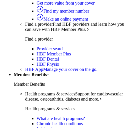
Get more value from your cover
Find my member number
Make an online payment
Find a provider
Find HBF providers and learn how you
can save with HBF Member Plus.
Find a provider
Provider search
HBF Member Plus
HBF Dental
HBF Physio
HBF App
Manage your cover on the go.
Member Benefits
Member Benefits
Health programs & services
Support for cardiovascular
disease, osteoarthritis, diabetes and more.
Health programs & services
What are health programs?
Chronic health conditions