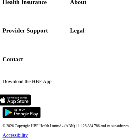
Health Insurance
About
Provider Support
Legal
Contact
Download the HBF App
© 2026 Copyright HBF Health Limited - (ABN) 11 126 884 786 and its subsidiaries.
Accessibility