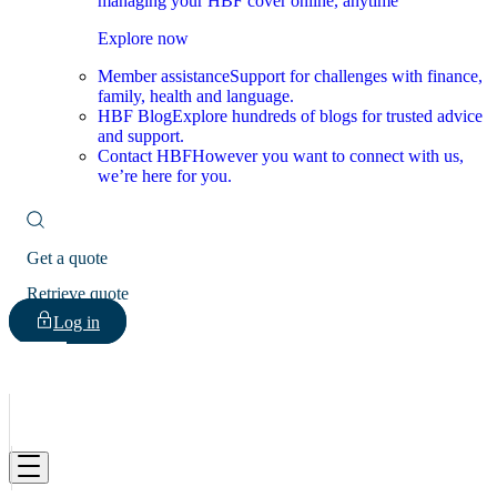
managing your HBF cover online, anytime
Explore now
Member assistance
Support for challenges with finance,
family, health and language.
HBF Blog
Explore hundreds of blogs for trusted advice
and support.
Contact HBF
However you want to connect with us,
we’re here for you.
Get a quote
Retrieve quote
Log in