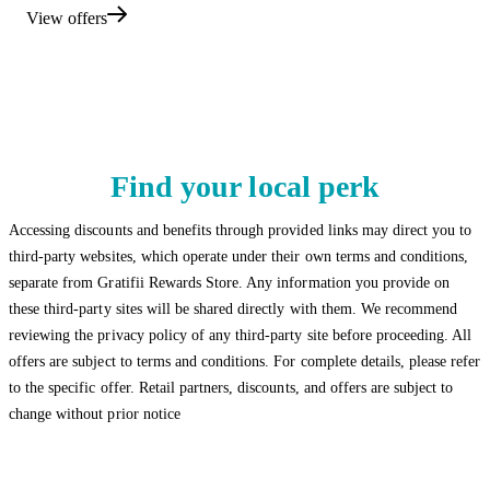
View offers
Find your local perk
Accessing discounts and benefits through provided links may direct you to
third-party websites, which operate under their own terms and conditions,
separate from Gratifii Rewards Store. Any information you provide on
these third-party sites will be shared directly with them. We recommend
reviewing the privacy policy of any third-party site before proceeding. All
offers are subject to terms and conditions. For complete details, please refer
to the specific offer. Retail partners, discounts, and offers are subject to
change without prior notice