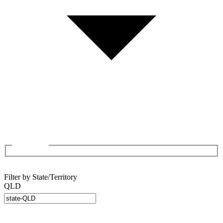
Filter by State/Territory
QLD