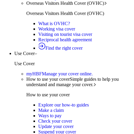
Overseas Visitors Health Cover (OVHC)
Overseas Visitors Health Cover (OVHC)
What is OVHC?
Working visa cover
Visiting on tourist visa cover
Reciprocal health agreement
Find the right cover
Use Cover
Use Cover
myHBF
Manage your cover online.
How to use your cover
Simple guides to help you
understand and manage your cover.
How to use your cover
Explore our how-to guides
Make a claim
Ways to pay
Check your cover
Update your cover
Suspend your cover