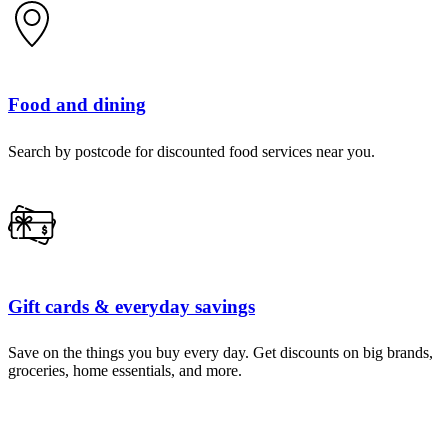
Food and dining
Search by postcode for discounted food services near you.
Gift cards & everyday savings
Save on the things you buy every day. Get discounts on big brands,
groceries, home essentials, and more.