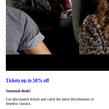
Tickets up to 50% off
Seasonal deals!
Get discounted tickets and catch the latest blockbusters or
timeless classics.