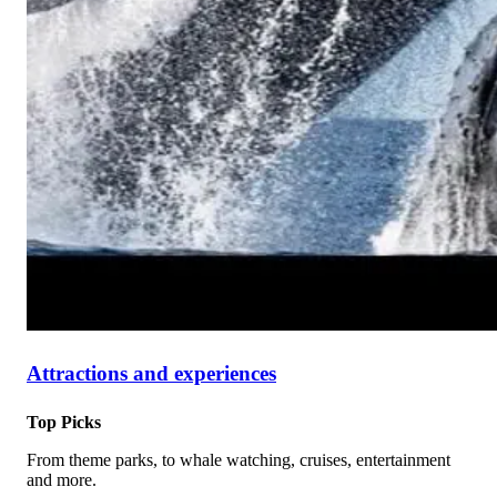
Attractions and experiences
Top Picks
From theme parks, to whale watching, cruises, entertainment
and more.