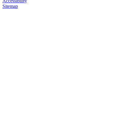
Accessibility
Sitemap