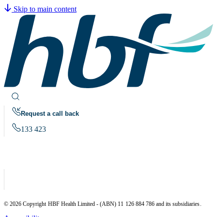
Skip to main content
Request a call back
133 423
© 2026 Copyright HBF Health Limited - (ABN) 11 126 884 786 and its subsidiaries.