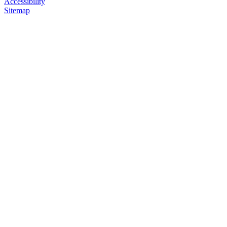
Accessibility
Sitemap