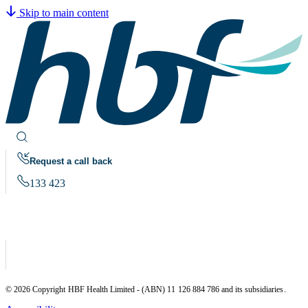
Skip to main content
Request a call back
133 423
© 2026 Copyright HBF Health Limited - (ABN) 11 126 884 786 and its subsidiaries.