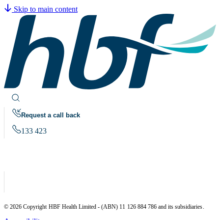
Skip to main content
Request a call back
133 423
© 2026 Copyright HBF Health Limited - (ABN) 11 126 884 786 and its subsidiaries.