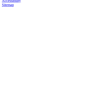
Accessibility
Sitemap