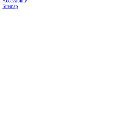
Accessibility
Sitemap