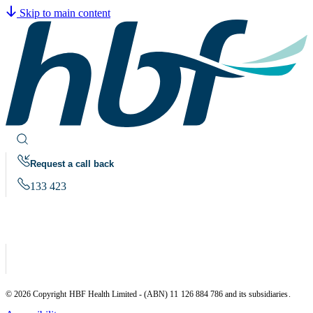
Skip to main content
Request a call back
133 423
© 2026 Copyright HBF Health Limited - (ABN) 11 126 884 786 and its subsidiaries.