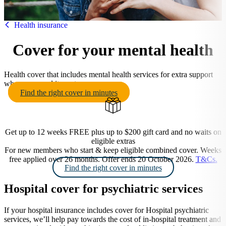
HBF
Health insurance
Cover for your mental health
Health cover that includes mental health services for extra support
when you need it most.
Find the right cover in minutes
Get up to 12 weeks FREE plus up to $200 gift card and no waits on
eligible extras
For new members who start & keep eligible combined cover. Weeks
free applied over 26 months. Offer ends 20 October 2026.
T&Cs.
Find the right cover in minutes
Hospital cover for psychiatric services
If your hospital insurance includes cover for Hospital psychiatric
services, we’ll help pay towards the cost of in-hospital treatment and