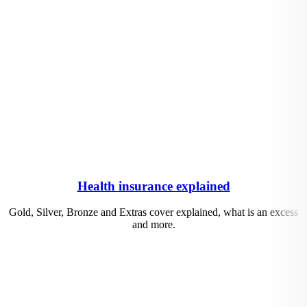
Health insurance explained
Gold, Silver, Bronze and Extras cover explained, what is an excess
and more.