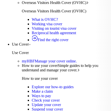
Overseas Visitors Health Cover (OVHC)
Overseas Visitors Health Cover (OVHC)
What is OVHC?
Working visa cover
Visiting on tourist visa cover
Reciprocal health agreement
Find the right cover
Use Cover
Use Cover
myHBF
Manage your cover online.
How to use your cover
Simple guides to help you
understand and manage your cover.
How to use your cover
Explore our how-to guides
Make a claim
Ways to pay
Check your cover
Update your cover
Suspend your cover