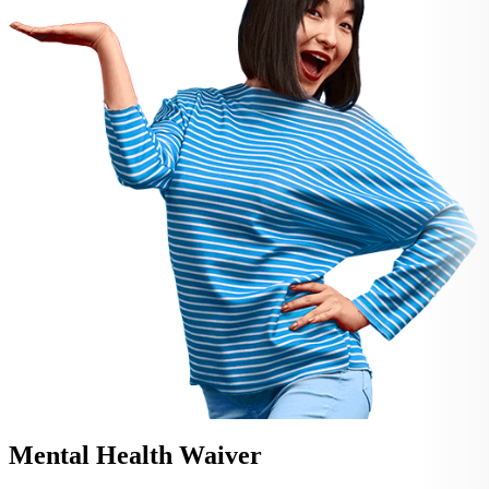
Mental Health Waiver