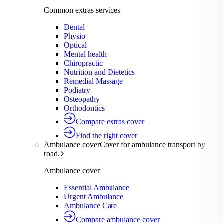
Common extras services
Dental
Physio
Optical
Mental health
Chiropractic
Nutrition and Dietetics
Remedial Massage
Podiatry
Osteopathy
Orthodontics
Compare extras cover
Find the right cover
Ambulance cover
Cover for ambulance transport by
road.
Ambulance cover
Essential Ambulance
Urgent Ambulance
Ambulance Care
Compare ambulance cover