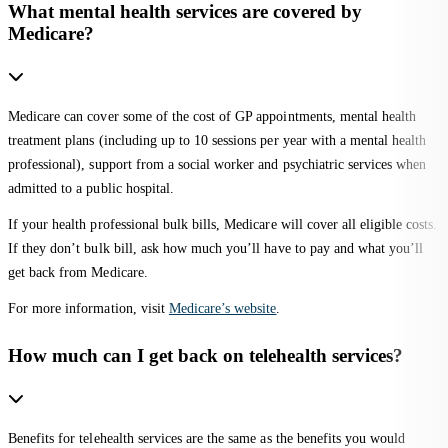
What mental health services are covered by
Medicare?
Medicare can cover some of the cost of GP appointments, mental health
treatment plans (including up to 10 sessions per year with a mental health
professional), support from a social worker and psychiatric services when
admitted to a public hospital.
If your health professional bulk bills, Medicare will cover all eligible costs.
If they don’t bulk bill, ask how much you’ll have to pay and what you’ll
get back from Medicare.
For more information, visit
Medicare’s website
.
How much can I get back on telehealth services?
Benefits for telehealth services are the same as the benefits you would