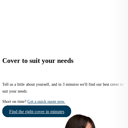
Cover to suit your needs
Tell us a little about yourself, and in 3 minutes we'll find our best cover to
suit your needs.
Short on time?
Get a quick quote now.
Find the right cover in minutes