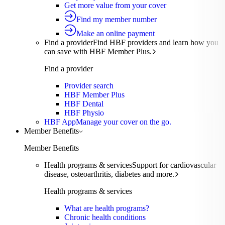
Get more value from your cover
Find my member number
Make an online payment
Find a provider
Find HBF providers and learn how you
can save with HBF Member Plus.
Find a provider
Provider search
HBF Member Plus
HBF Dental
HBF Physio
HBF App
Manage your cover on the go.
Member Benefits
Member Benefits
Health programs & services
Support for cardiovascular
disease, osteoarthritis, diabetes and more.
Health programs & services
What are health programs?
Chronic health conditions