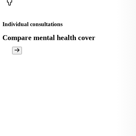
Individual consultations
Compare mental health cover