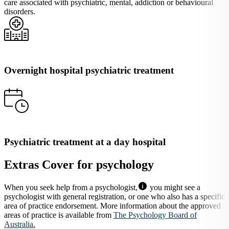
care associated with psychiatric, mental, addiction or behavioural
disorders.
Overnight hospital psychiatric treatment
Psychiatric treatment at a day hospital
Extras Cover for psychology
When you seek help from a psychologist,
you might see a
psychologist with general registration, or one who also has a specific
area of practice endorsement. More information about the approved
areas of practice is available from
The Psychology Board of
Australia.