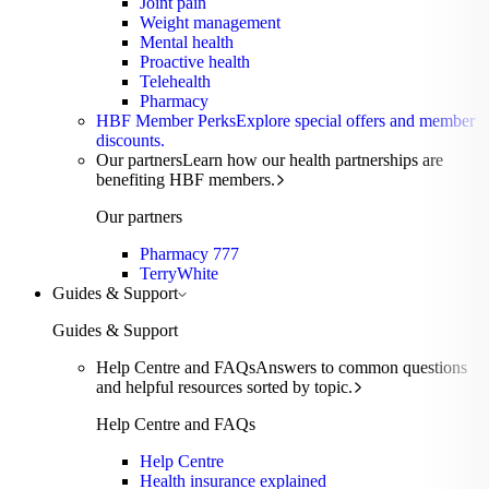
Joint pain
Weight management
Mental health
Proactive health
Telehealth
Pharmacy
HBF Member Perks
Explore special offers and member
discounts.
Our partners
Learn how our health partnerships are
benefiting HBF members.
Our partners
Pharmacy 777
TerryWhite
Guides & Support
Guides & Support
Help Centre and FAQs
Answers to common questions
and helpful resources sorted by topic.
Help Centre and FAQs
Help Centre
Health insurance explained