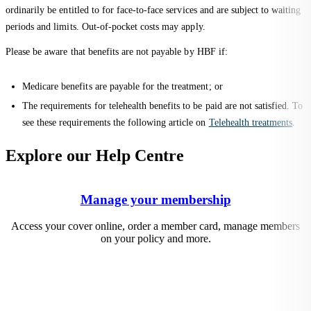
ordinarily be entitled to for face-to-face services and are subject to waiting
periods and limits. Out-of-pocket costs may apply.
Please be aware that benefits are not payable by HBF if:
Medicare benefits are payable for the treatment; or
The requirements for telehealth benefits to be paid are not satisfied. To
see these requirements the following article on
Telehealth treatments
.
Explore our Help Centre
Manage your membership
Access your cover online, order a member card, manage members
on your policy and more.