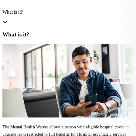
What is it?
What is it?
The Mental Health Waiver allows a person with eligible hospital cover to
upgrade from restricted to full benefits for Hospital psychiatric services