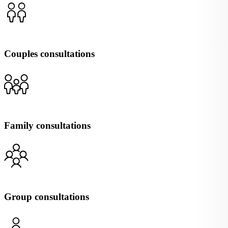
Couples consultations
Family consultations
Group consultations