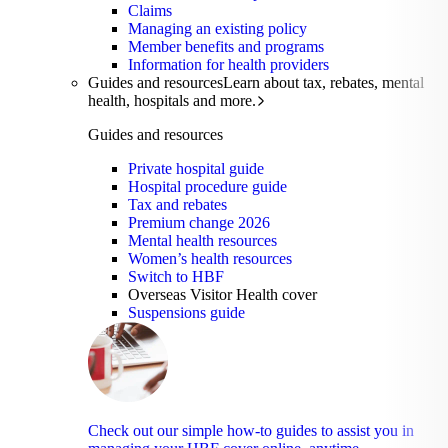
Claims
Managing an existing policy
Member benefits and programs
Information for health providers
Guides and resources
Learn about tax, rebates, mental
health, hospitals and more.
Guides and resources
Private hospital guide
Hospital procedure guide
Tax and rebates
Premium change 2026
Mental health resources
Women’s health resources
Switch to HBF
Overseas Visitor Health cover
Suspensions guide
Check out our simple how-to guides to assist you in