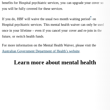
benefits for Hospital psychiatric services, you can upgrade your cover so
you will be fully covered for these services.
*
If you do, HBF will waive the usual two month waiting period
on
Hospital psychiatric services. This mental health waiver can only be used
once in your lifetime – even if you cancel your cover and re-join in the
future, or switch health funds.
For more information on the Mental Health Waiver, please visit the
Australian Government Department of Health’s website
.
Learn more about mental health