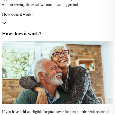
without serving the usual two month waiting period.
How does it work?
How does it work?
If you have held an eligible hospital cover for two months with restricted