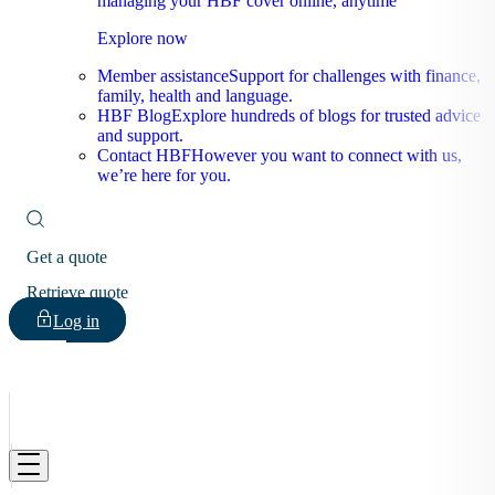
managing your HBF cover online, anytime
Explore now
Member assistance
Support for challenges with finance,
family, health and language.
HBF Blog
Explore hundreds of blogs for trusted advice
and support.
Contact HBF
However you want to connect with us,
we’re here for you.
Get a quote
Retrieve quote
Log in