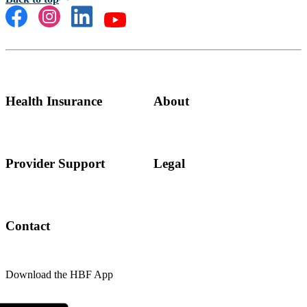
Health Insurance
About
Provider Support
Legal
Contact
Download the HBF App