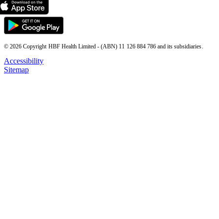
© 2026 Copyright HBF Health Limited - (ABN) 11 126 884 786 and its subsidiaries.
Accessibility
Sitemap