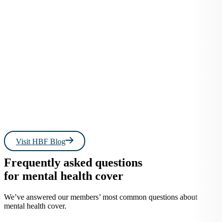
Read more
Read 
Visit HBF Blog
Frequently asked questions
for mental health cover
We’ve answered our members’ most common questions about
mental health cover.