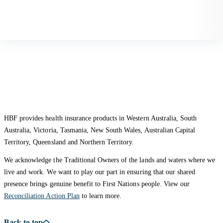
HBF provides health insurance products in Western Australia, South
Australia, Victoria, Tasmania, New South Wales, Australian Capital
Territory, Queensland and Northern Territory.
We acknowledge the Traditional Owners of the lands and waters where we
live and work. We want to play our part in ensuring that our shared
presence brings genuine benefit to First Nations people. View our
Reconciliation Action Plan
to learn more.