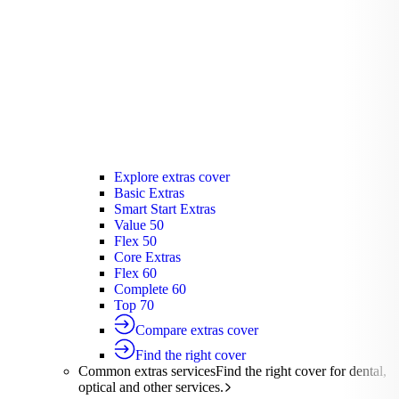
Silver Hospital
Silver Hospital Plus
Gold Hospital Elevate
Compare hospital cover
Find the right cover
Extras cover
Helps cover the costs of everyday
healthcare services.
Extras cover
Explore extras cover
Basic Extras
Smart Start Extras
Value 50
Flex 50
Core Extras
Flex 60
Complete 60
Top 70
Compare extras cover
Find the right cover
Common extras services
Find the right cover for dental,
optical and other services.