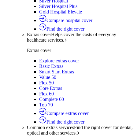
Silver Hospital
Silver Hospital Plus
Gold Hospital Elevate
Compare hospital cover
Find the right cover
Extras cover
Helps cover the costs of everyday
healthcare services.
Extras cover
Explore extras cover
Basic Extras
Smart Start Extras
Value 50
Flex 50
Core Extras
Flex 60
Complete 60
Top 70
Compare extras cover
Find the right cover
Common extras services
Find the right cover for dental,
optical and other services.