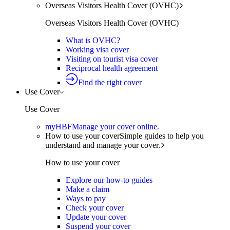
Overseas Visitors Health Cover (OVHC)
Overseas Visitors Health Cover (OVHC)
What is OVHC?
Working visa cover
Visiting on tourist visa cover
Reciprocal health agreement
Find the right cover
Use Cover
Use Cover
myHBF
Manage your cover online.
How to use your cover
Simple guides to help you
understand and manage your cover.
How to use your cover
Explore our how-to guides
Make a claim
Ways to pay
Check your cover
Update your cover
Suspend your cover