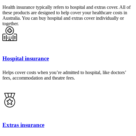
Health insurance typically refers to hospital and extras cover. All of
these products are designed to help cover your healthcare costs in
Australia. You can buy hospital and extras cover individually or
together.
Hospital insurance
Helps cover costs when you’re admitted to hospital, like doctors’
fees, accommodation and theatre fees.
Extras insurance