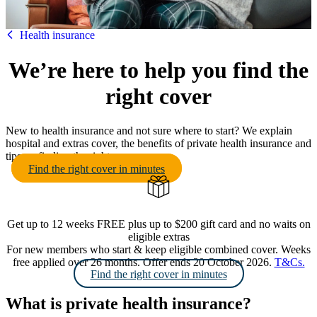
HBF
Health insurance
We’re here to help you find the
right cover
New to health insurance and not sure where to start? We explain
hospital and extras cover, the benefits of private health insurance and
tips on finding the right cover.
Find the right cover in minutes
Get up to 12 weeks FREE plus up to $200 gift card and no waits on
eligible extras
For new members who start & keep eligible combined cover. Weeks
free applied over 26 months. Offer ends 20 October 2026.
T&Cs.
Find the right cover in minutes
What is private health insurance?