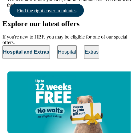
the best cover to suit your needs.
Find the right cover in minutes
Explore our latest offers
If you're new to HBF, you may be eligible for one of our special
offers.
Hospital and Extras
Hospital
Extras