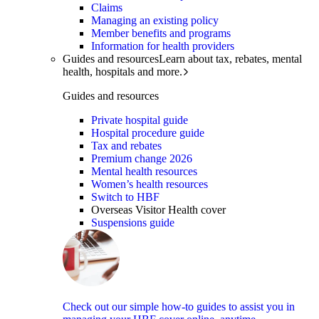
Claims
Managing an existing policy
Member benefits and programs
Information for health providers
Guides and resources
Learn about tax, rebates, mental
health, hospitals and more.
Guides and resources
Private hospital guide
Hospital procedure guide
Tax and rebates
Premium change 2026
Mental health resources
Women’s health resources
Switch to HBF
Overseas Visitor Health cover
Suspensions guide
Check out our simple how-to guides to assist you in