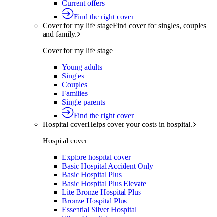
Current offers
Find the right cover
Cover for my life stage
Find cover for singles, couples
and family.
Cover for my life stage
Young adults
Singles
Couples
Families
Single parents
Find the right cover
Hospital cover
Helps cover your costs in hospital.
Hospital cover
Explore hospital cover
Basic Hospital Accident Only
Basic Hospital Plus
Basic Hospital Plus Elevate
Lite Bronze Hospital Plus
Bronze Hospital Plus
Essential Silver Hospital