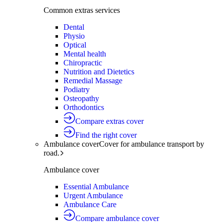
Common extras services
Dental
Physio
Optical
Mental health
Chiropractic
Nutrition and Dietetics
Remedial Massage
Podiatry
Osteopathy
Orthodontics
Compare extras cover
Find the right cover
Ambulance cover
Cover for ambulance transport by
road.
Ambulance cover
Essential Ambulance
Urgent Ambulance
Ambulance Care
Compare ambulance cover