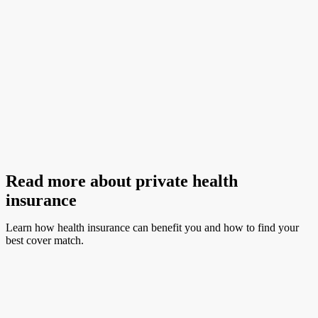
covered’) agreements with HBF. Just be aware of out-of-pocket costs,
which can include excess or co-payments. Please note, outpatient services
are not covered under hospital insurance.
Before you book hospital treatments, contact us and we’ll help you
understand what you can claim, how much you can claim, and if any
excess, co-payments or waiting periods apply. To ensure we give you
accurate advice, please have a written cost estimate from your provider on-
hand.
Read more about private health
insurance
Learn how health insurance can benefit you and how to find your
best cover match.