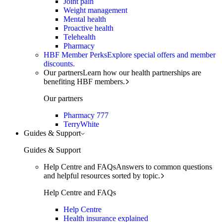
Joint pain
Weight management
Mental health
Proactive health
Telehealth
Pharmacy
HBF Member Perks
Explore special offers and member
discounts.
Our partners
Learn how our health partnerships are
benefiting HBF members.
Our partners
Pharmacy 777
TerryWhite
Guides & Support
Guides & Support
Help Centre and FAQs
Answers to common questions
and helpful resources sorted by topic.
Help Centre and FAQs
Help Centre
Health insurance explained