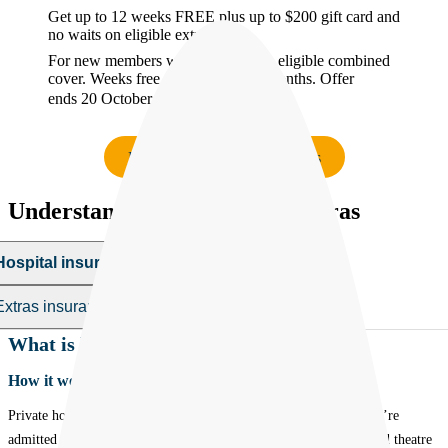
Get up to 12 weeks FREE plus up to $200 gift card and
no waits on eligible extras
For new members who start & keep eligible combined
cover. Weeks free applied over 26 months. Offer
ends 20 October 2026.
T&Cs.
Find the right cover in minutes
Understanding hospital and extras
Hospital insurance
Hospital insurance
Extras insurance
Extras insurance
What is hospital insurance?
How it works:
Private hospital insurance helps cover some of the costs when you’re
admitted to hospital - things like doctors’ fees, accommodation and theatre