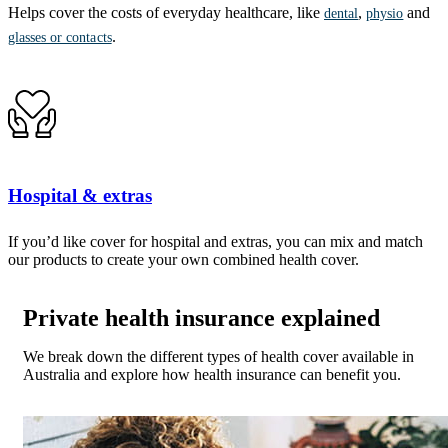
Helps cover the costs of everyday healthcare, like
,
and
dental
physio
.
glasses or contacts
Hospital & extras
If you’d like cover for hospital and extras, you can mix and match
our products to create your own combined health cover.
Private health insurance explained
We break down the different types of health cover available in
Australia and explore how health insurance can benefit you.