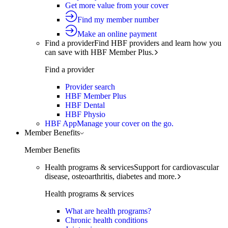
Get more value from your cover
Find my member number
Make an online payment
Find a provider
Find HBF providers and learn how you
can save with HBF Member Plus.
Find a provider
Provider search
HBF Member Plus
HBF Dental
HBF Physio
HBF App
Manage your cover on the go.
Member Benefits
Member Benefits
Health programs & services
Support for cardiovascular
disease, osteoarthritis, diabetes and more.
Health programs & services
What are health programs?
Chronic health conditions