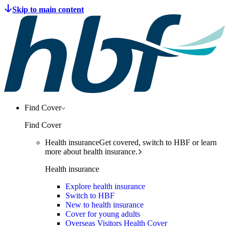
Find Cover
Find Cover
Health insurance
Get covered, switch to HBF or learn
more about health insurance.
Health insurance
Explore health insurance
Switch to HBF
New to health insurance
Cover for young adults
Overseas Visitors Health Cover