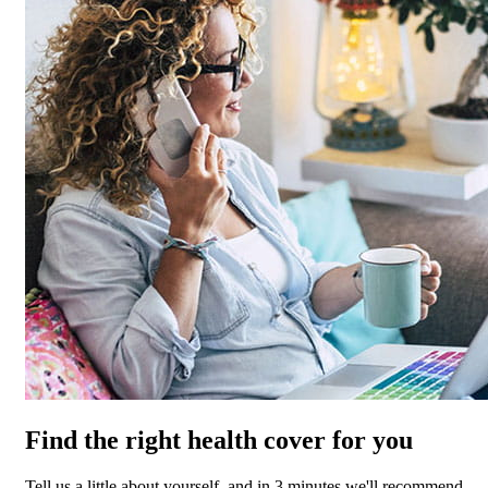
Find the right health cover for you
Tell us a little about yourself, and in 3 minutes we'll recommend