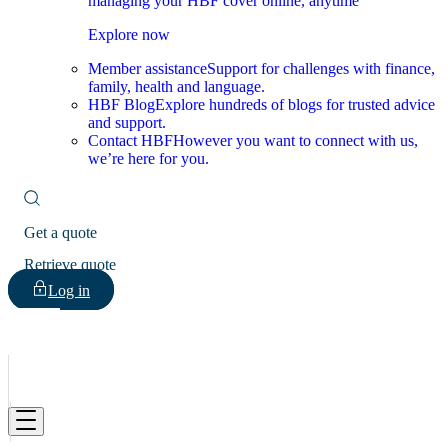
managing your HBF cover online, anytime
Explore now
Member assistance
Support for challenges with finance,
family, health and language.
HBF Blog
Explore hundreds of blogs for trusted advice
and support.
Contact HBF
However you want to connect with us,
we’re here for you.
Get a quote
Retrieve quote
Log in