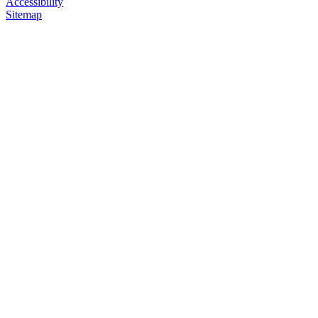
Accessibility
Sitemap