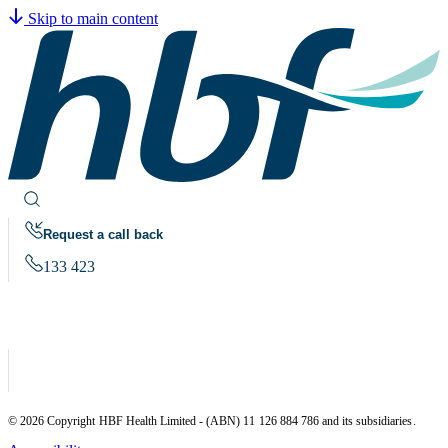
Skip to main content
Request a call back
133 423
© 2026 Copyright HBF Health Limited - (ABN) 11 126 884 786 and its subsidiaries.