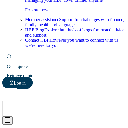
managing your HBF cover online, anytime
Explore now
Member assistance
Support for challenges with finance,
family, health and language.
HBF Blog
Explore hundreds of blogs for trusted advice
and support.
Contact HBF
However you want to connect with us,
we’re here for you.
Get a quote
Retrieve quote
Log in