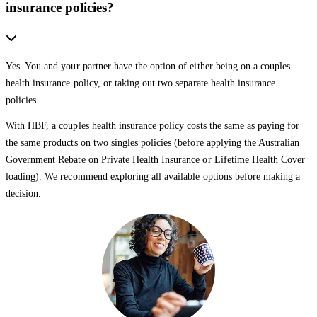
insurance policies?
Yes. You and your partner have the option of either being on a couples
health insurance policy, or taking out two separate health insurance
policies.
With HBF, a couples health insurance policy costs the same as paying for
the same products on two singles policies (before applying the Australian
Government Rebate on Private Health Insurance or Lifetime Health Cover
loading). We recommend exploring all available options before making a
decision.