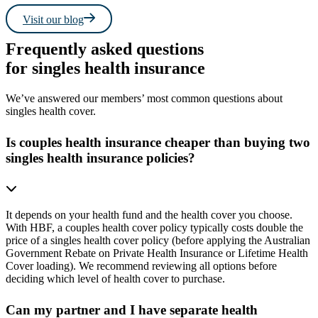
Visit our blog
Frequently asked questions
for singles health insurance
We’ve answered our members’ most common questions about
singles health cover.
Is couples health insurance cheaper than buying two
singles health insurance policies?
It depends on your health fund and the health cover you choose.
With HBF, a couples health cover policy typically costs double the
price of a singles health cover policy (before applying the Australian
Government Rebate on Private Health Insurance or Lifetime Health
Cover loading). We recommend reviewing all options before
deciding which level of health cover to purchase.
Can my partner and I have separate health