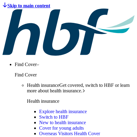
Find Cover
Find Cover
Health insurance
Get covered, switch to HBF or learn
more about health insurance.
Health insurance
Explore health insurance
Switch to HBF
New to health insurance
Cover for young adults
Overseas Visitors Health Cover