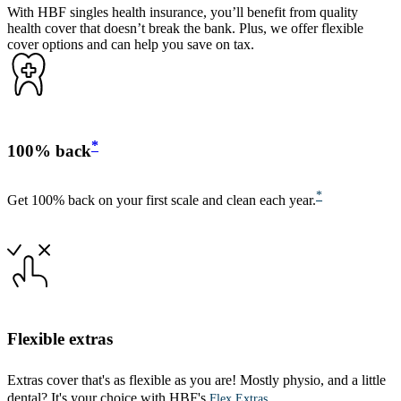
With HBF singles health insurance, you’ll benefit from quality
health cover that doesn’t break the bank. Plus, we offer flexible
cover options and can help you save on tax.
*
100% back
*
Get 100% back on your first scale and clean each year.
Flexible extras
Extras cover that's as flexible as you are! Mostly physio, and a little
dental? It's your choice with HBF's
.
Flex Extras