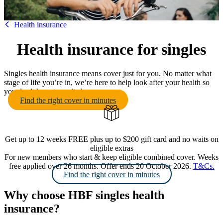
HBF
Health insurance
Health insurance for singles
Singles health insurance means cover just for you. No matter what
stage of life you’re in, we’re here to help look after your health so
you don’t have to go it alone.
Find the right cover in minutes
Get up to 12 weeks FREE plus up to $200 gift card and no waits on
eligible extras
For new members who start & keep eligible combined cover. Weeks
free applied over 26 months. Offer ends 20 October 2026.
T&Cs.
Find the right cover in minutes
Why choose HBF singles health
insurance?