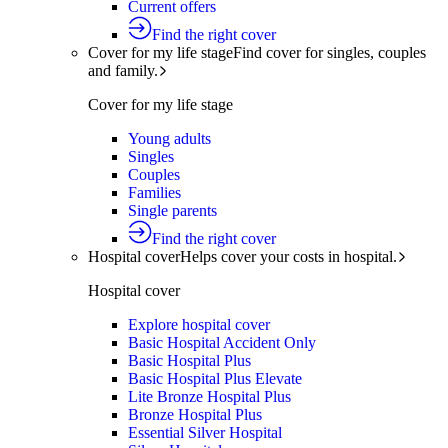
Current offers
Find the right cover
Cover for my life stage
Find cover for singles, couples
and family.
Cover for my life stage
Young adults
Singles
Couples
Families
Single parents
Find the right cover
Hospital cover
Helps cover your costs in hospital.
Hospital cover
Explore hospital cover
Basic Hospital Accident Only
Basic Hospital Plus
Basic Hospital Plus Elevate
Lite Bronze Hospital Plus
Bronze Hospital Plus
Essential Silver Hospital