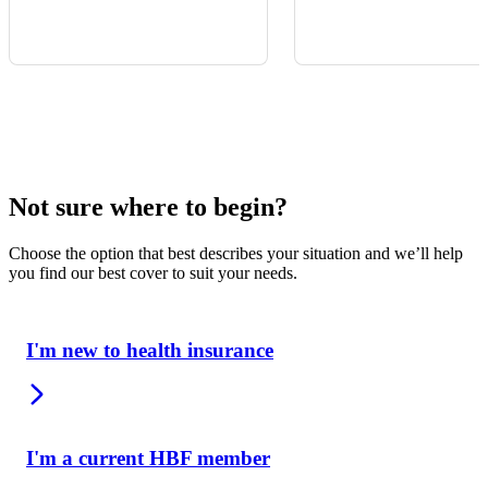
Not sure where to begin?
Choose the option that best describes your situation and we’ll help
you find our best cover to suit your needs.
I'm new to health insurance
I'm a current HBF member