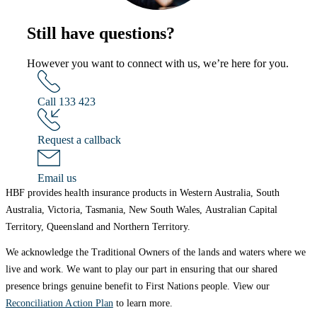
Still have questions?
However you want to connect with us, we’re here for you.
Call 133 423
Request a callback
Email us
HBF provides health insurance products in Western Australia, South
Australia, Victoria, Tasmania, New South Wales, Australian Capital
Territory, Queensland and Northern Territory.
We acknowledge the Traditional Owners of the lands and waters where we
live and work. We want to play our part in ensuring that our shared
presence brings genuine benefit to First Nations people. View our
Reconciliation Action Plan
to learn more.