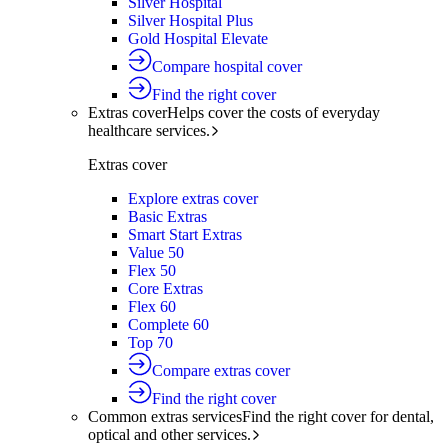
Silver Hospital
Silver Hospital Plus
Gold Hospital Elevate
Compare hospital cover
Find the right cover
Extras cover
Helps cover the costs of everyday
healthcare services.
Extras cover
Explore extras cover
Basic Extras
Smart Start Extras
Value 50
Flex 50
Core Extras
Flex 60
Complete 60
Top 70
Compare extras cover
Find the right cover
Common extras services
Find the right cover for dental,
optical and other services.