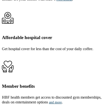
Affordable hospital cover
Get hospital cover for less than the cost of your daily coffee.
Member benefits
HBF health members get access to discounted gym memberships,
deals on entertainment options
.
and more