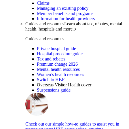
Claims
Managing an existing policy
Member benefits and programs
Information for health providers
Guides and resources
Learn about tax, rebates, mental
health, hospitals and more.
Guides and resources
Private hospital guide
Hospital procedure guide
Tax and rebates
Premium change 2026
Mental health resources
Women’s health resources
Switch to HBF
Overseas Visitor Health cover
Suspensions guide
Check out our simple how-to guides to assist you in