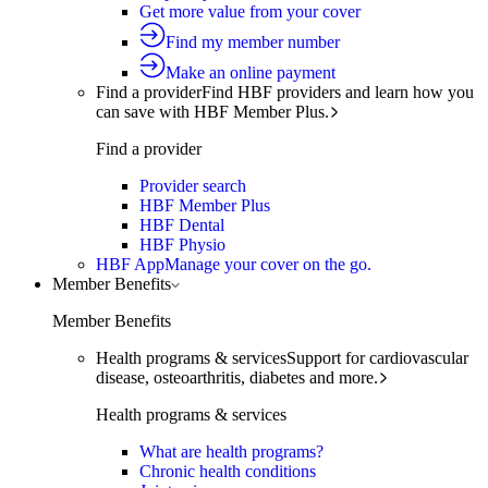
Get more value from your cover
Find my member number
Make an online payment
Find a provider
Find HBF providers and learn how you
can save with HBF Member Plus.
Find a provider
Provider search
HBF Member Plus
HBF Dental
HBF Physio
HBF App
Manage your cover on the go.
Member Benefits
Member Benefits
Health programs & services
Support for cardiovascular
disease, osteoarthritis, diabetes and more.
Health programs & services
What are health programs?
Chronic health conditions