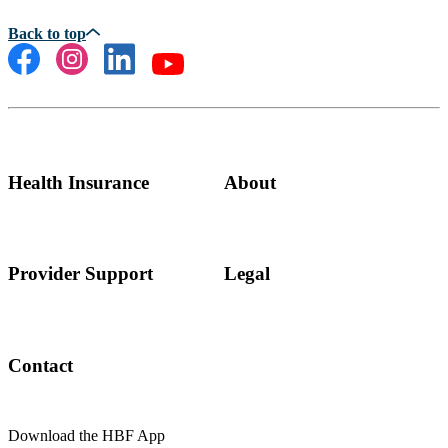
Health Insurance
About
Provider Support
Legal
Contact
Download the HBF App