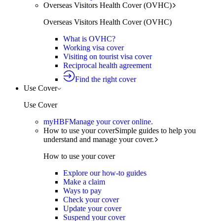
Overseas Visitors Health Cover (OVHC)
Overseas Visitors Health Cover (OVHC)
What is OVHC?
Working visa cover
Visiting on tourist visa cover
Reciprocal health agreement
Find the right cover
Use Cover
Use Cover
myHBF
Manage your cover online.
How to use your cover
Simple guides to help you
understand and manage your cover.
How to use your cover
Explore our how-to guides
Make a claim
Ways to pay
Check your cover
Update your cover
Suspend your cover