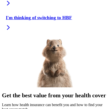
I'm thinking of switching to HBF
Get the best value from your health cover
Learn how health insurance can benefit you and how to find your