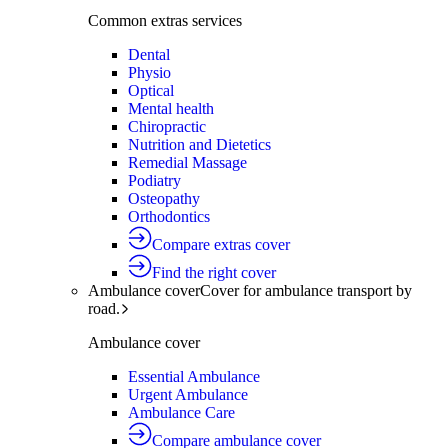
Common extras services
Dental
Physio
Optical
Mental health
Chiropractic
Nutrition and Dietetics
Remedial Massage
Podiatry
Osteopathy
Orthodontics
Compare extras cover
Find the right cover
Ambulance cover
Cover for ambulance transport by
road.
Ambulance cover
Essential Ambulance
Urgent Ambulance
Ambulance Care
Compare ambulance cover