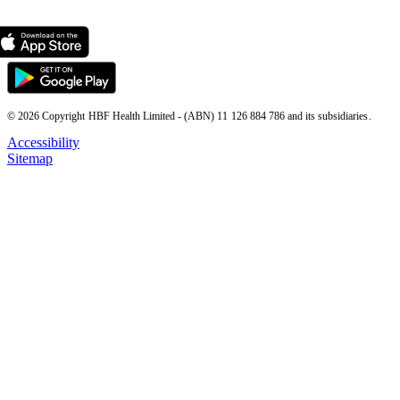
© 2026 Copyright HBF Health Limited - (ABN) 11 126 884 786 and its subsidiaries.
Accessibility
Sitemap