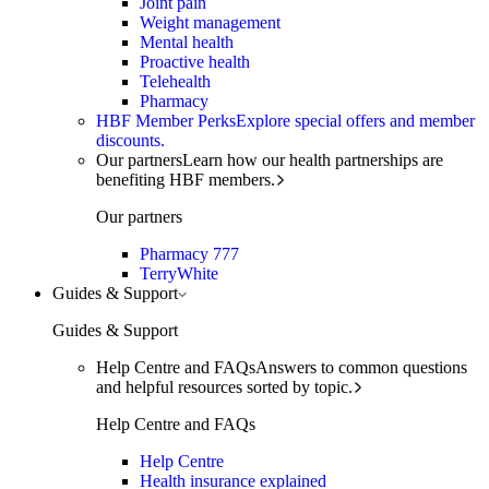
Joint pain
Weight management
Mental health
Proactive health
Telehealth
Pharmacy
HBF Member Perks
Explore special offers and member
discounts.
Our partners
Learn how our health partnerships are
benefiting HBF members.
Our partners
Pharmacy 777
TerryWhite
Guides & Support
Guides & Support
Help Centre and FAQs
Answers to common questions
and helpful resources sorted by topic.
Help Centre and FAQs
Help Centre
Health insurance explained