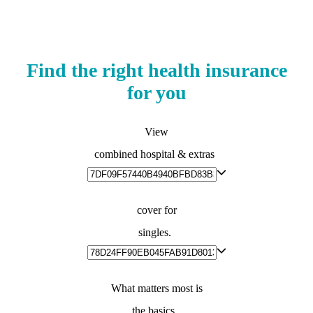
Find the right health insurance
for you
View
combined hospital & extras
cover for
singles.
What matters most is
the basics.