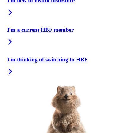
I'm new to health insurance
I'm a current HBF member
I'm thinking of switching to HBF