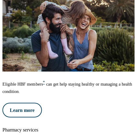
*
Eligible HBF members
can get help staying healthy or managing a health
condition.
Learn more
Pharmacy services