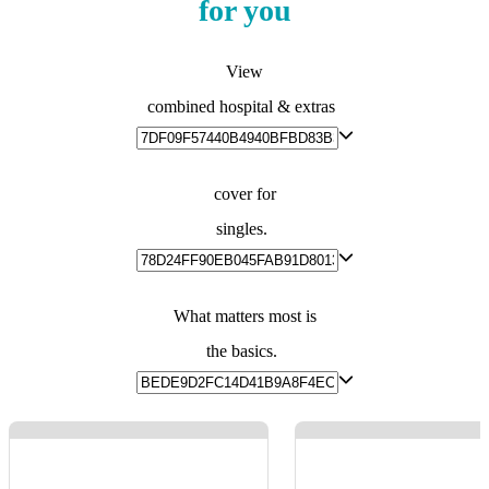
for you
View
combined hospital & extras
cover for
singles.
What matters most is
the basics.