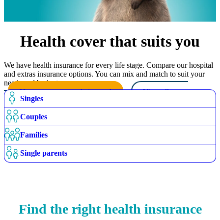
Health cover that suits you
We have health insurance for every life stage. Compare our hospital
and extras insurance options. You can mix and match to suit your
needs and budget.
Use our recommendation tool
View all cover
Singles
options
Couples
Families
Single parents
Find the right health insurance