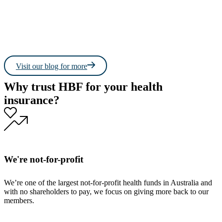
Read more
Read 
Visit our blog for more
Why trust HBF for your health
insurance?
We're not-for-profit
We’re one of the largest not-for-profit health funds in Australia and
with no shareholders to pay, we focus on giving more back to our
members.