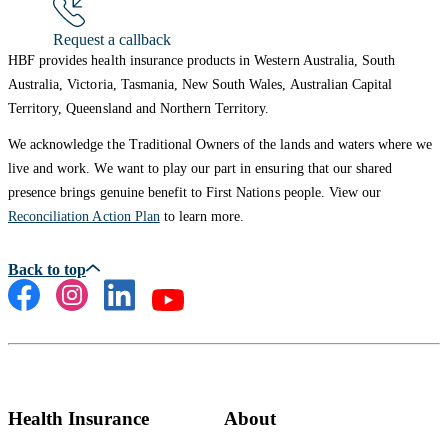
Request a callback
HBF provides health insurance products in Western Australia, South
Australia, Victoria, Tasmania, New South Wales, Australian Capital
Territory, Queensland and Northern Territory.
We acknowledge the Traditional Owners of the lands and waters where we
live and work. We want to play our part in ensuring that our shared
presence brings genuine benefit to First Nations people. View our
Reconciliation Action Plan
to learn more.
Health Insurance
About