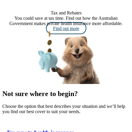
Tax and Rebates
You could save at tax time. Find out how the Australian
Government makes private health insurance more affordable.
Find out more
Not sure where to begin?
Choose the option that best describes your situation and we’ll help
you find our best cover to suit your needs.