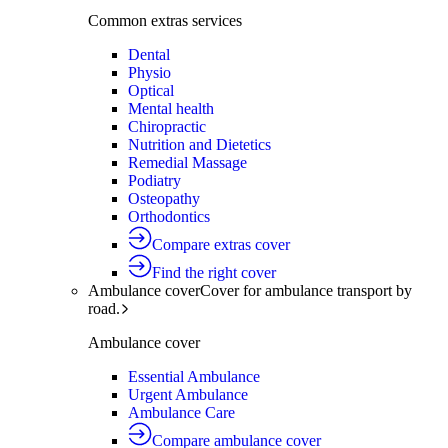
Common extras services
Dental
Physio
Optical
Mental health
Chiropractic
Nutrition and Dietetics
Remedial Massage
Podiatry
Osteopathy
Orthodontics
Compare extras cover
Find the right cover
Ambulance cover
Cover for ambulance transport by
road.
Ambulance cover
Essential Ambulance
Urgent Ambulance
Ambulance Care
Compare ambulance cover