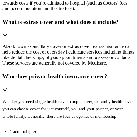
towards costs if you’re admitted to hospital (such as doctors’ fees
and accommodation and theatre fees).
What is extras cover and what does it include?
Also known as ancillary cover or extras cover, extras insurance can
help reduce the cost of everyday healthcare services including things
like dental check-ups, physio appointments and glasses or contacts.
These services are generally not covered by Medicare.
Who does private health insurance cover?
Whether you need single health cover, couple cover, or family health cover,
you can choose cover for just yourself, you and your partner, or your
whole family. Generally, there are four categories of membership:
1 adult (single)