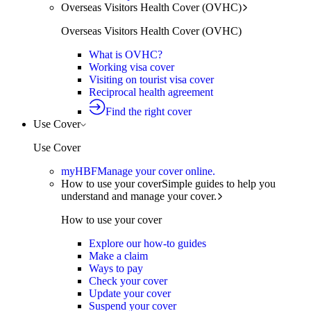
Overseas Visitors Health Cover (OVHC)
Overseas Visitors Health Cover (OVHC)
What is OVHC?
Working visa cover
Visiting on tourist visa cover
Reciprocal health agreement
Find the right cover
Use Cover
Use Cover
myHBF
Manage your cover online.
How to use your cover
Simple guides to help you
understand and manage your cover.
How to use your cover
Explore our how-to guides
Make a claim
Ways to pay
Check your cover
Update your cover
Suspend your cover