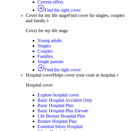
Current offers
Find the right cover
Cover for my life stage
Find cover for singles, couples
and family.
Cover for my life stage
Young adults
Singles
Couples
Families
Single parents
Find the right cover
Hospital cover
Helps cover your costs in hospital.
Hospital cover
Explore hospital cover
Basic Hospital Accident Only
Basic Hospital Plus
Basic Hospital Plus Elevate
Lite Bronze Hospital Plus
Bronze Hospital Plus
Essential Silver Hospital