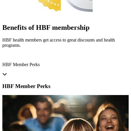
Benefits of HBF membership
HBF health members get access to great discounts and health
programs.
HBF Member Perks
HBF Member Perks