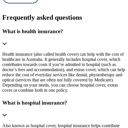
Frequently asked questions
What is health insurance?
Health insurance (also called health cover) can help with the cost of
healthcare in Australia. It generally includes hospital cover, which
contributes towards costs if you’re admitted to hospital (such as
doctor’s fees and accommodation), and extras cover, which can help
reduce the cost of everyday services like dental, physiotherapy and
optical (services that are often not fully covered by Medicare).
Depending on your needs, you can choose hospital cover, extras
cover or combine both in one policy.
What is hospital insurance?
Also known as hospital cover, hospital insurance helps contribute