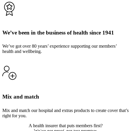
We’ve been in the business of health since 1941
We’ve got over 80 years’ experience supporting our members’
health and wellbeing.
Mix and match
Mix and match our hospital and extras products to create cover that’s
right for you.
A health insurer that puts members first?
We’ve got proof, not just promises