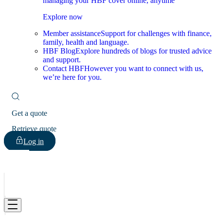
managing your HBF cover online, anytime
Explore now
Member assistance
Support for challenges with finance,
family, health and language.
HBF Blog
Explore hundreds of blogs for trusted advice
and support.
Contact HBF
However you want to connect with us,
we’re here for you.
Get a quote
Retrieve quote
Log in