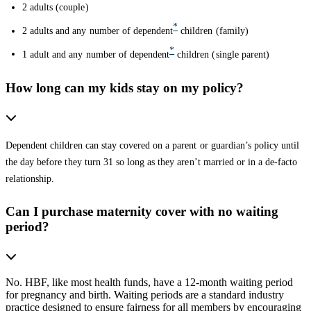
2 adults (couple)
*
2 adults and any number of dependent
children (family)
*
1 adult and any number of dependent
children (single parent)
How long can my kids stay on my policy?
Dependent children can stay covered on a parent or guardian’s policy until
the day before they turn 31 so long as they aren’t married or in a de-facto
relationship.
Can I purchase maternity cover with no waiting
period?
No. HBF, like most health funds, have a 12-month waiting period
for pregnancy and birth. Waiting periods are a standard industry
practice designed to ensure fairness for all members by encouraging