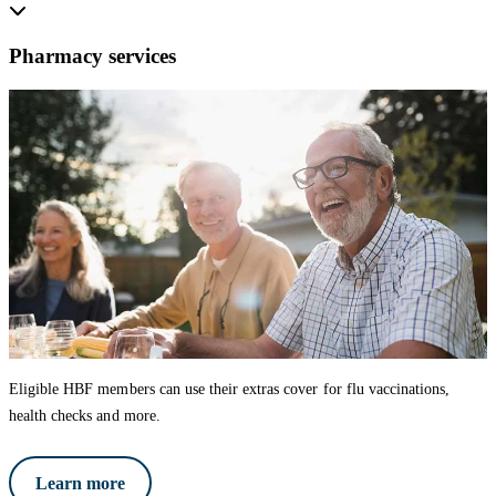
Pharmacy services
Eligible HBF members can use their extras cover for flu vaccinations,
health checks and more.
Learn more