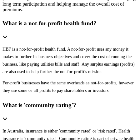
long term participation and helping manage the overall cost of
premiums.
What is a not-for-profit health fund?
HBF is a not-for-profit health fund. A not-for-profit uses any money it
makes to further its business objectives and cover the cost of running the
business, like paying utilities bills and staff. Any surplus earnings (profits)
are also used to help further the not-for-profit's mission.
For-profit businesses have the same overheads as not-for-profits, however
they use some or all profits to pay shareholders or investors.
What is 'community rating'?
In Australia, insurance is either 'community rated' or 'risk rated'. Health
insurance is 'community rated'. Community rating is part of private health