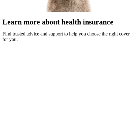
Learn more about health insurance
Find trusted advice and support to help you choose the right cover
for you.