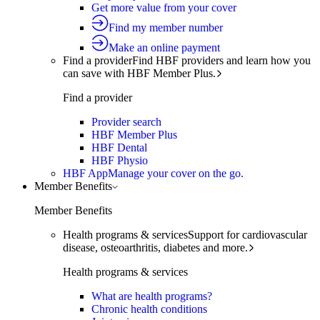
Get more value from your cover
Find my member number
Make an online payment
Find a provider
Find HBF providers and learn how you
can save with HBF Member Plus.
Find a provider
Provider search
HBF Member Plus
HBF Dental
HBF Physio
HBF App
Manage your cover on the go.
Member Benefits
Member Benefits
Health programs & services
Support for cardiovascular
disease, osteoarthritis, diabetes and more.
Health programs & services
What are health programs?
Chronic health conditions