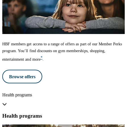
HBF members get access to a range of offers as part of our Member Perks
program. You’ll find discounts on gym memberships, shopping,
*
entertainment and more
.
Browse offers
Health programs
Health programs