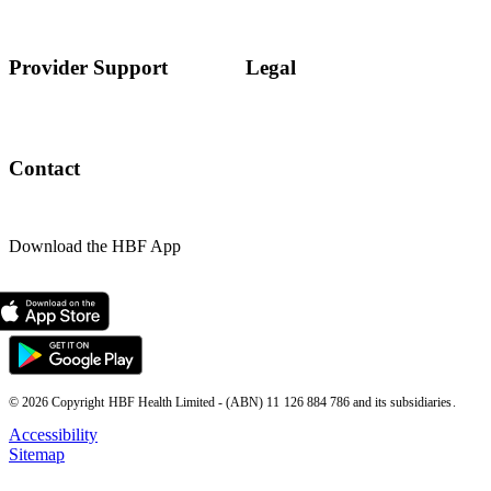
Provider Support
Legal
Contact
Download the HBF App
© 2026 Copyright HBF Health Limited - (ABN) 11 126 884 786 and its subsidiaries.
Accessibility
Sitemap