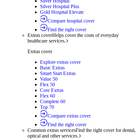
Silver Hospital
Silver Hospital Plus
Gold Hospital Elevate
Compare hospital cover
Find the right cover
Extras cover
Helps cover the costs of everyday
healthcare services.
Extras cover
Explore extras cover
Basic Extras
Smart Start Extras
Value 50
Flex 50
Core Extras
Flex 60
Complete 60
Top 70
Compare extras cover
Find the right cover
Common extras services
Find the right cover for dental,
optical and other services.