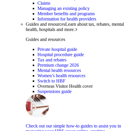
Claims
Managing an existing policy
Member benefits and programs
Information for health providers
Guides and resources
Learn about tax, rebates, mental
health, hospitals and more.
Guides and resources
Private hospital guide
Hospital procedure guide
Tax and rebates
Premium change 2026
Mental health resources
Women’s health resources
Switch to HBF
Overseas Visitor Health cover
Suspensions guide
Check out our simple how-to guides to assist you in