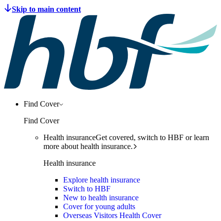
Find Cover
Find Cover
Health insurance
Get covered, switch to HBF or learn
more about health insurance.
Health insurance
Explore health insurance
Switch to HBF
New to health insurance
Cover for young adults
Overseas Visitors Health Cover