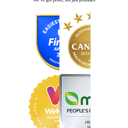
Find the right cover in minutes