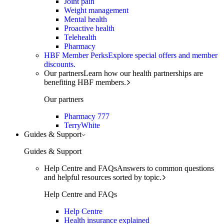
Joint pain
Weight management
Mental health
Proactive health
Telehealth
Pharmacy
HBF Member Perks
Explore special offers and member
discounts.
Our partners
Learn how our health partnerships are
benefiting HBF members.
Our partners
Pharmacy 777
TerryWhite
Guides & Support
Guides & Support
Help Centre and FAQs
Answers to common questions
and helpful resources sorted by topic.
Help Centre and FAQs
Help Centre
Health insurance explained