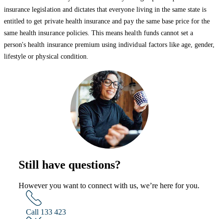
insurance legislation and dictates that everyone living in the same state is
entitled to get private health insurance and pay the same base price for the
same health insurance policies. This means health funds cannot set a
person's health insurance premium using individual factors like age, gender,
lifestyle or physical condition.
Still have questions?
However you want to connect with us, we’re here for you.
Call 133 423