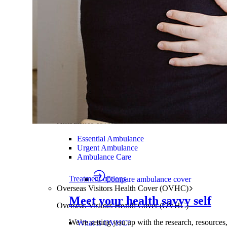
Mental health
Chiropractic
Nutrition and Dietetics
Remedial Massage
Podiatry
Osteopathy
Orthodontics
Compare extras cover
Find the right cover
Ambulance cover
Cover for ambulance transport by r
Ambulance cover
Essential Ambulance
Urgent Ambulance
Ambulance Care
Treatment options
Compare ambulance cover
Overseas Visitors Health Cover (OVHC)
Meet your health savvy self
Overseas Visitors Health Cover (OVHC)
We’re setting you up with the research, resources
What is OVHC?