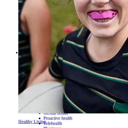
Make an online payment
Find a provider
Find HBF providers and learn how y
Find a provider
Provider search
HBF Member Plus
HBF Dental
HBF Physio
HBF App
Manage your cover on the go.
Member Benefits
Member Benefits
Health programs & services
Support for cardiovascular
Health programs & services
What are health programs?
Chronic health conditions
Joint pain
Weight management
Mental health
Proactive health
Healthy Living
Telehealth