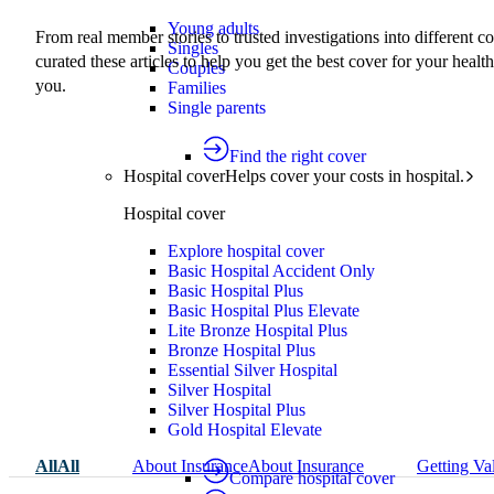
Young adults
From real member stories to trusted investigations into different c
Singles
curated these articles to help you get the best cover for your health
Couples
you.
Families
Single parents
Find the right cover
Hospital cover
Helps cover your costs in hospital.
Hospital cover
Explore hospital cover
Basic Hospital Accident Only
Basic Hospital Plus
Basic Hospital Plus Elevate
Lite Bronze Hospital Plus
Bronze Hospital Plus
Essential Silver Hospital
Silver Hospital
Silver Hospital Plus
Gold Hospital Elevate
All
All
About Insurance
About Insurance
Getting Va
Compare hospital cover