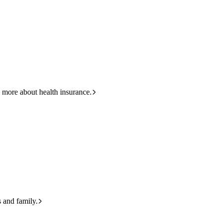
HBF
133 423
 more about health insurance.
s and family.