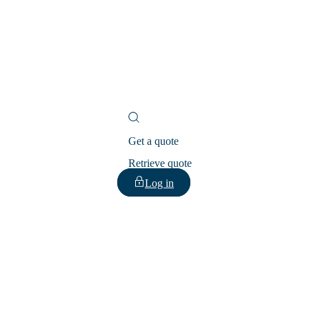
Get a quote
Retrieve quote
Log in