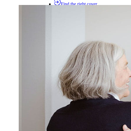
Find the right cover
Extras cover
Helps cover the costs of everyday health
Extras cover
Explore extras cover
Basic Extras
Smart Start Extras
Value 50
Flex 50
Core Extras
Flex 60
Complete 60
Top 70
Compare extras cover
Find the right cover
Common extras services
Find the right cover for denta
Common extras services
Dental
Physio
Optical