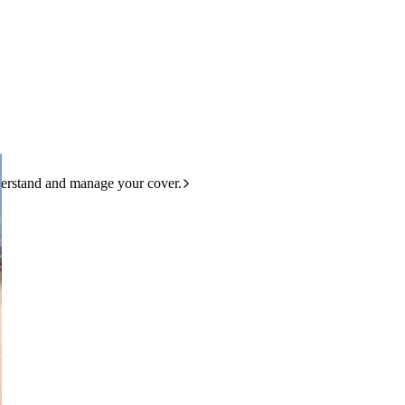
derstand and manage your cover.