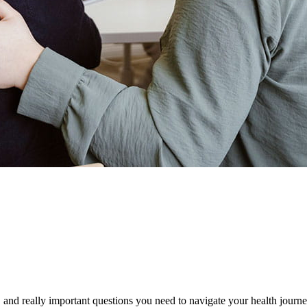
oad.
, and really important questions you need to navigate your health journ