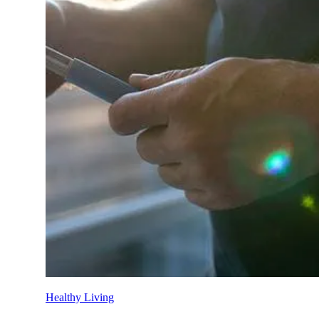
Private hospital guide
Hospital procedure guide
Tax and rebates
Premium change 2026
Mental health resources
Women’s health resources
Switch to HBF
Overseas Visitor Health cover
Suspensions guide
Check out our simple how-to guides to assist you i
Explore now
Member assistance
Support for challenges with financ
HBF Blog
Explore hundreds of blogs for trusted advi
Contact HBF
However you want to connect with us, 
Healthy Living