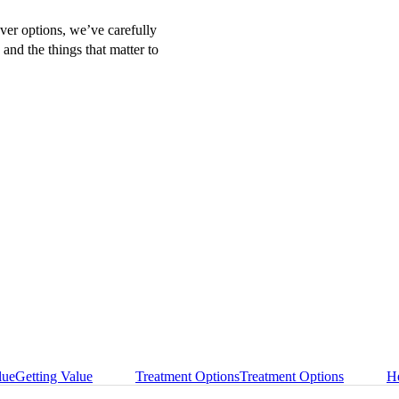
over options, we’ve carefully
 and the things that matter to
lue
Getting Value
Treatment Options
Treatment Options
He