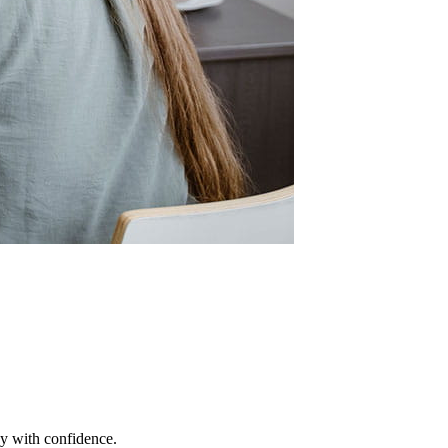
ey with confidence.