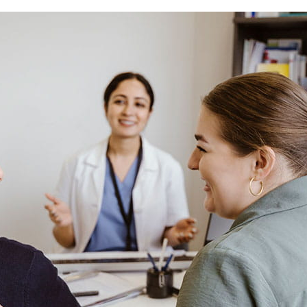
care services.
l, optical and other services.