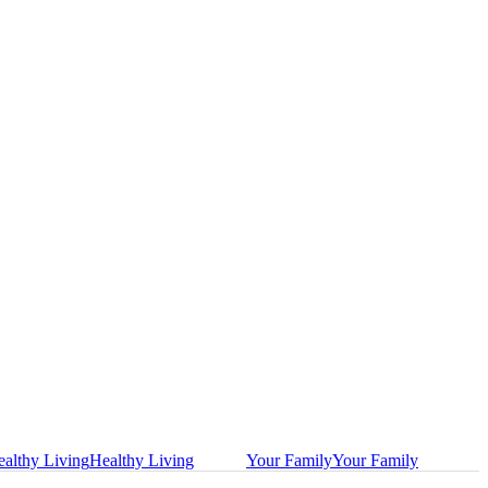
althy Living
Healthy Living
Your Family
Your Family