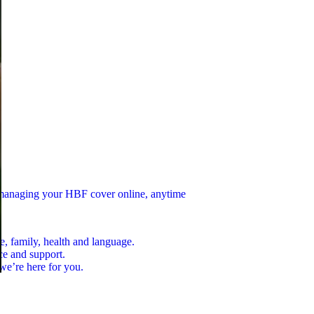
n managing your HBF cover online, anytime
e, family, health and language.
ce and support.
we’re here for you.