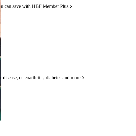
ou can save with HBF Member Plus.
 disease, osteoarthritis, diabetes and more.