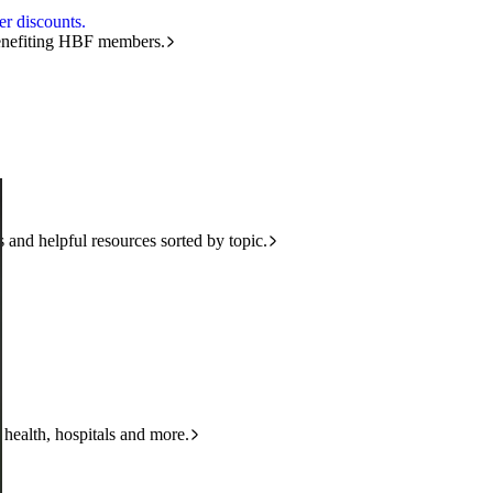
r discounts.
benefiting HBF members.
and helpful resources sorted by topic.
 health, hospitals and more.