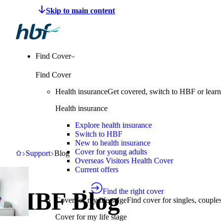
Make a claim
Pay HBF
Find a provider
About 
Find Cover
Find Cover
Health insurance
Get covered, switch to HBF or learn
Health insurance
Explore health insurance
Switch to HBF
New to health insurance
Cover for young adults
HBF
Support
Blog
Support
Blog
Overseas Visitors Health Cover
Current offers
Find the right cover
HBF Blog
Cover for my life stage
Find cover for singles, couple
Cover for my life stage