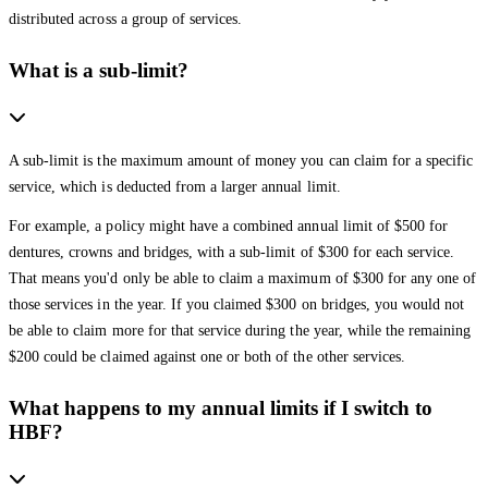
distributed across a group of services.
What is a sub-limit?
A sub-limit is the maximum amount of money you can claim for a specific
service, which is deducted from a larger annual limit.
For example, a policy might have a combined annual limit of $500 for
dentures, crowns and bridges, with a sub-limit of $300 for each service.
That means you'd only be able to claim a maximum of $300 for any one of
those services in the year. If you claimed $300 on bridges, you would not
be able to claim more for that service during the year, while the remaining
$200 could be claimed against one or both of the other services.
What happens to my annual limits if I switch to
HBF?