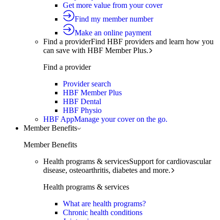
Get more value from your cover
Find my member number
Make an online payment
Find a provider
Find HBF providers and learn how you
can save with HBF Member Plus.
Find a provider
Provider search
HBF Member Plus
HBF Dental
HBF Physio
HBF App
Manage your cover on the go.
Member Benefits
Member Benefits
Health programs & services
Support for cardiovascular
disease, osteoarthritis, diabetes and more.
Health programs & services
What are health programs?
Chronic health conditions