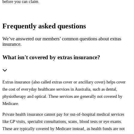
before you can claim.
Frequently asked questions
We’ve answered our members’ common questions about extras
insurance.
What isn't covered by extras insurance?
Extras insurance (also called extras cover or ancillary cover) helps cover
the cost of everyday healthcare services in Australia, such as dental,
physiotherapy and optical. These services are generally not covered by
Medicare.
Private health insurance cannot pay for out-of-hospital medical services
like GP visits, specialist consultations, scans, blood tests or eye exams.
These are typically covered by Medicare instead, as health funds are not