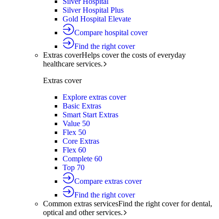
Silver Hospital
Silver Hospital Plus
Gold Hospital Elevate
Compare hospital cover
Find the right cover
Extras cover
Helps cover the costs of everyday
healthcare services.
Extras cover
Explore extras cover
Basic Extras
Smart Start Extras
Value 50
Flex 50
Core Extras
Flex 60
Complete 60
Top 70
Compare extras cover
Find the right cover
Common extras services
Find the right cover for dental,
optical and other services.