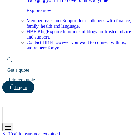
managing your HBF cover online, anytime
Explore now
Member assistance
Support for challenges with finance,
family, health and language.
HBF Blog
Explore hundreds of blogs for trusted advice
and support.
Contact HBF
However you want to connect with us,
we’re here for you.
Get a quote
Retrieve quote
Log in
HBF
Health insurance explained