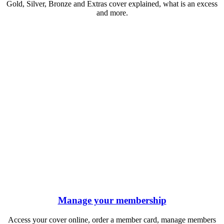
Gold, Silver, Bronze and Extras cover explained, what is an excess
and more.
Manage your membership
Access your cover online, order a member card, manage members