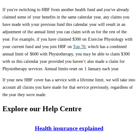
If you're switching to HBF from another health fund and you've already
claimed some of your benefits in the same calendar year, any claims you
have made with your previous fund this calendar year will result in an
adjustment of the annual limit you can claim with us for the rest of the
year. For example, if you have claimed $300 on Exercise Physiology with
your current fund and you join HBF on
Top 70
, which has a combined
annual limit of $600 with Physiotherapy, you may be able to claim $300
with us this calendar year provided you haven’t also made a claim for
Physiotherapy services. Annual limits reset on 1 January each year.
If your new HBF cover has a service with a lifetime limit, we will take into
account all claims you have made for that service previously, regardless of
the year they were made.
Explore our Help Centre
Health insurance explained