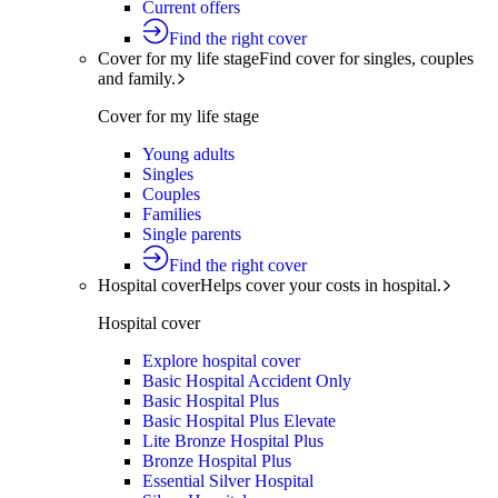
Current offers
Find the right cover
Cover for my life stage
Find cover for singles, couples
and family.
Cover for my life stage
Young adults
Singles
Couples
Families
Single parents
Find the right cover
Hospital cover
Helps cover your costs in hospital.
Hospital cover
Explore hospital cover
Basic Hospital Accident Only
Basic Hospital Plus
Basic Hospital Plus Elevate
Lite Bronze Hospital Plus
Bronze Hospital Plus
Essential Silver Hospital