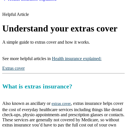
Helpful Article
Understand your extras cover
A simple guide to extras cover and how it works.
See more
helpful articles
in
Health insurance explained
:
Extras cover
What is extras insurance?
Also known as ancillary or
, extras insurance helps cover
extras cover
the cost of everyday healthcare services including things like dental
check-ups, physio appointments and prescription glasses or contacts.
These services are generally not covered by Medicare, so without
extras insurance you’d have to pay the full cost out of your own