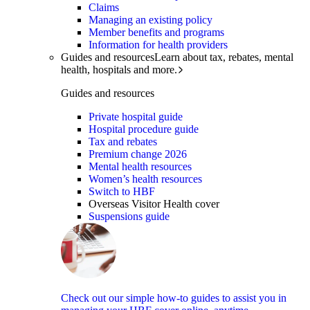
Claims
Managing an existing policy
Member benefits and programs
Information for health providers
Guides and resources
Learn about tax, rebates, mental
health, hospitals and more.
Guides and resources
Private hospital guide
Hospital procedure guide
Tax and rebates
Premium change 2026
Mental health resources
Women’s health resources
Switch to HBF
Overseas Visitor Health cover
Suspensions guide
Check out our simple how-to guides to assist you in