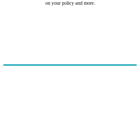
on your policy and more.
HBF provides health insurance products in Western Australia, South
Australia, Victoria, Tasmania, New South Wales, Australian Capital
Territory, Queensland and Northern Territory.