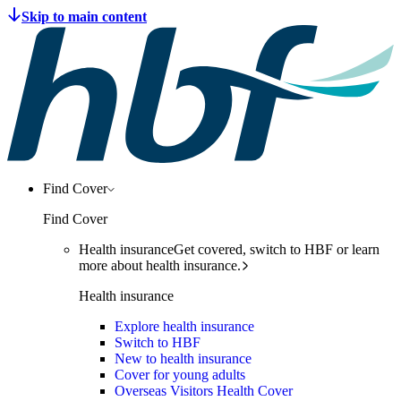
Find Cover
Find Cover
Health insurance
Get covered, switch to HBF or learn
more about health insurance.
Health insurance
Explore health insurance
Switch to HBF
New to health insurance
Cover for young adults
Overseas Visitors Health Cover