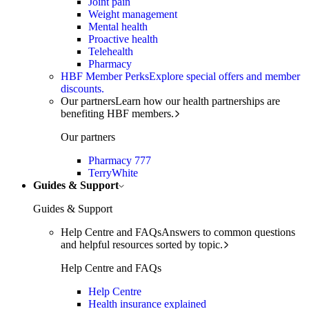
Joint pain
Weight management
Mental health
Proactive health
Telehealth
Pharmacy
HBF Member Perks
Explore special offers and member
discounts.
Our partners
Learn how our health partnerships are
benefiting HBF members.
Our partners
Pharmacy 777
TerryWhite
Guides & Support
Guides & Support
Help Centre and FAQs
Answers to common questions
and helpful resources sorted by topic.
Help Centre and FAQs
Help Centre
Health insurance explained