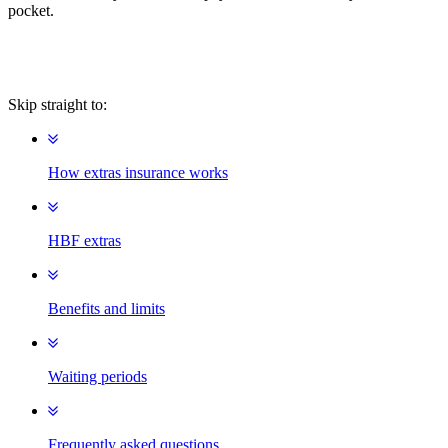
pocket.
Skip straight to:
How extras insurance works
HBF extras
Benefits and limits
Waiting periods
Frequently asked questions