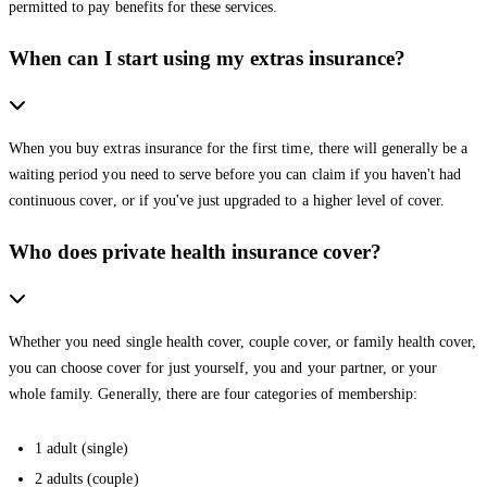
permitted to pay benefits for these services.
When can I start using my extras insurance?
When you buy extras insurance for the first time, there will generally be a
waiting period you need to serve before you can claim if you haven't had
continuous cover, or if you've just upgraded to a higher level of cover.
Who does private health insurance cover?
Whether you need single health cover, couple cover, or family health cover,
you can choose cover for just yourself, you and your partner, or your
whole family. Generally, there are four categories of membership:
1 adult (single)
2 adults (couple)