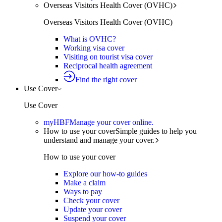
Overseas Visitors Health Cover (OVHC)
Overseas Visitors Health Cover (OVHC)
What is OVHC?
Working visa cover
Visiting on tourist visa cover
Reciprocal health agreement
Find the right cover
Use Cover
Use Cover
myHBF
Manage your cover online.
How to use your cover
Simple guides to help you
understand and manage your cover.
How to use your cover
Explore our how-to guides
Make a claim
Ways to pay
Check your cover
Update your cover
Suspend your cover