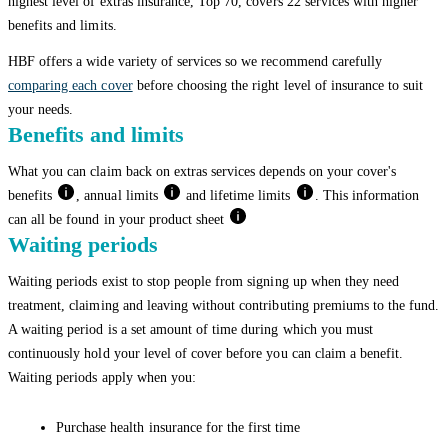
highest level of extras insurance, Top 70, covers 22 services with higher
benefits and limits.
HBF offers a wide variety of services so we recommend carefully
comparing each cover
before choosing the right level of insurance to suit
your needs.
Benefits and limits
What you can claim back on extras services depends on your cover's
benefits
, annual limits
and lifetime limits
. This information
can all be found in your product sheet
Waiting periods
Waiting periods exist to stop people from signing up when they need
treatment, claiming and leaving without contributing premiums to the fund.
A waiting period is a set amount of time during which you must
continuously hold your level of cover before you can claim a benefit.
Waiting periods apply when you:
Purchase health insurance for the first time