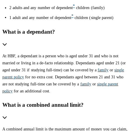
*
2 adults and any number of dependent
children (family)
*
1 adult and any number of dependent
children (single parent)
What is a dependant?
At HBF, a dependant is a person who is aged under 31 and who is not
married or living in a de-facto relationship. Dependants aged under 21 (or
aged under 31 if studying full-time) can be covered by a
family
or
single
parent policy
for no extra cost. Dependants aged between 21 and 31 who
are not studying full-time can be covered by a
family
or
single parent
policy
for an additional cost.
What is a combined annual limit?
A combined annual limit is the maximum amount of money you can claim,