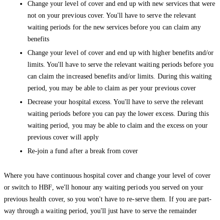
Change your level of cover and end up with new services that were
not on your previous cover. You'll have to serve the relevant
waiting periods for the new services before you can claim any
benefits
Change your level of cover and end up with higher benefits and/or
limits. You'll have to serve the relevant waiting periods before you
can claim the increased benefits and/or limits. During this waiting
period, you may be able to claim as per your previous cover
Decrease your hospital excess. You'll have to serve the relevant
waiting periods before you can pay the lower excess. During this
waiting period, you may be able to claim and the excess on your
previous cover will apply
Re-join a fund after a break from cover
Where you have continuous hospital cover and change your level of cover
or switch to HBF, we'll honour any waiting periods you served on your
previous health cover, so you won't have to re-serve them. If you are part-
way through a waiting period, you'll just have to serve the remainder