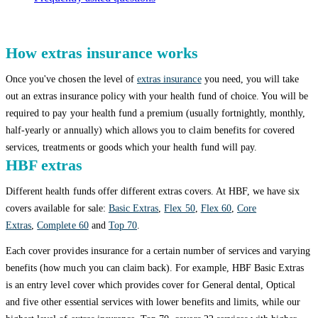
How extras insurance works
Once you've chosen the level of
extras insurance
you need, you will take
out an extras insurance policy with your health fund of choice. You will be
required to pay your health fund a premium (usually fortnightly, monthly,
half-yearly or annually) which allows you to claim benefits for covered
services, treatments or goods which your health fund will pay.
HBF extras
Different health funds offer different extras covers. At HBF, we have six
covers available for sale:
Basic Extras
,
Flex 50
,
Flex 60
,
Core
Extras
,
Complete 60
and
Top 70
.
Each cover provides insurance for a certain number of services and varying
benefits (how much you can claim back). For example, HBF Basic Extras
is an entry level cover which provides cover for General dental, Optical
and five other essential services with lower benefits and limits, while our