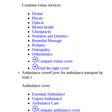
Common extras services
Dental
Physio
Optical
Mental health
Chiropractic
Nutrition and Dietetics
Remedial Massage
Podiatry
Osteopathy
Orthodontics
Compare extras cover
Find the right cover
Ambulance cover
Cover for ambulance transport by
road.
Ambulance cover
Essential Ambulance
Urgent Ambulance
Ambulance Care
Compare ambulance cover