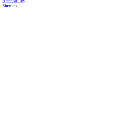
Accessibility
Sitemap