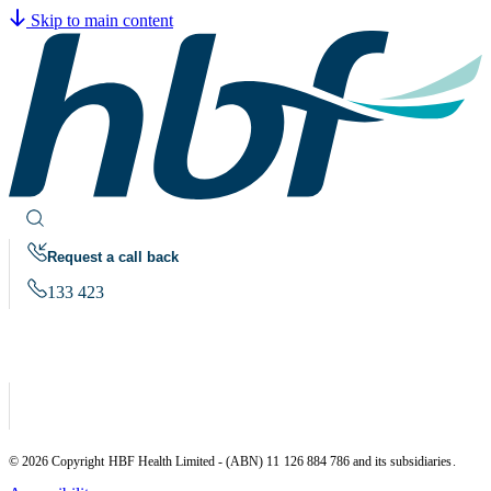
Skip to main content
Request a call back
133 423
© 2026 Copyright HBF Health Limited - (ABN) 11 126 884 786 and its subsidiaries.