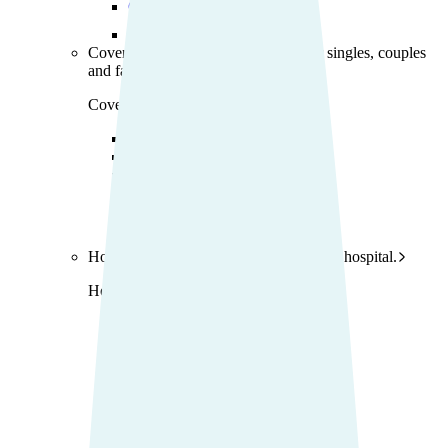
Current offers
Find the right cover
Cover for my life stage
Find cover for singles, couples
and family.
Cover for my life stage
Young adults
Singles
Couples
Families
Single parents
Find the right cover
Hospital cover
Helps cover your costs in hospital.
Hospital cover
Explore hospital cover
Basic Hospital Accident Only
Basic Hospital Plus
Basic Hospital Plus Elevate
Lite Bronze Hospital Plus
Bronze Hospital Plus
Essential Silver Hospital