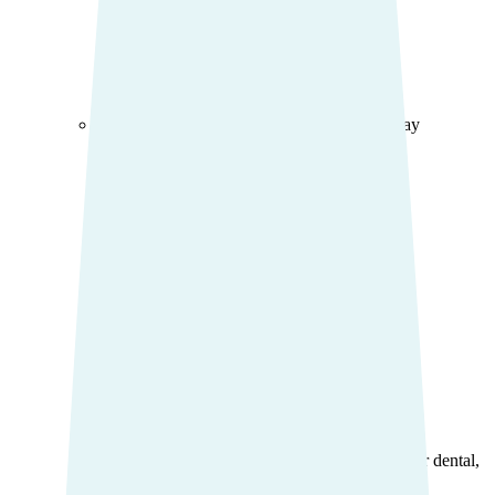
Silver Hospital
Silver Hospital Plus
Gold Hospital Elevate
Compare hospital cover
Find the right cover
Extras cover
Helps cover the costs of everyday
healthcare services.
Extras cover
Explore extras cover
Basic Extras
Smart Start Extras
Value 50
Flex 50
Core Extras
Flex 60
Complete 60
Top 70
Compare extras cover
Find the right cover
Common extras services
Find the right cover for dental,
optical and other services.