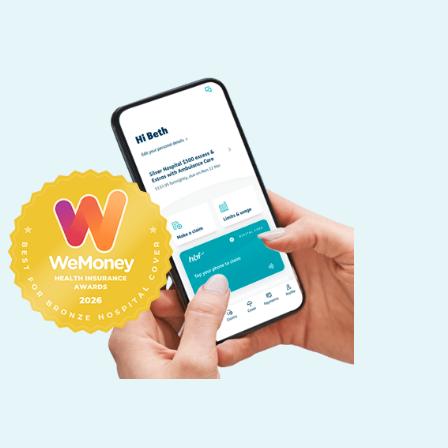
HBF provides health insurance products in Western Australia, South
Australia, Victoria, Tasmania, New South Wales, Australian Capital
Territory, Queensland and Northern Territory.