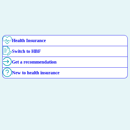
Health Insurance
Switch to HBF
Get a recommendation
New to health insurance
Find your Overseas Visitors
Health cover match