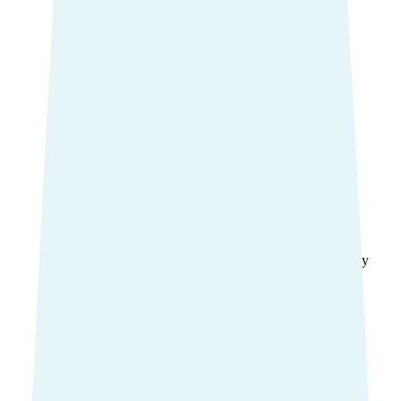
Common extras services
Dental
Physio
Optical
Mental health
Chiropractic
Nutrition and Dietetics
Remedial Massage
Podiatry
Osteopathy
Orthodontics
Compare extras cover
Find the right cover
Ambulance cover
Cover for ambulance transport by
road.
Ambulance cover
Essential Ambulance
Urgent Ambulance
Ambulance Care
Compare ambulance cover