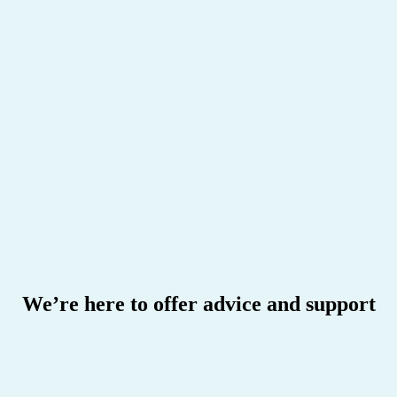
I'm thinking of switching to HBF
We’re here to offer advice and support