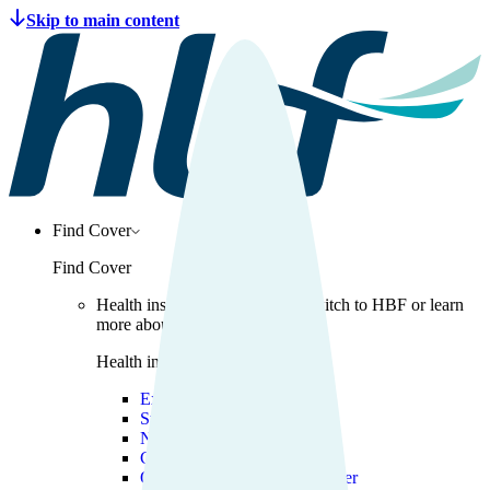
Find Cover
Find Cover
Health insurance
Get covered, switch to HBF or learn
more about health insurance.
Health insurance
Explore health insurance
Switch to HBF
New to health insurance
Cover for young adults
Overseas Visitors Health Cover