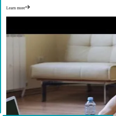
Learn more