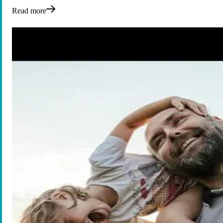
Read more