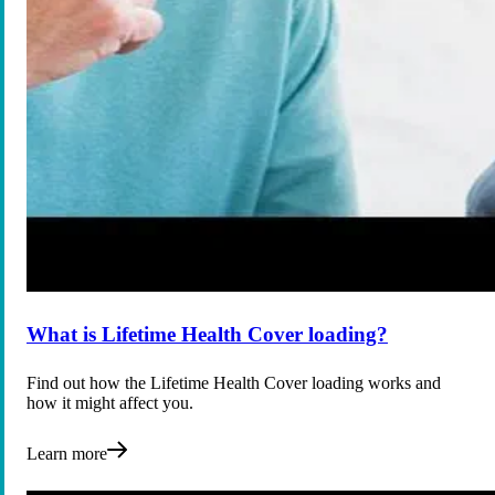
What is Lifetime Health Cover loading?
Find out how the Lifetime Health Cover loading works and
how it might affect you.
Learn more