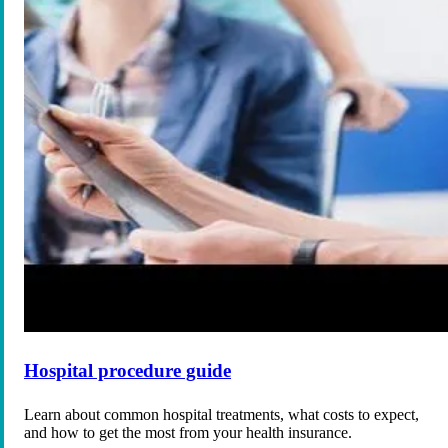
Hospital procedure guide
Learn about common hospital treatments, what costs to expect,
and how to get the most from your health insurance.