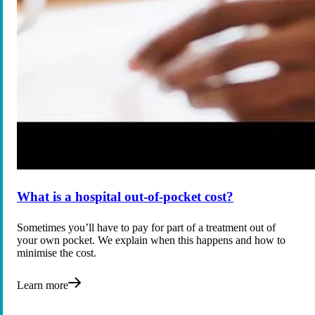
What is a hospital out-of-pocket cost?
Sometimes you’ll have to pay for part of a treatment out of
your own pocket. We explain when this happens and how to
minimise the cost.
Learn more