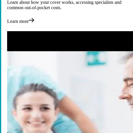
Learn about how your cover works, accessing specialists and
common out-of-pocket costs.
Learn more