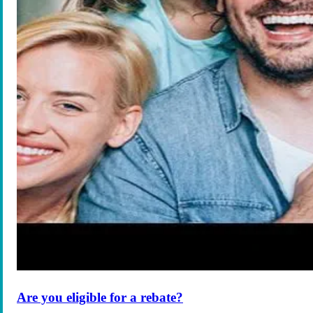
Are you eligible for a rebate?