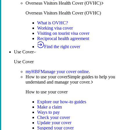
Overseas Visitors Health Cover (OVHC)
Overseas Visitors Health Cover (OVHC)
What is OVHC?
Working visa cover
Visiting on tourist visa cover
Reciprocal health agreement
Find the right cover
Use Cover
Use Cover
myHBF
Manage your cover online.
How to use your cover
Simple guides to help you
understand and manage your cover.
How to use your cover
Explore our how-to guides
Make a claim
Ways to pay
Check your cover
Update your cover
Suspend your cover