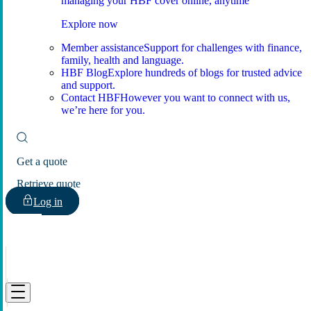
managing your HBF cover online, anytime
Explore now
Member assistance
Support for challenges with finance,
family, health and language.
HBF Blog
Explore hundreds of blogs for trusted advice
and support.
Contact HBF
However you want to connect with us,
we’re here for you.
Get a quote
Retrieve quote
Log in