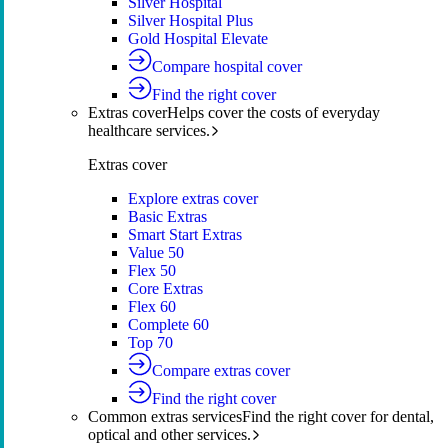
Silver Hospital
Silver Hospital Plus
Gold Hospital Elevate
Compare hospital cover
Find the right cover
Extras cover
Helps cover the costs of everyday
healthcare services.
Extras cover
Explore extras cover
Basic Extras
Smart Start Extras
Value 50
Flex 50
Core Extras
Flex 60
Complete 60
Top 70
Compare extras cover
Find the right cover
Common extras services
Find the right cover for dental,
optical and other services.