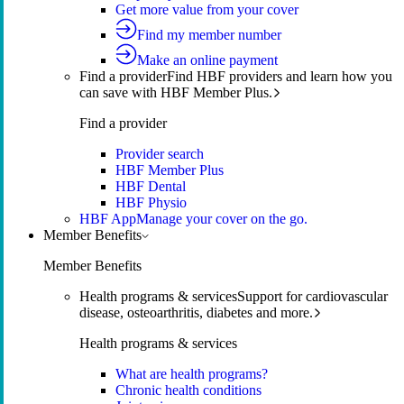
Get more value from your cover
Find my member number
Make an online payment
Find a provider
Find HBF providers and learn how you
can save with HBF Member Plus.
Find a provider
Provider search
HBF Member Plus
HBF Dental
HBF Physio
HBF App
Manage your cover on the go.
Member Benefits
Member Benefits
Health programs & services
Support for cardiovascular
disease, osteoarthritis, diabetes and more.
Health programs & services
What are health programs?
Chronic health conditions