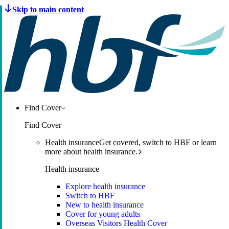
Find Cover
Find Cover
Health insurance
Get covered, switch to HBF or learn
more about health insurance.
Health insurance
Explore health insurance
Switch to HBF
New to health insurance
Cover for young adults
Overseas Visitors Health Cover