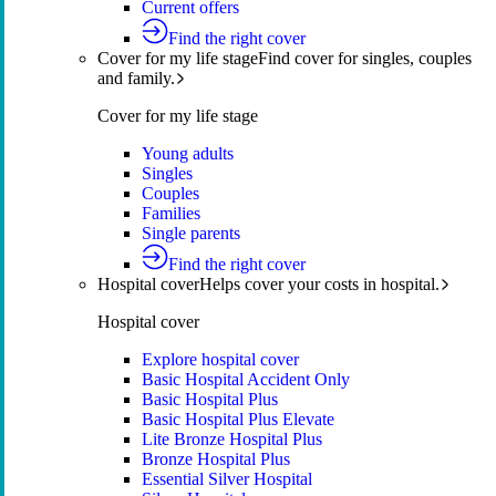
Current offers
Find the right cover
Cover for my life stage
Find cover for singles, couples
and family.
Cover for my life stage
Young adults
Singles
Couples
Families
Single parents
Find the right cover
Hospital cover
Helps cover your costs in hospital.
Hospital cover
Explore hospital cover
Basic Hospital Accident Only
Basic Hospital Plus
Basic Hospital Plus Elevate
Lite Bronze Hospital Plus
Bronze Hospital Plus
Essential Silver Hospital