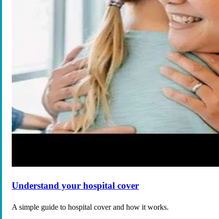
Understand your hospital cover
A simple guide to hospital cover and how it works.