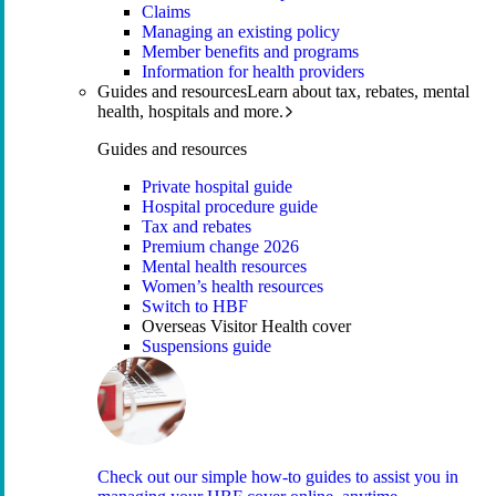
Claims
Managing an existing policy
Member benefits and programs
Information for health providers
Guides and resources
Learn about tax, rebates, mental
health, hospitals and more.
Guides and resources
Private hospital guide
Hospital procedure guide
Tax and rebates
Premium change 2026
Mental health resources
Women’s health resources
Switch to HBF
Overseas Visitor Health cover
Suspensions guide
Check out our simple how-to guides to assist you in