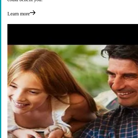
Learn more