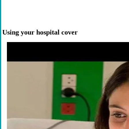
Using your hospital cover