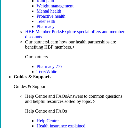
Joint pain
Weight management
Mental health
Proactive health
Telehealth
Pharmacy
HBF Member Perks
Explore special offers and member
discounts.
Our partners
Learn how our health partnerships are
benefiting HBF members.
Our partners
Pharmacy 777
TerryWhite
Guides & Support
Guides & Support
Help Centre and FAQs
Answers to common questions
and helpful resources sorted by topic.
Help Centre and FAQs
Help Centre
Health insurance explained