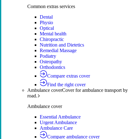
Common extras services
Dental
Physio
Optical
Mental health
Chiropractic
Nutrition and Dietetics
Remedial Massage
Podiatry
Osteopathy
Orthodontics
Compare extras cover
Find the right cover
Ambulance cover
Cover for ambulance transport by
road.
Ambulance cover
Essential Ambulance
Urgent Ambulance
Ambulance Care
Compare ambulance cover