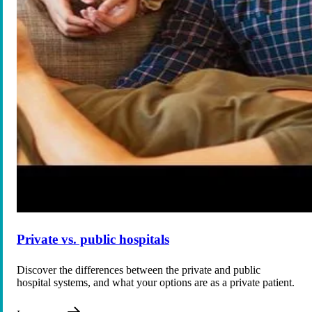
Private vs. public hospitals
Discover the differences between the private and public
hospital systems, and what your options are as a private patient.