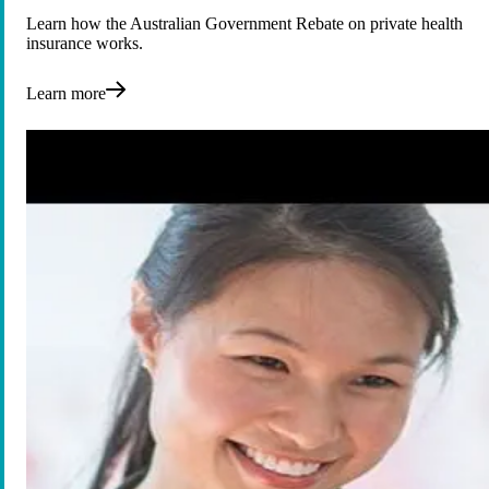
Learn how the Australian Government Rebate on private health
insurance works.
Learn more