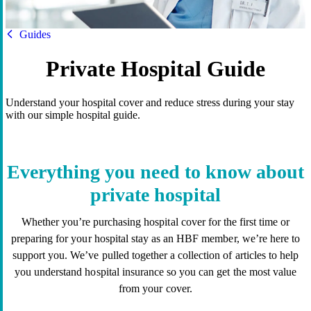
HBF
Guides
Private Hospital Guide
Understand your hospital cover and reduce stress during your stay
with our simple hospital guide.
Everything you need to know about
private hospital
Whether you’re purchasing hospital cover for the first time or
preparing for your hospital stay as an HBF member, we’re here to
support you. We’ve pulled together a collection of articles to help
you understand hospital insurance so you can get the most value
from your cover.