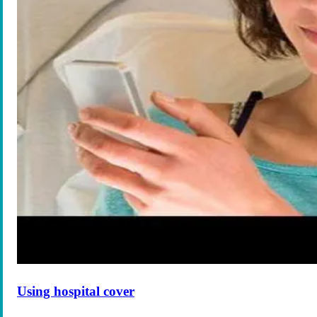
Using hospital cover