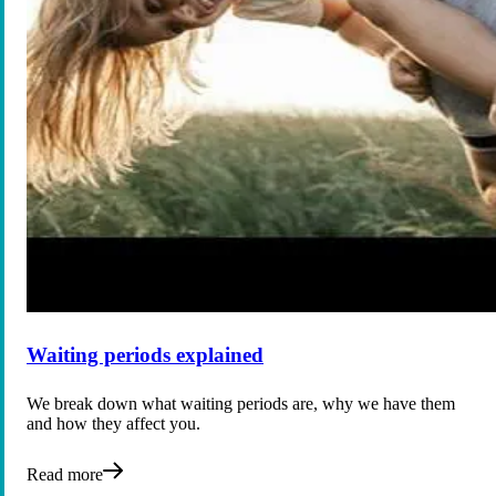
Waiting periods explained
We break down what waiting periods are, why we have them
and how they affect you.
Read more