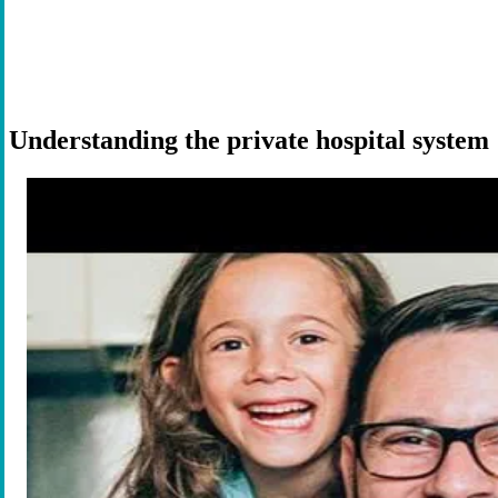
Understanding the private hospital system