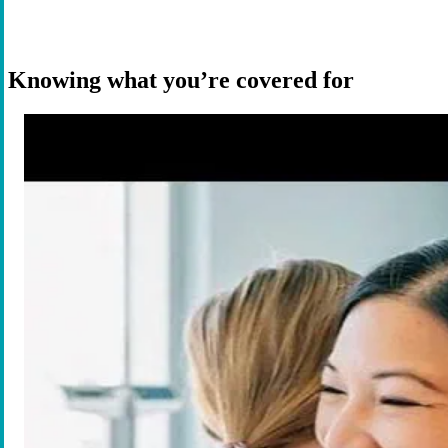
Knowing what you’re covered for