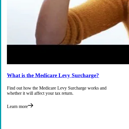
What is the Medicare Levy Surcharge?
Find out how the Medicare Levy Surcharge works and
whether it will affect your tax return.
Learn more