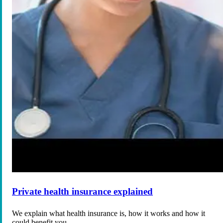
Private health insurance explained
We explain what health insurance is, how it works and how it
could benefit you.