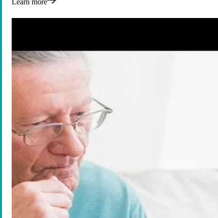
Learn more