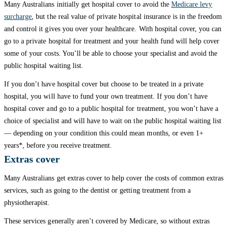
Many Australians initially get hospital cover to avoid the
Medicare levy
surcharge
, but the real value of private hospital insurance is in the freedom
and control it gives you over your healthcare. With hospital cover, you can
go to a private hospital for treatment and your health fund will help cover
some of your costs. You’ll be able to choose your specialist and avoid the
public hospital waiting list.
If you don’t have hospital cover but choose to be treated in a private
hospital, you will have to fund your own treatment. If you don’t have
hospital cover and go to a public hospital for treatment, you won’t have a
choice of specialist and will have to wait on the public hospital waiting list
— depending on your condition this could mean months, or even 1+
years*, before you receive treatment.
Extras cover
Many Australians get extras cover to help cover the costs of common extras
services, such as going to the dentist or getting treatment from a
physiotherapist.
These services generally aren’t covered by Medicare, so without extras