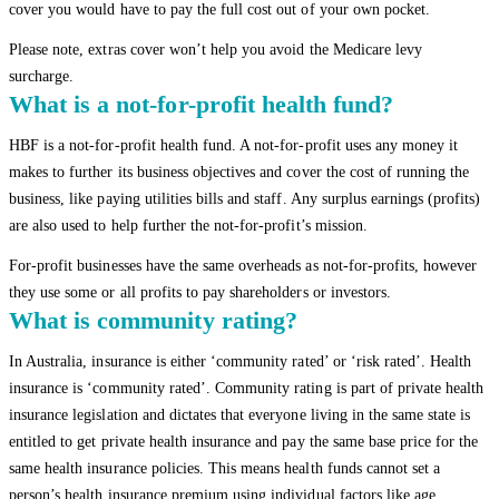
cover you would have to pay the full cost out of your own pocket.
Please note, extras cover won’t help you avoid the Medicare levy
surcharge.
What is a not-for-profit health fund?
HBF is a not-for-profit health fund. A not-for-profit uses any money it
makes to further its business objectives and cover the cost of running the
business, like paying utilities bills and staff. Any surplus earnings (profits)
are also used to help further the not-for-profit’s mission.
For-profit businesses have the same overheads as not-for-profits, however
they use some or all profits to pay shareholders or investors.
What is community rating?
In Australia, insurance is either ‘community rated’ or ‘risk rated’. Health
insurance is ‘community rated’. Community rating is part of private health
insurance legislation and dictates that everyone living in the same state is
entitled to get private health insurance and pay the same base price for the
same health insurance policies. This means health funds cannot set a
person’s health insurance premium using individual factors like age,