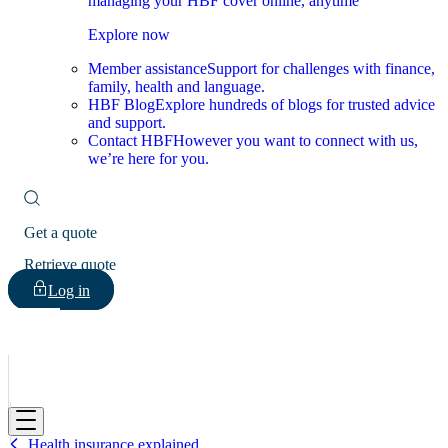
managing your HBF cover online, anytime
Explore now
Member assistance
Support for challenges with finance,
family, health and language.
HBF Blog
Explore hundreds of blogs for trusted advice
and support.
Contact HBF
However you want to connect with us,
we’re here for you.
Get a quote
Retrieve quote
Log in
HBF
Health insurance explained