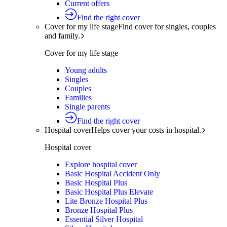
Current offers
Find the right cover
Cover for my life stage
Find cover for singles, couples
and family.
Cover for my life stage
Young adults
Singles
Couples
Families
Single parents
Find the right cover
Hospital cover
Helps cover your costs in hospital.
Hospital cover
Explore hospital cover
Basic Hospital Accident Only
Basic Hospital Plus
Basic Hospital Plus Elevate
Lite Bronze Hospital Plus
Bronze Hospital Plus
Essential Silver Hospital