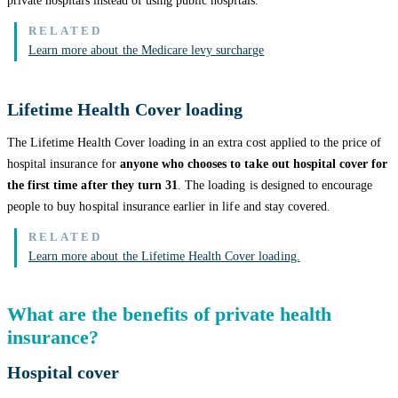
private hospitals instead of using public hospitals.
Learn more about the Medicare levy surcharge
Lifetime Health Cover loading
The Lifetime Health Cover loading in an extra cost applied to the price of
hospital insurance for
anyone who chooses to take out hospital cover for
the first time after they turn 31
. The loading is designed to encourage
people to buy hospital insurance earlier in life and stay covered.
Learn more about the Lifetime Health Cover loading.
What are the benefits of private health
insurance?
Hospital cover