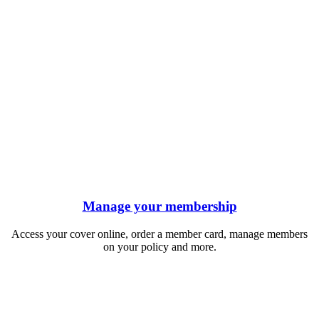
Manage your membership
Access your cover online, order a member card, manage members
on your policy and more.