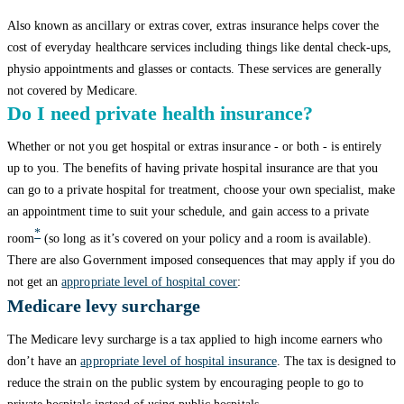
Also known as ancillary or extras cover, extras insurance helps cover the
cost of everyday healthcare services including things like dental check-ups,
physio appointments and glasses or contacts. These services are generally
not covered by Medicare.
Do I need private health insurance?
Whether or not you get hospital or extras insurance - or both - is entirely
up to you. The benefits of having private hospital insurance are that you
can go to a private hospital for treatment, choose your own specialist, make
an appointment time to suit your schedule, and gain access to a private
*
room
(so long as it’s covered on your policy and a room is available).
There are also Government imposed consequences that may apply if you do
not get an
appropriate level of
hospital cover
:
Medicare levy surcharge
The Medicare levy surcharge is a tax applied to high income earners who
don’t have an
appropriate level of hospital insurance
. The tax is designed to
reduce the strain on the public system by encouraging people to go to