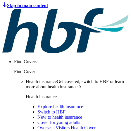
Find Cover
Find Cover
Health insurance
Get covered, switch to HBF or learn
more about health insurance.
Health insurance
Explore health insurance
Switch to HBF
New to health insurance
Cover for young adults
Overseas Visitors Health Cover