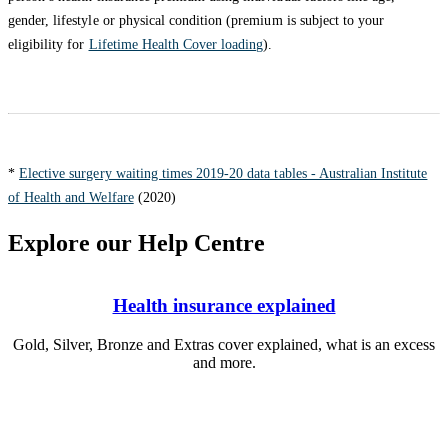
gender, lifestyle or physical condition (premium is subject to your
eligibility for
Lifetime Health Cover loading
).
*
Elective surgery waiting times 2019-20 data tables - Australian Institute
of Health and Welfare
(2020)
Explore our Help Centre
Health insurance explained
Gold, Silver, Bronze and Extras cover explained, what is an excess
and more.