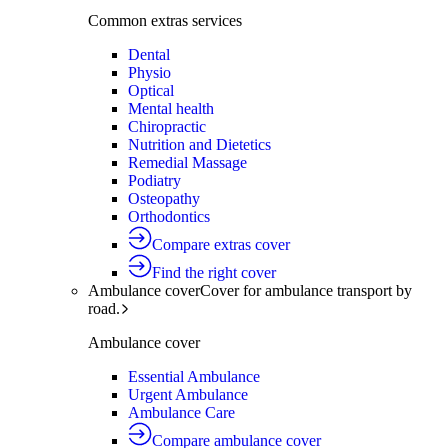
Common extras services
Dental
Physio
Optical
Mental health
Chiropractic
Nutrition and Dietetics
Remedial Massage
Podiatry
Osteopathy
Orthodontics
Compare extras cover
Find the right cover
Ambulance cover
Cover for ambulance transport by
road.
Ambulance cover
Essential Ambulance
Urgent Ambulance
Ambulance Care
Compare ambulance cover