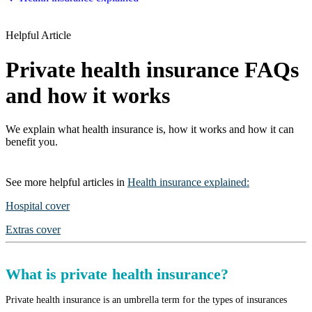
Helpful Article
Private health insurance FAQs
and how it works
We explain what health insurance is, how it works and how it can
benefit you.
See more
helpful articles
in
Health insurance explained
:
Hospital cover
Extras cover
What is private health insurance?
Private health insurance is an umbrella term for the types of insurances