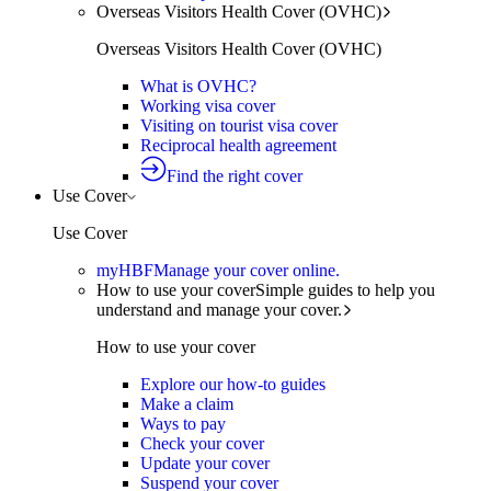
Overseas Visitors Health Cover (OVHC)
Overseas Visitors Health Cover (OVHC)
What is OVHC?
Working visa cover
Visiting on tourist visa cover
Reciprocal health agreement
Find the right cover
Use Cover
Use Cover
myHBF
Manage your cover online.
How to use your cover
Simple guides to help you
understand and manage your cover.
How to use your cover
Explore our how-to guides
Make a claim
Ways to pay
Check your cover
Update your cover
Suspend your cover