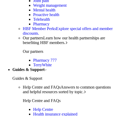
Joint pain
Weight management
Mental health
Proactive health
Telehealth
Pharmacy
HBF Member Perks
Explore special offers and member
discounts.
Our partners
Learn how our health partnerships are
benefiting HBF members.
Our partners
Pharmacy 777
TerryWhite
Guides & Support
Guides & Support
Help Centre and FAQs
Answers to common questions
and helpful resources sorted by topic.
Help Centre and FAQs
Help Centre
Health insurance explained