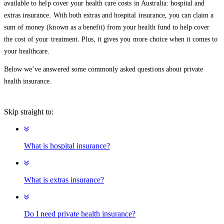
available to help cover your health care costs in Australia: hospital and
extras insurance. With both extras and hospital insurance, you can claim a
sum of money (known as a benefit) from your health fund to help cover
the cost of your treatment. Plus, it gives you more choice when it comes to
your healthcare.
Below we’ve answered some commonly asked questions about private
health insurance.
Skip straight to:
What is hospital insurance?
What is extras insurance?
Do I need private health insurance?