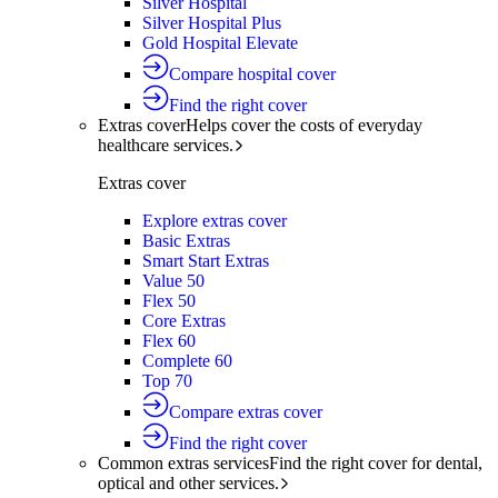
Silver Hospital
Silver Hospital Plus
Gold Hospital Elevate
Compare hospital cover
Find the right cover
Extras cover
Helps cover the costs of everyday
healthcare services.
Extras cover
Explore extras cover
Basic Extras
Smart Start Extras
Value 50
Flex 50
Core Extras
Flex 60
Complete 60
Top 70
Compare extras cover
Find the right cover
Common extras services
Find the right cover for dental,
optical and other services.