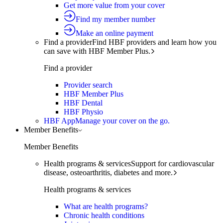
Get more value from your cover
Find my member number
Make an online payment
Find a provider
Find HBF providers and learn how you
can save with HBF Member Plus.
Find a provider
Provider search
HBF Member Plus
HBF Dental
HBF Physio
HBF App
Manage your cover on the go.
Member Benefits
Member Benefits
Health programs & services
Support for cardiovascular
disease, osteoarthritis, diabetes and more.
Health programs & services
What are health programs?
Chronic health conditions