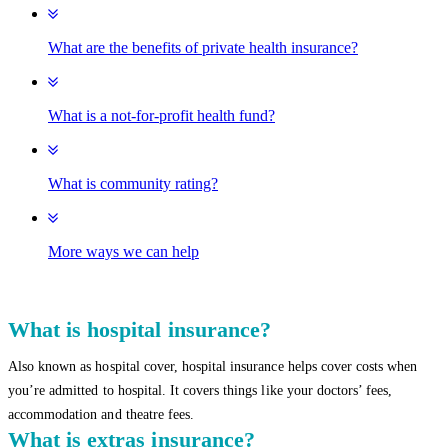
What are the benefits of private health insurance?
What is a not-for-profit health fund?
What is community rating?
More ways we can help
What is hospital insurance?
Also known as hospital cover, hospital insurance helps cover costs when
you’re admitted to hospital. It covers things like your doctors’ fees,
accommodation and theatre fees.
What is extras insurance?