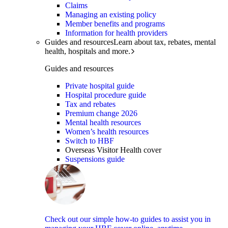
Claims
Managing an existing policy
Member benefits and programs
Information for health providers
Guides and resources
Learn about tax, rebates, mental
health, hospitals and more.
Guides and resources
Private hospital guide
Hospital procedure guide
Tax and rebates
Premium change 2026
Mental health resources
Women’s health resources
Switch to HBF
Overseas Visitor Health cover
Suspensions guide
Check out our simple how-to guides to assist you in