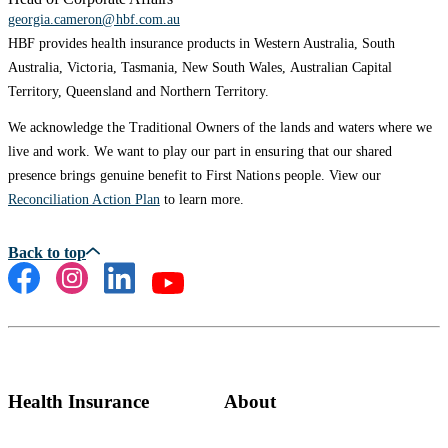
georgia.cameron@hbf.com.au
HBF provides health insurance products in Western Australia, South
Australia, Victoria, Tasmania, New South Wales, Australian Capital
Territory, Queensland and Northern Territory.
We acknowledge the Traditional Owners of the lands and waters where we
live and work. We want to play our part in ensuring that our shared
presence brings genuine benefit to First Nations people. View our
Reconciliation Action Plan
to learn more.
Health Insurance
About