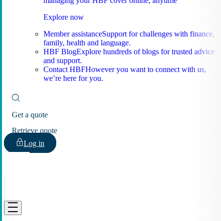
managing your HBF cover online, anytime
Explore now
Member assistance
Support for challenges with finance,
family, health and language.
HBF Blog
Explore hundreds of blogs for trusted advice
and support.
Contact HBF
However you want to connect with us,
we’re here for you.
Get a quote
Retrieve quote
Log in