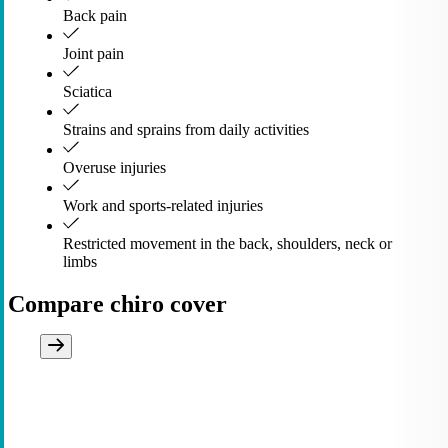
Back pain
Joint pain
Sciatica
Strains and sprains from daily activities
Overuse injuries
Work and sports-related injuries
Restricted movement in the back, shoulders, neck or
limbs
Compare chiro cover