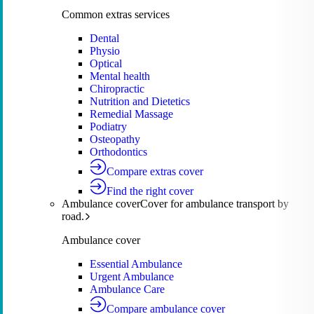
Common extras services
Dental
Physio
Optical
Mental health
Chiropractic
Nutrition and Dietetics
Remedial Massage
Podiatry
Osteopathy
Orthodontics
Compare extras cover
Find the right cover
Ambulance cover
Cover for ambulance transport by
road.
Ambulance cover
Essential Ambulance
Urgent Ambulance
Ambulance Care
Compare ambulance cover