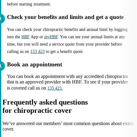
before starting treatment.
Check your benefits and limits and get a quote
You can check your chiropractic benefits and annual limit by logging
into the
HBF
App or
myHBF
. You can see your annual limits at any
time, but you will need a service quote from your provider before
calling us on
133 423
to get a benefit quote.
Book an appointment
You can book an appointment with any accredited chiropractor
that is an approved provider with HBF. To see if your provider
is covered call us on
133 423.
Frequently asked questions
for chiropractic cover
We’ve answered our members’ most common questions about extras
cover.