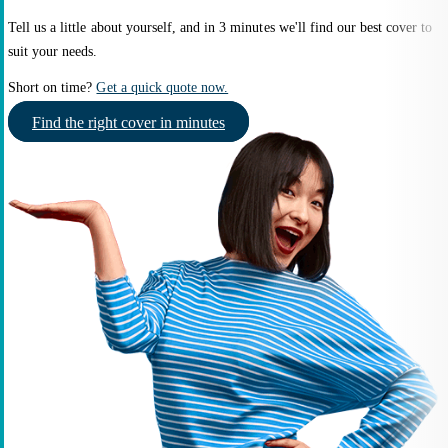
Tell us a little about yourself, and in 3 minutes we'll find our best cover to
suit your needs.
Short on time?
Get a quick quote now.
Find the right cover in minutes