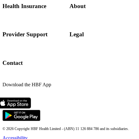
Health Insurance
About
Provider Support
Legal
Contact
Download the HBF App
© 2026 Copyright HBF Health Limited - (ABN) 11 126 884 786 and its subsidiaries.
Accessibility