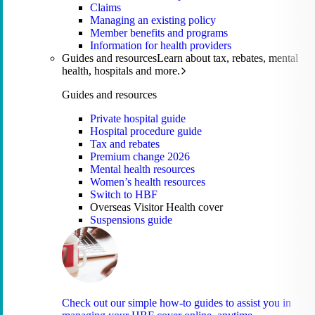
Claims
Managing an existing policy
Member benefits and programs
Information for health providers
Guides and resources
Learn about tax, rebates, mental
health, hospitals and more.
Guides and resources
Private hospital guide
Hospital procedure guide
Tax and rebates
Premium change 2026
Mental health resources
Women’s health resources
Switch to HBF
Overseas Visitor Health cover
Suspensions guide
Check out our simple how-to guides to assist you in