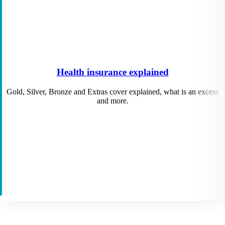
Health insurance explained
Gold, Silver, Bronze and Extras cover explained, what is an excess
and more.