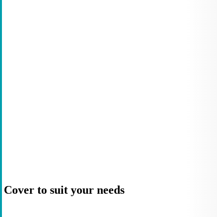
Cover to suit your needs