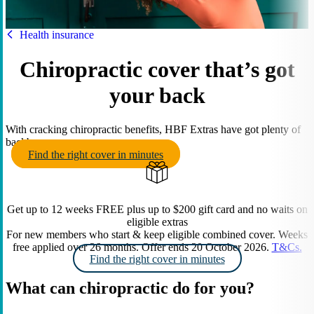
HBF
Health insurance
Chiropractic cover that’s got
your back
With cracking chiropractic benefits, HBF Extras have got plenty of
backbone.
Find the right cover in minutes
Get up to 12 weeks FREE plus up to $200 gift card and no waits on
eligible extras
For new members who start & keep eligible combined cover. Weeks
free applied over 26 months. Offer ends 20 October 2026.
T&Cs.
Find the right cover in minutes
What can chiropractic do for you?