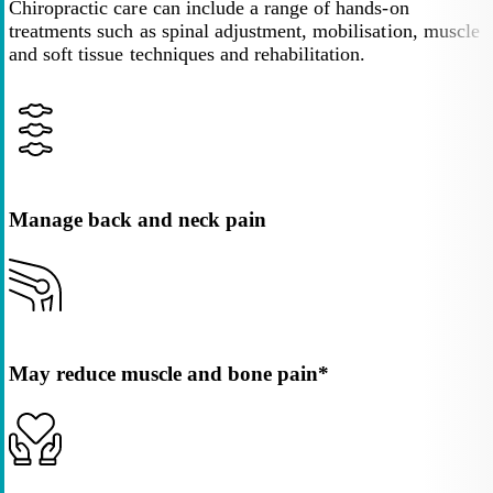
Chiropractic care can include a range of hands-on
treatments such as spinal adjustment, mobilisation, muscle
and soft tissue techniques and rehabilitation.
Manage back and neck pain
May reduce muscle and bone pain*