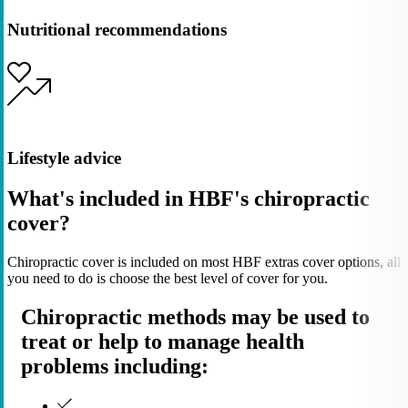
Nutritional recommendations
Lifestyle advice
What's included in HBF's chiropractic
cover?
Chiropractic cover is included on most HBF extras cover options, all
you need to do is choose the best level of cover for you.
Chiropractic methods may be used to
treat or help to manage health
problems including: