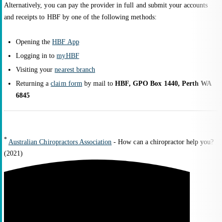
Alternatively, you can pay the provider in full and submit your accounts
and receipts to HBF by one of the following methods:
Opening the
HBF App
Logging in to
myHBF
Visiting your
nearest branch
Returning a
claim form
by mail to
HBF, GPO Box 1440, Perth WA
6845
*
Australian Chiropractors Association
- How can a chiropractor help you?
(2021)