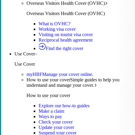
Overseas Visitors Health Cover (OVHC)
Overseas Visitors Health Cover (OVHC)
What is OVHC?
Working visa cover
Visiting on tourist visa cover
Reciprocal health agreement
Find the right cover
Use Cover
Use Cover
myHBF
Manage your cover online.
How to use your cover
Simple guides to help you
understand and manage your cover.
How to use your cover
Explore our how-to guides
Make a claim
Ways to pay
Check your cover
Update your cover
Suspend your cover