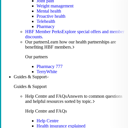
Joint pain
Weight management
Mental health
Proactive health
Telehealth
Pharmacy
HBF Member Perks
Explore special offers and member
discounts.
Our partners
Learn how our health partnerships are
benefiting HBF members.
Our partners
Pharmacy 777
TerryWhite
Guides & Support
Guides & Support
Help Centre and FAQs
Answers to common questions
and helpful resources sorted by topic.
Help Centre and FAQs
Help Centre
Health insurance explained