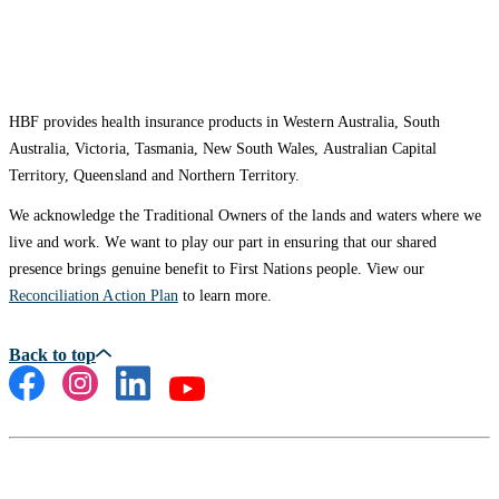
HBF provides health insurance products in Western Australia, South
Australia, Victoria, Tasmania, New South Wales, Australian Capital
Territory, Queensland and Northern Territory.
We acknowledge the Traditional Owners of the lands and waters where we
live and work. We want to play our part in ensuring that our shared
presence brings genuine benefit to First Nations people. View our
Reconciliation Action Plan
to learn more.