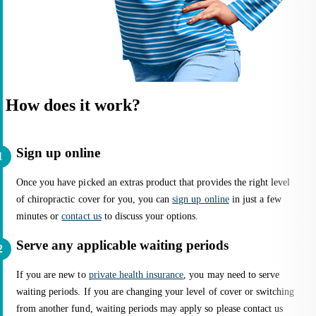
How does it work?
Sign up online
Once you have picked an extras product that provides the right level
of chiropractic cover for you, you can
sign up online
in just a few
minutes or
contact us
to discuss your options.
Serve any applicable waiting periods
If you are new to
private health insurance
, you may need to serve
waiting periods. If you are changing your level of cover or switching
from another fund, waiting periods may apply so please contact us