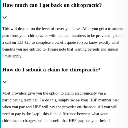
How much can I get back on chiropractic?
This will depend on the level of cover you have. After you get a treatment
plan from your chiropractor with the item numbers to be provided, give us
a call on
133 423
to complete a benefit quote so you know exactly what
benefits you are entitled to. Please note that waiting periods and annual
limits apply.
How do I submit a claim for chiropractic?
Most providers give you the option to claim electronically via a
participating terminal. To do this, simply swipe your HBF member card
when you pay and HBF will pay the provider on-the-spot. All you will
need to pay is the ‘gap‘; this is the difference between what your
chiropractor charges and the benefit that HBF pays on your behalf.