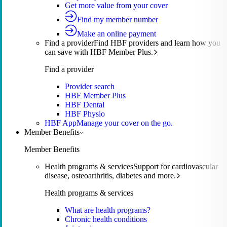
Get more value from your cover
Find my member number
Make an online payment
Find a provider
Find HBF providers and learn how you
can save with HBF Member Plus.
Find a provider
Provider search
HBF Member Plus
HBF Dental
HBF Physio
HBF App
Manage your cover on the go.
Member Benefits
Member Benefits
Health programs & services
Support for cardiovascular
disease, osteoarthritis, diabetes and more.
Health programs & services
What are health programs?
Chronic health conditions