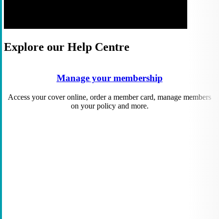
Explore our Help Centre
Manage your membership
Access your cover online, order a member card, manage members
on your policy and more.