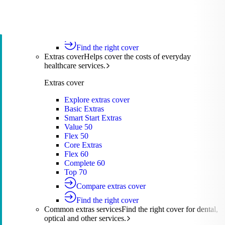
Silver Hospital
Silver Hospital Plus
Gold Hospital Elevate
Compare hospital cover
Find the right cover
Extras cover
Helps cover the costs of everyday
healthcare services.
Extras cover
Explore extras cover
Basic Extras
Smart Start Extras
Value 50
Flex 50
Core Extras
Flex 60
Complete 60
Top 70
Compare extras cover
Find the right cover
Common extras services
Find the right cover for dental,
optical and other services.