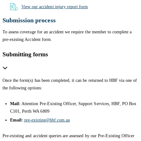
View our accident injury report form
Submission process
To assess coverage for an accident we require the member to complete a
pre-existing Accident form.
Submitting forms
Once the form(s) has been completed, it can be returned to HBF via one of
the following options:
Mail:
Attention Pre-Existing Officer, Support Services, HBF, PO Box
C101, Perth WA 6809
Email:
pre-existing@hbf.com.au
Pre-existing and accident queries are assessed by our Pre-Existing Officer