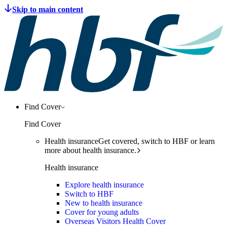
Find Cover
Find Cover
Health insurance
Get covered, switch to HBF or learn
more about health insurance.
Health insurance
Explore health insurance
Switch to HBF
New to health insurance
Cover for young adults
Overseas Visitors Health Cover