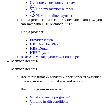
Get more value from your cover
Find my member number
Make an online payment
Find a provider
Find HBF providers and learn how you
can save with HBF Member Plus.
Find a provider
Provider search
HBF Member Plus
HBF Dental
HBF Physio
HBF App
Manage your cover on the go.
Member Benefits
Member Benefits
Health programs & services
Support for cardiovascular
disease, osteoarthritis, diabetes and more.
Health programs & services
What are health programs?
Chronic health conditions