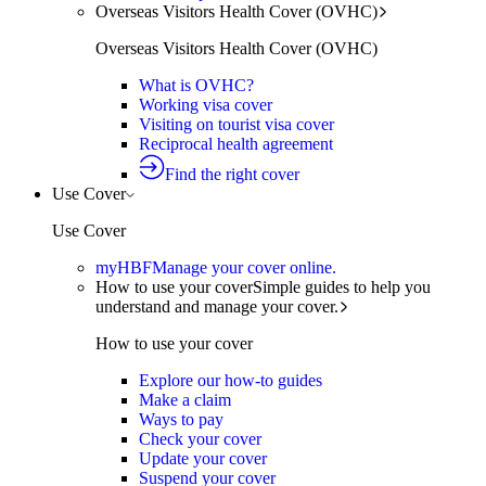
Overseas Visitors Health Cover (OVHC)
Overseas Visitors Health Cover (OVHC)
What is OVHC?
Working visa cover
Visiting on tourist visa cover
Reciprocal health agreement
Find the right cover
Use Cover
Use Cover
myHBF
Manage your cover online.
How to use your cover
Simple guides to help you
understand and manage your cover.
How to use your cover
Explore our how-to guides
Make a claim
Ways to pay
Check your cover
Update your cover
Suspend your cover