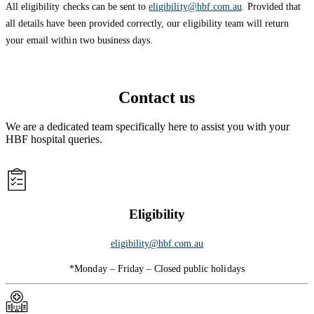
All eligibility checks can be sent to
eligibility@hbf.com.au
. Provided that
all details have been provided correctly, our eligibility team will return
your email within two business days.
Contact us
We are a dedicated team specifically here to assist you with your
HBF hospital queries.
Eligibility
eligibility@hbf.com.au
*Monday – Friday – Closed public holidays