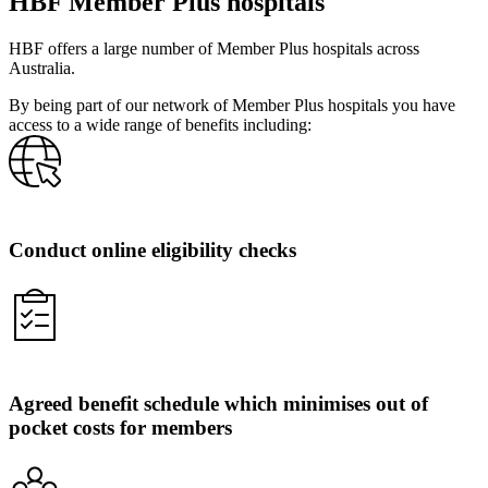
HBF Member Plus hospitals
HBF offers a large number of Member Plus hospitals across
Australia.
By being part of our network of Member Plus hospitals you have
access to a wide range of benefits including:
Conduct online eligibility checks
Agreed benefit schedule which minimises out of
pocket costs for members