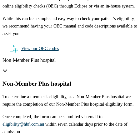
online eligibility checks (OEC) through Eclipse or via an in-house system.
While this can be a simple and easy way to check your patient’s eligibility,
we recommend having your OEC manual and code descriptions available to
assist you.
View our OEC codes
Non-Member Plus hospital
Non-Member Plus hospital
To determine a member’s eligibility, as a Non-Member Plus hospital we
require the completion of our Non-Member Plus hospital eligibility form.
Once completed, the form can be submitted via email to
eligibility@hbf.com.au
within seven calendar days prior to the date of
admission.