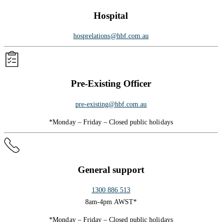
Hospital
hosprelations@hbf.com.au
Pre-Existing Officer
pre-existing@hbf.com.au
*Monday – Friday – Closed public holidays
General support
1300 886 513
8am-4pm AWST*
*Monday – Friday – Closed public holidays