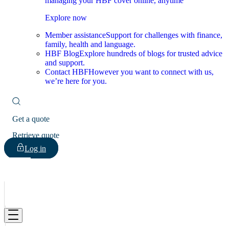
managing your HBF cover online, anytime
Explore now
Member assistance
Support for challenges with finance,
family, health and language.
HBF Blog
Explore hundreds of blogs for trusted advice
and support.
Contact HBF
However you want to connect with us,
we’re here for you.
Get a quote
Retrieve quote
Log in