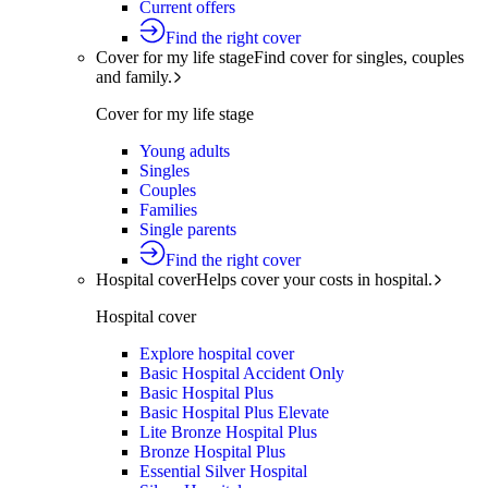
Current offers
Find the right cover
Cover for my life stage
Find cover for singles, couples
and family.
Cover for my life stage
Young adults
Singles
Couples
Families
Single parents
Find the right cover
Hospital cover
Helps cover your costs in hospital.
Hospital cover
Explore hospital cover
Basic Hospital Accident Only
Basic Hospital Plus
Basic Hospital Plus Elevate
Lite Bronze Hospital Plus
Bronze Hospital Plus
Essential Silver Hospital