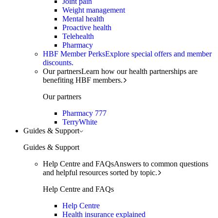
Joint pain
Weight management
Mental health
Proactive health
Telehealth
Pharmacy
HBF Member Perks
Explore special offers and member
discounts.
Our partners
Learn how our health partnerships are
benefiting HBF members.
Our partners
Pharmacy 777
TerryWhite
Guides & Support
Guides & Support
Help Centre and FAQs
Answers to common questions
and helpful resources sorted by topic.
Help Centre and FAQs
Help Centre
Health insurance explained