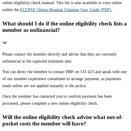
online eligibility check manual. This list is also available to view online
within the
ECLPSE Online Hospital Claiming User Guide (PDF).
What should I do if the online eligibility check lists a
member as unfinancial?
Please contact the member directly and advise that they are currently
unfinancial at the expected treatment date.
You can direct the member to contact HBF on 133 423 and speak with one
of our member experience consultants to arrange payment, as payments
made online are not applied instantly to the policy.
Once the member has contacted you to confirm payment has been
processed, please complete a new online eligibility check.
Will the online eligibility check advise what out-of-
pocket costs the member will have?