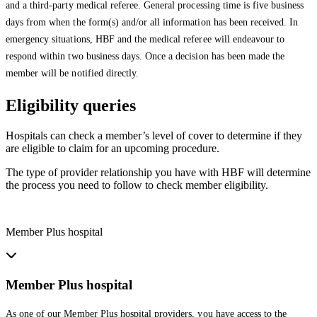
and a third-party medical referee. General processing time is five business
days from when the form(s) and/or all information has been received. In
emergency situations, HBF and the medical referee will endeavour to
respond within two business days. Once a decision has been made the
member will be notified directly.
Eligibility queries
Hospitals can check a member’s level of cover to determine if they
are eligible to claim for an upcoming procedure.
The type of provider relationship you have with HBF will determine
the process you need to follow to check member eligibility.
Member Plus hospital
Member Plus hospital
As one of our Member Plus hospital providers, you have access to the