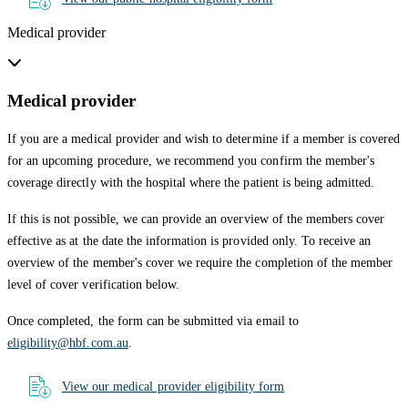
Medical provider
Medical provider
If you are a medical provider and wish to determine if a member is covered
for an upcoming procedure, we recommend you confirm the member's
coverage directly with the hospital where the patient is being admitted.
If this is not possible, we can provide an overview of the members cover
effective as at the date the information is provided only. To receive an
overview of the member's cover we require the completion of the member
level of cover verification below.
Once completed, the form can be submitted via email to
eligibility@hbf.com.au
.
View our medical provider eligibility form