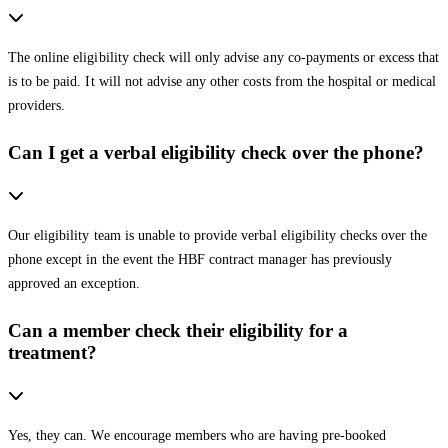
The online eligibility check will only advise any co-payments or excess that
is to be paid. It will not advise any other costs from the hospital or medical
providers.
Can I get a verbal eligibility check over the phone?
Our eligibility team is unable to provide verbal eligibility checks over the
phone except in the event the HBF contract manager has previously
approved an exception.
Can a member check their eligibility for a
treatment?
Yes, they can. We encourage members who are having pre-booked