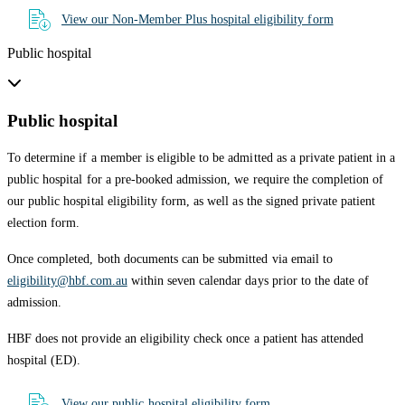
View our Non-Member Plus hospital eligibility form
Public hospital
Public hospital
To determine if a member is eligible to be admitted as a private patient in a
public hospital for a pre-booked admission, we require the completion of
our public hospital eligibility form, as well as the signed private patient
election form.
Once completed, both documents can be submitted via email to
eligibility@hbf.com.au
within seven calendar days prior to the date of
admission.
HBF does not provide an eligibility check once a patient has attended
hospital (ED).
View our public hospital eligibility form