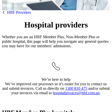
HBF
HBF Providers
Hospital providers
Whether you are an HBF Member Plus, Non-Member Plus or
public hospital, this page will help you navigate any general queries
you may have for our members’ admissions.
We’re here to help
We’ve improved our processes so it’s easier for you to contact us
and submit invoices. Call us directly on
1300 810 475
and/or submit
your invoices via email to
hospitalinvoices@hbf.com.au
.