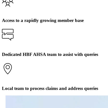
Access to a rapidly growing member base
Dedicated HBF AHSA team to assist with queries
Local team to process claims and address queries