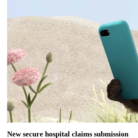
New secure hospital claims submission