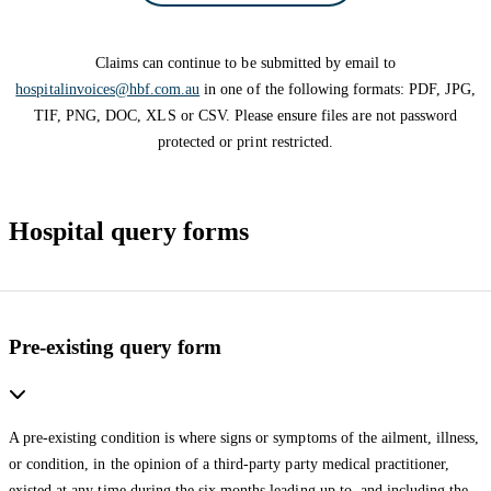
Claims can continue to be submitted by email to
hospitalinvoices@hbf.com.au
in one of the following formats: PDF, JPG,
TIF, PNG, DOC, XLS or CSV. Please ensure files are not password
protected or print restricted.
Hospital query forms
Pre-existing query form
A pre-existing condition is where signs or symptoms of the ailment, illness,
or condition, in the opinion of a third-party party medical practitioner,
existed at any time during the six months leading up to, and including the