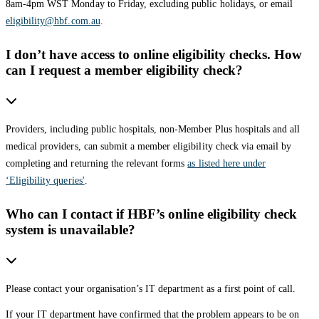
8am-4pm WST Monday to Friday, excluding public holidays, or email
eligibility@hbf.com.au
.
I don’t have access to online eligibility checks. How
can I request a member eligibility check?
Providers, including public hospitals, non-Member Plus hospitals and all
medical providers, can submit a member eligibility check via email by
completing and returning the relevant forms
as listed here under
‘Eligibility queries'
.
Who can I contact if HBF’s online eligibility check
system is unavailable?
Please contact your organisation’s IT department as a first point of call.
If your IT department have confirmed that the problem appears to be on