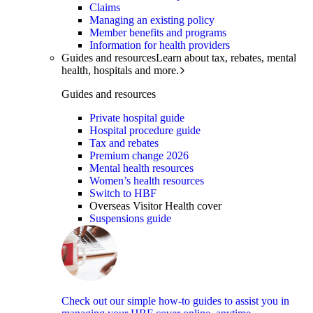
Claims
Managing an existing policy
Member benefits and programs
Information for health providers
Guides and resources
Learn about tax, rebates, mental
health, hospitals and more.
Guides and resources
Private hospital guide
Hospital procedure guide
Tax and rebates
Premium change 2026
Mental health resources
Women’s health resources
Switch to HBF
Overseas Visitor Health cover
Suspensions guide
Check out our simple how-to guides to assist you in