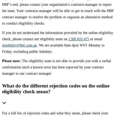
HBF’s end, please contact your organisation’s contracts manager to report
the issue. Your contracts manager will be able to get in touch with the HBF
contract manager to resolve the problem or organise an alternative method
to conduct eligibility checks.
If you do not understand the information provided by the online eligibility
check, please contact our eligibility team on
1300 810 475
or email
eligibility@hbf.com.au
. We are available 8am-4pm WST Monday to
Friday, excluding public holidays.
Please note:
The eligibility team is not able to provide you with a verbal
confirmation until a known error has been reported by your contract
manager to our contract manager.
What do the different rejection codes on the online
eligibility check mean?
For a full list of rejection codes and what they mean, please check your