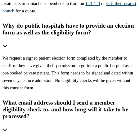
treatments to contact our membership team on
133 423
or
visit their nearest
branch
for a quote.
Why do public hospitals have to provide an election
form as well as the eligibility form?
We request a signed patient election form completed by the member to
confirm they have given their permission to go into a public hospital as a
pre-booked private patient. This form needs to be signed and dated within
seven days before admission. No eligibility checks will be given without
this consent form.
What email address should I send a member
eligibility check to, and how long will it take to be
processed?