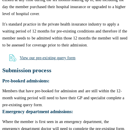
day the member purchased their hospital insurance or upgraded to a higher
level of hospital cover.
It's standard practice in the private health insurance industry to apply a
waiting period of 12 months for pre-existing conditions and therefore if the
member needs to be admitted within those 12 months the member will need
to be assessed for coverage prior to their admission.
View our pre-existing query form
Submission process
Pre-booked admissions:
Members that have pre-booked for admission and are still within the 12-
month waiting period will need to have their GP and specialist complete a
pre-existing query form.
Emergency department admissions:
Where the member is first seen in an emergency department, the
emergency department doctor will need to complete the pre-existing form.