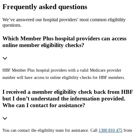
Frequently asked questions
We’ve answered our hospital providers’ most common eligibility
questions.
Which Member Plus hospital providers can access
online member eligibility checks?
HBF Member Plus hospital providers with a valid Medicare provider
number will have access to online eligibility checks for HBF members.
I received a member eligibility check back from HBF
but I don’t understand the information provided.
Who can I contact for assistance?
You can contact the eligibility team for assistance. Call
1300 810 475
from