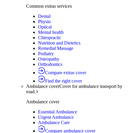
Common extras services
Dental
Physio
Optical
Mental health
Chiropractic
Nutrition and Dietetics
Remedial Massage
Podiatry
Osteopathy
Orthodontics
Compare extras cover
Find the right cover
Ambulance cover
Cover for ambulance transport by
road.
Ambulance cover
Essential Ambulance
Urgent Ambulance
Ambulance Care
Compare ambulance cover