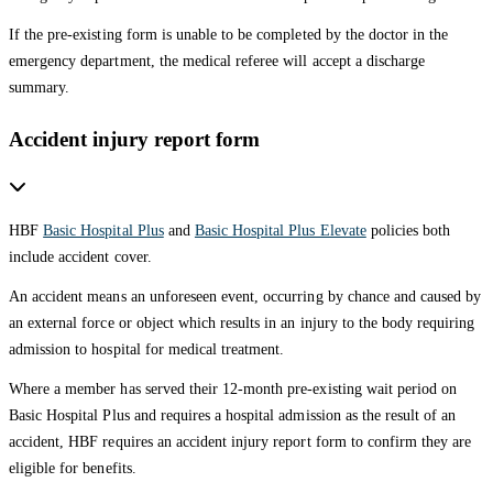
If the pre-existing form is unable to be completed by the doctor in the
emergency department, the medical referee will accept a discharge
summary.
Accident injury report form
HBF
Basic Hospital Plus
and
Basic Hospital Plus Elevate
policies both
include accident cover.
An accident means an unforeseen event, occurring by chance and caused by
an external force or object which results in an injury to the body requiring
admission to hospital for medical treatment.
Where a member has served their 12-month pre-existing wait period on
Basic Hospital Plus and requires a hospital admission as the result of an
accident, HBF requires an accident injury report form to confirm they are
eligible for benefits.