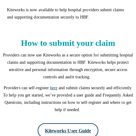
Kiteworks is now available to help hospital providers submit claims
and supporting documentation securely to HBF.
How to submit your claim
Providers can now use Kiteworks as a secure option for submitting hospital
claims and supporting documentation to HBF. Kiteworks helps protect
sensitive and personal information through encryption, secure access
controls and audit tracking.
Providers can self-register
here
and submit claims securely and efficiently.
To help you get started, we’ve provided a user guide and Frequently Asked
Questions, including instructions on how to self-register and where to get
help if needed.
Kiteworks User Guide