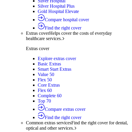
Silver Hospital
Silver Hospital Plus
Gold Hospital Elevate
Compare hospital cover
Find the right cover
Extras cover
Helps cover the costs of everyday
healthcare services.
Extras cover
Explore extras cover
Basic Extras
Smart Start Extras
Value 50
Flex 50
Core Extras
Flex 60
Complete 60
Top 70
Compare extras cover
Find the right cover
Common extras services
Find the right cover for dental,
optical and other services.