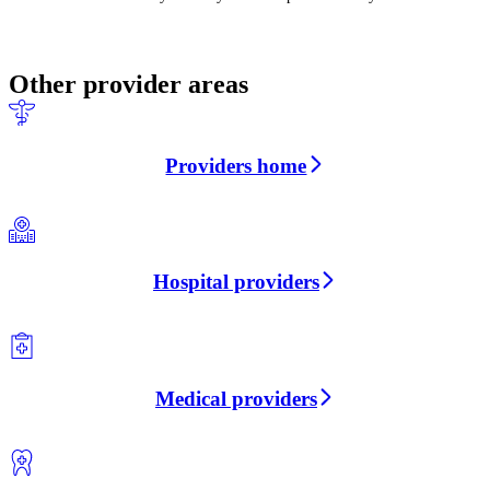
Other provider areas
Providers home
Hospital providers
Medical providers