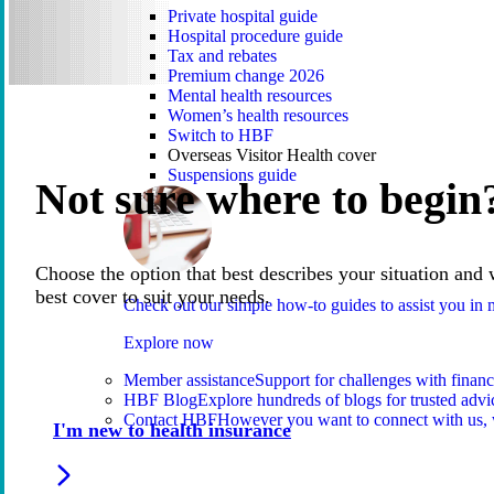
Private hospital guide
Hospital procedure guide
Tax and rebates
Premium change 2026
Mental health resources
Women’s health resources
Switch to HBF
Overseas Visitor Health cover
Suspensions guide
Not sure where to begin
Choose the option that best describes your situation and 
best cover to suit your needs.
Check out our simple how-to guides to assist you i
Explore now
Member assistance
Support for challenges with financ
HBF Blog
Explore hundreds of blogs for trusted advi
Contact HBF
However you want to connect with us, 
I'm new to health insurance