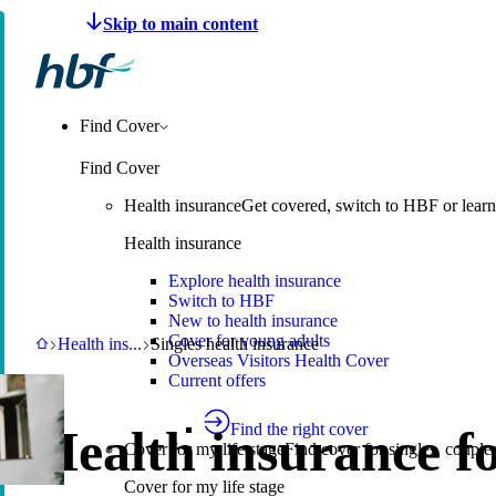
Make a claim
Pay HBF
Find a provider
About 
Find Cover
Find Cover
Health insurance
Get covered, switch to HBF or learn
Health insurance
Explore health insurance
Switch to HBF
New to health insurance
Cover for young adults
HBF
Health insurance
Singles health insurance
Health ins
...
Singles health insurance
Overseas Visitors Health Cover
Current offers
Find the right cover
Health insurance f
Cover for my life stage
Find cover for singles, couple
Cover for my life stage