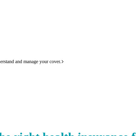
derstand and manage your cover.