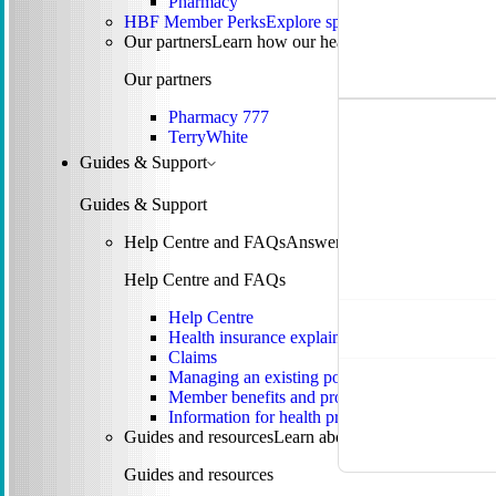
Pharmacy
HBF Member Perks
Explore special offers and membe
Our partners
Learn how our health partnerships are 
Our partners
Pharmacy 777
TerryWhite
Guides & Support
Guides & Support
Help Centre and FAQs
Answers to common questions 
Help Centre and FAQs
Help Centre
Health insurance explained
Claims
Managing an existing policy
Member benefits and programs
Information for health providers
Guides and resources
Learn about tax, rebates, mental
Guides and resources