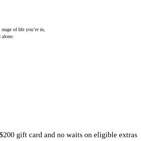
stage of life you’re in,
t alone.
200 gift card and no waits on eligible extras