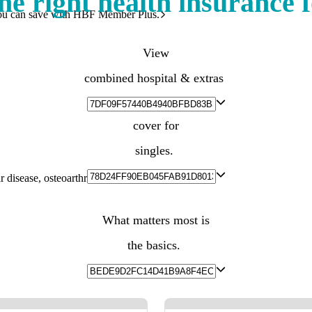
he right health insurance 
ou can save with HBF Member Plus.
View
combined hospital & extras
cover for
singles.
 disease, osteoarthritis, diabetes and more.
What matters most is
the basics.