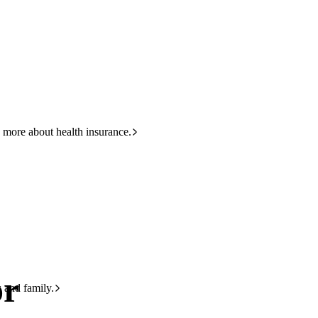
HBF
133 423
 more about health insurance.
or
s and family.