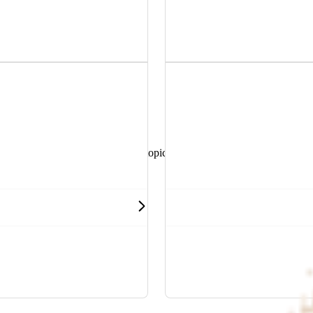
r discounts.
benefiting HBF members.
and helpful resources sorted by topic.
 health, hospitals and more.