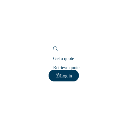
Get a quote
Retrieve quote
Log in