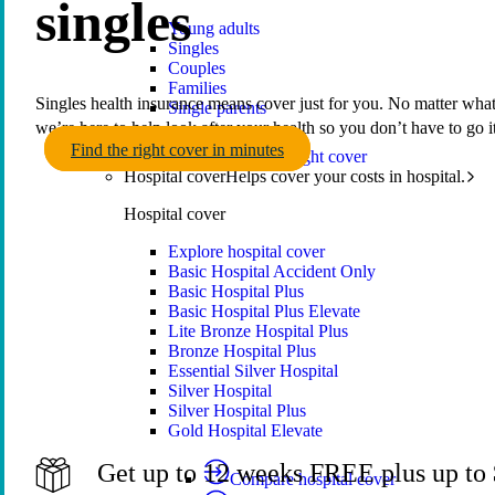
singles
Young adults
Singles
Couples
Families
Singles health insurance means cover just for you. No matter what 
Single parents
we’re here to help look after your health so you don’t have to go i
Find the right cover in minutes
Find the right cover
Hospital cover
Helps cover your costs in hospital.
Hospital cover
Explore hospital cover
Basic Hospital Accident Only
Basic Hospital Plus
Basic Hospital Plus Elevate
Lite Bronze Hospital Plus
Bronze Hospital Plus
Essential Silver Hospital
Silver Hospital
Silver Hospital Plus
Gold Hospital Elevate
Get up to 12 weeks FREE plus up to $
Compare hospital cover