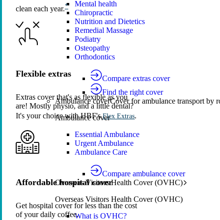
Mental health
*
clean each year.
Chiropractic
Nutrition and Dietetics
Remedial Massage
Podiatry
Osteopathy
Orthodontics
Flexible extras
Compare extras cover
Find the right cover
Extras cover that's as flexible as you
Ambulance cover
Cover for ambulance transport by r
are! Mostly physio, and a little dental?
It's your choice with HBF's
.
Flex Extras
Ambulance cover
Essential Ambulance
Urgent Ambulance
Ambulance Care
Compare ambulance cover
Affordable hospital cover
Overseas Visitors Health Cover (OVHC)
Overseas Visitors Health Cover (OVHC)
Get hospital cover for less than the cost
of your daily coffee.
What is OVHC?