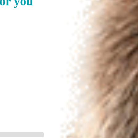
for you