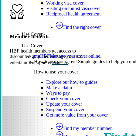
Working visa cover
Visiting on tourist visa cover
Reciprocal health agreement
Find the right cover
Use Cover
Member benefits
Use Cover
HBF health members get access to
myHBF
Manage your cover online.
discounted gym memberships, deals on
How to use your cover
Simple guides to help you un
entertainment options
.
and more
How to use your cover
Explore our how-to guides
Make a claim
Ways to pay
Check your cover
Update your cover
Suspend your cover
Get more value from your cover
Find my member number