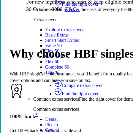
For new members who start & keep eligible comb
Find the right cover
20 October 2026.
T&Cs.
Extras cover
Helps cover the costs of everyday health
Extras cover
Explore extras cover
Basic Extras
Smart Start Extras
Value 50
Why choose HBF singles
Flex 50
Core Extras
Flex 60
Complete 60
Top 70
With HBF singles health insurance, you’ll benefit from quality heal
cover options and can help you save on tax.
Compare extras cover
Find the right cover
Common extras services
Find the right cover for denta
Common extras services
*
100% back
Dental
Physio
Optical
Get 100% back on your first scale and