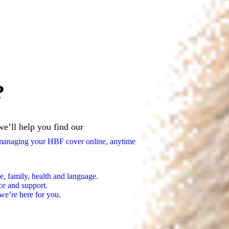
?
we’ll help you find our
n managing your HBF cover online, anytime
e, family, health and language.
ce and support.
we’re here for you.