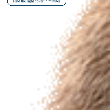
Find the right cover in minutes