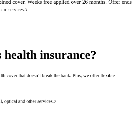
ined cover. Weeks free applied over 26 months. Offer ends
care services.
 health insurance?
th cover that doesn’t break the bank. Plus, we offer flexible
l, optical and other services.