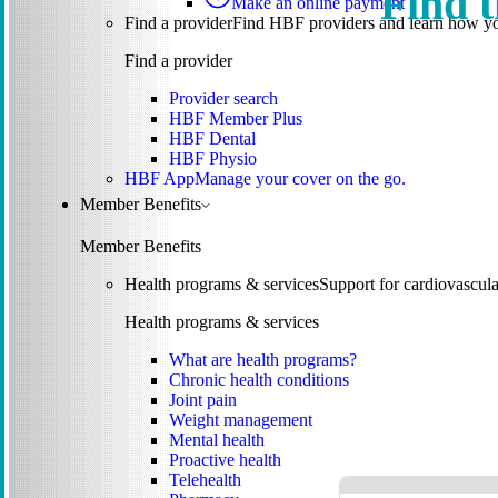
Find t
Make an online payment
Find a provider
Find HBF providers and learn how y
Find a provider
Provider search
HBF Member Plus
HBF Dental
HBF Physio
HBF App
Manage your cover on the go.
Member Benefits
Member Benefits
Health programs & services
Support for cardiovascular
Health programs & services
What are health programs?
Chronic health conditions
Joint pain
Weight management
Mental health
Proactive health
Telehealth