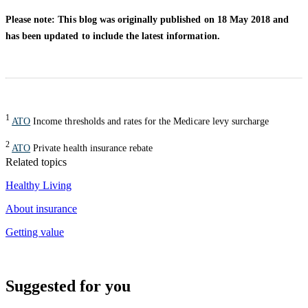
Please note: This blog was originally published on 18 May 2018 and
has been updated to include the latest information.
1
ATO
Income thresholds and rates for the Medicare levy surcharge
2
ATO
Private health insurance rebate
Related topics
Healthy Living
About insurance
Getting value
Suggested for you