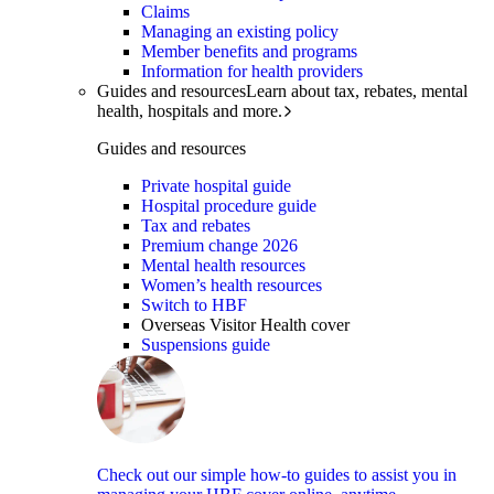
Claims
Managing an existing policy
Member benefits and programs
Information for health providers
Guides and resources
Learn about tax, rebates, mental
health, hospitals and more.
Guides and resources
Private hospital guide
Hospital procedure guide
Tax and rebates
Premium change 2026
Mental health resources
Women’s health resources
Switch to HBF
Overseas Visitor Health cover
Suspensions guide
Check out our simple how-to guides to assist you in