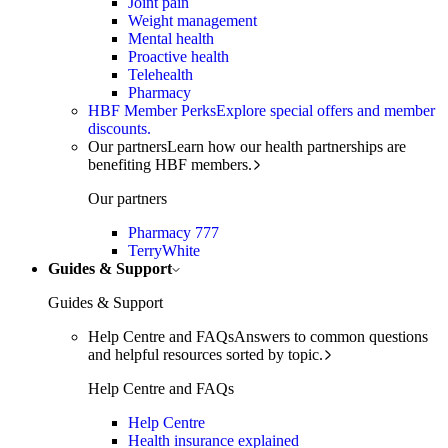
Joint pain
Weight management
Mental health
Proactive health
Telehealth
Pharmacy
HBF Member Perks
Explore special offers and member
discounts.
Our partners
Learn how our health partnerships are
benefiting HBF members.
Our partners
Pharmacy 777
TerryWhite
Guides & Support
Guides & Support
Help Centre and FAQs
Answers to common questions
and helpful resources sorted by topic.
Help Centre and FAQs
Help Centre
Health insurance explained