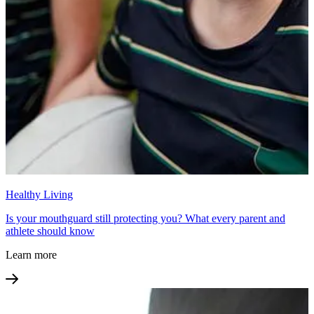
Healthy Living
Is your mouthguard still protecting you? What every parent and
athlete should know
Learn more