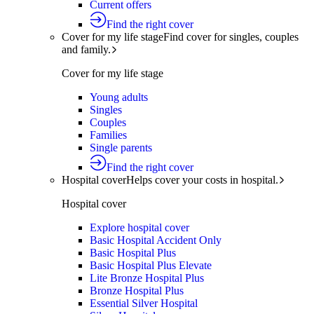
Current offers
Find the right cover
Cover for my life stage
Find cover for singles, couples
and family.
Cover for my life stage
Young adults
Singles
Couples
Families
Single parents
Find the right cover
Hospital cover
Helps cover your costs in hospital.
Hospital cover
Explore hospital cover
Basic Hospital Accident Only
Basic Hospital Plus
Basic Hospital Plus Elevate
Lite Bronze Hospital Plus
Bronze Hospital Plus
Essential Silver Hospital