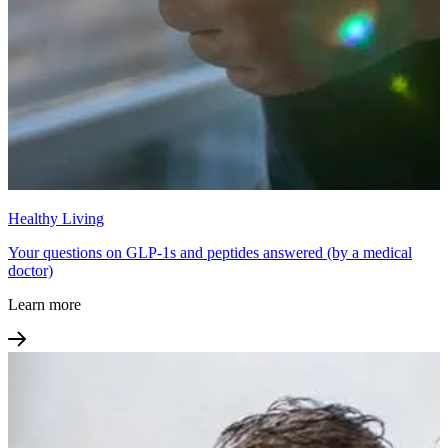
Healthy Living
Your questions on GLP-1s and peptides answered (by a medical
doctor)
Learn more