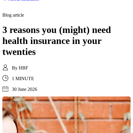
Blog article
3 reasons you (might) need
health insurance in your
twenties
By
HBF
1 MINUTE
30 June 2026