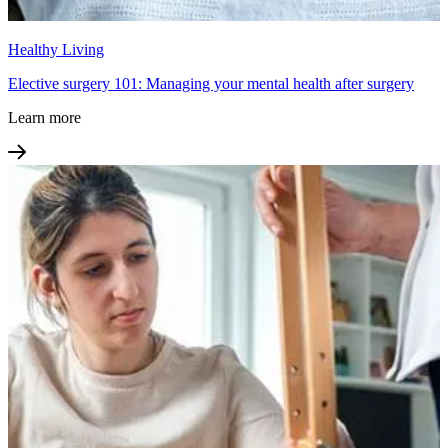
Healthy Living
Elective surgery 101: Managing your mental health after surgery
Learn more