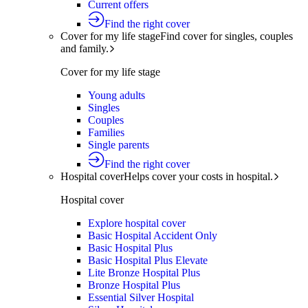
Current offers
Find the right cover
Cover for my life stage
Find cover for singles, couples
and family.
Cover for my life stage
Young adults
Singles
Couples
Families
Single parents
Find the right cover
Hospital cover
Helps cover your costs in hospital.
Hospital cover
Explore hospital cover
Basic Hospital Accident Only
Basic Hospital Plus
Basic Hospital Plus Elevate
Lite Bronze Hospital Plus
Bronze Hospital Plus
Essential Silver Hospital