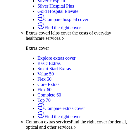
Silver Hospital
Silver Hospital Plus
Gold Hospital Elevate
Compare hospital cover
Find the right cover
Extras cover
Helps cover the costs of everyday
healthcare services.
Extras cover
Explore extras cover
Basic Extras
Smart Start Extras
Value 50
Flex 50
Core Extras
Flex 60
Complete 60
Top 70
Compare extras cover
Find the right cover
Common extras services
Find the right cover for dental,
optical and other services.