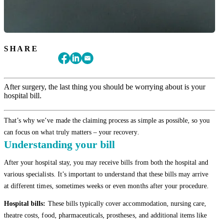
SHARE
After surgery, the last thing you should be worrying about is your
hospital bill.
That’s why we’ve made the claiming process as simple as possible, so you
can focus on what truly matters – your recovery.
Understanding your bill
After your hospital stay, you may receive bills from both the hospital and
various specialists. It’s important to understand that these bills may arrive
at different times, sometimes weeks or even months after your procedure.
Hospital bills:
These bills typically cover accommodation, nursing care,
theatre costs, food, pharmaceuticals, prostheses, and additional items like