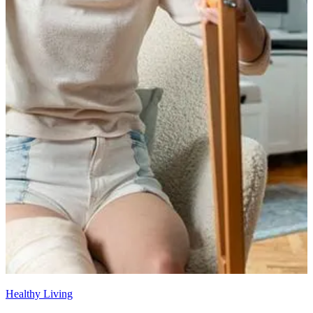
Healthy Living