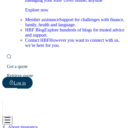
managing your HBF cover online, anytime
Explore now
Member assistance
Support for challenges with finance,
family, health and language.
HBF Blog
Explore hundreds of blogs for trusted advice
and support.
Contact HBF
However you want to connect with us,
we’re here for you.
Get a quote
Retrieve quote
Log in
HBF
About insurance