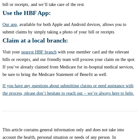
bill or receipts, and we’ll take care of the rest.
Use the HBF App:
Our app
, available for both Apple and Android devices, allows you to
submit claims by simply taking a photo of your bill or receipts.
Claim at a local branch:
Visit your
nearest HBF branch
with your member card and the relevant
bills or receipts, and our friendly team will process your claim on the spot.
If you’ve already claimed from Medicare for in-hospital medical services,
be sure to bring the Medicare Statement of Benefit as well.
If you have any questions about submitting claims or need assistance with
the process, please don’t hesitate to reach out – we’re always here to help.
This article contains general information only and does not take into
account the health, personal situation or needs of any person. In