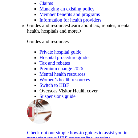
Claims
Managing an existing policy
Member benefits and programs
Information for health providers
Guides and resources
Learn about tax, rebates, mental
health, hospitals and more.
Guides and resources
Private hospital guide
Hospital procedure guide
Tax and rebates
Premium change 2026
Mental health resources
Women’s health resources
Switch to HBF
Overseas Visitor Health cover
Suspensions guide
Check out our simple how-to guides to assist you in