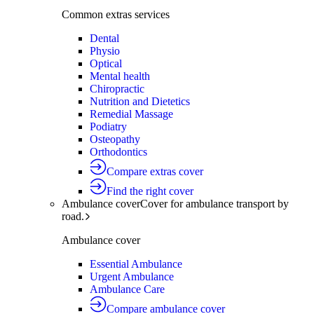
Common extras services
Dental
Physio
Optical
Mental health
Chiropractic
Nutrition and Dietetics
Remedial Massage
Podiatry
Osteopathy
Orthodontics
Compare extras cover
Find the right cover
Ambulance cover
Cover for ambulance transport by
road.
Ambulance cover
Essential Ambulance
Urgent Ambulance
Ambulance Care
Compare ambulance cover