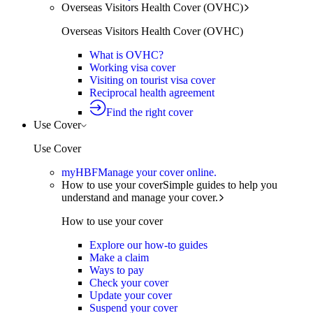
Overseas Visitors Health Cover (OVHC)
Overseas Visitors Health Cover (OVHC)
What is OVHC?
Working visa cover
Visiting on tourist visa cover
Reciprocal health agreement
Find the right cover
Use Cover
Use Cover
myHBF
Manage your cover online.
How to use your cover
Simple guides to help you
understand and manage your cover.
How to use your cover
Explore our how-to guides
Make a claim
Ways to pay
Check your cover
Update your cover
Suspend your cover