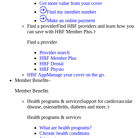
Get more value from your cover
Find my member number
Make an online payment
Find a provider
Find HBF providers and learn how you
can save with HBF Member Plus.
Find a provider
Provider search
HBF Member Plus
HBF Dental
HBF Physio
HBF App
Manage your cover on the go.
Member Benefits
Member Benefits
Health programs & services
Support for cardiovascular
disease, osteoarthritis, diabetes and more.
Health programs & services
What are health programs?
Chronic health conditions