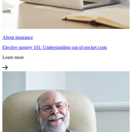
About insurance
Elective surgery 101: Understanding out-of-pocket costs
Learn more