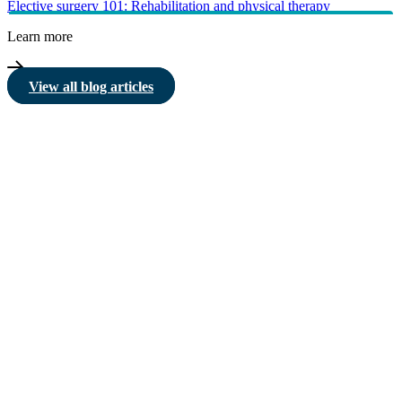
Elective surgery 101: Rehabilitation and physical therapy
Learn more
View all blog articles
HBF provides health insurance products in Western Australia, South
Australia, Victoria, Tasmania, New South Wales, Australian Capital
Territory, Queensland and Northern Territory.
We acknowledge the Traditional Owners of the lands and waters where we
live and work. We want to play our part in ensuring that our shared
presence brings genuine benefit to First Nations people. View our
Reconciliation Action Plan
to learn more.