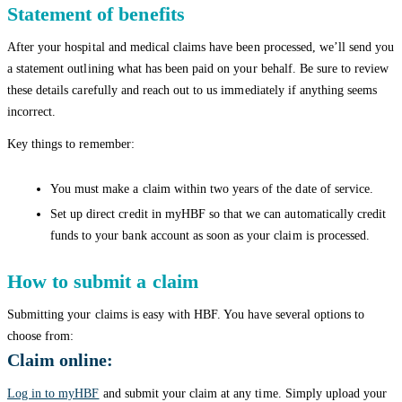
Statement of benefits
After your hospital and medical claims have been processed, we’ll send you
a statement outlining what has been paid on your behalf. Be sure to review
these details carefully and reach out to us immediately if anything seems
incorrect.
Key things to remember:
You must make a claim within two years of the date of service.
Set up direct credit in myHBF so that we can automatically credit
funds to your bank account as soon as your claim is processed.
How to submit a claim
Submitting your claims is easy with HBF. You have several options to
choose from:
Claim online:
Log in to myHBF
and submit your claim at any time. Simply upload your