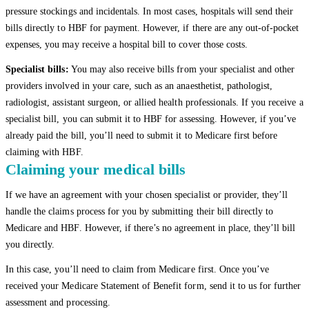
pressure stockings and incidentals. In most cases, hospitals will send their
bills directly to HBF for payment. However, if there are any out-of-pocket
expenses, you may receive a hospital bill to cover those costs.
Specialist bills:
You may also receive bills from your specialist and other
providers involved in your care, such as an anaesthetist, pathologist,
radiologist, assistant surgeon, or allied health professionals. If you receive a
specialist bill, you can submit it to HBF for assessing. However, if you’ve
already paid the bill, you’ll need to submit it to Medicare first before
claiming with HBF.
Claiming your medical bills
If we have an agreement with your chosen specialist or provider, they’ll
handle the claims process for you by submitting their bill directly to
Medicare and HBF. However, if there’s no agreement in place, they’ll bill
you directly.
In this case, you’ll need to claim from Medicare first. Once you’ve
received your Medicare Statement of Benefit form, send it to us for further
assessment and processing.