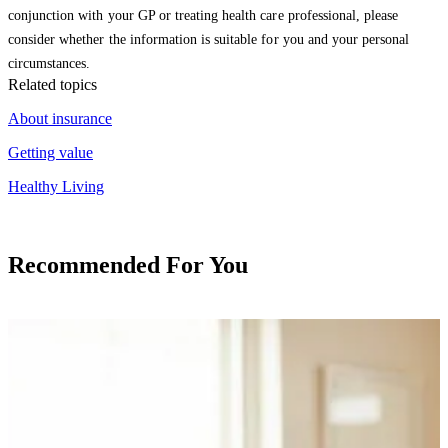
conjunction with your GP or treating health care professional, please
consider whether the information is suitable for you and your personal
circumstances.
Related topics
About insurance
Getting value
Healthy Living
Recommended For You