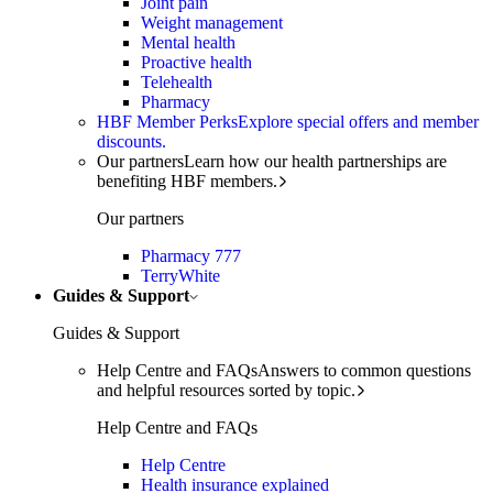
Joint pain
Weight management
Mental health
Proactive health
Telehealth
Pharmacy
HBF Member Perks
Explore special offers and member
discounts.
Our partners
Learn how our health partnerships are
benefiting HBF members.
Our partners
Pharmacy 777
TerryWhite
Guides & Support
Guides & Support
Help Centre and FAQs
Answers to common questions
and helpful resources sorted by topic.
Help Centre and FAQs
Help Centre
Health insurance explained