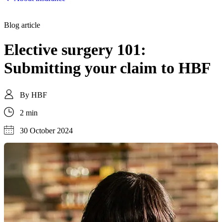
Blog article
Elective surgery 101:
Submitting your claim to HBF
By
HBF
2 min
30 October 2024