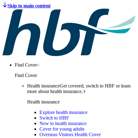
Find Cover
Find Cover
Health insurance
Get covered, switch to HBF or learn
more about health insurance.
Health insurance
Explore health insurance
Switch to HBF
New to health insurance
Cover for young adults
Overseas Visitors Health Cover