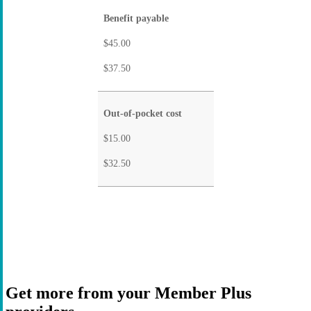
Benefit payable
$45.00
$37.50
Out-of-pocket cost
$15.00
$32.50
Get more from your Member Plus