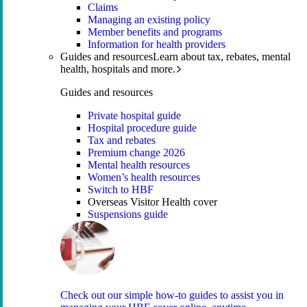
Claims
Managing an existing policy
Member benefits and programs
Information for health providers
Guides and resources
Learn about tax, rebates, mental
health, hospitals and more.
Guides and resources
Private hospital guide
Hospital procedure guide
Tax and rebates
Premium change 2026
Mental health resources
Women’s health resources
Switch to HBF
Overseas Visitor Health cover
Suspensions guide
Check out our simple how-to guides to assist you in