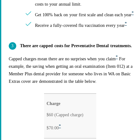
costs to your annual limit.
*
Get 100% back on your first scale and clean each year
*
Receive a fully-covered flu vaccination every year
There are capped costs for Preventative Dental treatments.
*
Capped charges mean there are no surprises when you claim
For
example, the saving when getting an oral examination (Item 012) at a
Member Plus dental provider for someone who lives in WA on Basic
Extras cover are demonstrated in the table below.
Non-
Charge
Member
Member
Plus
$60 (Capped charge)
Plus
dental
dental
*
$70.00
provider
provider