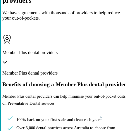
providers
We have agreements with thousands of providers to help reduce
your out-of-pockets.
Member Plus dental providers
Member Plus dental providers
Benefits of choosing a Member Plus dental provider
Member Plus dental providers can help minimise your out-of-pocket costs
on Preventative Dental services.
*
100% back on your first scale and clean each year
Over 3,000 dental practices across Australia to choose from