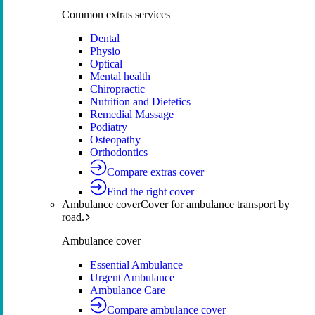
Common extras services
Dental
Physio
Optical
Mental health
Chiropractic
Nutrition and Dietetics
Remedial Massage
Podiatry
Osteopathy
Orthodontics
Compare extras cover
Find the right cover
Ambulance cover
Cover for ambulance transport by
road.
Ambulance cover
Essential Ambulance
Urgent Ambulance
Ambulance Care
Compare ambulance cover