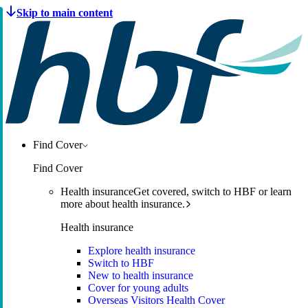
Find Cover
Find Cover
Health insurance
Get covered, switch to HBF or learn
more about health insurance.
Health insurance
Explore health insurance
Switch to HBF
New to health insurance
Cover for young adults
Overseas Visitors Health Cover