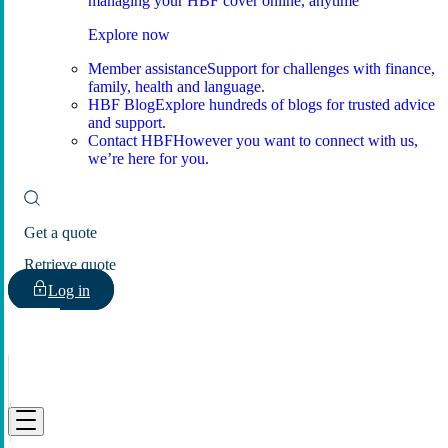
managing your HBF cover online, anytime
Explore now
Member assistance
Support for challenges with finance,
family, health and language.
HBF Blog
Explore hundreds of blogs for trusted advice
and support.
Contact HBF
However you want to connect with us,
we’re here for you.
Get a quote
Retrieve quote
Log in