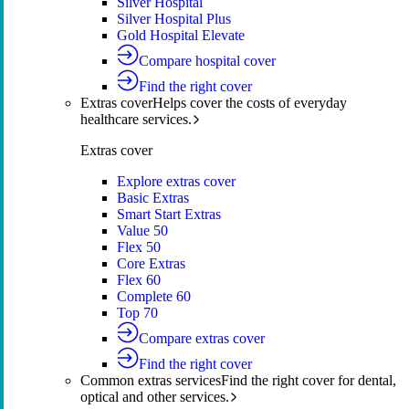
Silver Hospital
Silver Hospital Plus
Gold Hospital Elevate
Compare hospital cover
Find the right cover
Extras cover
Helps cover the costs of everyday
healthcare services.
Extras cover
Explore extras cover
Basic Extras
Smart Start Extras
Value 50
Flex 50
Core Extras
Flex 60
Complete 60
Top 70
Compare extras cover
Find the right cover
Common extras services
Find the right cover for dental,
optical and other services.