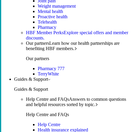
Joint pain
Weight management
Mental health
Proactive health
Telehealth
Pharmacy
HBF Member Perks
Explore special offers and member
discounts.
Our partners
Learn how our health partnerships are
benefiting HBF members.
Our partners
Pharmacy 777
TerryWhite
Guides & Support
Guides & Support
Help Centre and FAQs
Answers to common questions
and helpful resources sorted by topic.
Help Centre and FAQs
Help Centre
Health insurance explained