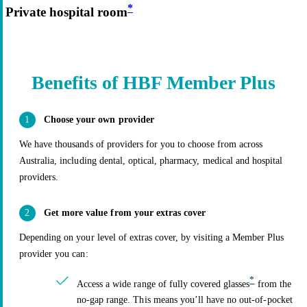
*
Private hospital room
Benefits of HBF Member Plus
Choose your own provider
We have thousands of providers for you to choose from across
Australia, including dental, optical, pharmacy, medical and hospital
providers.
Get more value from your extras cover
Depending on your level of extras cover, by visiting a Member Plus
provider you can:
*
Access a wide range of fully covered glasses
from the
no-gap range. This means you’ll have no out-of-pocket