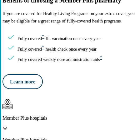
Benefits of choosing a Member Plus pharmacy
If you are covered for Healthy Living Programs on your extras cover, you
may be eligible for a great range of fully-covered health programs.
*
Fully covered
flu vaccination once every year
*
Fully covered
health check once every year
*
Fully covered weekly dose administration aids
Learn more
Member Plus hospitals
Member Plus hospitals