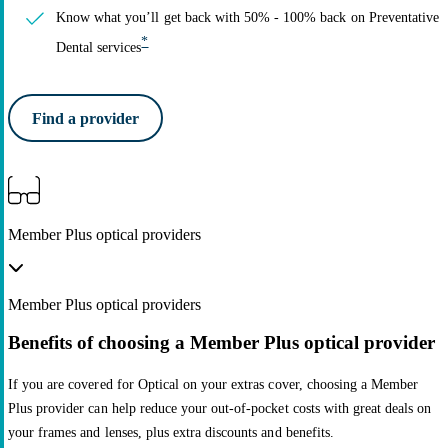
Know what you’ll get back with 50% - 100% back on Preventative
*
Dental services
Find a provider
Member Plus optical providers
Member Plus optical providers
Benefits of choosing a Member Plus optical provider
If you are covered for Optical on your extras cover, choosing a Member
Plus provider can help reduce your out-of-pocket costs with great deals on
your frames and lenses, plus extra discounts and benefits.