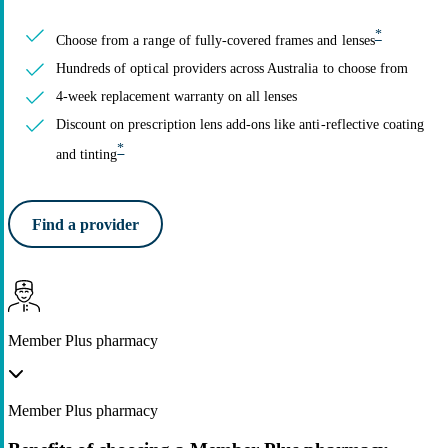
*
Choose from a range of fully-covered frames and lenses
Hundreds of optical providers across Australia to choose from
4-week replacement warranty on all lenses
Discount on prescription lens add-ons like anti-reflective coating
*
and tinting
Find a provider
Member Plus pharmacy
Member Plus pharmacy