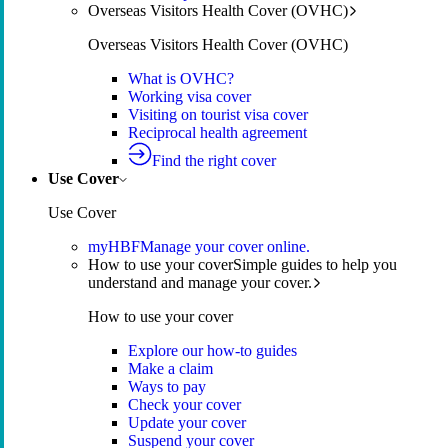
Overseas Visitors Health Cover (OVHC)
Overseas Visitors Health Cover (OVHC)
What is OVHC?
Working visa cover
Visiting on tourist visa cover
Reciprocal health agreement
Find the right cover
Use Cover
Use Cover
myHBF
Manage your cover online.
How to use your cover
Simple guides to help you
understand and manage your cover.
How to use your cover
Explore our how-to guides
Make a claim
Ways to pay
Check your cover
Update your cover
Suspend your cover