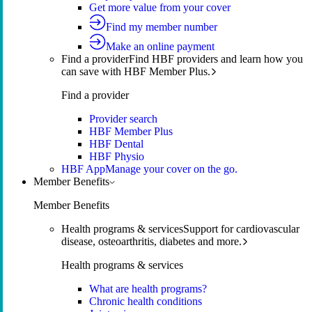
Get more value from your cover
Find my member number
Make an online payment
Find a provider
Find HBF providers and learn how you
can save with HBF Member Plus.
Find a provider
Provider search
HBF Member Plus
HBF Dental
HBF Physio
HBF App
Manage your cover on the go.
Member Benefits
Member Benefits
Health programs & services
Support for cardiovascular
disease, osteoarthritis, diabetes and more.
Health programs & services
What are health programs?
Chronic health conditions