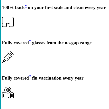
*
100% back
on your first scale and clean every year
*
Fully covered
glasses from the no-gap range
*
Fully covered
flu vaccination every year