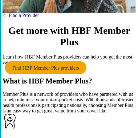
HBF
Find a Provider
Get more with HBF Member
Plus
Learn how HBF Member Plus providers can help you get the most
value from your health cover.
Find HBF Member Plus providers
What is HBF Member Plus?
Member Plus is a network of providers who have partnered with us
to help minimise your out-of-pocket costs. With thousands of trusted
health professionals participating nationally, choosing Member Plus
is an easy way to get great value from your cover like: