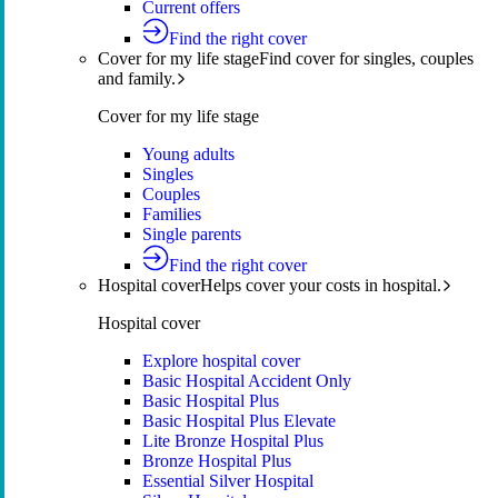
Current offers
Find the right cover
Cover for my life stage
Find cover for singles, couples
and family.
Cover for my life stage
Young adults
Singles
Couples
Families
Single parents
Find the right cover
Hospital cover
Helps cover your costs in hospital.
Hospital cover
Explore hospital cover
Basic Hospital Accident Only
Basic Hospital Plus
Basic Hospital Plus Elevate
Lite Bronze Hospital Plus
Bronze Hospital Plus
Essential Silver Hospital