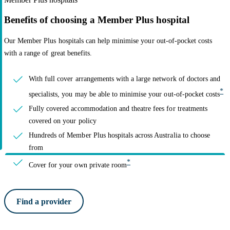
Benefits of choosing a Member Plus hospital
Our Member Plus hospitals can help minimise your out-of-pocket costs
with a range of great benefits.
With full cover arrangements with a large network of doctors and
*
specialists, you may be able to minimise your out-of-pocket costs
Fully covered accommodation and theatre fees for treatments
covered on your policy
Hundreds of Member Plus hospitals across Australia to choose
from
*
Cover for your own private room
Find a provider