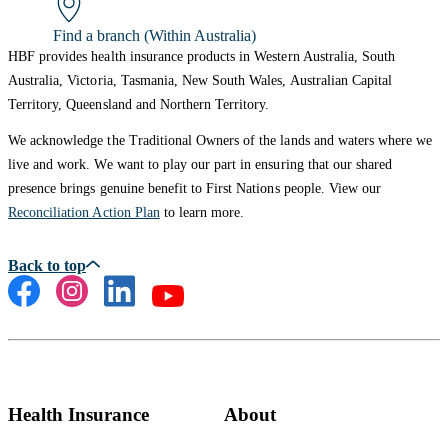
Find a branch (Within Australia)
HBF provides health insurance products in Western Australia, South
Australia, Victoria, Tasmania, New South Wales, Australian Capital
Territory, Queensland and Northern Territory.
We acknowledge the Traditional Owners of the lands and waters where we
live and work. We want to play our part in ensuring that our shared
presence brings genuine benefit to First Nations people. View our
Reconciliation Action Plan
to learn more.
Health Insurance
About