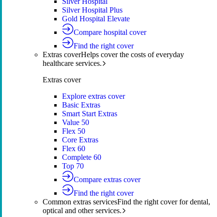
Silver Hospital
Silver Hospital Plus
Gold Hospital Elevate
Compare hospital cover
Find the right cover
Extras cover
Helps cover the costs of everyday
healthcare services.
Extras cover
Explore extras cover
Basic Extras
Smart Start Extras
Value 50
Flex 50
Core Extras
Flex 60
Complete 60
Top 70
Compare extras cover
Find the right cover
Common extras services
Find the right cover for dental,
optical and other services.