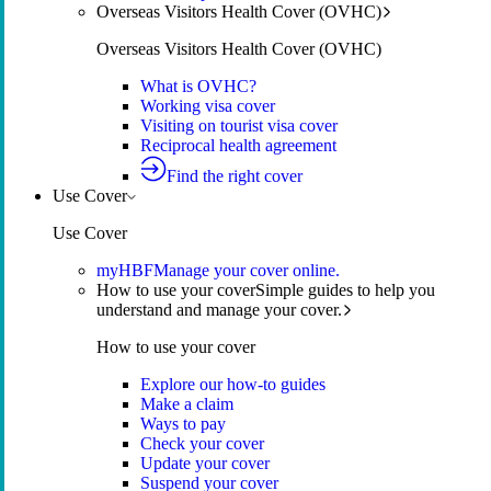
Overseas Visitors Health Cover (OVHC)
Overseas Visitors Health Cover (OVHC)
What is OVHC?
Working visa cover
Visiting on tourist visa cover
Reciprocal health agreement
Find the right cover
Use Cover
Use Cover
myHBF
Manage your cover online.
How to use your cover
Simple guides to help you
understand and manage your cover.
How to use your cover
Explore our how-to guides
Make a claim
Ways to pay
Check your cover
Update your cover
Suspend your cover