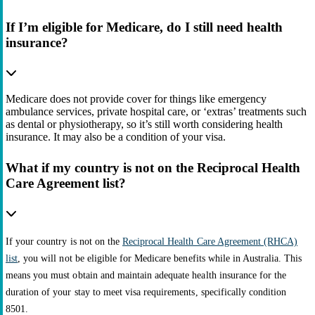
If I’m eligible for Medicare, do I still need health
insurance?
Medicare does not provide cover for things like emergency
ambulance services, private hospital care, or ‘extras’ treatments such
as dental or physiotherapy, so it’s still worth considering health
insurance. It may also be a condition of your visa.
What if my country is not on the Reciprocal Health
Care Agreement list?
If your country is not on the
Reciprocal Health Care Agreement (RHCA)
list
, you will not be eligible for Medicare benefits while in Australia. This
means you must obtain and maintain adequate health insurance for the
duration of your stay to meet visa requirements, specifically condition
8501.