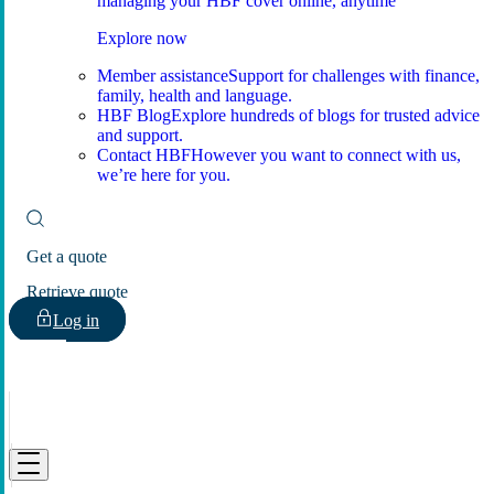
managing your HBF cover online, anytime
Explore now
Member assistance
Support for challenges with finance,
family, health and language.
HBF Blog
Explore hundreds of blogs for trusted advice
and support.
Contact HBF
However you want to connect with us,
we’re here for you.
Get a quote
Retrieve quote
Log in