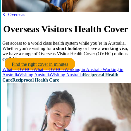
HBF
Overseas
Overseas Visitors Health Cover
Get access to a world class health system while you’re in Australia.
Whether you're visiting for a
short holiday
or have a
working visa
,
we have a range of Overseas Visitor Health Cover (OVHC) options
available.
Find the right cover in minutes
What is OVHC?
What is OVHC?
Working in Australia
Working in
Australia
Visiting Australia
Visiting Australia
Reciprocal Health
Care
Reciprocal Health Care