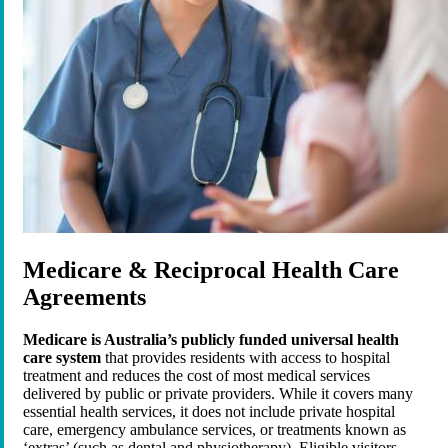
Medicare & Reciprocal Health Care
Agreements
Medicare is Australia’s publicly funded universal health
care system
that provides residents with access to hospital
treatment and reduces the cost of most medical services
delivered by public or private providers. While it covers many
essential health services, it does not include private hospital
care, emergency ambulance services, or treatments known as
‘extras’ (such as dental and physiotherapy). Eligible visitors