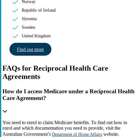
Norway
Republic of Ireland
Slovenia
Sweden
United Kingdom
Find out more
FAQs for Reciprocal Health Care
Agreements
How do I access Medicare under a Reciprocal Health
Care Agreement?
You need to enrol to claim Medicare benefits. To find out how to
enrol and which documentation you need to provide, visit the
Australian Government’s
website.
Department of Home Affairs