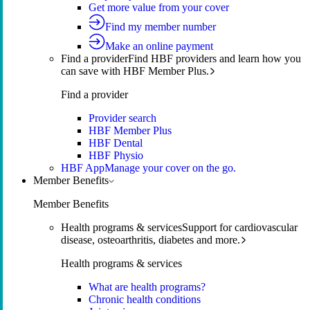
Get more value from your cover
Find my member number
Make an online payment
Find a provider
Find HBF providers and learn how you
can save with HBF Member Plus.
Find a provider
Provider search
HBF Member Plus
HBF Dental
HBF Physio
HBF App
Manage your cover on the go.
Member Benefits
Member Benefits
Health programs & services
Support for cardiovascular
disease, osteoarthritis, diabetes and more.
Health programs & services
What are health programs?
Chronic health conditions