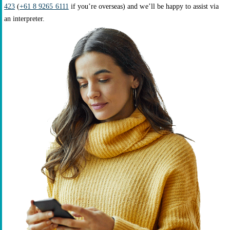
423
(
+61 8 9265 6111
if you’re overseas) and we’ll be happy to assist via
an interpreter.