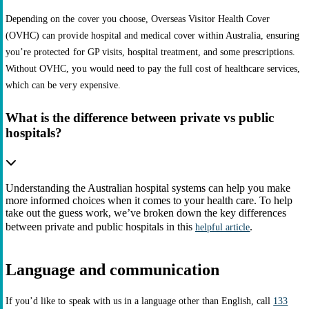
Depending on the cover you choose, Overseas Visitor Health Cover
(OVHC) can provide hospital and medical cover within Australia, ensuring
you’re protected for GP visits, hospital treatment, and some prescriptions.
Without OVHC, you would need to pay the full cost of healthcare services,
which can be very expensive.
What is the difference between private vs public
hospitals?
Understanding the Australian hospital systems can help you make
more informed choices when it comes to your health care. To help
take out the guess work, we’ve broken down the key differences
between private and public hospitals in this
.
helpful article
Language and communication
If you’d like to speak with us in a language other than English, call
133