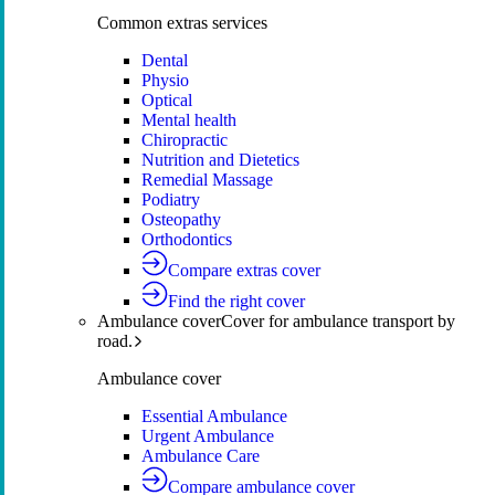
Common extras services
Dental
Physio
Optical
Mental health
Chiropractic
Nutrition and Dietetics
Remedial Massage
Podiatry
Osteopathy
Orthodontics
Compare extras cover
Find the right cover
Ambulance cover
Cover for ambulance transport by
road.
Ambulance cover
Essential Ambulance
Urgent Ambulance
Ambulance Care
Compare ambulance cover