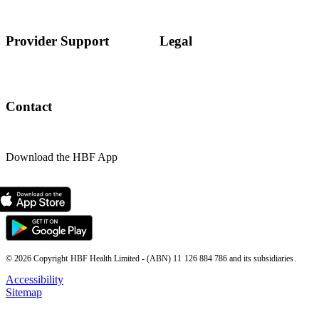
Provider Support
Legal
Contact
Download the HBF App
© 2026 Copyright HBF Health Limited - (ABN) 11 126 884 786 and its subsidiaries.
Accessibility
Sitemap