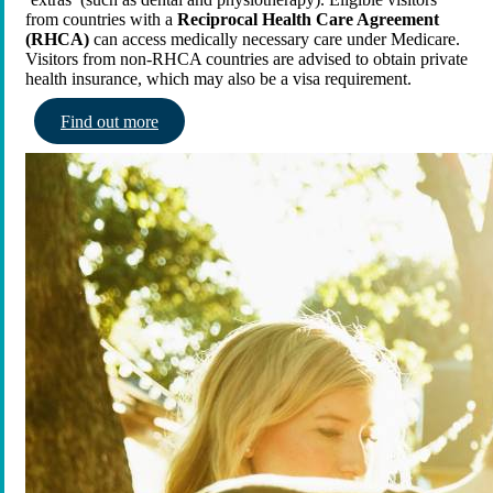
from countries with a
Reciprocal Health Care Agreement
(RHCA)
can access medically necessary care under Medicare.
Visitors from non-RHCA countries are advised to obtain private
health insurance, which may also be a visa requirement.
Find out more