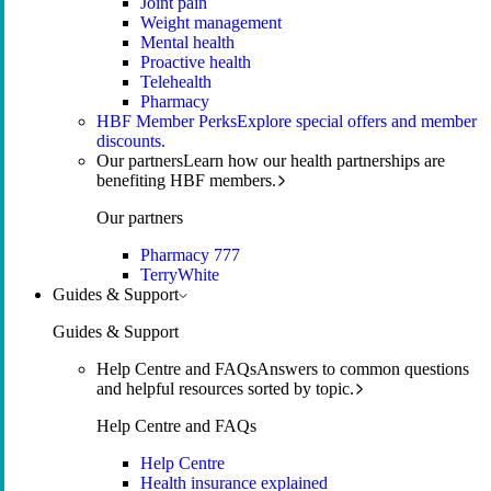
Joint pain
Weight management
Mental health
Proactive health
Telehealth
Pharmacy
HBF Member Perks
Explore special offers and member
discounts.
Our partners
Learn how our health partnerships are
benefiting HBF members.
Our partners
Pharmacy 777
TerryWhite
Guides & Support
Guides & Support
Help Centre and FAQs
Answers to common questions
and helpful resources sorted by topic.
Help Centre and FAQs
Help Centre
Health insurance explained