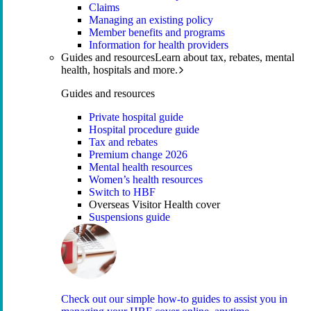
Claims
Managing an existing policy
Member benefits and programs
Information for health providers
Guides and resources
Learn about tax, rebates, mental
health, hospitals and more.
Guides and resources
Private hospital guide
Hospital procedure guide
Tax and rebates
Premium change 2026
Mental health resources
Women’s health resources
Switch to HBF
Overseas Visitor Health cover
Suspensions guide
Check out our simple how-to guides to assist you in