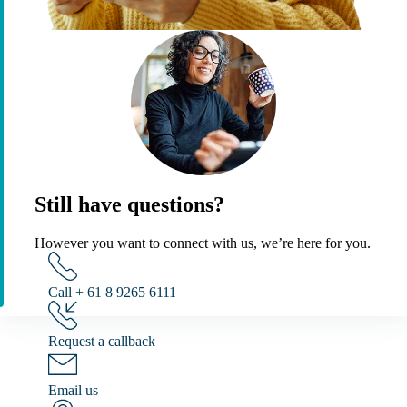
Still have questions?
However you want to connect with us, we’re here for you.
Call + 61 8 9265 6111
Request a callback
Email us