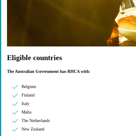
Eligible countries
The Australian Government has RHCA with:
Belgium
Finland
Italy
Malta
The Netherlands
New Zealand