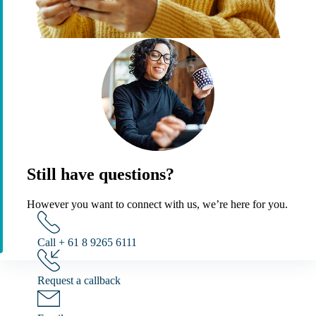
Still have questions?
However you want to connect with us, we’re here for you.
Call + 61 8 9265 6111
Request a callback