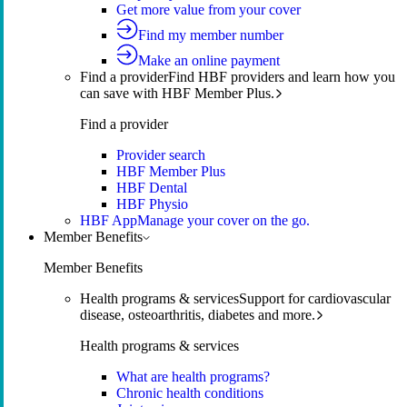
Get more value from your cover
Find my member number
Make an online payment
Find a provider
Find HBF providers and learn how you
can save with HBF Member Plus.
Find a provider
Provider search
HBF Member Plus
HBF Dental
HBF Physio
HBF App
Manage your cover on the go.
Member Benefits
Member Benefits
Health programs & services
Support for cardiovascular
disease, osteoarthritis, diabetes and more.
Health programs & services
What are health programs?
Chronic health conditions