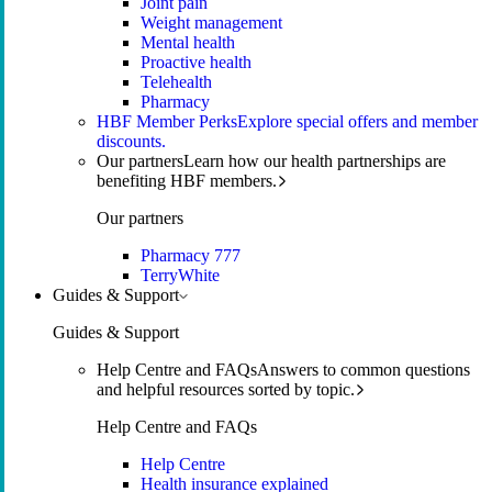
Joint pain
Weight management
Mental health
Proactive health
Telehealth
Pharmacy
HBF Member Perks
Explore special offers and member
discounts.
Our partners
Learn how our health partnerships are
benefiting HBF members.
Our partners
Pharmacy 777
TerryWhite
Guides & Support
Guides & Support
Help Centre and FAQs
Answers to common questions
and helpful resources sorted by topic.
Help Centre and FAQs
Help Centre
Health insurance explained