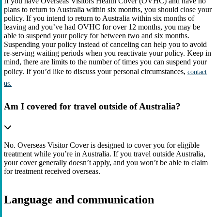
If you have Overseas Visitors Health Cover (OVHC) and have no
plans to return to Australia within six months, you should close your
policy. If you intend to return to Australia within six months of
leaving and you’ve had OVHC for over 12 months, you may be
able to suspend your policy for between two and six months.
Suspending your policy instead of canceling can help you to avoid
re-serving waiting periods when you reactivate your policy. Keep in
mind, there are limits to the number of times you can suspend your
policy. If you’d like to discuss your personal circumstances,
contact
us.
Am I covered for travel outside of Australia?
No. Overseas Visitor Cover is designed to cover you for eligible
treatment while you’re in Australia. If you travel outside Australia,
your cover generally doesn’t apply, and you won’t be able to claim
for treatment received overseas.
Language and communication