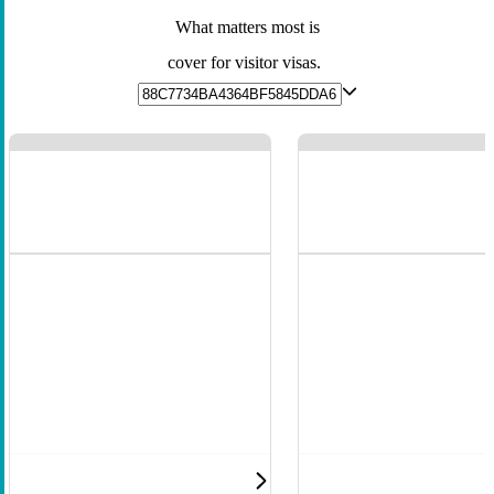
What matters most is
cover for visitor visas.