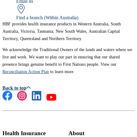
Email us
Find a branch (Within Australia)
HBF provides health insurance products in Western Australia, South
Australia, Victoria, Tasmania, New South Wales, Australian Capital
Territory, Queensland and Northern Territory.
We acknowledge the Traditional Owners of the lands and waters where we
live and work. We want to play our part in ensuring that our shared
presence brings genuine benefit to First Nations people. View our
Reconciliation Action Plan
to learn more.
Health Insurance
About