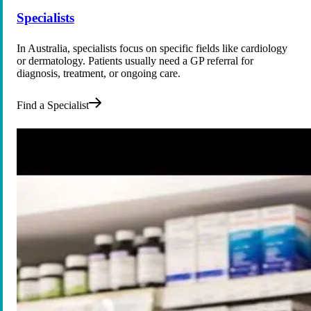
Specialists
In Australia, specialists focus on specific fields like cardiology
or dermatology. Patients usually need a GP referral for
diagnosis, treatment, or ongoing care.
Find a Specialist