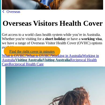
HBF
Overseas
Overseas Visitors Health Cover
Get access to a world class health system while you’re in Australia.
Whether you're visiting for a
short holiday
or have a
working visa
,
we have a range of Overseas Visitor Health Cover (OVHC) options
available.
Find the right cover in minutes
What is OVHC?
What is OVHC?
Working in Australia
Working in
Australia
Visiting Australia
Visiting Australia
Reciprocal Health
Care
Reciprocal Health Care