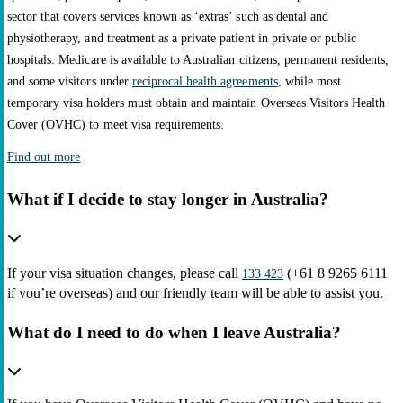
sector that covers services known as ‘extras’ such as dental and
physiotherapy, and treatment as a private patient in private or public
hospitals. Medicare is available to Australian citizens, permanent residents,
and some visitors under
reciprocal health agreements
, while most
temporary visa holders must obtain and maintain Overseas Visitors Health
Cover (OVHC) to meet visa requirements.
Find out more
What if I decide to stay longer in Australia?
If your visa situation changes, please call
(+61 8 9265 6111
133 423
if you’re overseas) and our friendly team will be able to assist you.
What do I need to do when I leave Australia?