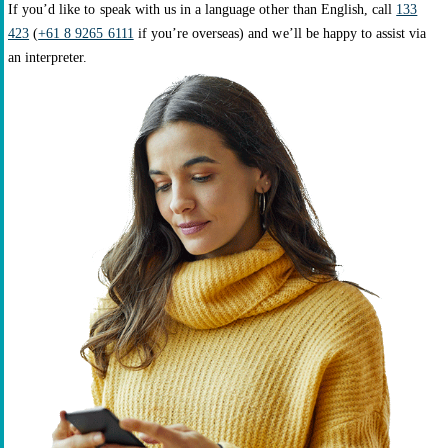
If you’d like to speak with us in a language other than English, call
133
423
(
+61 8 9265 6111
if you’re overseas) and we’ll be happy to assist via
an interpreter.