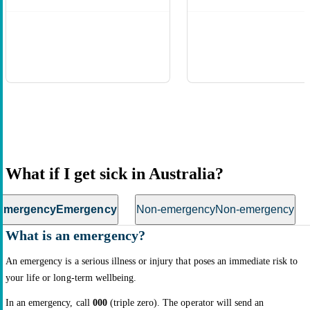
What if I get sick in Australia?
Emergency
Emergency
Non-emergency
Non-emergency
What is an emergency?
An emergency is a serious illness or injury that poses an immediate risk to
your life or long-term wellbeing.
In an emergency, call
000
(triple zero). The operator will send an