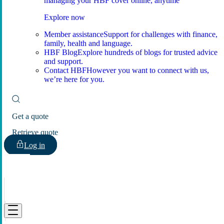
managing your HBF cover online, anytime
Explore now
Member assistance
Support for challenges with finance,
family, health and language.
HBF Blog
Explore hundreds of blogs for trusted advice
and support.
Contact HBF
However you want to connect with us,
we’re here for you.
Get a quote
Retrieve quote
Log in