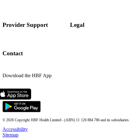
Provider Support
Legal
Contact
Download the HBF App
© 2026 Copyright HBF Health Limited - (ABN) 11 126 884 786 and its subsidiaries.
Accessibility
Sitemap