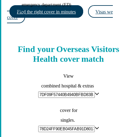
emergency department (ED)
Find the right cover in minutes
Visas we
cover
Find your Overseas Visitors
Health cover match
View
combined hospital & extras
cover for
singles.