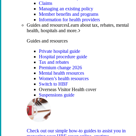
Claims
Managing an existing policy
Member benefits and programs
Information for health providers
Guides and resources
Learn about tax, rebates, mental
health, hospitals and more.
Guides and resources
Private hospital guide
Hospital procedure guide
Tax and rebates
Premium change 2026
Mental health resources
Women’s health resources
Switch to HBF
Overseas Visitor Health cover
Suspensions guide
Check out our simple how-to guides to assist you in