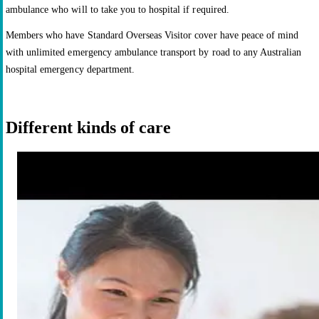
ambulance who will to take you to hospital if required.
Members who have Standard Overseas Visitor cover have peace of mind
with unlimited emergency ambulance transport by road to any Australian
hospital emergency department.
Different kinds of care