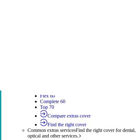
Silver Hospital
Silver Hospital Plus
Gold Hospital Elevate
Compare hospital cover
Find the right cover
Extras cover
Helps cover the costs of everyday
healthcare services.
Extras cover
Explore extras cover
Basic Extras
Smart Start Extras
Value 50
Flex 50
Core Extras
Flex 60
Complete 60
Top 70
Compare extras cover
Find the right cover
Common extras services
Find the right cover for dental,
optical and other services.