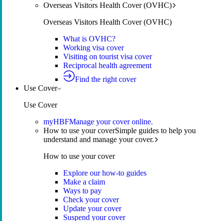
Overseas Visitors Health Cover (OVHC)
Overseas Visitors Health Cover (OVHC)
What is OVHC?
Working visa cover
Visiting on tourist visa cover
Reciprocal health agreement
Find the right cover
Use Cover
Use Cover
myHBF
Manage your cover online.
How to use your cover
Simple guides to help you
understand and manage your cover.
How to use your cover
Explore our how-to guides
Make a claim
Ways to pay
Check your cover
Update your cover
Suspend your cover