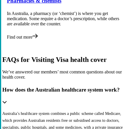
Pharmacies & chemists
In Australia, a pharmacy (or ‘chemist’) is where you get
medication. Some require a doctor’s prescription, while others
are available over the counter.
Find out more
FAQs for Visiting Visa health cover
We’ve answered our members’ most common questions about our
health cover.
How does the Australian healthcare system work?
Australia’s healthcare system combines a public scheme called Medicare,
which provides Australian residents free or subsidised access to doctors,
specialists, public hospitals, and some medicines, with a private insurance