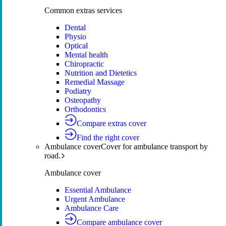
Common extras services
Dental
Physio
Optical
Mental health
Chiropractic
Nutrition and Dietetics
Remedial Massage
Podiatry
Osteopathy
Orthodontics
Compare extras cover
Find the right cover
Ambulance cover
Cover for ambulance transport by
road.
Ambulance cover
Essential Ambulance
Urgent Ambulance
Ambulance Care
Compare ambulance cover