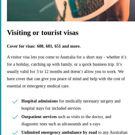
Visiting or tourist visas
Cover for visas: 600, 601, 651 and more.
A visitor visa lets you come to Australia for a short stay - whether it’s
for a holiday, catching up with family, or a quick business trip. It’s
usually valid for 3 to 12 months and doesn’t allow you to work. We
have cover that can give you peace of mind and help with the cost of
essential or emergency medical care.
Hospital admissions
for medically necessary surgery and
hospital stays for included services
Outpatient services
such as visits to the doctor, and
diagnostic tests such as ultrasounds and x-rays
Unlimited emergency ambulance by road
to any Australian