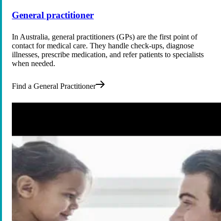
General practitioner
In Australia, general practitioners (GPs) are the first point of
contact for medical care. They handle check-ups, diagnose
illnesses, prescribe medication, and refer patients to specialists
when needed.
Find a General Practitioner