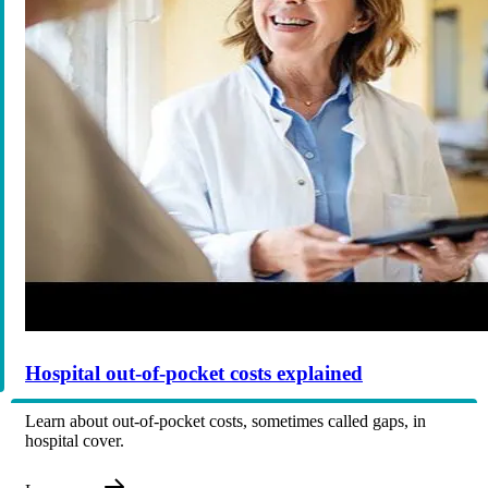
Hospital out-of-pocket costs explained
Learn about out-of-pocket costs, sometimes called gaps, in
hospital cover.