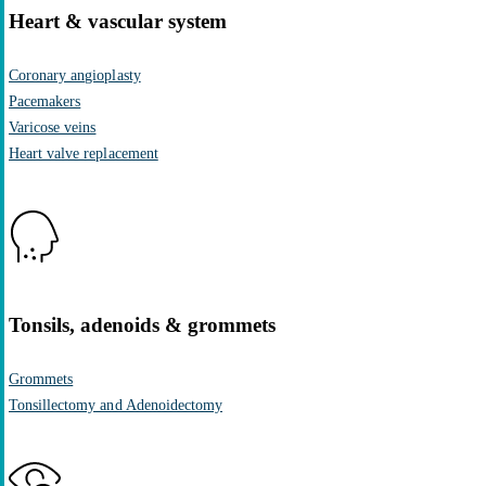
Heart & vascular system
Coronary angioplasty
Pacemakers
Varicose veins
Heart valve replacement
Tonsils, adenoids & grommets
Grommets
Tonsillectomy and Adenoidectomy