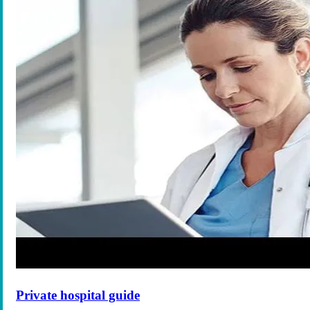
Private hospital guide