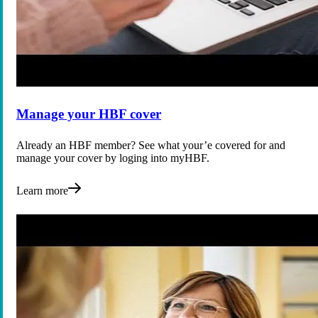
Manage your HBF cover
Already an HBF member? See what your’e covered for and
manage your cover by loging into myHBF.
Learn more