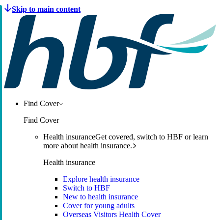
Find Cover
Find Cover
Health insurance
Get covered, switch to HBF or learn
more about health insurance.
Health insurance
Explore health insurance
Switch to HBF
New to health insurance
Cover for young adults
Overseas Visitors Health Cover