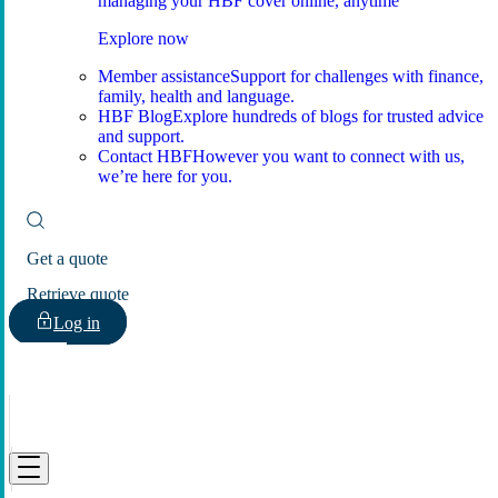
managing your HBF cover online, anytime
Explore now
Member assistance
Support for challenges with finance,
family, health and language.
HBF Blog
Explore hundreds of blogs for trusted advice
and support.
Contact HBF
However you want to connect with us,
we’re here for you.
Get a quote
Retrieve quote
Log in