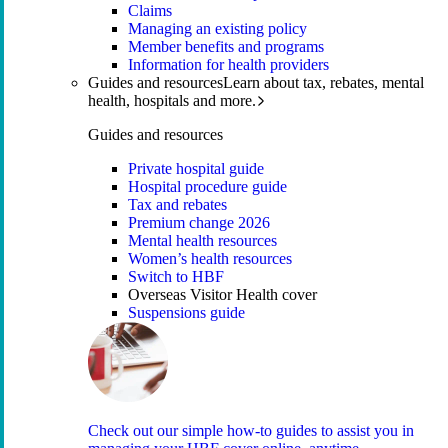
Claims
Managing an existing policy
Member benefits and programs
Information for health providers
Guides and resources
Learn about tax, rebates, mental
health, hospitals and more.
Guides and resources
Private hospital guide
Hospital procedure guide
Tax and rebates
Premium change 2026
Mental health resources
Women’s health resources
Switch to HBF
Overseas Visitor Health cover
Suspensions guide
Check out our simple how-to guides to assist you in