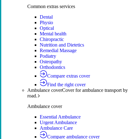
Common extras services
Dental
Physio
Optical
Mental health
Chiropractic
Nutrition and Dietetics
Remedial Massage
Podiatry
Osteopathy
Orthodontics
Compare extras cover
Find the right cover
Ambulance cover
Cover for ambulance transport by
road.
Ambulance cover
Essential Ambulance
Urgent Ambulance
Ambulance Care
Compare ambulance cover