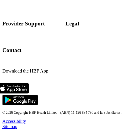
Provider Support
Legal
Contact
Download the HBF App
© 2026 Copyright HBF Health Limited - (ABN) 11 126 884 786 and its subsidiaries.
Accessibility
Sitemap