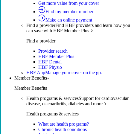
Get more value from your cover
Find my member number
Make an online payment
Find a provider
Find HBF providers and learn how you
can save with HBF Member Plus.
Find a provider
Provider search
HBF Member Plus
HBF Dental
HBF Physio
HBF App
Manage your cover on the go.
Member Benefits
Member Benefits
Health programs & services
Support for cardiovascular
disease, osteoarthritis, diabetes and more.
Health programs & services
What are health programs?
Chronic health conditions