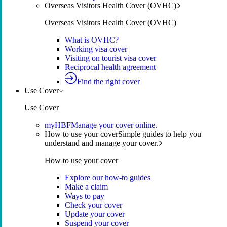
Overseas Visitors Health Cover (OVHC)
Overseas Visitors Health Cover (OVHC)
What is OVHC?
Working visa cover
Visiting on tourist visa cover
Reciprocal health agreement
Find the right cover
Use Cover
Use Cover
myHBF
Manage your cover online.
How to use your cover
Simple guides to help you
understand and manage your cover.
How to use your cover
Explore our how-to guides
Make a claim
Ways to pay
Check your cover
Update your cover
Suspend your cover