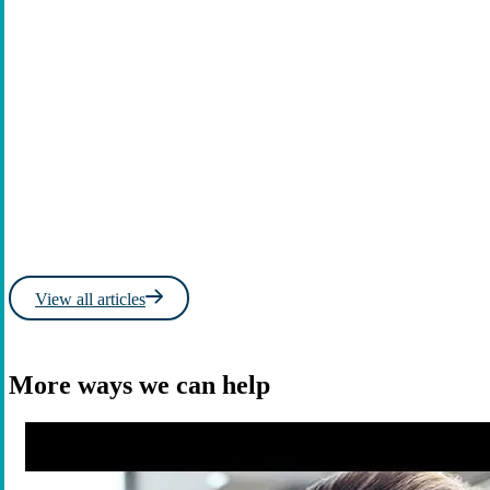
Read more
Learn
View all articles
More ways we can help