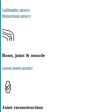
Gallbladder surgery
Hemorrhoid surgery
Bone, joint & muscle
Carpal tunnel surgery
Joint reconstruction