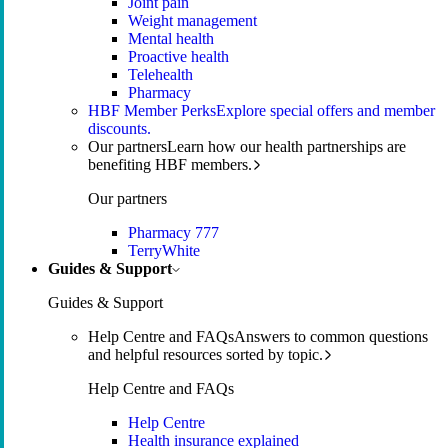
Joint pain
Weight management
Mental health
Proactive health
Telehealth
Pharmacy
HBF Member Perks
Explore special offers and member
discounts.
Our partners
Learn how our health partnerships are
benefiting HBF members.
Our partners
Pharmacy 777
TerryWhite
Guides & Support
Guides & Support
Help Centre and FAQs
Answers to common questions
and helpful resources sorted by topic.
Help Centre and FAQs
Help Centre
Health insurance explained