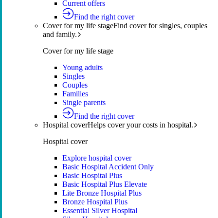
Current offers
Find the right cover
Cover for my life stage
Find cover for singles, couples
and family.
Cover for my life stage
Young adults
Singles
Couples
Families
Single parents
Find the right cover
Hospital cover
Helps cover your costs in hospital.
Hospital cover
Explore hospital cover
Basic Hospital Accident Only
Basic Hospital Plus
Basic Hospital Plus Elevate
Lite Bronze Hospital Plus
Bronze Hospital Plus
Essential Silver Hospital