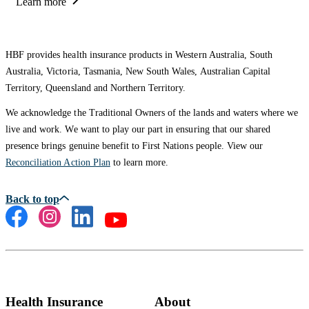
Learn more
HBF provides health insurance products in Western Australia, South
Australia, Victoria, Tasmania, New South Wales, Australian Capital
Territory, Queensland and Northern Territory.
We acknowledge the Traditional Owners of the lands and waters where we
live and work. We want to play our part in ensuring that our shared
presence brings genuine benefit to First Nations people. View our
Reconciliation Action Plan
to learn more.
Health Insurance
About