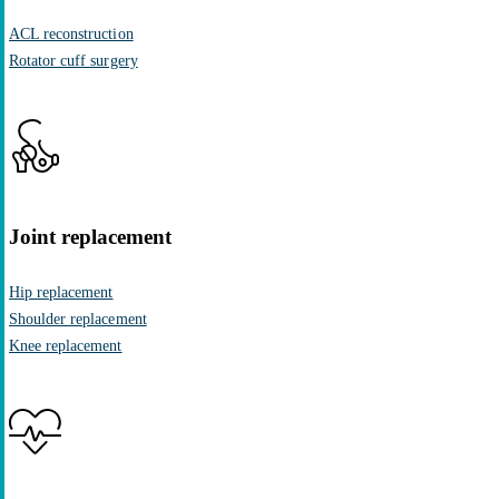
ACL reconstruction
Rotator cuff surgery
Joint replacement
Hip replacement
Shoulder replacement
Knee replacement