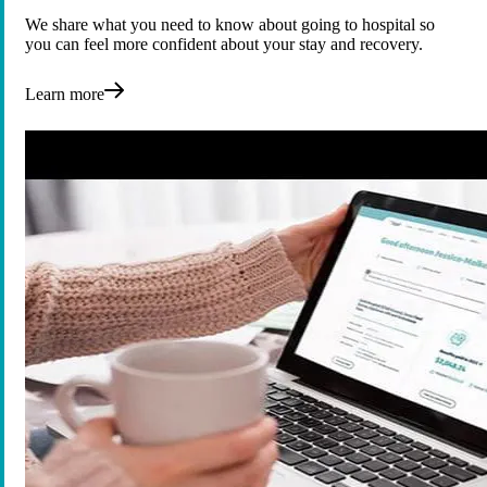
We share what you need to know about going to hospital so
you can feel more confident about your stay and recovery.
Learn more