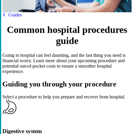
HBF
Guides
Common hospital procedures
guide
Going to hospital can feel daunting, and the last thing you need is
financial worry. Learn more about your upcoming procedure and
potential out-of-pocket costs to ensure a smoother hospital
experience.
Guiding you through your procedure
Select a procedure to help you prepare and recover from hospital.
Digestive system