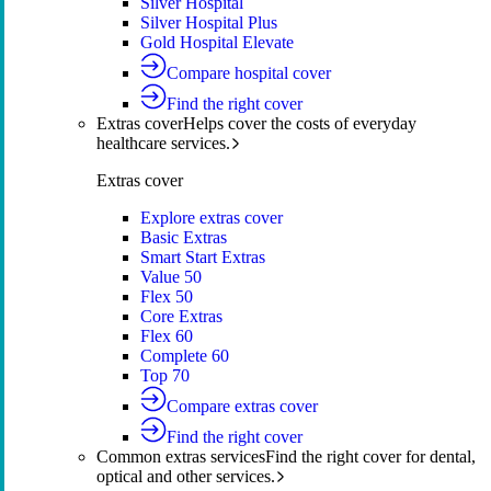
Silver Hospital
Silver Hospital Plus
Gold Hospital Elevate
Compare hospital cover
Find the right cover
Extras cover
Helps cover the costs of everyday
healthcare services.
Extras cover
Explore extras cover
Basic Extras
Smart Start Extras
Value 50
Flex 50
Core Extras
Flex 60
Complete 60
Top 70
Compare extras cover
Find the right cover
Common extras services
Find the right cover for dental,
optical and other services.