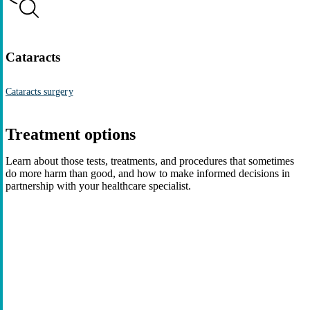
Cataracts
Cataracts surgery
Treatment options
Learn about those tests, treatments, and procedures that sometimes
do more harm than good, and how to make informed decisions in
partnership with your healthcare specialist.