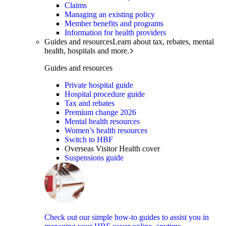
Claims
Managing an existing policy
Member benefits and programs
Information for health providers
Guides and resources
Learn about tax, rebates, mental
health, hospitals and more.
Guides and resources
Private hospital guide
Hospital procedure guide
Tax and rebates
Premium change 2026
Mental health resources
Women’s health resources
Switch to HBF
Overseas Visitor Health cover
Suspensions guide
Check out our simple how-to guides to assist you in