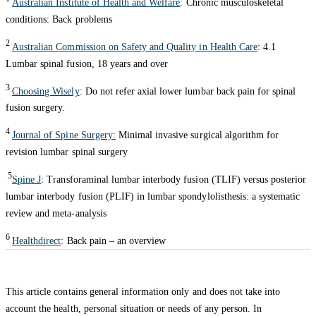
Australian Institute of Health and Welfare
: Chronic musculoskeletal
conditions: Back problems
2
Australian Commission on Safety and Quality in Health Care
: 4.1
Lumbar spinal fusion, 18 years and over
3
Choosing Wisely
: Do not refer axial lower lumbar back pain for spinal
fusion surgery.
4
Journal of Spine Surgery:
Minimal invasive surgical algorithm for
revision lumbar spinal surgery
5
Spine J
: Transforaminal lumbar interbody fusion (TLIF) versus posterior
lumbar interbody fusion (PLIF) in lumbar spondylolisthesis: a systematic
review and meta-analysis
6
Healthdirect
: Back pain – an overview
This article contains general information only and does not take into
account the health, personal situation or needs of any person. In