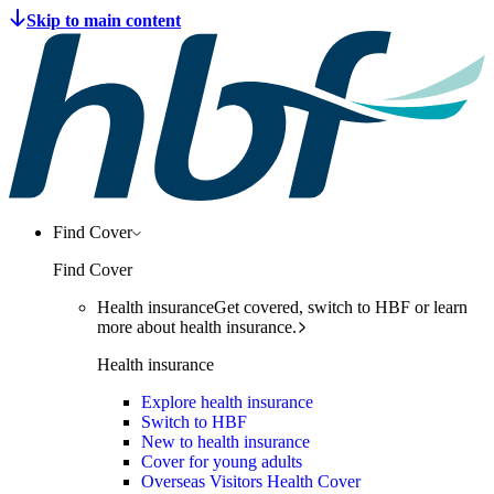
Find Cover
Find Cover
Health insurance
Get covered, switch to HBF or learn
more about health insurance.
Health insurance
Explore health insurance
Switch to HBF
New to health insurance
Cover for young adults
Overseas Visitors Health Cover