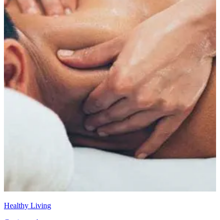
Healthy Living