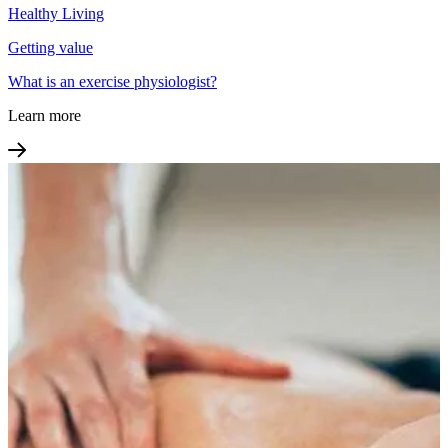
Healthy Living
Getting value
What is an exercise physiologist?
Learn more