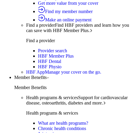
Get more value from your cover
Find my member number
Make an online payment
Find a provider
Find HBF providers and learn how you
can save with HBF Member Plus.
Find a provider
Provider search
HBF Member Plus
HBF Dental
HBF Physio
HBF App
Manage your cover on the go.
Member Benefits
Member Benefits
Health programs & services
Support for cardiovascular
disease, osteoarthritis, diabetes and more.
Health programs & services
What are health programs?
Chronic health conditions