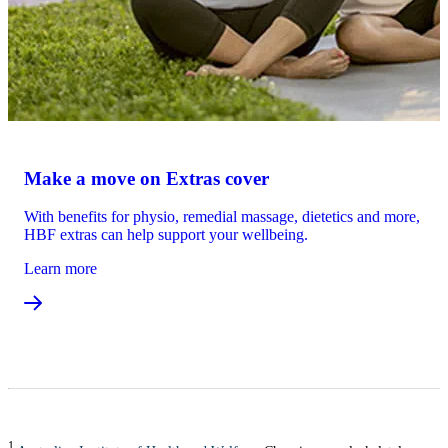
Make a move on Extras cover
With benefits for physio, remedial massage, dietetics and more,
HBF extras can help support your wellbeing.
Learn more
1