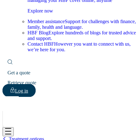
managing your HBF cover online, anytime
Explore now
Member assistance
Support for challenges with finance,
family, health and language.
HBF Blog
Explore hundreds of blogs for trusted advice
and support.
Contact HBF
However you want to connect with us,
we’re here for you.
Get a quote
Retrieve quote
Log in
HBF
Treatment options