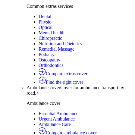
Common extras services
Dental
Physio
Optical
Mental health
Chiropractic
Nutrition and Dietetics
Remedial Massage
Podiatry
Osteopathy
Orthodontics
Compare extras cover
Find the right cover
Ambulance cover
Cover for ambulance transport by
road.
Ambulance cover
Essential Ambulance
Urgent Ambulance
Ambulance Care
Compare ambulance cover