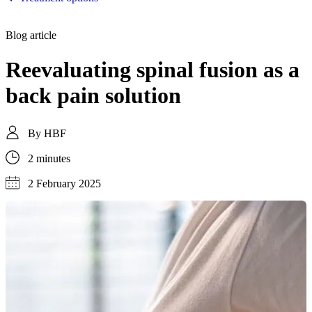
Blog article
Reevaluating spinal fusion as a
back pain solution
By
HBF
2 minutes
2 February 2025