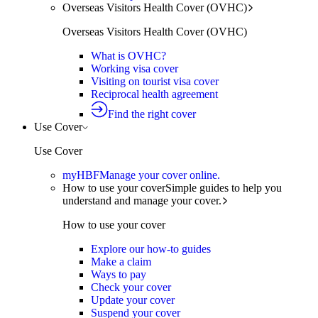
Overseas Visitors Health Cover (OVHC)
Overseas Visitors Health Cover (OVHC)
What is OVHC?
Working visa cover
Visiting on tourist visa cover
Reciprocal health agreement
Find the right cover
Use Cover
Use Cover
myHBF
Manage your cover online.
How to use your cover
Simple guides to help you
understand and manage your cover.
How to use your cover
Explore our how-to guides
Make a claim
Ways to pay
Check your cover
Update your cover
Suspend your cover