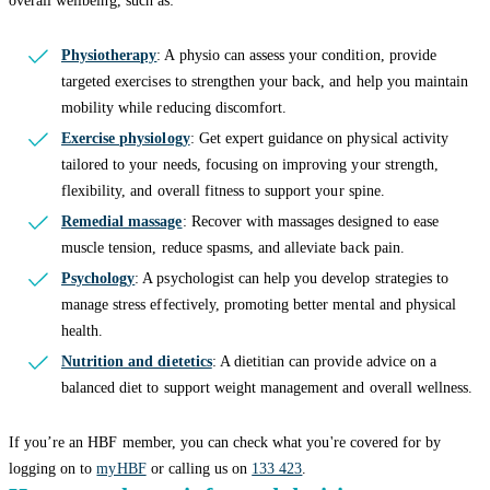
overall wellbeing, such as:
Physiotherapy
: A physio can assess your condition, provide
targeted exercises to strengthen your back, and help you maintain
mobility while reducing discomfort.
Exercise physiology
: Get expert guidance on physical activity
tailored to your needs, focusing on improving your strength,
flexibility, and overall fitness to support your spine.
Remedial massage
: Recover with massages designed to ease
muscle tension, reduce spasms, and alleviate back pain.
Psychology
: A psychologist can help you develop strategies to
manage stress effectively, promoting better mental and physical
health.
Nutrition and dietetics
: A dietitian can provide advice on a
balanced diet to support weight management and overall wellness.
If you’re an HBF member, you can check what you're covered for by
logging on to
myHBF
or calling us on
133 423
.