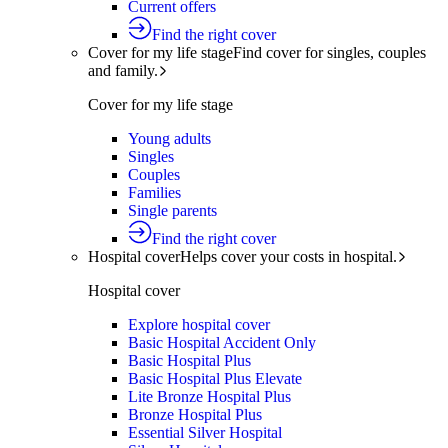
Current offers
Find the right cover
Cover for my life stage
Find cover for singles, couples
and family.
Cover for my life stage
Young adults
Singles
Couples
Families
Single parents
Find the right cover
Hospital cover
Helps cover your costs in hospital.
Hospital cover
Explore hospital cover
Basic Hospital Accident Only
Basic Hospital Plus
Basic Hospital Plus Elevate
Lite Bronze Hospital Plus
Bronze Hospital Plus
Essential Silver Hospital