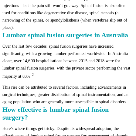
injections – but the pain still won’t go away. Spinal fusion is also often
used for conditions like degenerative disc disease, spinal stenosis (a
narrowing of the spine), or spondylolisthesis (when vertebrae slip out of
place).
Lumbar spinal fusion surgeries in Australia
Over the last few decades, spinal fusion surgeries have increased
significantly, with a growing number performed worldwide. In Australia
alone, over 14,600 hospitalisations between 2015 and 2018 were for
lumbar spinal fusion surgeries, with the private sector performing the vast
2
majority at 83%.
This rise can be attributed to several factors, including advancements in
surgical techniques, greater distribution of spinal instrumentation, and an
aging population who are generally more susceptible to spinal disorders.
How effective is lumbar spinal fusion
surgery?
Here’s where things get tricky. Despite its widespread adoption, the
effectiveness of lumbar spinal fusion surgery for management of chronic