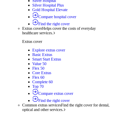
Silver Hospital
Silver Hospital Plus
Gold Hospital Elevate
Compare hospital cover
Find the right cover
Extras cover
Helps cover the costs of everyday
healthcare services.
Extras cover
Explore extras cover
Basic Extras
Smart Start Extras
Value 50
Flex 50
Core Extras
Flex 60
Complete 60
Top 70
Compare extras cover
Find the right cover
Common extras services
Find the right cover for dental,
optical and other services.