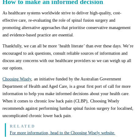
How to make an informed decision
As healthcare systems worldwide strive to deliver high-quality, cost-
effective care, re-evaluating the role of spinal fusion surgery and
promoting alternative approaches that prioritise conservative management
and evidence-based practice are essential.
Thankfully, we can all be more ‘health literate’ than ever these days. We’re
encouraged to ask questions, consult reliable sources of information and
discuss any concerns with our healthcare providers so we can weigh up all
our options.
Choosing Wisely
, an initiative funded by the Australian Government
Department of Health and Aged Care, is a great first port of call for more
information to help you make informed decisions about your health care.
When it comes to chronic low back pain (CLBP), Choosing Wisely
recommends against performing lumbar spinal fusion surgery for localised,
uncomplicated chronic lower back pain.
For more information, head to the Choosing Wisely website.