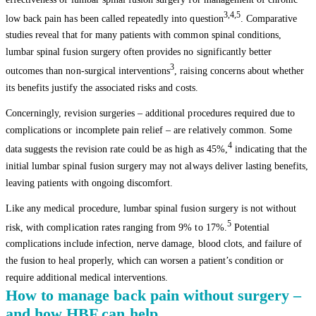
3,4,5
low back pain has been called repeatedly into question
. Comparative
studies reveal that for many patients with common spinal conditions,
lumbar spinal fusion surgery often provides no significantly better
3
outcomes than non-surgical interventions
, raising concerns about whether
its benefits justify the associated risks and costs.
Concerningly, revision surgeries – additional procedures required due to
complications or incomplete pain relief – are relatively common. Some
4
data suggests the revision rate could be as high as 45%,
indicating that the
initial lumbar spinal fusion surgery may not always deliver lasting benefits,
leaving patients with ongoing discomfort.
Like any medical procedure, lumbar spinal fusion surgery is not without
5
risk, with complication rates ranging from 9% to 17%.
Potential
complications include infection, nerve damage, blood clots, and failure of
the fusion to heal properly, which can worsen a patient’s condition or
require additional medical interventions.
How to manage back pain without surgery –
and how HBF can help