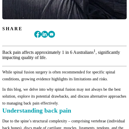
SHARE
1
Back pain affects approximately 1 in 6 Australians
, significantly
impacting quality of life.
While spinal fusion surgery is often recommended for specific spinal
conditions, growing evidence highlights its limitations and risks.
In this blog, we delve into why spinal fusion may not always be the best
solution, explore its potential drawbacks, and discuss alternative approaches
to managing back pain effectively.
Understanding back pain
Due to the spine's structural complexity – comprising vertebrae (individual
back bones), discs made of cartilage, muscles, ligaments, tendons, and the