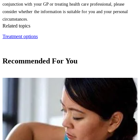
conjunction with your GP or treating health care professional, please
consider whether the information is suitable for you and your personal
circumstances.
Related topics
Treatment options
Recommended For You