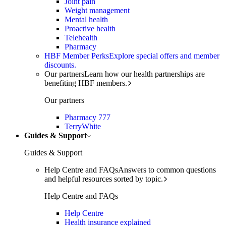
Joint pain
Weight management
Mental health
Proactive health
Telehealth
Pharmacy
HBF Member Perks
Explore special offers and member
discounts.
Our partners
Learn how our health partnerships are
benefiting HBF members.
Our partners
Pharmacy 777
TerryWhite
Guides & Support
Guides & Support
Help Centre and FAQs
Answers to common questions
and helpful resources sorted by topic.
Help Centre and FAQs
Help Centre
Health insurance explained