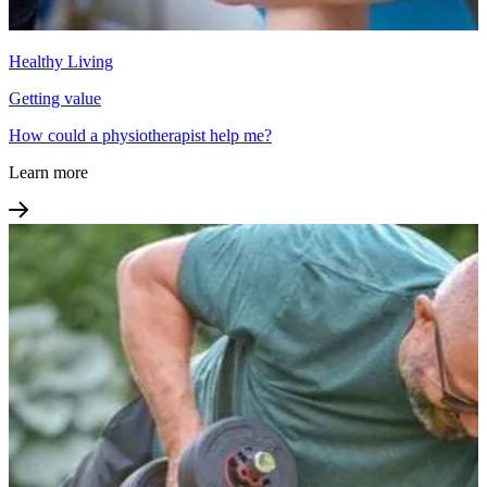
Healthy Living
Getting value
How could a physiotherapist help me?
Learn more