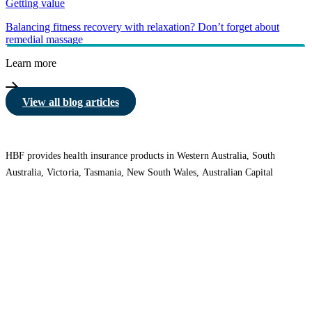
Getting value
Balancing fitness recovery with relaxation? Don’t forget about
remedial massage
Learn more
View all blog articles
HBF provides health insurance products in Western Australia, South
Australia, Victoria, Tasmania, New South Wales, Australian Capital
Territory, Queensland and Northern Territory.
We acknowledge the Traditional Owners of the lands and waters where we
live and work. We want to play our part in ensuring that our shared
presence brings genuine benefit to First Nations people. View our
Reconciliation Action Plan
to learn more.