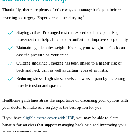
Thankfully, there are plenty of other ways to manage back pain before
6
resorting to surgery. Experts recommend trying:
Staying active: Prolonged rest can exacerbate back pain. Regular
movement can help alleviate discomfort and improve sleep quality.
Maintaining a healthy weight: Keeping your weight in check can
ease the pressure on your spine.
Quitting smoking: Smoking has been linked to a higher risk of
back and neck pain as well as certain types of arthritis.
Reducing stress: High stress levels can worsen pain by increasing
muscle tension and spasms.
Healthcare guidelines stress the importance of discussing your options with
your doctor to make sure surgery is the best option for you.
If you have
eligible extras cover with HBF
, you may be able to claim
benefits for services that support managing back pain and improving your