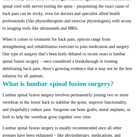
spinal cord with nerves exiting the spine – pinpointing the exact cause of
back pain can be tricky, even for doctors and specialist allied health
professionals (like physiotherapists and exercise physiologists) with access
to imaging tools like ultrasounds and MRIs.
When it comes to treatment for back pain, options range from
strengthening and rehabilitation exercises to pain medication and surgery.
One type of surgery that’s been hotly debated in recent years is lumbar
spinal fusion surgery – once considered a breakthrough in treating
debilitating back pain, there’s growing evidence that it may not be the best
solution for all patients.
What is lumbar spinal fusion surgery?
Lumbar spinal fusion surgery involves permanently joining two or more
vertebrae in the lower back to stabilise the spine, improve functionality,
and (hopefully) reduce pain. Surgeons use bone grafts, metal implants, or
both to help the vertebrae grow together over time.
Lumbar spinal fusion surgery is usually recommended once all other
avenues have been exhausted – like physiotherapy, medications, and