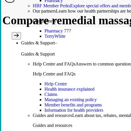
Pharmacy
HBF Member Perks
Explore special offers and membe
Our partners
Learn how our health partnerships are 
Compare remedial massa
Our partners
Pharmacy 777
TerryWhite
Guides & Support
Guides & Support
Help Centre and FAQs
Answers to common questions 
Help Centre and FAQs
Help Centre
Health insurance explained
Claims
Managing an existing policy
Member benefits and programs
Information for health providers
Guides and resources
Learn about tax, rebates, mental
Guides and resources