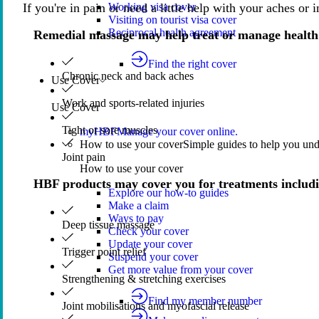
If you're in pain or need a little help with your aches or
Working visa cover
Visiting on tourist visa cover
Reciprocal health agreement
Remedial massage may help treat or manage health
Find the right cover
Chronic neck and back aches
Use Cover
Work and sports-related injuries
Use Cover
Tight or sore muscles
myHBF
Manage your cover online.
How to use your cover
Simple guides to help you un
Joint pain
How to use your cover
HBF products may cover you for treatments includ
Explore our how-to guides
Make a claim
Ways to pay
Deep tissue massage
Check your cover
Update your cover
Trigger point relief
Suspend your cover
Get more value from your cover
Strengthening & stretching exercises
Find my member number
Joint mobilisations and myofascial release