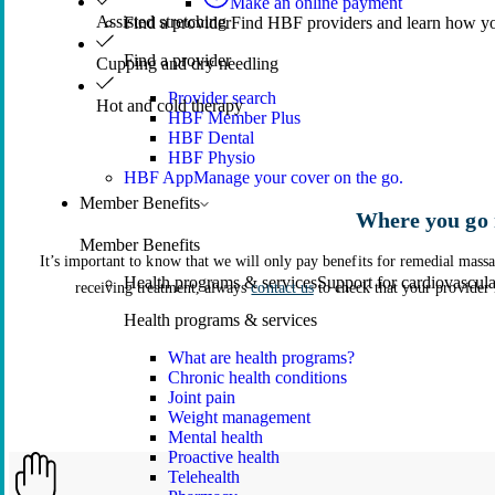
Make an online payment
Assisted stretching
Find a provider
Find HBF providers and learn how y
Find a provider
Cupping and dry needling
Provider search
Hot and cold therapy
HBF Member Plus
HBF Dental
HBF Physio
HBF App
Manage your cover on the go.
Member Benefits
Where you go 
Member Benefits
It’s important to know that we will only pay benefits for remedial mas
Health programs & services
Support for cardiovascular
receiving treatment, always
contact us
to check that your provider 
Health programs & services
What are health programs?
Chronic health conditions
Joint pain
Weight management
Mental health
Proactive health
Telehealth