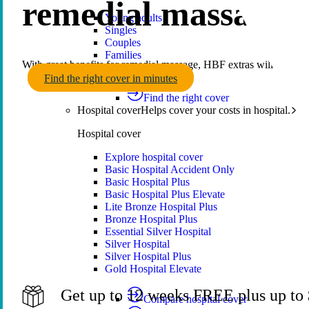
remedial massage c
Young adults
Singles
Couples
Families
With great benefits for remedial massage, HBF extras will keep yo
Single parents
Find the right cover in minutes
Find the right cover
Hospital cover
Helps cover your costs in hospital.
Hospital cover
Explore hospital cover
Basic Hospital Accident Only
Basic Hospital Plus
Basic Hospital Plus Elevate
Lite Bronze Hospital Plus
Bronze Hospital Plus
Essential Silver Hospital
Silver Hospital
Silver Hospital Plus
Gold Hospital Elevate
Get up to 12 weeks FREE plus up to $
Compare hospital cover