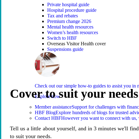
Private hospital guide
Hospital procedure guide
Tax and rebates
Premium change 2026
Mental health resources
Women’s health resources
Switch to HBF
Overseas Visitor Health cover
Suspensions guide
Check out our simple how-to guides to assist you i
Cover to suit your needs
Explore now
Member assistance
Support for challenges with financ
HBF Blog
Explore hundreds of blogs for trusted advi
Contact HBF
However you want to connect with us, 
Tell us a little about yourself, and in 3 minutes we'll fin
to suit your needs.