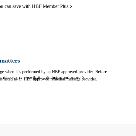
ou can save with HBF Member Plus.
matters
sage when it’s performed by an HBF approved provider. Before
 disease, osteoarthritis, diabetes and more.
is listed as an HBF approved remedial massage provider.