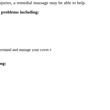
 injuries, a remedial massage may be able to help.
 problems including:
derstand and manage your cover.
ing: