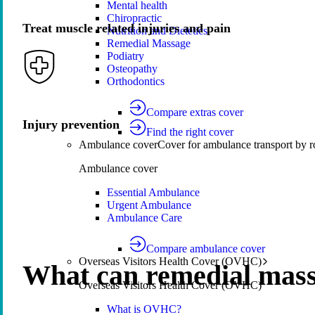
Mental health
Chiropractic
Treat muscle related injuries and pain
Nutrition and Dietetics
Remedial Massage
Podiatry
Osteopathy
Orthodontics
Compare extras cover
Injury prevention
Find the right cover
Ambulance cover
Cover for ambulance transport by r
Ambulance cover
Essential Ambulance
Urgent Ambulance
Ambulance Care
Compare ambulance cover
Overseas Visitors Health Cover (OVHC)
What can remedial mass
Overseas Visitors Health Cover (OVHC)
What is OVHC?