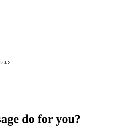
oad.
age do for you?