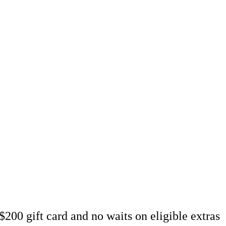
over
u well looked after.
200 gift card and no waits on eligible extras