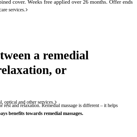
ined cover. Weeks free applied over 26 months. Offer ends
care services.
etween a remedial
elaxation, or
l, optical and other services.
r rest and relaxation. Remedial massage is different – it helps
ays benefits towards remedial massages.