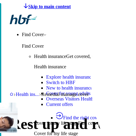
Make a claim
Pay HBF
Find a provider
About 
Find Cover
Find Cover
Health insurance
Get covered, switch to HBF or learn
Health insurance
Explore health insurance
Switch to HBF
New to health insurance
Cover for young adults
HBF
Health insurance
Remedial massage cover
Health ins
...
Remedial massage cover
Overseas Visitors Health Cover
Current offers
Find the right cover
Rest up and recove
Cover for my life stage
Find cover for singles, couple
Cover for my life stage