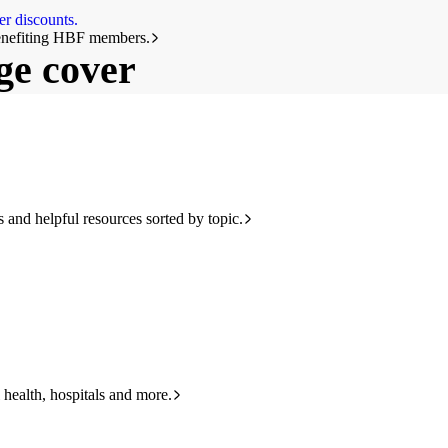
r discounts.
benefiting HBF members.
ge cover
and helpful resources sorted by topic.
 health, hospitals and more.