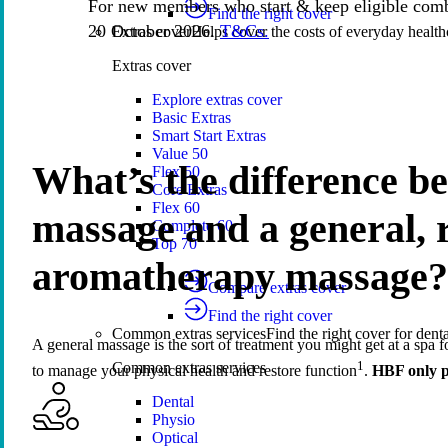
For new members who start & keep eligible comb
Find the right cover
20 October 2026.
T&Cs.
Extras cover
Helps cover the costs of everyday health
Extras cover
Explore extras cover
Basic Extras
Smart Start Extras
Value 50
What’s the difference b
Flex 50
Core Extras
Flex 60
massage and a general, r
Complete 60
Top 70
aromatherapy massage?
Compare extras cover
Find the right cover
Common extras services
Find the right cover for denta
A general massage is the sort of treatment you might get at a spa fo
1
Common extras services
to manage your physical health and restore function
.
HBF only p
Dental
Physio
Optical