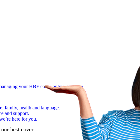
n managing your HBF cover online, anytime
e, family, health and language.
ce and support.
we’re here for you.
d our best cover