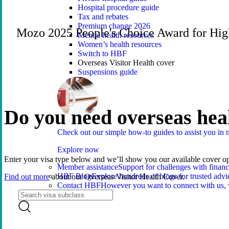
Hospital procedure guide
Tax and rebates
Premium change 2026
Mozo 2025 People's Choice Award for Hig
Mental health resources
Women’s health resources
Switch to HBF
Overseas Visitor Health cover
Suspensions guide
Do you need overseas hea
Check out our simple how-to guides to assist you i
Explore now
Enter your visa type below and we’ll show you our available cover op
Member assistance
Support for challenges with financ
HBF Blog
Explore hundreds of blogs for trusted advi
Find out more
about our Overseas Visitor Health Cover.
Contact HBF
However you want to connect with us, 