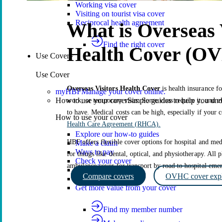
Working visa cover
Visiting on tourist visa cover
Reciprocal health agreement
What is Overseas 
Find the right cover
Health Cover (O
Use Cover
Use Cover
Overseas Visitors Health Cover
is health insurance fo
myHBF
Manage your cover online.
How to use your cover
Simple guides to help you un
work, or temporary visas. Some visas require it, and ev
to have. Medical costs can be high, especially if your 
How to use your cover
Health Care Agreement (RHCA).
Explore our how-to guides
HBF offers flexible cover options for hospital and medi
Make a claim
Ways to pay
for things like dental, optical, and physiotherapy. All
Check your cover
ambulance cover for transport by road to hospital em
Update your cover
Compare covers
OVHC cover expl
Suspend your cover
Get more value from your cover
Find my member number