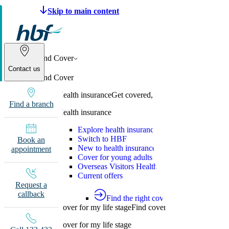
Make a claim
Pay HBF
Find a provider
133 
Find Cover
Contact us
Find Cover
Health insurance
Get covered, switch to HBF or learn
Find a branch
Health insurance
Explore health insurance
Switch to HBF
Book an
New to health insurance
appointment
Cover for young adults
Overseas Visitors Health Cover
Current offers
Request a
callback
Find the right cover
Cover for my life stage
Find cover for singles, couple
Cover for my life stage