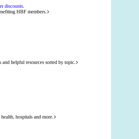
r discounts.
benefiting HBF members.
and helpful resources sorted by topic.
 health, hospitals and more.