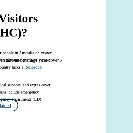
Visitors
VHC)?
r people in Australia on visitor,
derstand and manage your cover.
en if yours doesn’t, it’s smart
country lacks a
Reciprocal
cal services, and extras cover
 plans include emergency
ergency departments (ED).
ained