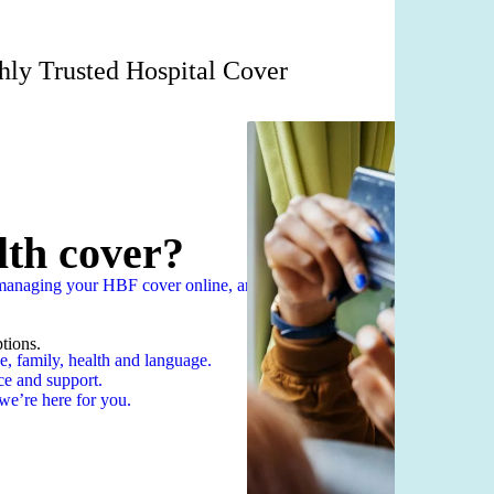
hly Trusted Hospital Cover
lth cover?
n managing your HBF cover online, anytime
tions.
e, family, health and language.
ce and support.
we’re here for you.