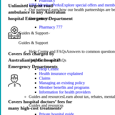
Pharmacy
HBF Member Perks
Explore special offers and membe
Unlimited urgent road
Our partners
Learn how our health partnerships are 
ambulance to any Australian
hospital Emergency Department
Our partners
Pharmacy 777
Guides & Support
Guides & Support
Help Centre and FAQs
Answers to common questions 
Covers fees charged by
Australian public hospital
Help Centre and FAQs
Emergency Departments
Help Centre
Health insurance explained
Claims
Managing an existing policy
Member benefits and programs
Information for health providers
Guides and resources
Learn about tax, rebates, mental
Covers hospital doctors’ fees for
Guides and resources
many high-cost treatments¹
Private hospital guide