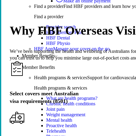
Make an online payment
Find a provider
Find HBF providers and learn how y
Find a provider
Why HBF Overseas Visi
Provider search
HBF Member Plus
HBF Dental
HBF Physio
HBF App
Manage your cover on the go.
We’ve been supporting the health and wellbeing of Australians for 
Member Benefits
you can trust us to help you minimise large out-of-pocket costs an
Member Benefits
Health programs & services
Support for cardiovascular
Health programs & services
Select covers meet Australian
What are health programs?
visa requirements (8501)
Chronic health conditions
Joint pain
Weight management
Mental health
Proactive health
Telehealth