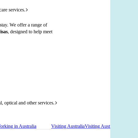
care services.
stay. We offer a range of
isas
, designed to help meet
l, optical and other services.
orking in Australia
Visiting Australia
Visiting Australia
Re