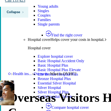
Call 133 423
Young adults
Singles
Collapse
Couples
Families
Single parents
Find the right cover
Hospital cover
Helps cover your costs in hospital.
Hospital cover
Explore hospital cover
Basic Hospital Accident Only
Basic Hospital Plus
Basic Hospital Plus Elevate
HBF
Health insurance
Overseas
What is OVHC?
Health ins
...
Overseas
What is OVHC?
Lite Bronze Hospital Plus
Bronze Hospital Plus
Essential Silver Hospital
Silver Hospital
Silver Hospital Plus
Overseas Visitors 
Gold Hospital Elevate
Compare hospital cover