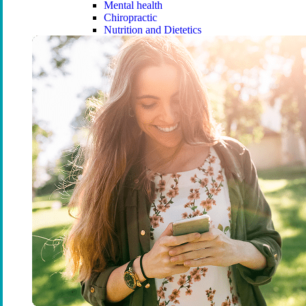
Mental health
Chiropractic
Nutrition and Dietetics
Remedial Massage
Podiatry
Osteopathy
Orthodontics
Compare extras cover
Find the right cover
Ambulance cover
Cover for ambulance transport by r
Ambulance cover
Essential Ambulance
Urgent Ambulance
Ambulance Care
Compare ambulance cover
Overseas Visitors Health Cover (OVHC)
Overseas Visitors Health Cover (OVHC)
What is OVHC?