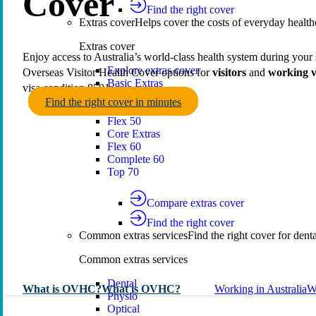
Cover
Find the right cover
Extras cover
Helps cover the costs of everyday health
Extras cover
Enjoy access to Australia’s world‑class health system during your 
Explore extras cover
Overseas Visitor Health Cover options for
visitors
and
working v
Basic Extras
visa condition 8501.
Smart Start Extras
Find the right cover in minutes
Value 50
Flex 50
Core Extras
Flex 60
Complete 60
Top 70
Compare extras cover
Find the right cover
Common extras services
Find the right cover for denta
Common extras services
Dental
What is OVHC?
What is OVHC?
Working in Australia
W
Physio
Optical