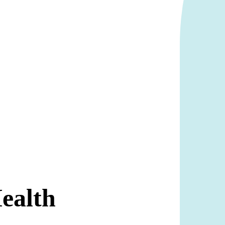
Health