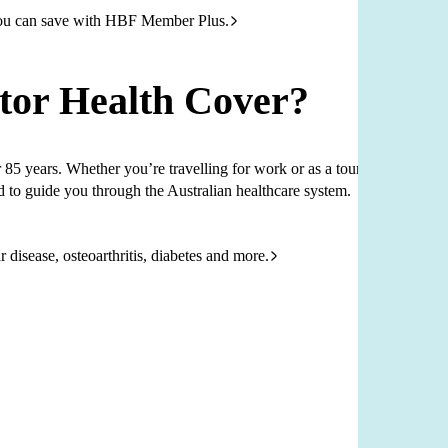
ou can save with HBF Member Plus.
tor Health Cover?
85 years. Whether you’re travelling for work or as a tourist,
d to guide you through the Australian healthcare system.
 disease, osteoarthritis, diabetes and more.