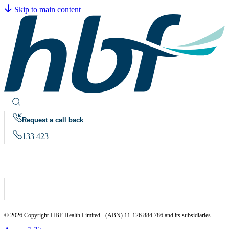
Skip to main content
Request a call back
133 423
© 2026 Copyright HBF Health Limited - (ABN) 11 126 884 786 and its subsidiaries.