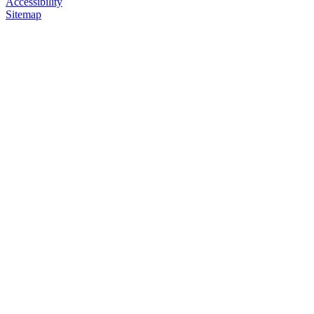
Accessibility
Sitemap