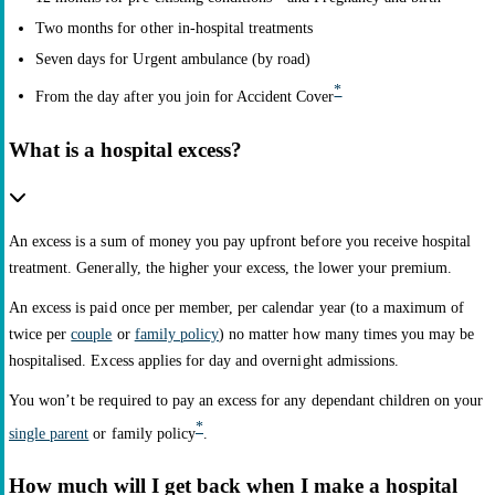
Two months for other in-hospital treatments
Seven days for Urgent ambulance (by road)
*
From the day after you join for Accident Cover
What is a hospital excess?
An excess is a sum of money you pay upfront before you receive hospital
treatment. Generally, the higher your excess, the lower your premium.
An excess is paid once per member, per calendar year (to a maximum of
twice per
couple
or
family policy
) no matter how many times you may be
hospitalised. Excess applies for day and overnight admissions.
You won’t be required to pay an excess for any dependant children on your
*
single parent
or family policy
.
How much will I get back when I make a hospital