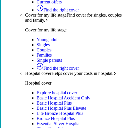
Current offers
Find the right cover
Cover for my life stage
Find cover for singles, couples
and family.
Cover for my life stage
Young adults
Singles
Couples
Families
Single parents
Find the right cover
Hospital cover
Helps cover your costs in hospital.
Hospital cover
Explore hospital cover
Basic Hospital Accident Only
Basic Hospital Plus
Basic Hospital Plus Elevate
Lite Bronze Hospital Plus
Bronze Hospital Plus
Essential Silver Hospital