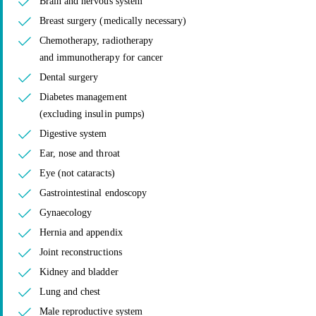
Brain and nervous system
Breast surgery (medically necessary)
Chemotherapy, radiotherapy
and immunotherapy for cancer
Dental surgery
Diabetes management
(excluding insulin pumps)
Digestive system
Ear, nose and throat
Eye (not cataracts)
Gastrointestinal endoscopy
Gynaecology
Hernia and appendix
Joint reconstructions
Kidney and bladder
Lung and chest
Male reproductive system