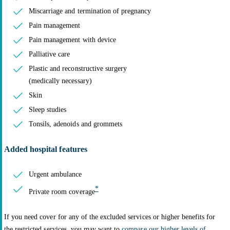
Miscarriage and termination of pregnancy
Pain management
Pain management with device
Palliative care
Plastic and reconstructive surgery
(medically necessary)
Skin
Sleep studies
Tonsils, adenoids and grommets
Added hospital features
Urgent ambulance
*
Private room coverage
If you need cover for any of the excluded services or higher benefits for
the restricted services, you may want to
compare our higher levels of