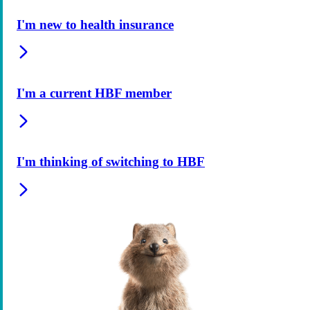
I'm new to health insurance
I'm a current HBF member
I'm thinking of switching to HBF