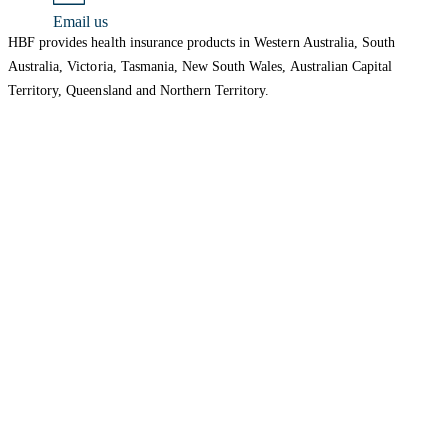
Email us
HBF provides health insurance products in Western Australia, South
Australia, Victoria, Tasmania, New South Wales, Australian Capital
Territory, Queensland and Northern Territory.
We acknowledge the Traditional Owners of the lands and waters where we
live and work. We want to play our part in ensuring that our shared
presence brings genuine benefit to First Nations people. View our
Reconciliation Action Plan
to learn more.
Health Insurance
About