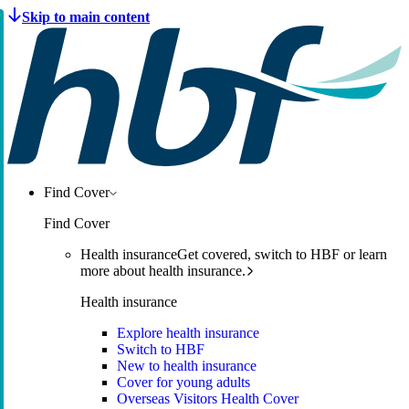
Find Cover
Find Cover
Health insurance
Get covered, switch to HBF or learn
more about health insurance.
Health insurance
Explore health insurance
Switch to HBF
New to health insurance
Cover for young adults
Overseas Visitors Health Cover