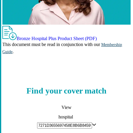
Bronze Hospital Plus Product Sheet (PDF)
This document must be read in conjunction with our
Membership
.
Guide
Find your cover match
View
hospital