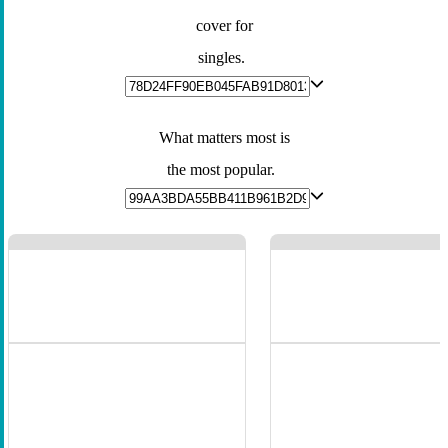
cover for
singles.
What matters most is
the most popular.