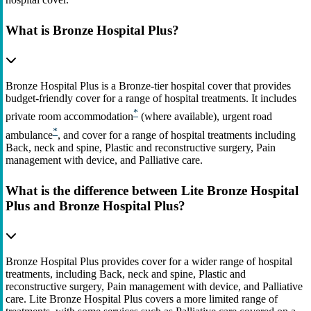
What is Bronze Hospital Plus?
Bronze Hospital Plus is a Bronze-tier hospital cover that provides
budget-friendly cover for a range of hospital treatments. It includes
*
private room accommodation
(where available), urgent road
*
ambulance
, and cover for a range of hospital treatments including
Back, neck and spine, Plastic and reconstructive surgery, Pain
management with device, and Palliative care.
What is the difference between Lite Bronze Hospital
Plus and Bronze Hospital Plus?
Bronze Hospital Plus provides cover for a wider range of hospital
treatments, including Back, neck and spine, Plastic and
reconstructive surgery, Pain management with device, and Palliative
care. Lite Bronze Hospital Plus covers a more limited range of