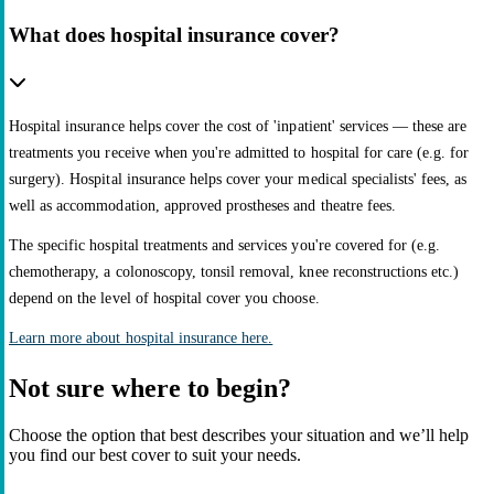
What does hospital insurance cover?
Hospital insurance helps cover the cost of 'inpatient' services — these are
treatments you receive when you're admitted to hospital for care (e.g. for
surgery). Hospital insurance helps cover your medical specialists' fees, as
well as accommodation, approved prostheses and theatre fees.
The specific hospital treatments and services you're covered for (e.g.
chemotherapy, a colonoscopy, tonsil removal, knee reconstructions etc.)
depend on the level of hospital cover you choose.
Learn more about hospital insurance here.
Not sure where to begin?
Choose the option that best describes your situation and we’ll help
you find our best cover to suit your needs.