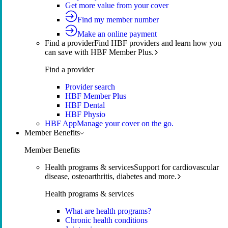
Get more value from your cover
Find my member number
Make an online payment
Find a provider
Find HBF providers and learn how you
can save with HBF Member Plus.
Find a provider
Provider search
HBF Member Plus
HBF Dental
HBF Physio
HBF App
Manage your cover on the go.
Member Benefits
Member Benefits
Health programs & services
Support for cardiovascular
disease, osteoarthritis, diabetes and more.
Health programs & services
What are health programs?
Chronic health conditions