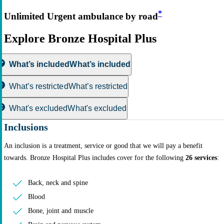
*
Unlimited Urgent ambulance by road
Explore Bronze Hospital Plus
What’s included
What’s included
What’s restricted
What’s restricted
What's excluded
What's excluded
Inclusions
An inclusion is a treatment, service or good that we will pay a benefit
towards. Bronze Hospital Plus includes cover for the following
26 services
:
Back, neck and spine
Blood
Bone, joint and muscle