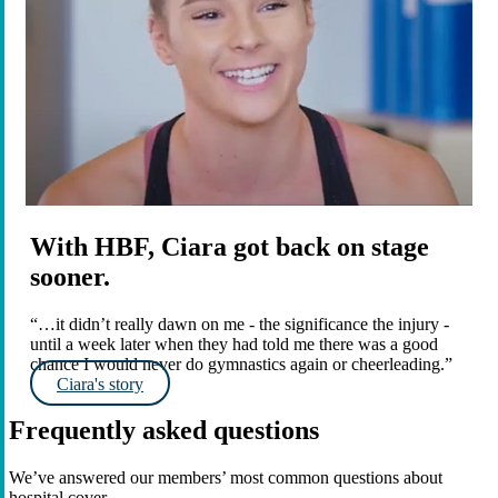
With HBF, Ciara got back on stage
sooner.
“…it didn’t really dawn on me - the significance the injury -
until a week later when they had told me there was a good
chance I would never do gymnastics again or cheerleading.”
Ciara's story
Frequently asked questions
We’ve answered our members’ most common questions about
hospital cover.