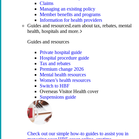
Claims
Managing an existing policy
Member benefits and programs
Information for health providers
Guides and resources
Learn about tax, rebates, mental
health, hospitals and more.
Guides and resources
Private hospital guide
Hospital procedure guide
Tax and rebates
Premium change 2026
Mental health resources
Women’s health resources
Switch to HBF
Overseas Visitor Health cover
Suspensions guide
Check out our simple how-to guides to assist you in