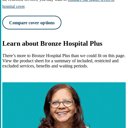
hospital cover
.
Compare cover options
Learn about Bronze Hospital Plus
There’s more to Bronze Hospital Plus than we could fit on this page.
View the product sheet for a summary of included, restricted and
excluded services, benefits and waiting periods.