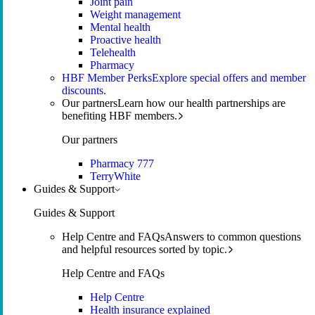
Joint pain
Weight management
Mental health
Proactive health
Telehealth
Pharmacy
HBF Member Perks
Explore special offers and member
discounts.
Our partners
Learn how our health partnerships are
benefiting HBF members.
Our partners
Pharmacy 777
TerryWhite
Guides & Support
Guides & Support
Help Centre and FAQs
Answers to common questions
and helpful resources sorted by topic.
Help Centre and FAQs
Help Centre
Health insurance explained