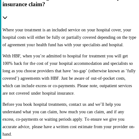
insurance claim?
Where your treatment is an included service on your hospital cover, your
hospital costs will either be fully or partially covered depending on the type
of agreement your health fund has with your specialists and hospital.
With HBF, when you’re admitted to hospital for treatment you will get
100% back for the cost of your hospital accommodation and specialists so
long as you choose providers that have ‘no-gap’ (otherwise known as ‘fully
covered’) agreements with HBF. Just be aware of out-of-pocket costs,
which can include excess or co-payments. Please note, outpatient services
are not covered under hospital insurance.
Before you book hospital treatments, contact us and we’ll help you
understand what you can claim, how much you can claim, and if any
excess, co-payments or waiting periods apply. To ensure we give you
accurate advice, please have a written cost estimate from your provider on-
hand.