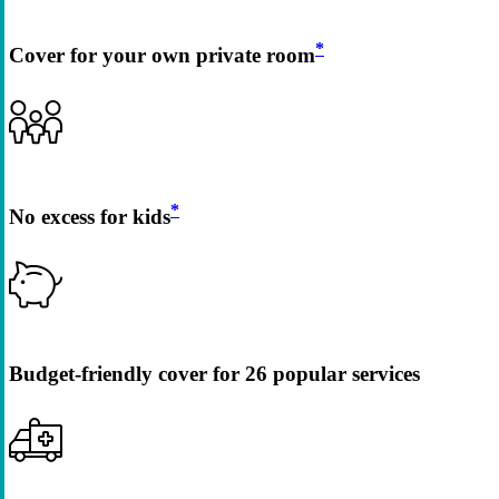
*
Cover for your own private room
*
No excess for kids
Budget-friendly cover for 26 popular services