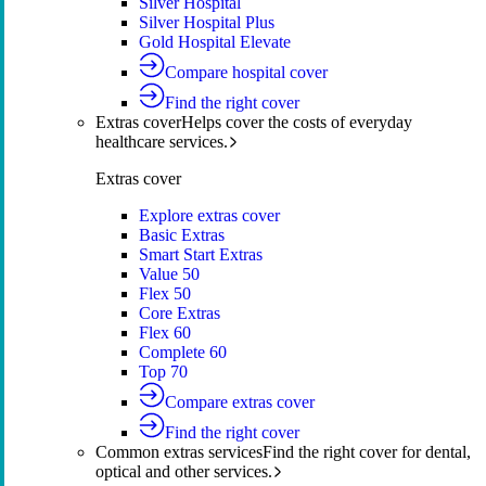
Silver Hospital
Silver Hospital Plus
Gold Hospital Elevate
Compare hospital cover
Find the right cover
Extras cover
Helps cover the costs of everyday
healthcare services.
Extras cover
Explore extras cover
Basic Extras
Smart Start Extras
Value 50
Flex 50
Core Extras
Flex 60
Complete 60
Top 70
Compare extras cover
Find the right cover
Common extras services
Find the right cover for dental,
optical and other services.