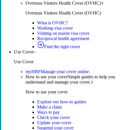
Overseas Visitors Health Cover (OVHC)
Overseas Visitors Health Cover (OVHC)
What is OVHC?
Working visa cover
Visiting on tourist visa cover
Reciprocal health agreement
Find the right cover
Use Cover
Use Cover
myHBF
Manage your cover online.
How to use your cover
Simple guides to help you
understand and manage your cover.
How to use your cover
Explore our how-to guides
Make a claim
Ways to pay
Check your cover
Update your cover
Suspend your cover