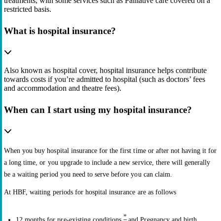
treatments, with some services such as Palliative care covered on a
restricted basis.
What is hospital insurance?
Also known as hospital cover, hospital insurance helps contribute
towards costs if you’re admitted to hospital (such as doctors’ fees
and accommodation and theatre fees).
When can I start using my hospital insurance?
When you buy hospital insurance for the first time or after not having it for
a long time, or you upgrade to include a new service, there will generally
be a waiting period you need to serve before you can claim.
At HBF, waiting periods for hospital insurance are as follows
*
12 months for pre-existing conditions
and Pregnancy and birth