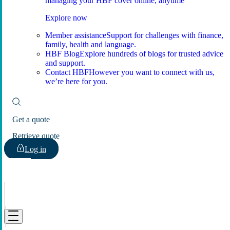
managing your HBF cover online, anytime
Explore now
Member assistance
Support for challenges with finance,
family, health and language.
HBF Blog
Explore hundreds of blogs for trusted advice
and support.
Contact HBF
However you want to connect with us,
we’re here for you.
Get a quote
Retrieve quote
Log in