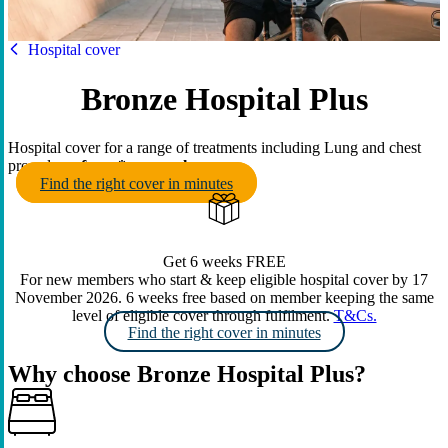
HBF
Hospital cover
Bronze Hospital Plus
Hospital cover for a range of treatments including Lung and chest
procedures
from
* per week
.
Find the right cover in minutes
Get 6 weeks FREE
For new members who start & keep eligible hospital cover by 17
November 2026. 6 weeks free based on member keeping the same
level of eligible cover through fulfilment.
T&Cs.
Find the right cover in minutes
Why choose Bronze Hospital Plus?