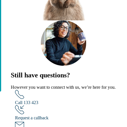
Still have questions?
However you want to connect with us, we’re here for you.
Call 133 423
Request a callback