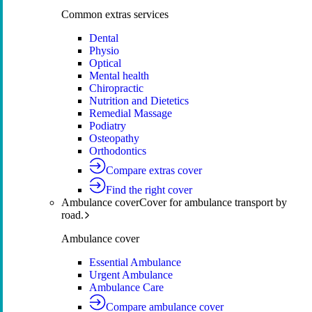
Common extras services
Dental
Physio
Optical
Mental health
Chiropractic
Nutrition and Dietetics
Remedial Massage
Podiatry
Osteopathy
Orthodontics
Compare extras cover
Find the right cover
Ambulance cover
Cover for ambulance transport by
road.
Ambulance cover
Essential Ambulance
Urgent Ambulance
Ambulance Care
Compare ambulance cover