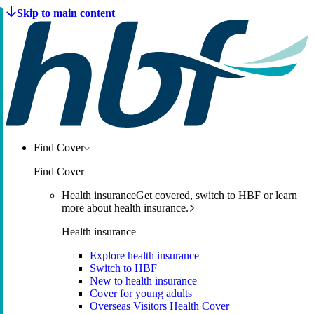
Find Cover
Find Cover
Health insurance
Get covered, switch to HBF or learn
more about health insurance.
Health insurance
Explore health insurance
Switch to HBF
New to health insurance
Cover for young adults
Overseas Visitors Health Cover