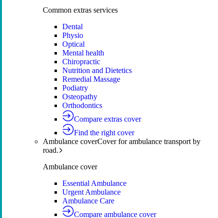
Common extras services
Dental
Physio
Optical
Mental health
Chiropractic
Nutrition and Dietetics
Remedial Massage
Podiatry
Osteopathy
Orthodontics
Compare extras cover
Find the right cover
Ambulance cover
Cover for ambulance transport by
road.
Ambulance cover
Essential Ambulance
Urgent Ambulance
Ambulance Care
Compare ambulance cover