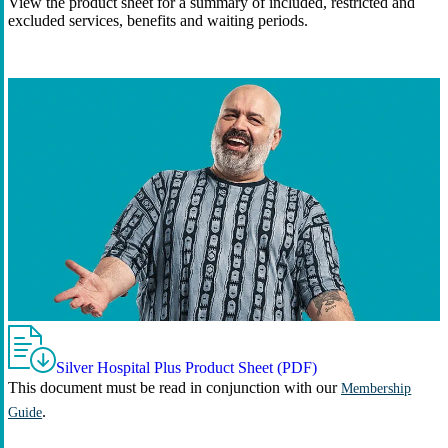
View the product sheet for a summary of included, restricted and
excluded services, benefits and waiting periods.
Silver Hospital Plus Product Sheet (PDF)
This document must be read in conjunction with our
Membership
.
Guide