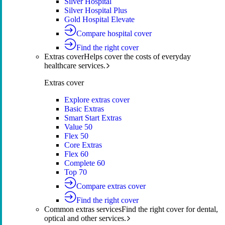
Silver Hospital
Silver Hospital Plus
Gold Hospital Elevate
Compare hospital cover
Find the right cover
Extras cover
Helps cover the costs of everyday
healthcare services.
Extras cover
Explore extras cover
Basic Extras
Smart Start Extras
Value 50
Flex 50
Core Extras
Flex 60
Complete 60
Top 70
Compare extras cover
Find the right cover
Common extras services
Find the right cover for dental,
optical and other services.