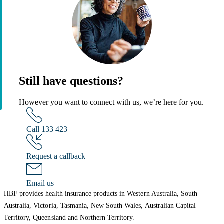
Still have questions?
However you want to connect with us, we’re here for you.
Call 133 423
Request a callback
Email us
HBF provides health insurance products in Western Australia, South
Australia, Victoria, Tasmania, New South Wales, Australian Capital
Territory, Queensland and Northern Territory.