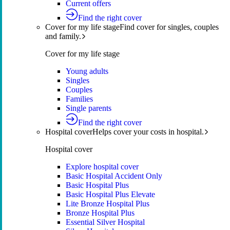
Current offers
Find the right cover
Cover for my life stage
Find cover for singles, couples
and family.
Cover for my life stage
Young adults
Singles
Couples
Families
Single parents
Find the right cover
Hospital cover
Helps cover your costs in hospital.
Hospital cover
Explore hospital cover
Basic Hospital Accident Only
Basic Hospital Plus
Basic Hospital Plus Elevate
Lite Bronze Hospital Plus
Bronze Hospital Plus
Essential Silver Hospital