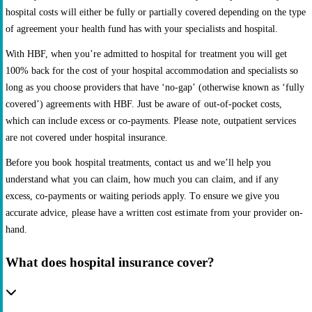
hospital costs will either be fully or partially covered depending on the type
of agreement your health fund has with your specialists and hospital.
With HBF, when you’re admitted to hospital for treatment you will get
100% back for the cost of your hospital accommodation and specialists so
long as you choose providers that have ‘no-gap’ (otherwise known as ‘fully
covered’) agreements with HBF. Just be aware of out-of-pocket costs,
which can include excess or co-payments. Please note, outpatient services
are not covered under hospital insurance.
Before you book hospital treatments, contact us and we’ll help you
understand what you can claim, how much you can claim, and if any
excess, co-payments or waiting periods apply. To ensure we give you
accurate advice, please have a written cost estimate from your provider on-
hand.
What does hospital insurance cover?