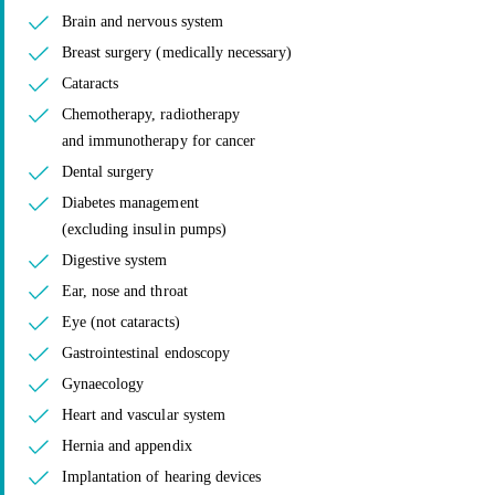
Brain and nervous system
Breast surgery (medically necessary)
Cataracts
Chemotherapy, radiotherapy
and immunotherapy for cancer
Dental surgery
Diabetes management
(excluding insulin pumps)
Digestive system
Ear, nose and throat
Eye (not cataracts)
Gastrointestinal endoscopy
Gynaecology
Heart and vascular system
Hernia and appendix
Implantation of hearing devices