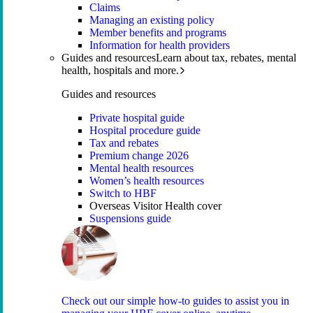
Claims
Managing an existing policy
Member benefits and programs
Information for health providers
Guides and resources
Learn about tax, rebates, mental
health, hospitals and more.
Guides and resources
Private hospital guide
Hospital procedure guide
Tax and rebates
Premium change 2026
Mental health resources
Women’s health resources
Switch to HBF
Overseas Visitor Health cover
Suspensions guide
Check out our simple how-to guides to assist you in