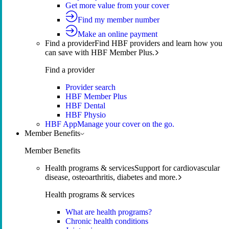
Get more value from your cover
Find my member number
Make an online payment
Find a provider
Find HBF providers and learn how you
can save with HBF Member Plus.
Find a provider
Provider search
HBF Member Plus
HBF Dental
HBF Physio
HBF App
Manage your cover on the go.
Member Benefits
Member Benefits
Health programs & services
Support for cardiovascular
disease, osteoarthritis, diabetes and more.
Health programs & services
What are health programs?
Chronic health conditions