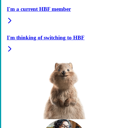
I'm a current HBF member
I'm thinking of switching to HBF