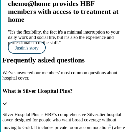
chemo@home provides HBF
members with access to treatment at
home
"It's the flexibility, the fact it's a minimal interruption to your
daily work and social life, but it's also the experience and
professionalism of the staff."
Justin's story
Frequently asked questions
We’ve answered our members’ most common questions about
hospital cover.
What is Silver Hospital Plus?
Silver Hospital Plus is HBF’s comprehensive Silver‑tier hospital
cover, designed for people who want broad coverage without
*
moving to Gold. It includes private room accommodation
(where