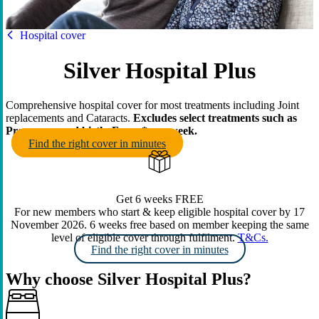
HBF
Hospital cover
Silver Hospital Plus
Comprehensive hospital cover for most treatments including Joint
replacements and Cataracts.
Excludes select treatments such as
Pregnancy and birth. From
* per week.
Find the right cover in minutes
Get 6 weeks FREE
For new members who start & keep eligible hospital cover by 17
November 2026. 6 weeks free based on member keeping the same
level of eligible cover through fulfilment.
T&Cs.
Find the right cover in minutes
Why choose Silver Hospital Plus?