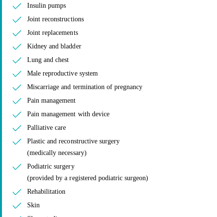
Insulin pumps
Joint reconstructions
Joint replacements
Kidney and bladder
Lung and chest
Male reproductive system
Miscarriage and termination of pregnancy
Pain management
Pain management with device
Palliative care
Plastic and reconstructive surgery
(medically necessary)
Podiatric surgery
(provided by a registered podiatric surgeon)
Rehabilitation
Skin