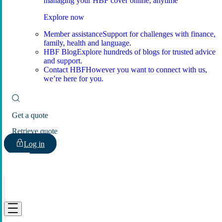
managing your HBF cover online, anytime
Explore now
Member assistance
Support for challenges with finance,
family, health and language.
HBF Blog
Explore hundreds of blogs for trusted advice
and support.
Contact HBF
However you want to connect with us,
we’re here for you.
Get a quote
Retrieve quote
Log in