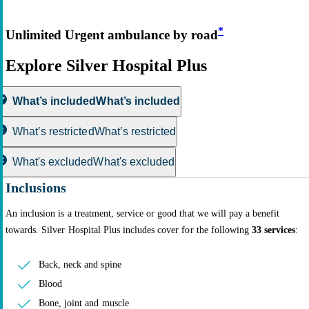
*
Unlimited Urgent ambulance by road
Explore Silver Hospital Plus
What’s included
What’s included
What’s restricted
What’s restricted
What's excluded
What's excluded
Inclusions
An inclusion is a treatment, service or good that we will pay a benefit
towards. Silver Hospital Plus includes cover for the following
33 services
:
Back, neck and spine
Blood
Bone, joint and muscle