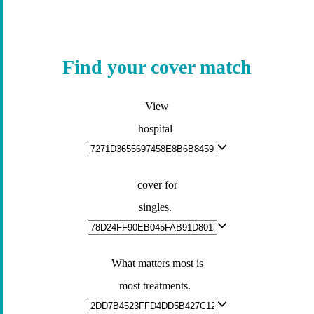
Find your cover match
View
hospital
cover for
singles.
What matters most is
most treatments.