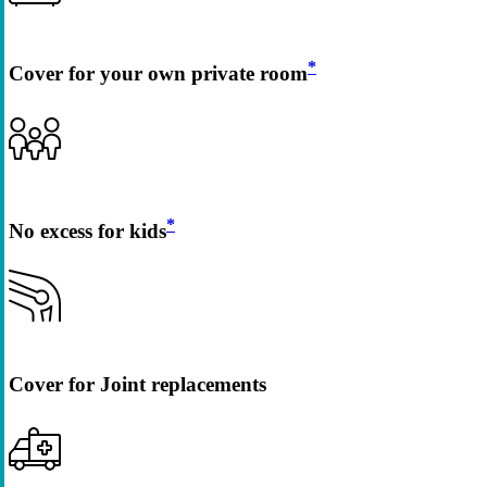
*
Cover for your own private room
*
No excess for kids
Cover for Joint replacements