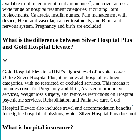
*
available), unlimited urgent road ambulance
, and cover across a
wide range of hospital treatment categories, including Joint
replacements, Cataracts, Insulin pumps, Pain management with
device, Heart and vascular, cancer treatments, and Brain and
nervous system. Pregnancy and birth are excluded.
What is the difference between Silver Hospital Plus
and Gold Hospital Elevate?
Gold Hospital Elevate is HBF’s highest level of hospital cover.
Unlike Silver Hospital Plus, it includes all hospital treatment
categories, with no restricted or excluded services. This means it
includes cover for Pregnancy and birth, Assisted reproductive
services, Weight loss surgery, and removes restrictions on Hospital
psychiatric services, Rehabilitation and Palliative care. Gold
*
Hospital Elevate also includes travel and accommodation benefits
for eligible hospital admissions, which Silver Hospital Plus does not.
What is hospital insurance?