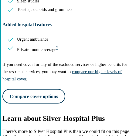
Sleep studies
Tonsils, adenoids and grommets
Added hospital features
Urgent ambulance
*
Private room coverage
If you need cover for any of the excluded services or higher benefits for
the restricted services, you may want to
compare our higher levels of
hospital cover
.
Compare cover options
Learn about Silver Hospital Plus
There’s more to Silver Hospital Plus than we could fit on this page.