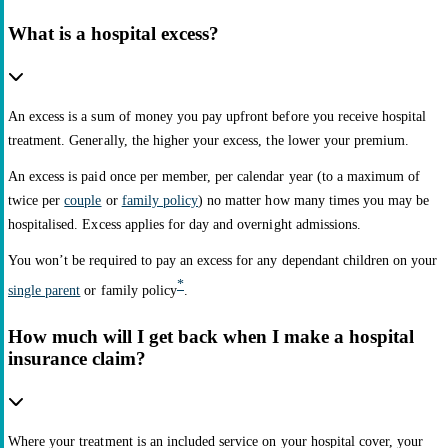
What is a hospital excess?
An excess is a sum of money you pay upfront before you receive hospital
treatment. Generally, the higher your excess, the lower your premium.
An excess is paid once per member, per calendar year (to a maximum of
twice per
couple
or
family policy
) no matter how many times you may be
hospitalised. Excess applies for day and overnight admissions.
You won’t be required to pay an excess for any dependant children on your
*
single parent
or family policy
.
How much will I get back when I make a hospital
insurance claim?
Where your treatment is an included service on your hospital cover, your