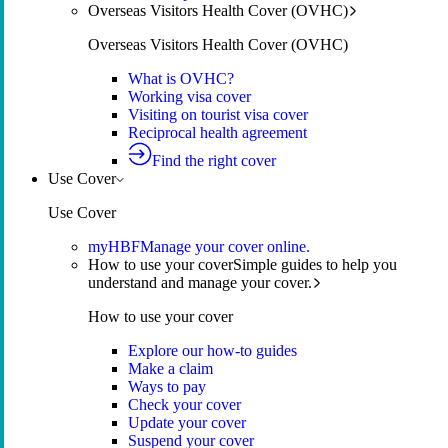
Overseas Visitors Health Cover (OVHC)
Overseas Visitors Health Cover (OVHC)
What is OVHC?
Working visa cover
Visiting on tourist visa cover
Reciprocal health agreement
Find the right cover
Use Cover
Use Cover
myHBF
Manage your cover online.
How to use your cover
Simple guides to help you
understand and manage your cover.
How to use your cover
Explore our how-to guides
Make a claim
Ways to pay
Check your cover
Update your cover
Suspend your cover