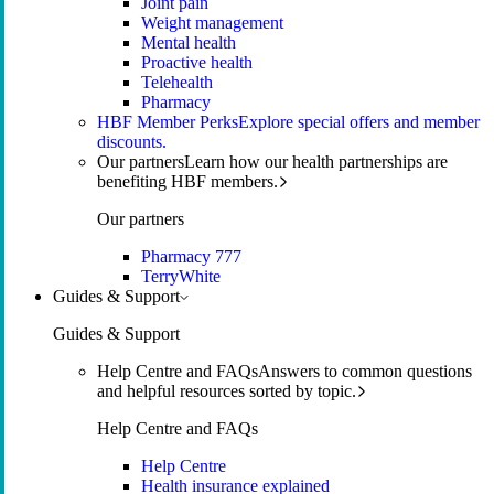
Joint pain
Weight management
Mental health
Proactive health
Telehealth
Pharmacy
HBF Member Perks
Explore special offers and member
discounts.
Our partners
Learn how our health partnerships are
benefiting HBF members.
Our partners
Pharmacy 777
TerryWhite
Guides & Support
Guides & Support
Help Centre and FAQs
Answers to common questions
and helpful resources sorted by topic.
Help Centre and FAQs
Help Centre
Health insurance explained