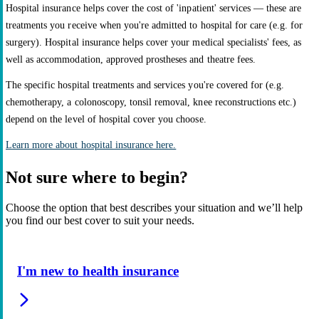
Hospital insurance helps cover the cost of 'inpatient' services — these are
treatments you receive when you're admitted to hospital for care (e.g. for
surgery). Hospital insurance helps cover your medical specialists' fees, as
well as accommodation, approved prostheses and theatre fees.
The specific hospital treatments and services you're covered for (e.g.
chemotherapy, a colonoscopy, tonsil removal, knee reconstructions etc.)
depend on the level of hospital cover you choose.
Learn more about hospital insurance here.
Not sure where to begin?
Choose the option that best describes your situation and we’ll help
you find our best cover to suit your needs.
I'm new to health insurance