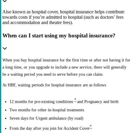
Also known as hospital cover, hospital insurance helps contribute
towards costs if you’re admitted to hospital (such as doctors’ fees
and accommodation and theatre fees).
When can I start using my hospital insurance?
When you buy hospital insurance for the first time or after not having it for
a long time, or you upgrade to include a new service, there will generally
be a waiting period you need to serve before you can claim.
At HBF, waiting periods for hospital insurance are as follows
*
12 months for pre-existing conditions
and Pregnancy and birth
Two months for other in-hospital treatments
Seven days for Urgent ambulance (by road)
*
From the day after you join for Accident Cover