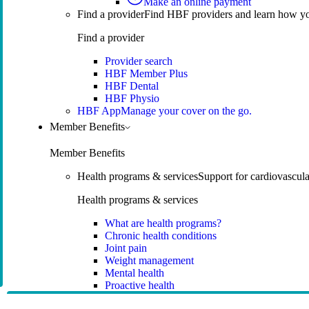
Make an online payment
Find a provider
Find HBF providers and learn how y
Find a provider
Provider search
HBF Member Plus
HBF Dental
HBF Physio
HBF App
Manage your cover on the go.
Member Benefits
Member Benefits
Health programs & services
Support for cardiovascular
Health programs & services
What are health programs?
Chronic health conditions
Joint pain
Weight management
Mental health
Proactive health
Telehealth