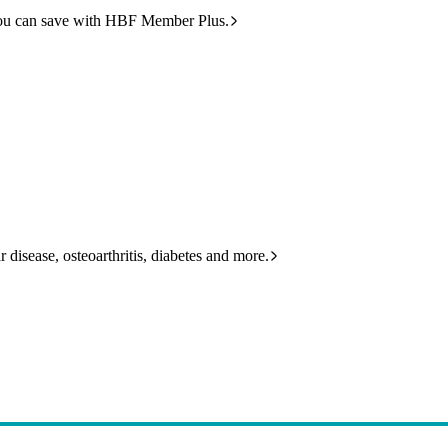
ou can save with HBF Member Plus.
 disease, osteoarthritis, diabetes and more.