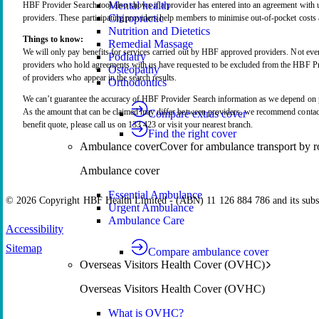
Mental health
HBF Provider Search tool also shows if a provider has entered into an agreement wit
Chiropractic
providers. These participating providers help members to minimise out-of-pocket costs a
Nutrition and Dietetics
Things to know:
Remedial Massage
We will only pay benefits for services carried out by HBF approved providers. Not ever
Podiatry
providers who hold agreements with us have requested to be excluded from the HBF Pro
Osteopathy
of providers who appear in the search results.
Orthodontics
We can’t guarantee the accuracy of HBF Provider Search information as we depend on p
As the amount that can be claimed may differ between providers, we recommend contacti
Compare extras cover
benefit quote, please call us on 133 423 or visit your nearest branch.
Find the right cover
Ambulance cover
Cover for ambulance transport by r
Ambulance cover
Essential Ambulance
© 2026 Copyright HBF Health Limited - (ABN) 11 126 884 786 and its subsi
Urgent Ambulance
Ambulance Care
Accessibility
Sitemap
Compare ambulance cover
Overseas Visitors Health Cover (OVHC)
Overseas Visitors Health Cover (OVHC)
What is OVHC?