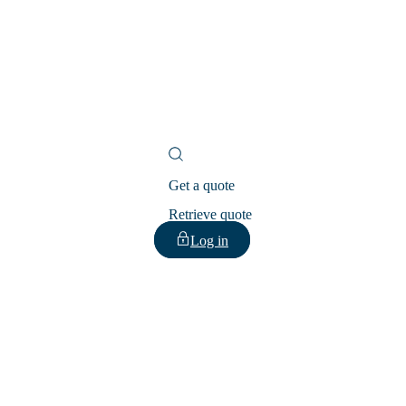
Get a quote
Retrieve quote
Log in