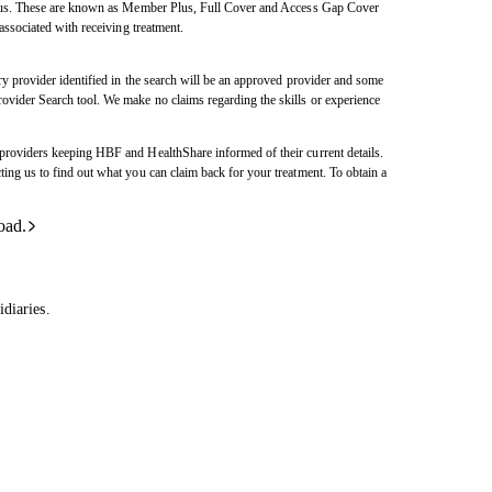
h us. These are known as Member Plus, Full Cover and Access Gap Cover
ssociated with receiving treatment.
y provider identified in the search will be an approved provider and some
vider Search tool. We make no claims regarding the skills or experience
roviders keeping HBF and HealthShare informed of their current details.
ng us to find out what you can claim back for your treatment. To obtain a
oad.
diaries.