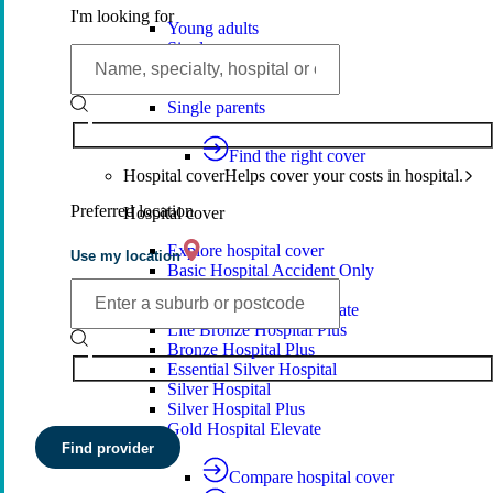
I'm looking for
Young adults
Singles
Couples
Families
Single parents
Find the right cover
Hospital cover
Helps cover your costs in hospital.
Preferred location
Hospital cover
Explore hospital cover
Use my location
Basic Hospital Accident Only
Basic Hospital Plus
Basic Hospital Plus Elevate
Lite Bronze Hospital Plus
Bronze Hospital Plus
Essential Silver Hospital
Silver Hospital
Silver Hospital Plus
Gold Hospital Elevate
Find provider
Compare hospital cover