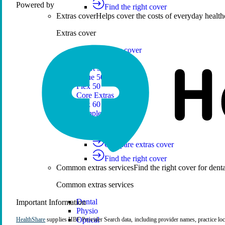
HealthShare
Powered by
Find the right cover
Extras cover
Helps cover the costs of everyday health
Extras cover
Explore extras cover
Basic Extras
Smart Start Extras
Value 50
Flex 50
Core Extras
Flex 60
Complete 60
Top 70
Compare extras cover
Find the right cover
Common extras services
Find the right cover for denta
Common extras services
Dental
Important Information
Physio
Optical
HealthShare
supplies HBF Provider Search data, including provider names, practice loca