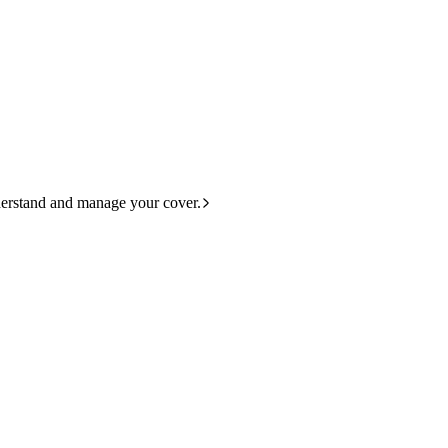
derstand and manage your cover.