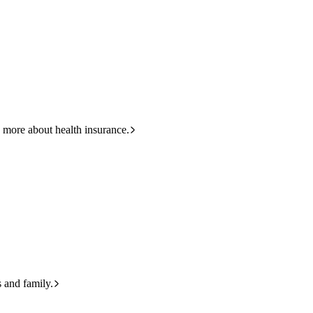
HBF
Call +61 8 9265 6111
 more about health insurance.
s and family.