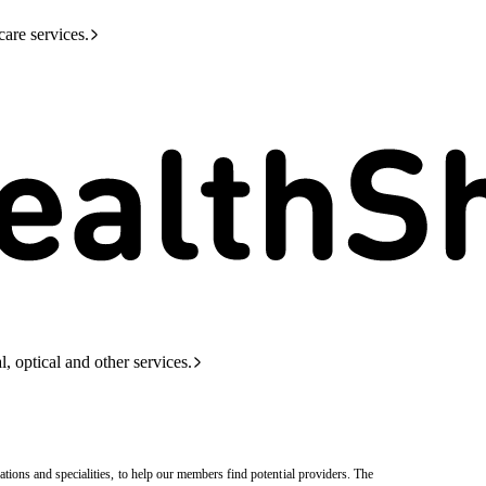
care services.
l, optical and other services.
tions and specialities, to help our members find potential providers. The