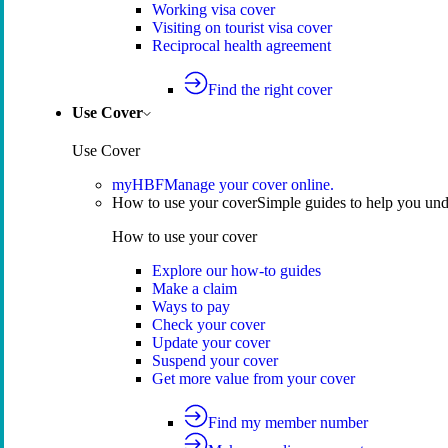
Working visa cover
Visiting on tourist visa cover
Reciprocal health agreement
Find the right cover
Use Cover
Use Cover
myHBF
Manage your cover online.
How to use your cover
Simple guides to help you un
How to use your cover
Explore our how-to guides
Make a claim
Ways to pay
Check your cover
Update your cover
Suspend your cover
Get more value from your cover
Find my member number