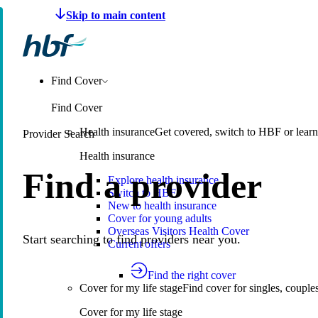
Make a claim
Pay HBF
Find a provider
About 
Find Cover
Find Cover
Health insurance
Get covered, switch to HBF or learn
Provider Search
Health insurance
Find a provider
Explore health insurance
Switch to HBF
New to health insurance
Cover for young adults
Overseas Visitors Health Cover
Start searching to find providers near you.
Current offers
Find the right cover
Cover for my life stage
Find cover for singles, couple
Cover for my life stage