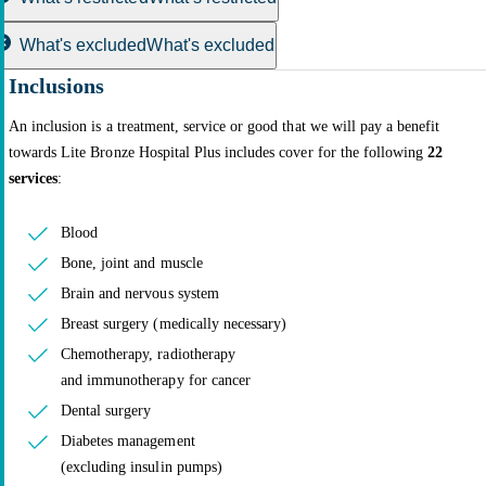
What's excluded
What's excluded
Inclusions
An inclusion is a treatment, service or good that we will pay a benefit
towards Lite Bronze Hospital Plus includes cover for the following
22
services
:
Blood
Bone, joint and muscle
Brain and nervous system
Breast surgery (medically necessary)
Chemotherapy, radiotherapy
and immunotherapy for cancer
Dental surgery
Diabetes management
(excluding insulin pumps)