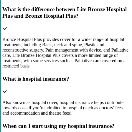
What is the difference between Lite Bronze Hospital
Plus and Bronze Hospital Plus?
Bronze Hospital Plus provides cover for a wider range of hospital
treatments, including Back, neck and spine, Plastic and
reconstructive surgery, Pain management with device, and Palliative
care. Lite Bronze Hospital Plus covers a more limited range of
treatments, with some services such as Palliative care covered on a
restricted basis.
What is hospital insurance?
Also known as hospital cover, hospital insurance helps contribute
towards costs if you’re admitted to hospital (such as doctors’ fees
and accommodation and theatre fees).
When can I start using my hospital insurance?