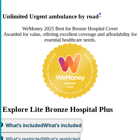
*
Unlimited Urgent ambulance by road
WeMoney 2025 Best for Bronze Hospital Cover
Awarded for value, offering excellent coverage and affordability for
essential healthcare needs.
Explore Lite Bronze Hospital Plus
What’s included
What’s included
What’s restricted
What’s restricted