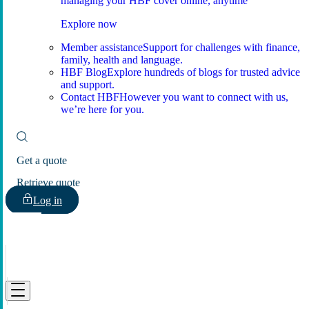
managing your HBF cover online, anytime
Explore now
Member assistance
Support for challenges with finance,
family, health and language.
HBF Blog
Explore hundreds of blogs for trusted advice
and support.
Contact HBF
However you want to connect with us,
we’re here for you.
Get a quote
Retrieve quote
Log in