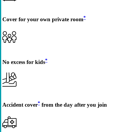
*
Cover for your own private room
*
No excess for kids
*
Accident cover
from the day after you join