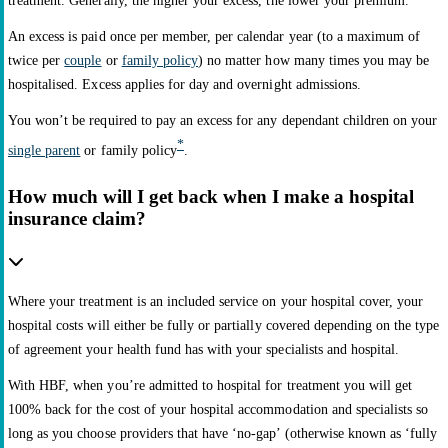
treatment. Generally, the higher your excess, the lower your premium.
An excess is paid once per member, per calendar year (to a maximum of
twice per
couple
or
family policy
) no matter how many times you may be
hospitalised. Excess applies for day and overnight admissions.
You won’t be required to pay an excess for any dependant children on your
*
single parent
or family policy
.
How much will I get back when I make a hospital
insurance claim?
Where your treatment is an included service on your hospital cover, your
hospital costs will either be fully or partially covered depending on the type
of agreement your health fund has with your specialists and hospital.
With HBF, when you’re admitted to hospital for treatment you will get
100% back for the cost of your hospital accommodation and specialists so
long as you choose providers that have ‘no-gap’ (otherwise known as ‘fully