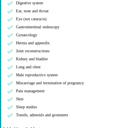
Digestive system
Ear, nose and throat
Eye (not cataracts)
Gastrointestinal endoscopy
Gynaecology
Hernia and appendix
Joint reconstructions
Kidney and bladder
Lung and chest
Male reproductive system
Miscarriage and termination of pregnancy
Pain management
Skin
Sleep studies
Tonsils, adenoids and grommets