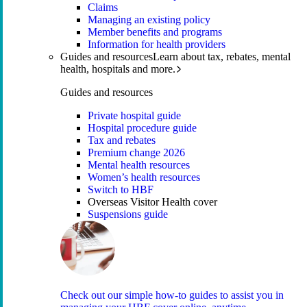
Claims
Managing an existing policy
Member benefits and programs
Information for health providers
Guides and resources
Learn about tax, rebates, mental
health, hospitals and more.
Guides and resources
Private hospital guide
Hospital procedure guide
Tax and rebates
Premium change 2026
Mental health resources
Women’s health resources
Switch to HBF
Overseas Visitor Health cover
Suspensions guide
Check out our simple how-to guides to assist you in