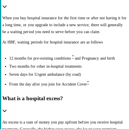
When you buy hospital insurance for the first time or after not having it for
a long time, or you upgrade to include a new service, there will generally
be a waiting period you need to serve before you can claim.
At HBF, waiting periods for hospital insurance are as follows
*
12 months for pre-existing conditions
and Pregnancy and birth
Two months for other in-hospital treatments
Seven days for Urgent ambulance (by road)
*
From the day after you join for Accident Cover
What is a hospital excess?
An excess is a sum of money you pay upfront before you receive hospital