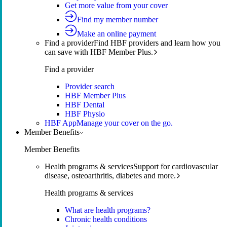
Get more value from your cover
Find my member number
Make an online payment
Find a provider
Find HBF providers and learn how you
can save with HBF Member Plus.
Find a provider
Provider search
HBF Member Plus
HBF Dental
HBF Physio
HBF App
Manage your cover on the go.
Member Benefits
Member Benefits
Health programs & services
Support for cardiovascular
disease, osteoarthritis, diabetes and more.
Health programs & services
What are health programs?
Chronic health conditions