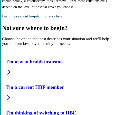
chemotherapy, a colonoscopy, tonsil removal, knee reconstructions etc.)
depend on the level of hospital cover you choose.
Learn more about hospital insurance here.
Not sure where to begin?
Choose the option that best describes your situation and we’ll help
you find our best cover to suit your needs.
I'm new to health insurance
I'm a current HBF member
I'm thinking of switching to HBF