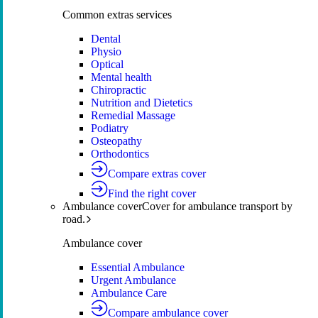
Common extras services
Dental
Physio
Optical
Mental health
Chiropractic
Nutrition and Dietetics
Remedial Massage
Podiatry
Osteopathy
Orthodontics
Compare extras cover
Find the right cover
Ambulance cover
Cover for ambulance transport by
road.
Ambulance cover
Essential Ambulance
Urgent Ambulance
Ambulance Care
Compare ambulance cover