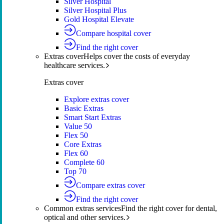
Silver Hospital
Silver Hospital Plus
Gold Hospital Elevate
Compare hospital cover
Find the right cover
Extras cover
Helps cover the costs of everyday
healthcare services.
Extras cover
Explore extras cover
Basic Extras
Smart Start Extras
Value 50
Flex 50
Core Extras
Flex 60
Complete 60
Top 70
Compare extras cover
Find the right cover
Common extras services
Find the right cover for dental,
optical and other services.