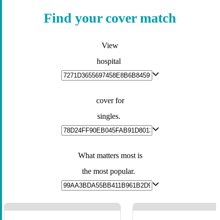
Find your cover match
View
hospital
cover for
singles.
What matters most is
the most popular.