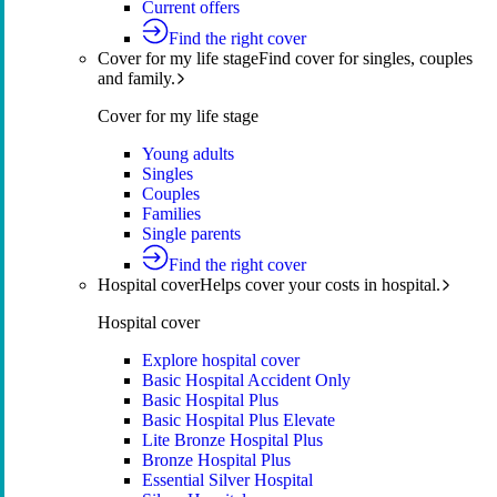
Current offers
Find the right cover
Cover for my life stage
Find cover for singles, couples
and family.
Cover for my life stage
Young adults
Singles
Couples
Families
Single parents
Find the right cover
Hospital cover
Helps cover your costs in hospital.
Hospital cover
Explore hospital cover
Basic Hospital Accident Only
Basic Hospital Plus
Basic Hospital Plus Elevate
Lite Bronze Hospital Plus
Bronze Hospital Plus
Essential Silver Hospital