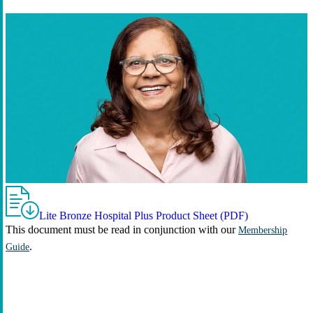
Lite Bronze Hospital Plus Product Sheet (PDF)
This document must be read in conjunction with our
Membership
.
Guide