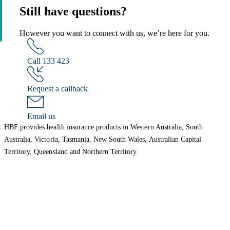
Still have questions?
However you want to connect with us, we’re here for you.
Call 133 423
Request a callback
Email us
HBF provides health insurance products in Western Australia, South
Australia, Victoria, Tasmania, New South Wales, Australian Capital
Territory, Queensland and Northern Territory.
We acknowledge the Traditional Owners of the lands and waters where we
live and work. We want to play our part in ensuring that our shared
presence brings genuine benefit to First Nations people. View our
Reconciliation Action Plan
to learn more.