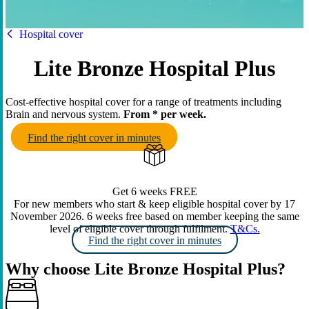
HBF
Hospital cover
Lite Bronze Hospital Plus
Cost-effective hospital cover for a range of treatments including
Brain and nervous system.
From
* per week.
Find the right cover in minutes
Get 6 weeks FREE
For new members who start & keep eligible hospital cover by 17
November 2026. 6 weeks free based on member keeping the same
level of eligible cover through fulfilment.
T&Cs.
Find the right cover in minutes
Why choose Lite Bronze Hospital Plus?