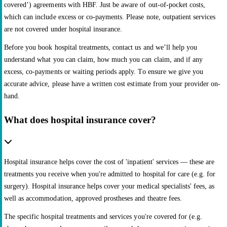
covered’) agreements with HBF. Just be aware of out-of-pocket costs,
which can include excess or co-payments. Please note, outpatient services
are not covered under hospital insurance.
Before you book hospital treatments, contact us and we’ll help you
understand what you can claim, how much you can claim, and if any
excess, co-payments or waiting periods apply. To ensure we give you
accurate advice, please have a written cost estimate from your provider on-
hand.
What does hospital insurance cover?
Hospital insurance helps cover the cost of 'inpatient' services — these are
treatments you receive when you're admitted to hospital for care (e.g. for
surgery). Hospital insurance helps cover your medical specialists' fees, as
well as accommodation, approved prostheses and theatre fees.
The specific hospital treatments and services you're covered for (e.g.