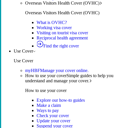
Overseas Visitors Health Cover (OVHC)
Overseas Visitors Health Cover (OVHC)
What is OVHC?
Working visa cover
Visiting on tourist visa cover
Reciprocal health agreement
Find the right cover
Use Cover
Use Cover
myHBF
Manage your cover online.
How to use your cover
Simple guides to help you
understand and manage your cover.
How to use your cover
Explore our how-to guides
Make a claim
Ways to pay
Check your cover
Update your cover
Suspend your cover