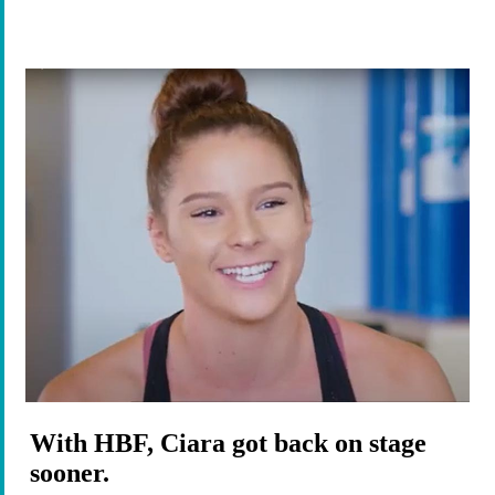
With HBF, Ciara got back on stage
sooner.