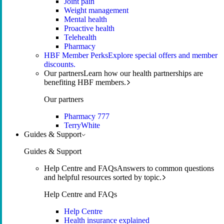
Joint pain
Weight management
Mental health
Proactive health
Telehealth
Pharmacy
HBF Member Perks
Explore special offers and member
discounts.
Our partners
Learn how our health partnerships are
benefiting HBF members.
Our partners
Pharmacy 777
TerryWhite
Guides & Support
Guides & Support
Help Centre and FAQs
Answers to common questions
and helpful resources sorted by topic.
Help Centre and FAQs
Help Centre
Health insurance explained