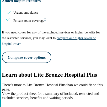
Added hospital features
Urgent ambulance
*
Private room coverage
If you need cover for any of the excluded services or higher benefits for
the restricted services, you may want to
compare our higher levels of
hospital cover
.
Compare cover options
Learn about Lite Bronze Hospital Plus
There’s more to Lite Bronze Hospital Plus than we could fit on this
page.
View the product sheet for a summary of included, restricted and
excluded services, benefits and waiting periods.