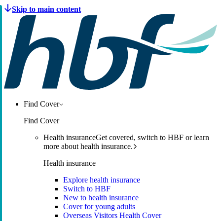
Find Cover
Find Cover
Health insurance
Get covered, switch to HBF or learn
more about health insurance.
Health insurance
Explore health insurance
Switch to HBF
New to health insurance
Cover for young adults
Overseas Visitors Health Cover