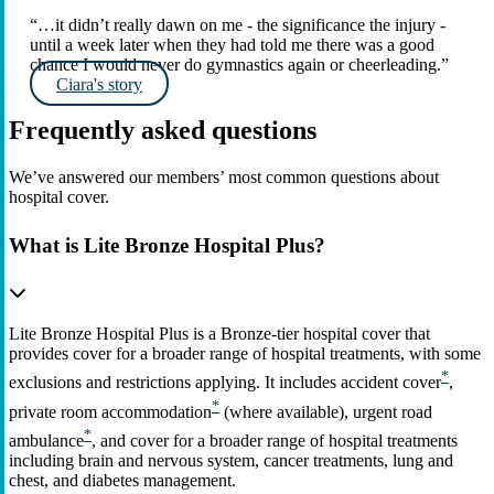
“…it didn’t really dawn on me - the significance the injury -
until a week later when they had told me there was a good
chance I would never do gymnastics again or cheerleading.”
Ciara's story
Frequently asked questions
We’ve answered our members’ most common questions about
hospital cover.
What is Lite Bronze Hospital Plus?
Lite Bronze Hospital Plus is a Bronze‑tier hospital cover that
provides cover for a broader range of hospital treatments, with some
*
exclusions and restrictions applying. It includes accident cover
,
*
private room accommodation
(where available), urgent road
*
ambulance
, and cover for a broader range of hospital treatments
including brain and nervous system, cancer treatments, lung and
chest, and diabetes management.