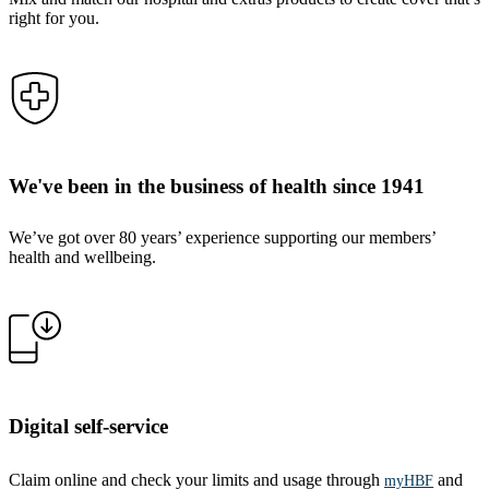
right for you.
We've been in the business of health since 1941
We’ve got over 80 years’ experience supporting our members’
health and wellbeing.
Digital self-service
Claim online and check your limits and usage through
and
myHBF