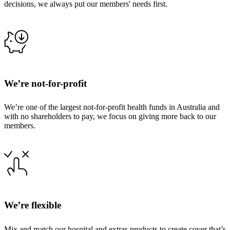
decisions, we always put our members' needs first.
We’re not-for-profit
We’re one of the largest not-for-profit health funds in Australia and
with no shareholders to pay, we focus on giving more back to our
members.
We’re flexible
Mix and match our hospital and extras products to create cover that’s