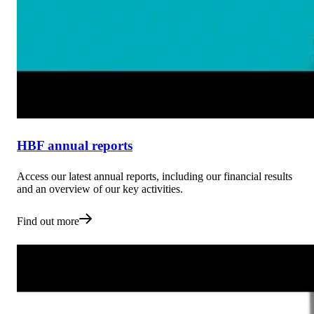
HBF annual reports
Access our latest annual reports, including our financial results
and an overview of our key activities.
Find out more