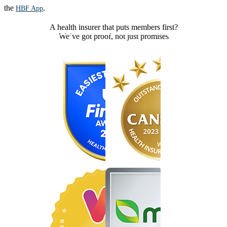
the
.
HBF App
A health insurer that puts members first?
We’ve got proof, not just promises
Find the right cover in minutes