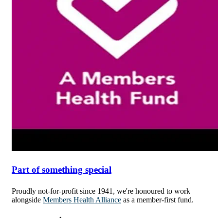
Part of something special
Proudly not-for-profit since 1941, we're honoured to work
alongside
Members Health Alliance
as a member-first fund.