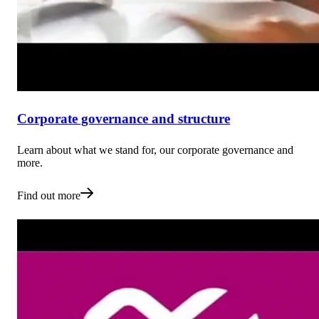
Corporate governance and structure
Learn about what we stand for, our corporate governance and
more.
Find out more