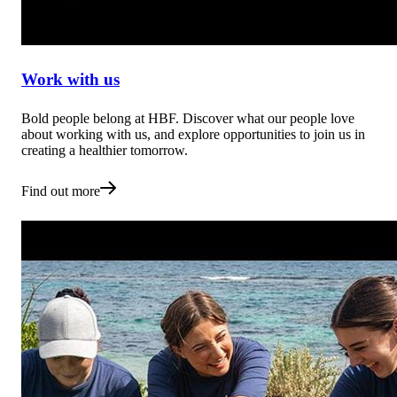
Work with us
Bold people belong at HBF. Discover what our people love
about working with us, and explore opportunities to join us in
creating a healthier tomorrow.
Find out more