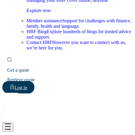
managing your HBF cover online, anytime
Explore now
Member assistance
Support for challenges with finance,
family, health and language.
HBF Blog
Explore hundreds of blogs for trusted advice
and support.
Contact HBF
However you want to connect with us,
we’re here for you.
Get a quote
Retrieve quote
Log in