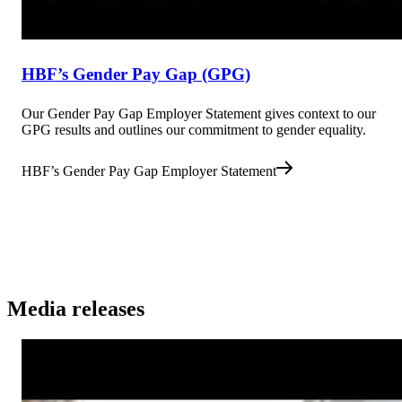
HBF’s Gender Pay Gap (GPG)
Our Gender Pay Gap Employer Statement gives context to our
GPG results and outlines our commitment to gender equality.
HBF’s Gender Pay Gap Employer Statement
Media releases