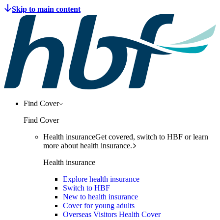
Find Cover
Find Cover
Health insurance
Get covered, switch to HBF or learn
more about health insurance.
Health insurance
Explore health insurance
Switch to HBF
New to health insurance
Cover for young adults
Overseas Visitors Health Cover