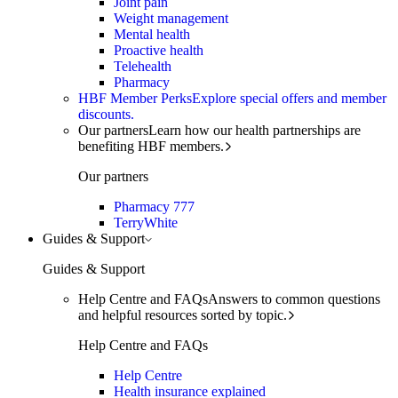
Joint pain
Weight management
Mental health
Proactive health
Telehealth
Pharmacy
HBF Member Perks
Explore special offers and member
discounts.
Our partners
Learn how our health partnerships are
benefiting HBF members.
Our partners
Pharmacy 777
TerryWhite
Guides & Support
Guides & Support
Help Centre and FAQs
Answers to common questions
and helpful resources sorted by topic.
Help Centre and FAQs
Help Centre
Health insurance explained