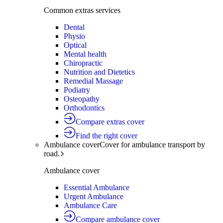
Common extras services
Dental
Physio
Optical
Mental health
Chiropractic
Nutrition and Dietetics
Remedial Massage
Podiatry
Osteopathy
Orthodontics
Compare extras cover
Find the right cover
Ambulance cover
Cover for ambulance transport by
road.
Ambulance cover
Essential Ambulance
Urgent Ambulance
Ambulance Care
Compare ambulance cover