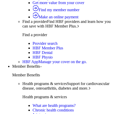
Get more value from your cover
Find my member number
Make an online payment
Find a provider
Find HBF providers and learn how you
can save with HBF Member Plus.
Find a provider
Provider search
HBF Member Plus
HBF Dental
HBF Physio
HBF App
Manage your cover on the go.
Member Benefits
Member Benefits
Health programs & services
Support for cardiovascular
disease, osteoarthritis, diabetes and more.
Health programs & services
What are health programs?
Chronic health conditions