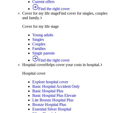
Current offers
Find the right cover
Cover for my life stage
Find cover for singles, couples
and family.
Cover for my life stage
Young adults
Singles
Couples
Families
Single parents
Find the right cover
Hospital cover
Helps cover your costs in hospital.
Hospital cover
Explore hospital cover
Basic Hospital Accident Only
Basic Hospital Plus
Basic Hospital Plus Elevate
Lite Bronze Hospital Plus
Bronze Hospital Plus
Essential Silver Hospital