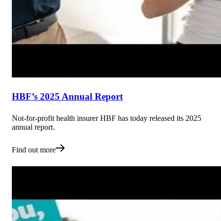
HBF’s 2025 Annual Report
Not-for-profit health insurer HBF has today released its 2025
annual report.
Find out more