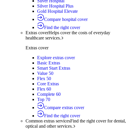
Silver Hospital
Silver Hospital Plus
Gold Hospital Elevate
Compare hospital cover
Find the right cover
Extras cover
Helps cover the costs of everyday
healthcare services.
Extras cover
Explore extras cover
Basic Extras
Smart Start Extras
Value 50
Flex 50
Core Extras
Flex 60
Complete 60
Top 70
Compare extras cover
Find the right cover
Common extras services
Find the right cover for dental,
optical and other services.