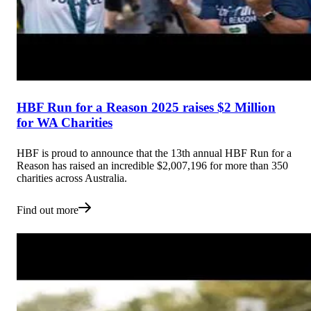
HBF Run for a Reason 2025 raises $2 Million
for WA Charities
HBF is proud to announce that the 13th annual HBF Run for a
Reason has raised an incredible $2,007,196 for more than 350
charities across Australia.
Find out more