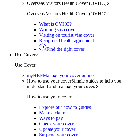
Overseas Visitors Health Cover (OVHC)
Overseas Visitors Health Cover (OVHC)
What is OVHC?
Working visa cover
Visiting on tourist visa cover
Reciprocal health agreement
Find the right cover
Use Cover
Use Cover
myHBF
Manage your cover online.
How to use your cover
Simple guides to help you
understand and manage your cover.
How to use your cover
Explore our how-to guides
Make a claim
Ways to pay
Check your cover
Update your cover
Suspend your cover