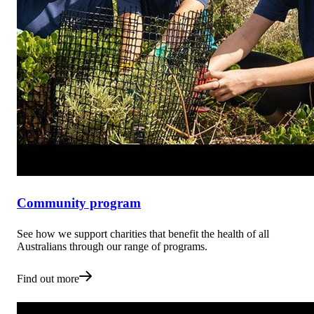
Community program
See how we support charities that benefit the health of all
Australians through our range of programs.
Find out more