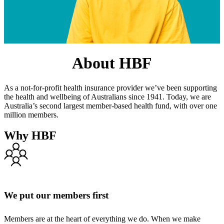
About HBF
As a not-for-profit health insurance provider we’ve been supporting
the health and wellbeing of Australians since 1941. Today, we are
Australia’s second largest member-based health fund, with over one
million members.
Why HBF
We put our members first
Members are at the heart of everything we do. When we make