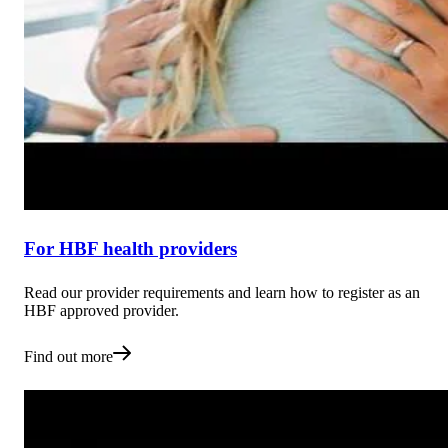
For HBF health providers
Read our provider requirements and learn how to register as an
HBF approved provider.
Find out more