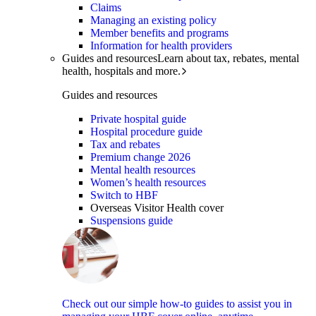
Claims
Managing an existing policy
Member benefits and programs
Information for health providers
Guides and resources
Learn about tax, rebates, mental
health, hospitals and more.
Guides and resources
Private hospital guide
Hospital procedure guide
Tax and rebates
Premium change 2026
Mental health resources
Women’s health resources
Switch to HBF
Overseas Visitor Health cover
Suspensions guide
Check out our simple how-to guides to assist you in