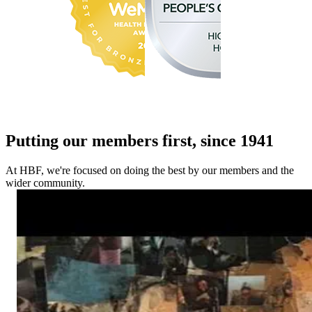
Putting our members first, since 1941
At HBF, we're focused on doing the best by our members and the
wider community.