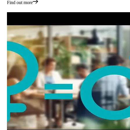
Find out more