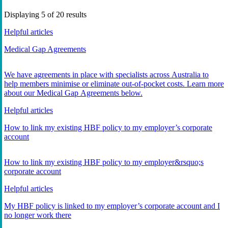
Displaying
5
of
20
results
Helpful articles
Medical Gap Agreements
We have agreements in place with specialists across Australia to
help members minimise or eliminate out-of-pocket costs. Learn more
about our Medical Gap Agreements below.
Helpful articles
How to link my existing HBF policy to my employer’s corporate
account
How to link my existing HBF policy to my employer&rsquo;s
corporate account
Helpful articles
My HBF policy is linked to my employer’s corporate account and I
no longer work there