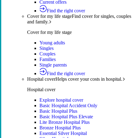
Current offers
Find the right cover
Cover for my life stage
Find cover for singles, couples
and family.
Cover for my life stage
Young adults
Singles
Couples
Families
Single parents
Find the right cover
Hospital cover
Helps cover your costs in hospital.
Hospital cover
Explore hospital cover
Basic Hospital Accident Only
Basic Hospital Plus
Basic Hospital Plus Elevate
Lite Bronze Hospital Plus
Bronze Hospital Plus
Essential Silver Hospital