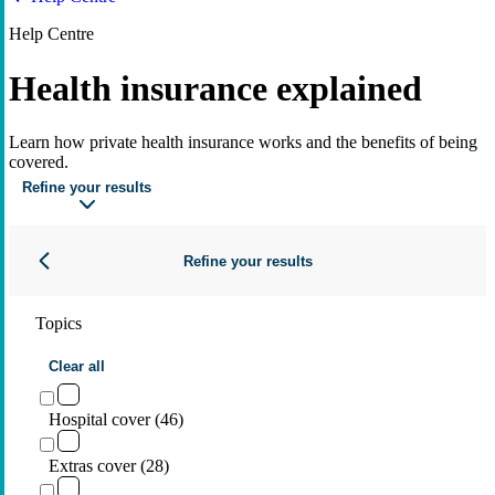
Help Centre
Health insurance explained
Learn how private health insurance works and the benefits of being
covered.
Refine your results
Refine your results
Topics
Clear all
Hospital cover (46)
Extras cover (28)