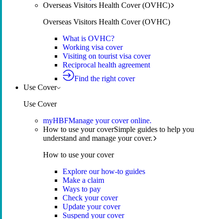
Overseas Visitors Health Cover (OVHC)
Overseas Visitors Health Cover (OVHC)
What is OVHC?
Working visa cover
Visiting on tourist visa cover
Reciprocal health agreement
Find the right cover
Use Cover
Use Cover
myHBF
Manage your cover online.
How to use your cover
Simple guides to help you
understand and manage your cover.
How to use your cover
Explore our how-to guides
Make a claim
Ways to pay
Check your cover
Update your cover
Suspend your cover