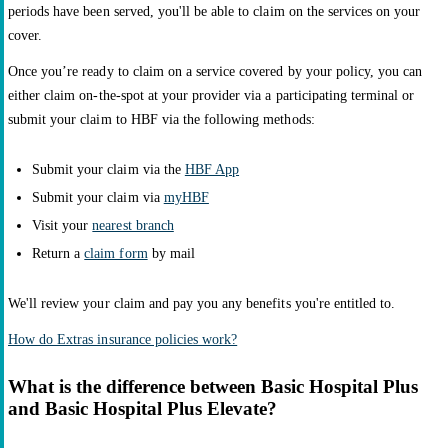
periods have been served, you'll be able to claim on the services on your
cover.
Once you’re ready to claim on a service covered by your policy, you can
either claim on-the-spot at your provider via a participating terminal or
submit your claim to HBF via the following methods:
Submit your claim via the
HBF App
Submit your claim via
myHBF
Visit your
nearest branch
Return a
claim form
by mail
We'll review your claim and pay you any benefits you're entitled to.
How do Extras insurance policies work?
What is the difference between Basic Hospital Plus
and Basic Hospital Plus Elevate?