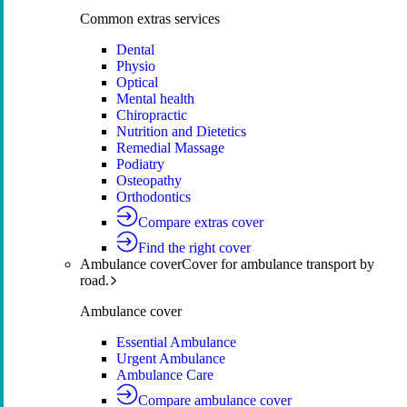
Common extras services
Dental
Physio
Optical
Mental health
Chiropractic
Nutrition and Dietetics
Remedial Massage
Podiatry
Osteopathy
Orthodontics
Compare extras cover
Find the right cover
Ambulance cover
Cover for ambulance transport by
road.
Ambulance cover
Essential Ambulance
Urgent Ambulance
Ambulance Care
Compare ambulance cover