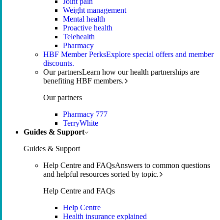
Joint pain
Weight management
Mental health
Proactive health
Telehealth
Pharmacy
HBF Member Perks
Explore special offers and member
discounts.
Our partners
Learn how our health partnerships are
benefiting HBF members.
Our partners
Pharmacy 777
TerryWhite
Guides & Support
Guides & Support
Help Centre and FAQs
Answers to common questions
and helpful resources sorted by topic.
Help Centre and FAQs
Help Centre
Health insurance explained