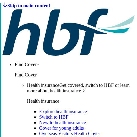
Find Cover
Find Cover
Health insurance
Get covered, switch to HBF or learn
more about health insurance.
Health insurance
Explore health insurance
Switch to HBF
New to health insurance
Cover for young adults
Overseas Visitors Health Cover