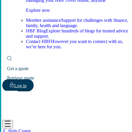
managing your HBF cover online, anytime
Explore now
Member assistance
Support for challenges with finance,
family, health and language.
HBF Blog
Explore hundreds of blogs for trusted advice
and support.
Contact HBF
However you want to connect with us,
we’re here for you.
Get a quote
Retrieve quote
Log in
HBF
Help Centre