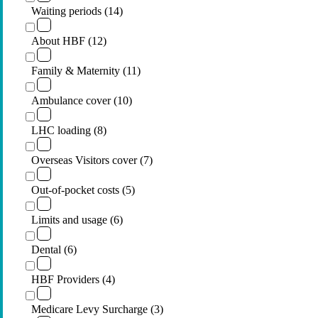
Waiting periods (14)
About HBF (12)
Family & Maternity (11)
Ambulance cover (10)
LHC loading (8)
Overseas Visitors cover (7)
Out-of-pocket costs (5)
Limits and usage (6)
Dental (6)
HBF Providers (4)
Medicare Levy Surcharge (3)