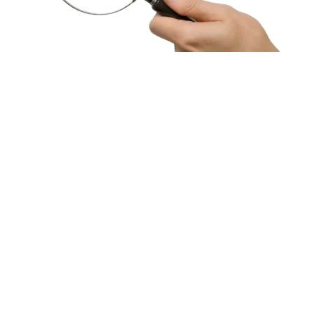
HBF provides health insurance products in Western Australia, South
Australia, Victoria, Tasmania, New South Wales, Australian Capital
Territory, Queensland and Northern Territory.
We acknowledge the Traditional Owners of the lands and waters where we
live and work. We want to play our part in ensuring that our shared
presence brings genuine benefit to First Nations people. View our
Reconciliation Action Plan
to learn more.