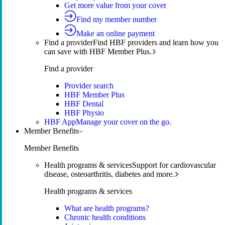
Get more value from your cover
Find my member number
Make an online payment
Find a provider
Find HBF providers and learn how you
can save with HBF Member Plus.
Find a provider
Provider search
HBF Member Plus
HBF Dental
HBF Physio
HBF App
Manage your cover on the go.
Member Benefits
Member Benefits
Health programs & services
Support for cardiovascular
disease, osteoarthritis, diabetes and more.
Health programs & services
What are health programs?
Chronic health conditions