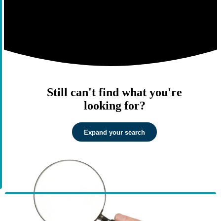
Still can't find what you're
looking for?
Expand your search