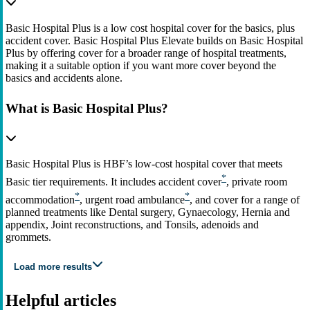
Basic Hospital Plus is a low cost hospital cover for the basics, plus
accident cover. Basic Hospital Plus Elevate builds on Basic Hospital
Plus by offering cover for a broader range of hospital treatments,
making it a suitable option if you want more cover beyond the
basics and accidents alone.
What is Basic Hospital Plus?
Basic Hospital Plus is HBF’s low‑cost hospital cover that meets
*
Basic tier requirements. It includes accident cover
, private room
*
*
accommodation
, urgent road ambulance
, and cover for a range of
planned treatments like Dental surgery, Gynaecology, Hernia and
appendix, Joint reconstructions, and Tonsils, adenoids and
grommets.
Load more results
Helpful articles