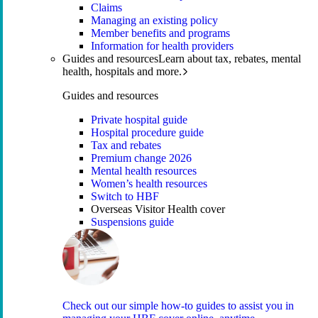
Claims
Managing an existing policy
Member benefits and programs
Information for health providers
Guides and resources
Learn about tax, rebates, mental
health, hospitals and more.
Guides and resources
Private hospital guide
Hospital procedure guide
Tax and rebates
Premium change 2026
Mental health resources
Women’s health resources
Switch to HBF
Overseas Visitor Health cover
Suspensions guide
Check out our simple how-to guides to assist you in