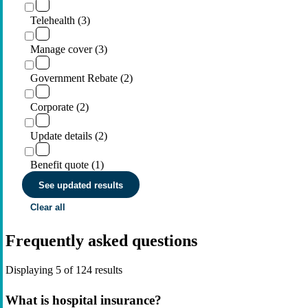
Telehealth (3)
Manage cover (3)
Government Rebate (2)
Corporate (2)
Update details (2)
Benefit quote (1)
See updated results
Clear all
Frequently asked questions
Displaying
5
of
124
results
What is hospital insurance?