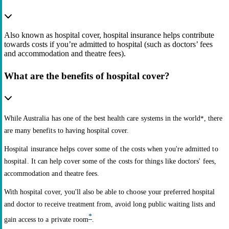
Also known as hospital cover, hospital insurance helps contribute
towards costs if you’re admitted to hospital (such as doctors’ fees
and accommodation and theatre fees).
What are the benefits of hospital cover?
While Australia has one of the best health care systems in the world
*
, there
are many benefits to having hospital cover.
Hospital insurance helps cover some of the costs when you're admitted to
hospital. It can help cover some of the costs for things like doctors' fees,
accommodation and theatre fees.
With hospital cover, you'll also be able to choose your preferred hospital
and doctor to receive treatment from, avoid long public waiting lists and
*
gain access to a private room
.