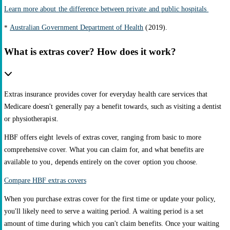
Learn more about the difference between private and public hospitals
*
Australian Government Department of Health
(2019).
What is extras cover? How does it work?
Extras insurance provides cover for everyday health care services that
Medicare doesn't generally pay a benefit towards, such as visiting a dentist
or physiotherapist.
HBF offers eight levels of extras cover, ranging from basic to more
comprehensive cover. What you can claim for, and what benefits are
available to you, depends entirely on the cover option you choose.
Compare HBF extras covers
When you purchase extras cover for the first time or update your policy,
you'll likely need to serve a waiting period. A waiting period is a set
amount of time during which you can't claim benefits. Once your waiting