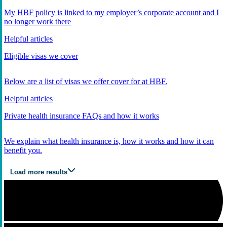
My HBF policy is linked to my employer’s corporate account and I
no longer work there
Helpful articles
Eligible visas we cover
Below are a list of visas we offer cover for at HBF.
Helpful articles
Private health insurance FAQs and how it works
We explain what health insurance is, how it works and how it can
benefit you.
Load more results