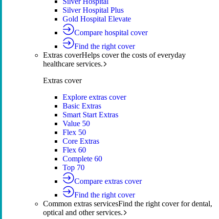
Silver Hospital
Silver Hospital Plus
Gold Hospital Elevate
Compare hospital cover
Find the right cover
Extras cover
Helps cover the costs of everyday
healthcare services.
Extras cover
Explore extras cover
Basic Extras
Smart Start Extras
Value 50
Flex 50
Core Extras
Flex 60
Complete 60
Top 70
Compare extras cover
Find the right cover
Common extras services
Find the right cover for dental,
optical and other services.