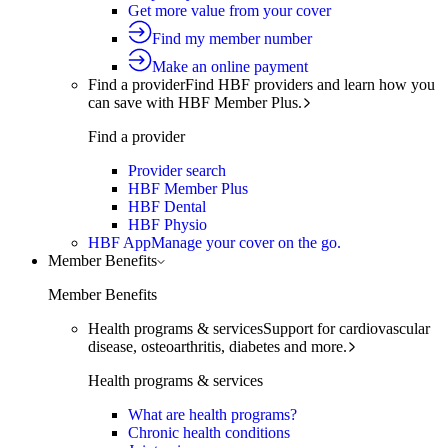
Get more value from your cover
Find my member number
Make an online payment
Find a provider
Find HBF providers and learn how you
can save with HBF Member Plus.
Find a provider
Provider search
HBF Member Plus
HBF Dental
HBF Physio
HBF App
Manage your cover on the go.
Member Benefits
Member Benefits
Health programs & services
Support for cardiovascular
disease, osteoarthritis, diabetes and more.
Health programs & services
What are health programs?
Chronic health conditions