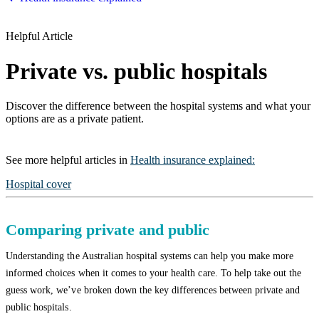
Helpful Article
Private vs. public hospitals
Discover the difference between the hospital systems and what your
options are as a private patient.
See more
helpful articles
in
Health insurance explained
:
Hospital cover
Comparing private and public
Understanding the Australian hospital systems can help you make more
informed choices when it comes to your health care. To help take out the
guess work, we’ve broken down the key differences between private and
public hospitals.