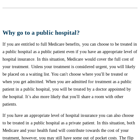
Why go to a public hospital?
If you are entitled to full Medicare benefits, you can choose to be treated in
a public hospital as a public patient even if you have an appropriate level of
hospital insurance. In this situation, Medicare would cover the full cost of
your treatment. Unless your treatment is considered urgent, you will likely
be placed on a waiting list. You can't choose where you'll be treated or
when you get admitted. When you are admitted for treatment as a public
patient in a public hospital, you will be treated by a doctor appointed by
the hospital. It's also more likely that you'll share a room with other
patients.
If you have an appropriate level of hospital insurance you can also choose
to be treated in a public hospital as a private patient. In this situation, both
Medicare and your health fund will contribute towards the cost of your
treatment, however, you may still have some out of pocket costs. The flip