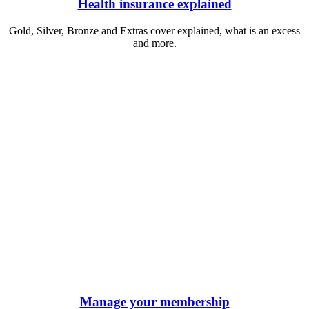
Health insurance explained
Gold, Silver, Bronze and Extras cover explained, what is an excess
and more.
Manage your membership