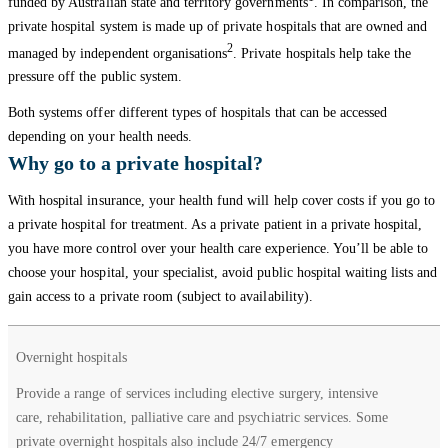
funded by Australian state and territory governments
. In comparison, the
private hospital system is made up of private hospitals that are owned and
2
managed by independent organisations
. Private hospitals help take the
pressure off the public system.
Both systems offer different types of hospitals that can be accessed
depending on your health needs.
Why go to a private hospital?
With hospital insurance, your health fund will help cover costs if you go to
a private hospital for treatment. As a private patient in a private hospital,
you have more control over your health care experience. You’ll be able to
choose your hospital, your specialist, avoid public hospital waiting lists and
gain access to a private room (subject to availability).
Types of
Overnight hospitals
Services
private
provided
Provide a range of services including elective surgery, intensive
hospitals
care, rehabilitation, palliative care and psychiatric services. Some
private overnight hospitals also include 24/7 emergency