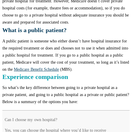
private hospital for treatment. However, Medicare doesn’t cover private
hospital costs (for example, theatre fees or accommodation), so if you do
choose to go to a private hospital without adequate insurance you should be
aware and prepared for associated costs.
What is a public patient?
A public patient is someone who either doesn’t have hospital insurance for
the required treatment or does and chooses not to use it when admitted into
a public hospital for treatment. If you go to a public hospital as a public
patient, Medicare will cover the cost of your treatment, so long as it’s listed
on the
Medicare Benefit Schedule
(MBS).
Experience comparison
So what’s the key difference between going to a private hospital as a
private patient, and going to a public hospital as a private or public patient?
Below is a summary of the options you have:
Private
Private
Public
Can I choose my own hospital?
patient
patient
patient
Yes, you can choose the hospital where you’d like to receive