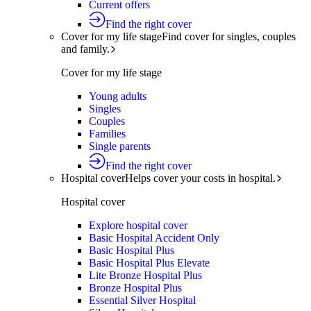
Current offers
Find the right cover
Cover for my life stage
Find cover for singles, couples
and family.
Cover for my life stage
Young adults
Singles
Couples
Families
Single parents
Find the right cover
Hospital cover
Helps cover your costs in hospital.
Hospital cover
Explore hospital cover
Basic Hospital Accident Only
Basic Hospital Plus
Basic Hospital Plus Elevate
Lite Bronze Hospital Plus
Bronze Hospital Plus
Essential Silver Hospital