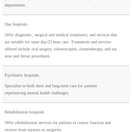
departments.
Day hospitals
Offer diagnostic, surgical and medical treatments, and services that
are suitable for same day/23 hour care. Treatments and services
offered include oral surgery, colonoscopies, chemotherapy, and ear,
nose and throat procedures.
Psychiatric hospitals
Specialise in both short and long-term care for patients
experiencing mental health challenges.
Rehabilitation hospitals
Offer rehabilitation services for patients to restore function and
recover from injuries or surgeries.