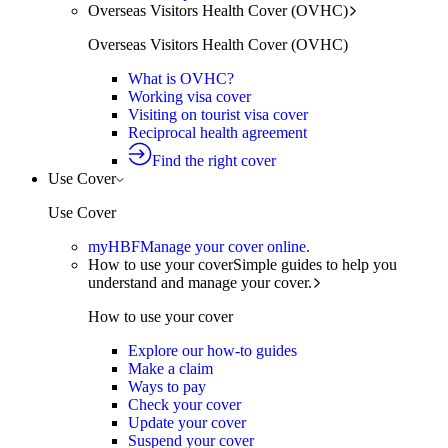
Overseas Visitors Health Cover (OVHC)
Overseas Visitors Health Cover (OVHC)
What is OVHC?
Working visa cover
Visiting on tourist visa cover
Reciprocal health agreement
Find the right cover
Use Cover
Use Cover
myHBF
Manage your cover online.
How to use your cover
Simple guides to help you
understand and manage your cover.
How to use your cover
Explore our how-to guides
Make a claim
Ways to pay
Check your cover
Update your cover
Suspend your cover