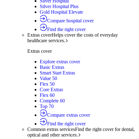
Silver Hospital
Silver Hospital Plus
Gold Hospital Elevate
Compare hospital cover
Find the right cover
Extras cover
Helps cover the costs of everyday
healthcare services.
Extras cover
Explore extras cover
Basic Extras
Smart Start Extras
Value 50
Flex 50
Core Extras
Flex 60
Complete 60
Top 70
Compare extras cover
Find the right cover
Common extras services
Find the right cover for dental,
optical and other services.