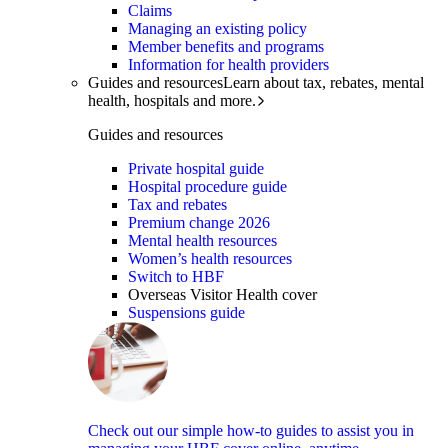
Claims
Managing an existing policy
Member benefits and programs
Information for health providers
Guides and resources
Learn about tax, rebates, mental
health, hospitals and more.
Guides and resources
Private hospital guide
Hospital procedure guide
Tax and rebates
Premium change 2026
Mental health resources
Women’s health resources
Switch to HBF
Overseas Visitor Health cover
Suspensions guide
Check out our simple how-to guides to assist you in