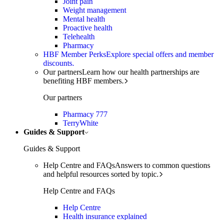
Joint pain
Weight management
Mental health
Proactive health
Telehealth
Pharmacy
HBF Member Perks
Explore special offers and member
discounts.
Our partners
Learn how our health partnerships are
benefiting HBF members.
Our partners
Pharmacy 777
TerryWhite
Guides & Support
Guides & Support
Help Centre and FAQs
Answers to common questions
and helpful resources sorted by topic.
Help Centre and FAQs
Help Centre
Health insurance explained