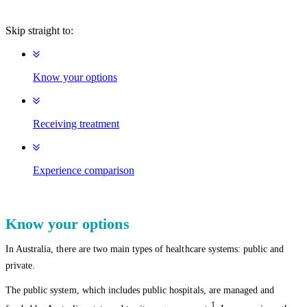
Skip straight to:
Know your options
Receiving treatment
Experience comparison
Know your options
In Australia, there are two main types of healthcare systems: public and
private.
The public system, which includes public hospitals, are managed and
1