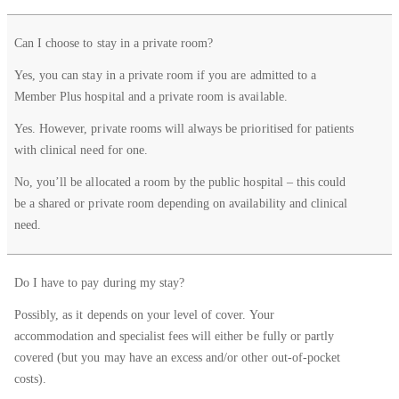
Can I choose to stay in a private room?
Yes, you can stay in a private room if you are admitted to a
Member Plus hospital and a private room is available.
Yes. However, private rooms will always be prioritised for patients
with clinical need for one.
No, you’ll be allocated a room by the public hospital – this could
be a shared or private room depending on availability and clinical
need.
Do I have to pay during my stay?
Possibly, as it depends on your level of cover. Your
accommodation and specialist fees will either be fully or partly
covered (but you may have an excess and/or other out-of-pocket
costs).