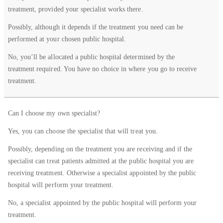
Question
in a
in a
in a
treatment, provided your specialist works there.
private
public
public
hospital
hospital
hospital
Possibly, although it depends if the treatment you need can be
performed at your chosen public hospital.
No, you’ll be allocated a public hospital determined by the
treatment required. You have no choice in where you go to receive
treatment.
Can I choose my own specialist?
Yes, you can choose the specialist that will treat you.
Possibly, depending on the treatment you are receiving and if the
specialist can treat patients admitted at the public hospital you are
receiving treatment. Otherwise a specialist appointed by the public
hospital will perform your treatment.
No, a specialist appointed by the public hospital will perform your
treatment.