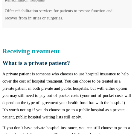
Rehabilitation hospitals
Offer rehabilitation services for patients to restore function and
recover from injuries or surgeries.
Receiving treatment
What is a private patient?
A private patient is someone who chooses to use hospital insurance to help
cover the cost of hospital treatment. You can choose to be treated as a
private patient in both private and public hospitals, but with either option
you may still need to pay out-of-pocket costs (your out-of-pocket costs will
depend on the type of agreement your health fund has with the hospital).
It’s worth noting if you do choose to go to a public hospital as a private
patient, public hospital waiting lists still apply.
If you don’t have private hospital insurance, you can still choose to go to a