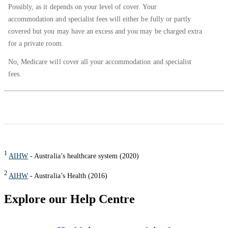
Possibly, as it depends on your level of cover. Your
accommodation and specialist fees will either be fully or partly
covered but you may have an excess and you may be charged extra
for a private room.
No, Medicare will cover all your accommodation and specialist
fees.
1
AIHW
- Australia’s healthcare system (2020)
2
AIHW
- Australia’s Health (2016)
Explore our Help Centre