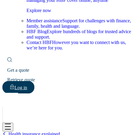
managing your HBF cover online, anytime
Explore now
Member assistance
Support for challenges with finance,
family, health and language.
HBF Blog
Explore hundreds of blogs for trusted advice
and support.
Contact HBF
However you want to connect with us,
we’re here for you.
Get a quote
Retrieve quote
Log in
HBF
Health insurance explained