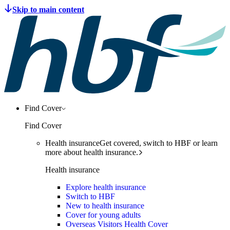
Find Cover
Find Cover
Health insurance
Get covered, switch to HBF or learn
more about health insurance.
Health insurance
Explore health insurance
Switch to HBF
New to health insurance
Cover for young adults
Overseas Visitors Health Cover