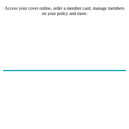
Access your cover online, order a member card, manage members
on your policy and more.
HBF provides health insurance products in Western Australia, South
Australia, Victoria, Tasmania, New South Wales, Australian Capital