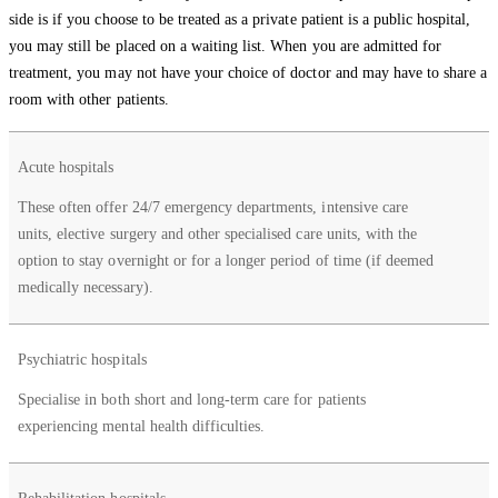
side is if you choose to be treated as a private patient is a public hospital,
you may still be placed on a waiting list. When you are admitted for
treatment, you may not have your choice of doctor and may have to share a
room with other patients.
Types of
Acute hospitals
Services
public
provided
These often offer 24/7 emergency departments, intensive care
hospitals
units, elective surgery and other specialised care units, with the
option to stay overnight or for a longer period of time (if deemed
medically necessary).
Psychiatric hospitals
Specialise in both short and long-term care for patients
experiencing mental health difficulties.