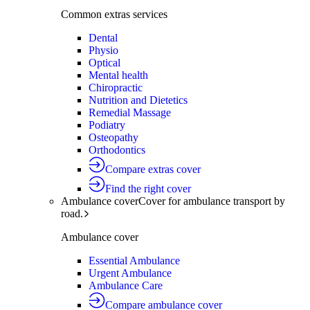
Common extras services
Dental
Physio
Optical
Mental health
Chiropractic
Nutrition and Dietetics
Remedial Massage
Podiatry
Osteopathy
Orthodontics
Compare extras cover
Find the right cover
Ambulance cover
Cover for ambulance transport by
road.
Ambulance cover
Essential Ambulance
Urgent Ambulance
Ambulance Care
Compare ambulance cover