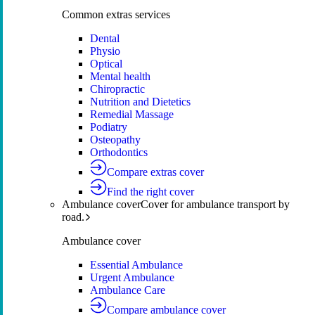
Common extras services
Dental
Physio
Optical
Mental health
Chiropractic
Nutrition and Dietetics
Remedial Massage
Podiatry
Osteopathy
Orthodontics
Compare extras cover
Find the right cover
Ambulance cover
Cover for ambulance transport by
road.
Ambulance cover
Essential Ambulance
Urgent Ambulance
Ambulance Care
Compare ambulance cover