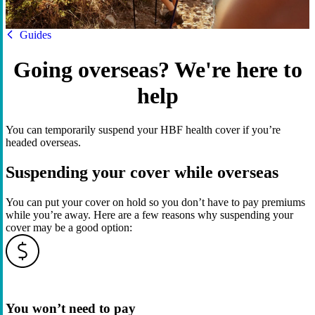
HBF
Guides
Going overseas? We're here to
help
You can temporarily suspend your HBF health cover if you’re
headed overseas.
Suspending your cover while overseas
You can put your cover on hold so you don’t have to pay premiums
while you’re away. Here are a few reasons why suspending your
cover may be a good option:
You won’t need to pay