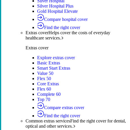
Silver Hospital
Silver Hospital Plus
Gold Hospital Elevate
Compare hospital cover
Find the right cover
Extras cover
Helps cover the costs of everyday
healthcare services.
Extras cover
Explore extras cover
Basic Extras
Smart Start Extras
Value 50
Flex 50
Core Extras
Flex 60
Complete 60
Top 70
Compare extras cover
Find the right cover
Common extras services
Find the right cover for dental,
optical and other services.