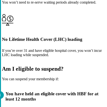
You won’t need to re-serve waiting periods already completed.
No Lifetime Health Cover (LHC) loading
If you’re over 31 and have eligible hospital cover, you won’t incur
LHC loading while suspended.
Am I eligible to suspend?
You can suspend your membership if:
You have held an eligible cover with HBF for at
least 12 months