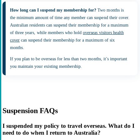
How long can I suspend my membership for?
Two months is
the minimum amount of time any member can suspend their cover.
Australian residents can suspend their membership for a maximum
of three years, while members who hold
overseas visitors health
cover
can suspend their membership for a maximum of six
months.
If you plan to be overseas for less than two months, it’s important
you maintain your existing membership.
Suspension FAQs
I suspended my policy to travel overseas. What do I
need to do when I return to Australia?