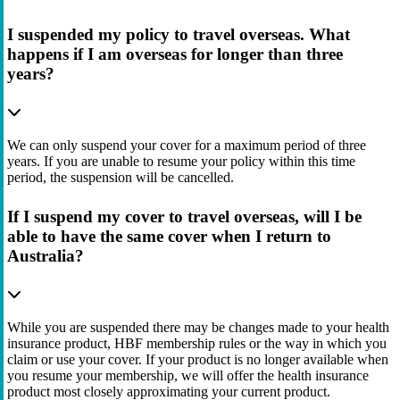
I suspended my policy to travel overseas. What
happens if I am overseas for longer than three
years?
We can only suspend your cover for a maximum period of three
years. If you are unable to resume your policy within this time
period, the suspension will be cancelled.
If I suspend my cover to travel overseas, will I be
able to have the same cover when I return to
Australia?
While you are suspended there may be changes made to your health
insurance product, HBF membership rules or the way in which you
claim or use your cover. If your product is no longer available when
you resume your membership, we will offer the health insurance
product most closely approximating your current product.