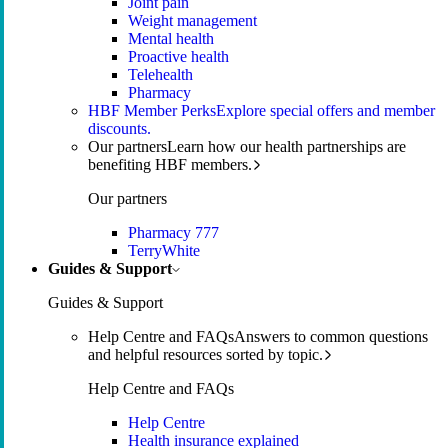
Joint pain
Weight management
Mental health
Proactive health
Telehealth
Pharmacy
HBF Member Perks
Explore special offers and member
discounts.
Our partners
Learn how our health partnerships are
benefiting HBF members.
Our partners
Pharmacy 777
TerryWhite
Guides & Support
Guides & Support
Help Centre and FAQs
Answers to common questions
and helpful resources sorted by topic.
Help Centre and FAQs
Help Centre
Health insurance explained