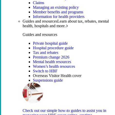
Claims
Managing an existing policy
Member benefits and programs
Information for health providers
Guides and resources
Learn about tax, rebates, mental
health, hospitals and more.
Guides and resources
Private hospital guide
Hospital procedure guide
Tax and rebates
Premium change 2026
Mental health resources
Women’s health resources
Switch to HBF
Overseas Visitor Health cover
Suspensions guide
Check out our simple how-to guides to assist you in