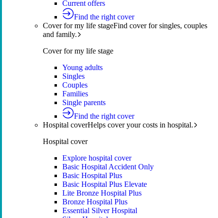
Current offers
Find the right cover
Cover for my life stage
Find cover for singles, couples
and family.
Cover for my life stage
Young adults
Singles
Couples
Families
Single parents
Find the right cover
Hospital cover
Helps cover your costs in hospital.
Hospital cover
Explore hospital cover
Basic Hospital Accident Only
Basic Hospital Plus
Basic Hospital Plus Elevate
Lite Bronze Hospital Plus
Bronze Hospital Plus
Essential Silver Hospital