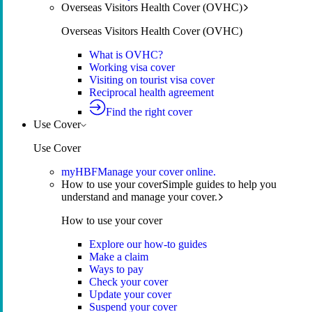
Overseas Visitors Health Cover (OVHC)
Overseas Visitors Health Cover (OVHC)
What is OVHC?
Working visa cover
Visiting on tourist visa cover
Reciprocal health agreement
Find the right cover
Use Cover
Use Cover
myHBF
Manage your cover online.
How to use your cover
Simple guides to help you
understand and manage your cover.
How to use your cover
Explore our how-to guides
Make a claim
Ways to pay
Check your cover
Update your cover
Suspend your cover