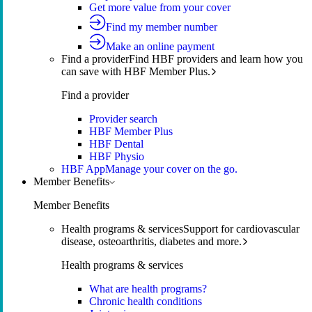
Get more value from your cover
Find my member number
Make an online payment
Find a provider
Find HBF providers and learn how you
can save with HBF Member Plus.
Find a provider
Provider search
HBF Member Plus
HBF Dental
HBF Physio
HBF App
Manage your cover on the go.
Member Benefits
Member Benefits
Health programs & services
Support for cardiovascular
disease, osteoarthritis, diabetes and more.
Health programs & services
What are health programs?
Chronic health conditions