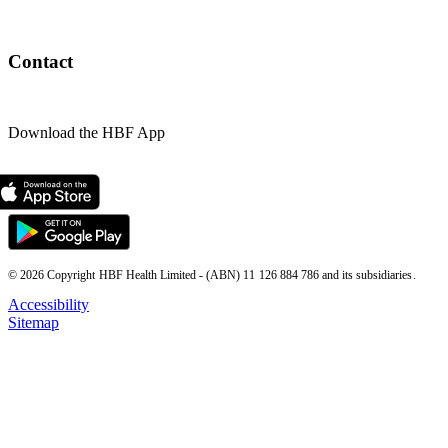
Contact
Download the HBF App
© 2026 Copyright HBF Health Limited - (ABN) 11 126 884 786 and its subsidiaries.
Accessibility
Sitemap