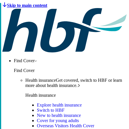
Find Cover
Find Cover
Health insurance
Get covered, switch to HBF or learn
more about health insurance.
Health insurance
Explore health insurance
Switch to HBF
New to health insurance
Cover for young adults
Overseas Visitors Health Cover