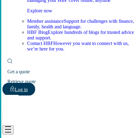
managing your HBF cover online, anytime
Explore now
Member assistance
Support for challenges with finance,
family, health and language.
HBF Blog
Explore hundreds of blogs for trusted advice
and support.
Contact HBF
However you want to connect with us,
we’re here for you.
Get a quote
Retrieve quote
Log in