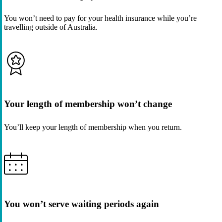
You won’t need to pay for your health insurance while you’re
travelling outside of Australia.
Your length of membership won’t change
You’ll keep your length of membership when you return.
You won’t serve waiting periods again