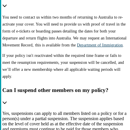
You need to contact us within two months of returning to Australia to re-
activate your cover. You will need to provide us with proof of travel in the
form of e-tickets or boarding passes detailing the dates for both your
departure and return flights into Australia. We may request an International
Movement Record, this is available from the
Department of Immigration
.
If your policy isn't reactivated within the required time frame or fails to
meet the resumption requirements, your suspension will be cancelled, and
we’ll offer a new membership where all applicable waiting periods will
apply.
Can I suspend other members on my policy?
Yes, suspensions can apply to all members listed on a policy or for a
person(s) under a partial suspension. The suspension applies based
on the level of cover held as at the effective date of the suspension
and premiums must continue to be paid for those members who