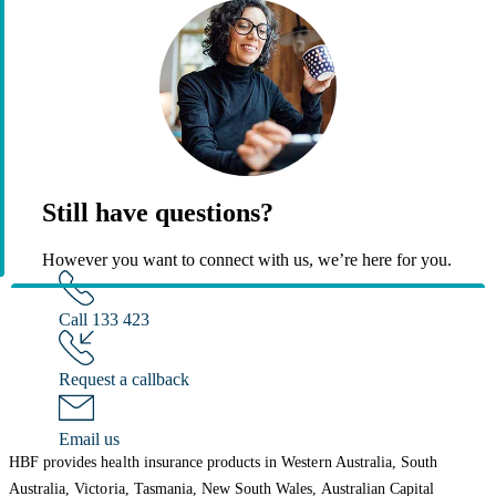
Still have questions?
However you want to connect with us, we’re here for you.
Call 133 423
Request a callback
Email us
HBF provides health insurance products in Western Australia, South
Australia, Victoria, Tasmania, New South Wales, Australian Capital