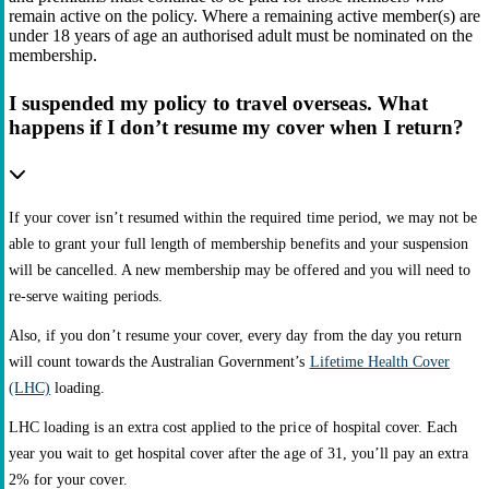
remain active on the policy. Where a remaining active member(s) are
under 18 years of age an authorised adult must be nominated on the
membership.
I suspended my policy to travel overseas. What
happens if I don’t resume my cover when I return?
If your cover isn’t resumed within the required time period, we may not be
able to grant your full length of membership benefits and your suspension
will be cancelled. A new membership may be offered and you will need to
re-serve waiting periods.
Also, if you don’t resume your cover, every day from the day you return
will count towards the Australian Government’s
Lifetime Health Cover
(LHC)
loading.
LHC loading is an extra cost applied to the price of hospital cover. Each
year you wait to get hospital cover after the age of 31, you’ll pay an extra
2% for your cover.