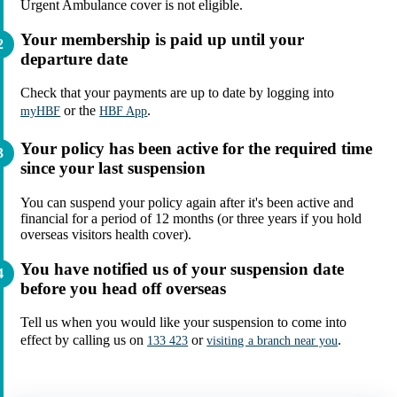
Urgent Ambulance cover is not eligible.
Your membership is paid up until your
departure date
Check that your payments are up to date by logging into
or the
.
myHBF
HBF App
Your policy has been active for the required time
since your last suspension
You can suspend your policy again after it's been active and
financial for a period of 12 months (or three years if you hold
overseas visitors health cover).
You have notified us of your suspension date
before you head off overseas
Tell us when you would like your suspension to come into
effect by calling us on
or
.
133 423
visiting a branch near you