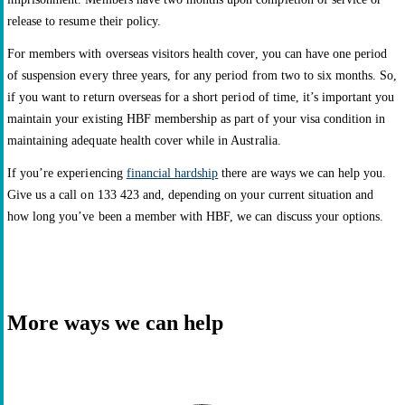
release to resume their policy.
For members with overseas visitors health cover, you can have one period
of suspension every three years, for any period from two to six months. So,
if you want to return overseas for a short period of time, it’s important you
maintain your existing HBF membership as part of your visa condition in
maintaining adequate health cover while in Australia.
If you’re experiencing
financial hardship
there are ways we can help you.
Give us a call on 133 423 and, depending on your current situation and
how long you’ve been a member with HBF, we can discuss your options.
More ways we can help