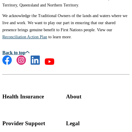
Territory, Queensland and Northern Territory.
We acknowledge the Traditional Owners of the lands and waters where we
live and work. We want to play our part in ensuring that our shared
presence brings genuine benefit to First Nations people. View our
Reconciliation Action Plan
to learn more.
Health Insurance
About
Provider Support
Legal