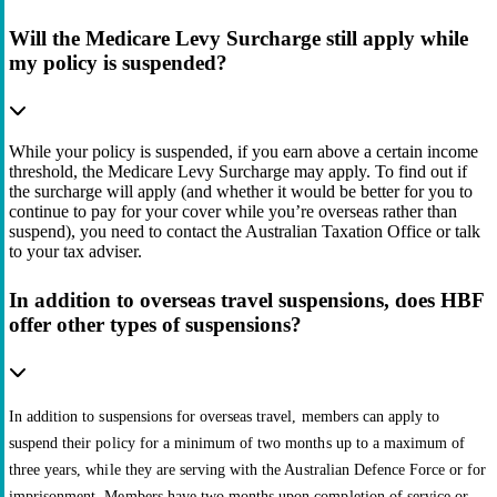
Will the Medicare Levy Surcharge still apply while
my policy is suspended?
While your policy is suspended, if you earn above a certain income
threshold, the Medicare Levy Surcharge may apply. To find out if
the surcharge will apply (and whether it would be better for you to
continue to pay for your cover while you’re overseas rather than
suspend), you need to contact the Australian Taxation Office or talk
to your tax adviser.
In addition to overseas travel suspensions, does HBF
offer other types of suspensions?
In addition to suspensions for overseas travel, members can apply to
suspend their policy for a minimum of two months up to a maximum of
three years, while they are serving with the Australian Defence Force or for
imprisonment. Members have two months upon completion of service or