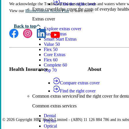
Find the right cover
We acknowledge the Traditional Owners of the lands and waters where we 
Extras cover
Helps cover the costs of everyday health
View our
Reconciliation Action Plan
to learn more.
Extras cover
Explore extras cover
Basic Extras
Smart Start Extras
Value 50
Flex 50
Core Extras
Flex 60
Complete 60
Health Insurance
About
Top 70
Compare extras cover
Find the right cover
Common extras services
Find the right cover for denta
Common extras services
Dental
© 2026 Copyright HBF Health Limited - (ABN) 11 126 884 786 and its subsi
Physio
Optical