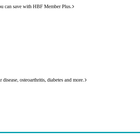
ou can save with HBF Member Plus.
 disease, osteoarthritis, diabetes and more.