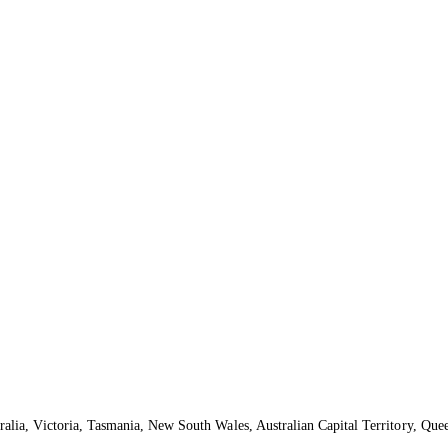
ralia, Victoria, Tasmania, New South Wales, Australian Capital Territory, Que