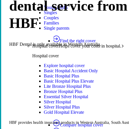
dental service from
Young adults
Singles
HBF
Couples
Families
Single parents
Find the right cover
HBF Dental is only available in Western Australia.
Hospital cover
Helps cover your costs in hospital.
Hospital cover
Explore hospital cover
Basic Hospital Accident Only
Basic Hospital Plus
Basic Hospital Plus Elevate
Lite Bronze Hospital Plus
Bronze Hospital Plus
Essential Silver Hospital
Silver Hospital
Silver Hospital Plus
Gold Hospital Elevate
HBF provides health insurance products in Western Australia, South Aust
Compare hospital cover