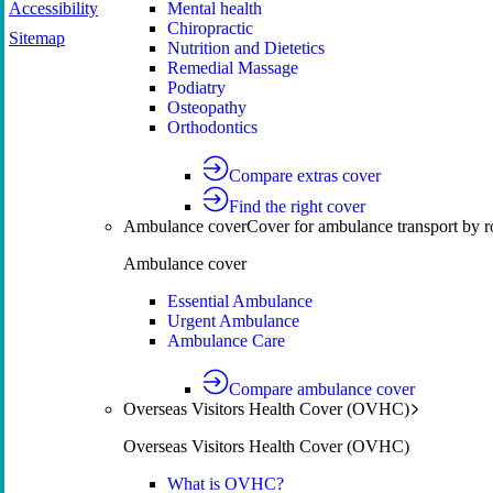
Accessibility
Mental health
Chiropractic
Sitemap
Nutrition and Dietetics
Remedial Massage
Podiatry
Osteopathy
Orthodontics
Compare extras cover
Find the right cover
Ambulance cover
Cover for ambulance transport by r
Ambulance cover
Essential Ambulance
Urgent Ambulance
Ambulance Care
Compare ambulance cover
Overseas Visitors Health Cover (OVHC)
Overseas Visitors Health Cover (OVHC)
What is OVHC?