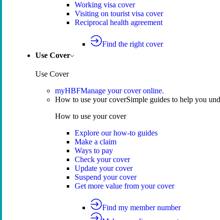
Working visa cover
Visiting on tourist visa cover
Reciprocal health agreement
Find the right cover
Use Cover
Use Cover
myHBF
Manage your cover online.
How to use your cover
Simple guides to help you un
How to use your cover
Explore our how-to guides
Make a claim
Ways to pay
Check your cover
Update your cover
Suspend your cover
Get more value from your cover
Find my member number