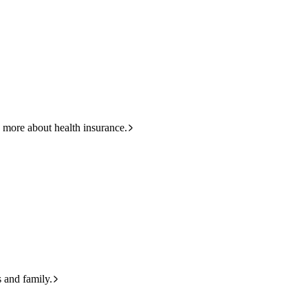
HBF
Call +61 8 9265 6111
 more about health insurance.
s and family.