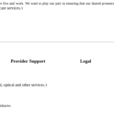
live and work. We want to play our part in ensuring that our shared presence 
care services.
Provider Support
Legal
l, optical and other services.
diaries.