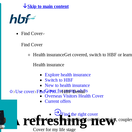
Make a claim
Pay HBF
Find a provider
About 
Find Cover
Find Cover
Health insurance
Get covered, switch to HBF or learn
Health insurance
Explore health insurance
Switch to HBF
New to health insurance
Cover for young adults
HBF
Use cover
Find a Provider
HBF Dental
Use cover
Find a Pro
...
HBF Dental
Overseas Visitors Health Cover
Current offers
Find the right cover
A refreshing new
Cover for my life stage
Find cover for singles, couple
Cover for my life stage