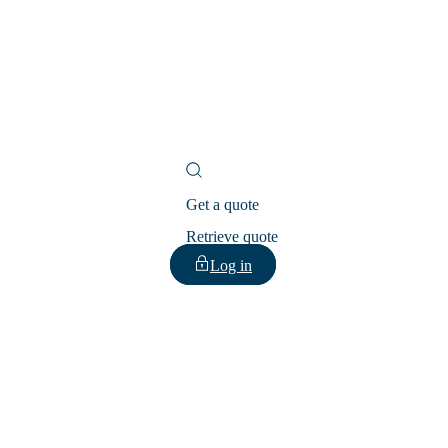
Get a quote
Retrieve quote
Log in