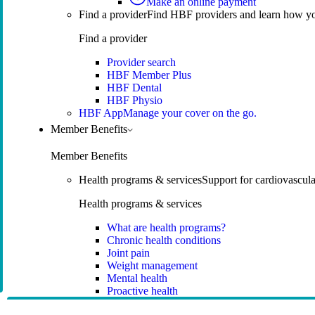
Make an online payment
Find a provider
Find HBF providers and learn how y
Find a provider
Provider search
HBF Member Plus
HBF Dental
HBF Physio
HBF App
Manage your cover on the go.
Member Benefits
Member Benefits
Health programs & services
Support for cardiovascular
Health programs & services
What are health programs?
Chronic health conditions
Joint pain
Weight management
Mental health
Proactive health
Telehealth