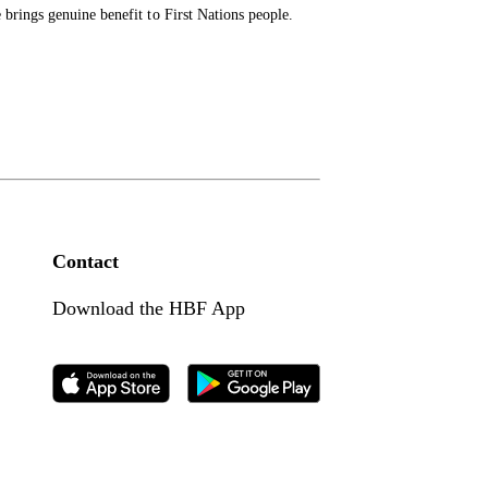
brings genuine benefit to First Nations people.
Contact
Download the HBF App