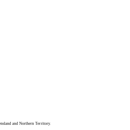
ensland and Northern Territory.