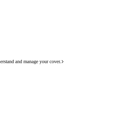
derstand and manage your cover.