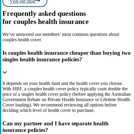
Visit our blog
Frequently asked questions
for couples health insurance
We’ve answered our members’ most common questions about
couples health cover.
Is couples health insurance cheaper than buying two
singles health insurance policies?
It depends on your health fund and the health cover you choose.
With HBF, a couples health cover policy typically costs double the
price of a singles health cover policy (before applying the Australian
Government Rebate on Private Health Insurance or Lifetime Health
Cover loading). We recommend reviewing all options before
deciding which level of health cover to purchase.
Can my partner and I have separate health
insurance policies?