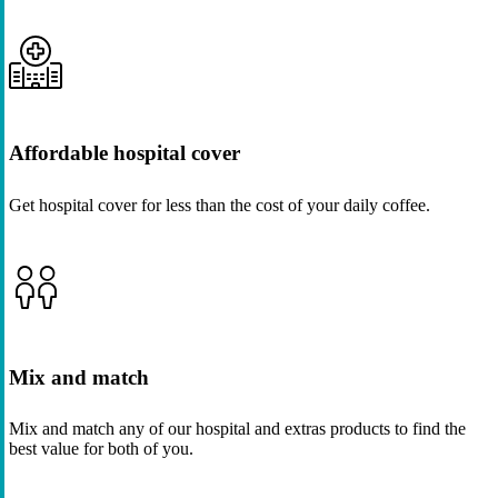
Affordable hospital cover
Get hospital cover for less than the cost of your daily coffee.
Mix and match
Mix and match any of our hospital and extras products to find the
best value for both of you.