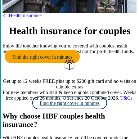
HBF
Health insurance
Health insurance for couples
Enjoy life together knowing you’re covered with couples health
insurance from one of Australia’s largest not-for-profit health funds.
Find the right cover in minutes
Get up to 12 weeks FREE plus up to $200 gift card and no waits on
eligible extras
For new members who start & keep eligible combined cover. Weeks
free applied over 26 months. Offer ends 20 October 2026.
T&Cs.
Find the right cover in minutes
Why choose HBF couples health
insurance?
With HBF couples health insurance, you’ll be covered under the