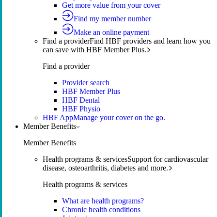
Get more value from your cover
Find my member number
Make an online payment
Find a provider
Find HBF providers and learn how you
can save with HBF Member Plus.
Find a provider
Provider search
HBF Member Plus
HBF Dental
HBF Physio
HBF App
Manage your cover on the go.
Member Benefits
Member Benefits
Health programs & services
Support for cardiovascular
disease, osteoarthritis, diabetes and more.
Health programs & services
What are health programs?
Chronic health conditions