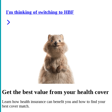
I'm thinking of switching to HBF
Get the best value from your health cover
Learn how health insurance can benefit you and how to find your
best cover match.