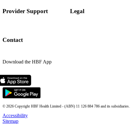
Provider Support
Legal
Contact
Download the HBF App
© 2026 Copyright HBF Health Limited - (ABN) 11 126 884 786 and its subsidiaries.
Accessibility
Sitemap