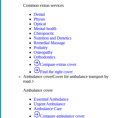
Common extras services
Dental
Physio
Optical
Mental health
Chiropractic
Nutrition and Dietetics
Remedial Massage
Podiatry
Osteopathy
Orthodontics
Compare extras cover
Find the right cover
Ambulance cover
Cover for ambulance transport by
road.
Ambulance cover
Essential Ambulance
Urgent Ambulance
Ambulance Care
Compare ambulance cover