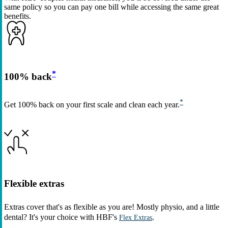
same policy so you can pay one bill while accessing the same great
benefits.
*
100% back
*
Get 100% back on your first scale and clean each year.
Flexible extras
Extras cover that's as flexible as you are! Mostly physio, and a little
dental? It's your choice with HBF's
.
Flex Extras