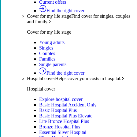
Current offers
Find the right cover
Cover for my life stage
Find cover for singles, couples
and family.
Cover for my life stage
Young adults
Singles
Couples
Families
Single parents
Find the right cover
Hospital cover
Helps cover your costs in hospital.
Hospital cover
Explore hospital cover
Basic Hospital Accident Only
Basic Hospital Plus
Basic Hospital Plus Elevate
Lite Bronze Hospital Plus
Bronze Hospital Plus
Essential Silver Hospital