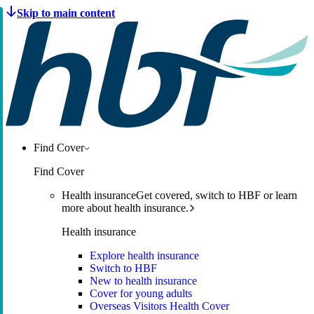
Find Cover
Find Cover
Health insurance
Get covered, switch to HBF or learn
more about health insurance.
Health insurance
Explore health insurance
Switch to HBF
New to health insurance
Cover for young adults
Overseas Visitors Health Cover