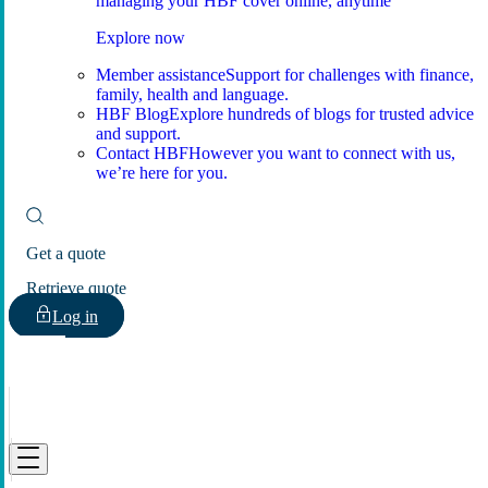
managing your HBF cover online, anytime
Explore now
Member assistance
Support for challenges with finance,
family, health and language.
HBF Blog
Explore hundreds of blogs for trusted advice
and support.
Contact HBF
However you want to connect with us,
we’re here for you.
Get a quote
Retrieve quote
Log in