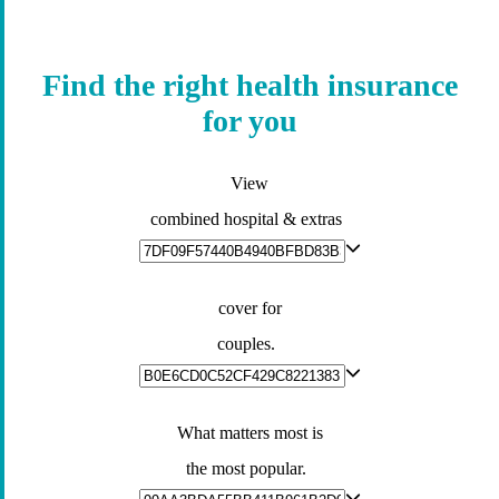
Find the right health insurance
for you
View
combined hospital & extras
cover for
couples.
What matters most is
the most popular.