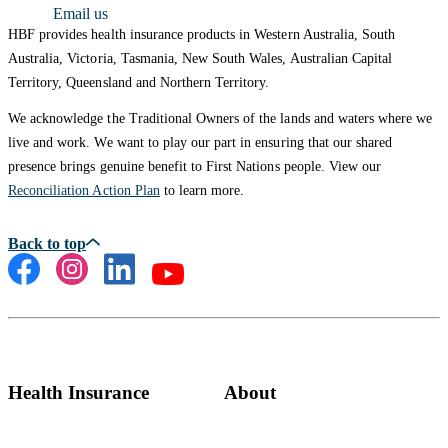
Email us
HBF provides health insurance products in Western Australia, South
Australia, Victoria, Tasmania, New South Wales, Australian Capital
Territory, Queensland and Northern Territory.
We acknowledge the Traditional Owners of the lands and waters where we
live and work. We want to play our part in ensuring that our shared
presence brings genuine benefit to First Nations people. View our
Reconciliation Action Plan
to learn more.
Health Insurance
About