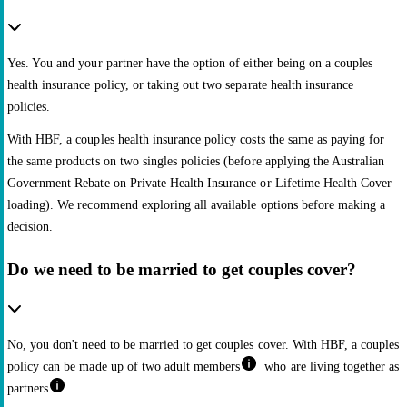
Yes. You and your partner have the option of either being on a couples
health insurance policy, or taking out two separate health insurance
policies.
With HBF, a couples health insurance policy costs the same as paying for
the same products on two singles policies (before applying the Australian
Government Rebate on Private Health Insurance or Lifetime Health Cover
loading). We recommend exploring all available options before making a
decision.
Do we need to be married to get couples cover?
No, you don't need to be married to get couples cover. With HBF, a couples
policy can be made up of two adult members
who are living together as
partners
.