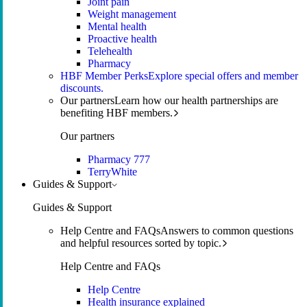
Joint pain
Weight management
Mental health
Proactive health
Telehealth
Pharmacy
HBF Member Perks
Explore special offers and member
discounts.
Our partners
Learn how our health partnerships are
benefiting HBF members.
Our partners
Pharmacy 777
TerryWhite
Guides & Support
Guides & Support
Help Centre and FAQs
Answers to common questions
and helpful resources sorted by topic.
Help Centre and FAQs
Help Centre
Health insurance explained