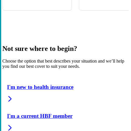
Not sure where to begin?
Choose the option that best describes your situation and we’ll help
you find our best cover to suit your needs.
I'm new to health insurance
I'm a current HBF member