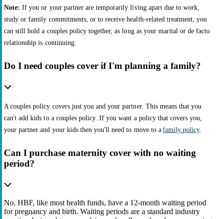
Note:
If you or your partner are temporarily living apart due to work,
study or family commitments, or to receive health-related treatment, you
can still hold a couples policy together, as long as your marital or de facto
relationship is continuing.
Do I need couples cover if I'm planning a family?
A couples policy covers just you and your partner. This means that you
can't add kids to a couples policy. If you want a policy that covers you,
your partner and your kids then you'll need to move to a
family policy
.
Can I purchase maternity cover with no waiting
period?
No. HBF, like most health funds, have a 12-month waiting period
for pregnancy and birth. Waiting periods are a standard industry