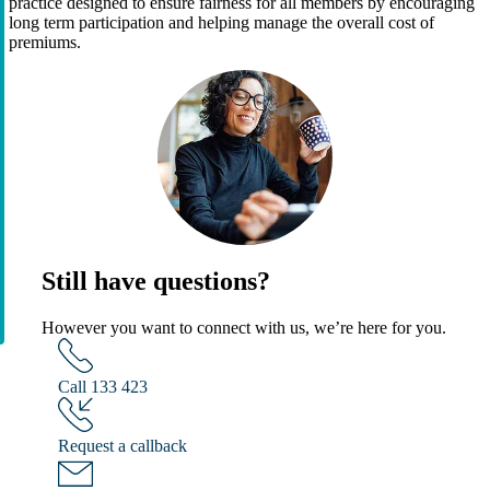
practice designed to ensure fairness for all members by encouraging
long term participation and helping manage the overall cost of
premiums.
Still have questions?
However you want to connect with us, we’re here for you.
Call 133 423
Request a callback