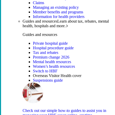
Claims
Managing an existing policy
Member benefits and programs
Information for health providers
Guides and resources
Learn about tax, rebates, mental
health, hospitals and more.
Guides and resources
Private hospital guide
Hospital procedure guide
Tax and rebates
Premium change 2026
Mental health resources
Women’s health resources
Switch to HBF
Overseas Visitor Health cover
Suspensions guide
Check out our simple how-to guides to assist you in