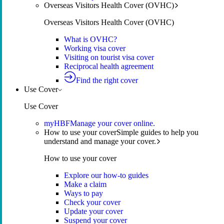
Overseas Visitors Health Cover (OVHC)
Overseas Visitors Health Cover (OVHC)
What is OVHC?
Working visa cover
Visiting on tourist visa cover
Reciprocal health agreement
Find the right cover
Use Cover
Use Cover
myHBF
Manage your cover online.
How to use your cover
Simple guides to help you
understand and manage your cover.
How to use your cover
Explore our how-to guides
Make a claim
Ways to pay
Check your cover
Update your cover
Suspend your cover