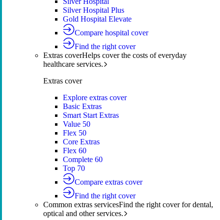
Silver Hospital
Silver Hospital Plus
Gold Hospital Elevate
Compare hospital cover
Find the right cover
Extras cover
Helps cover the costs of everyday
healthcare services.
Extras cover
Explore extras cover
Basic Extras
Smart Start Extras
Value 50
Flex 50
Core Extras
Flex 60
Complete 60
Top 70
Compare extras cover
Find the right cover
Common extras services
Find the right cover for dental,
optical and other services.