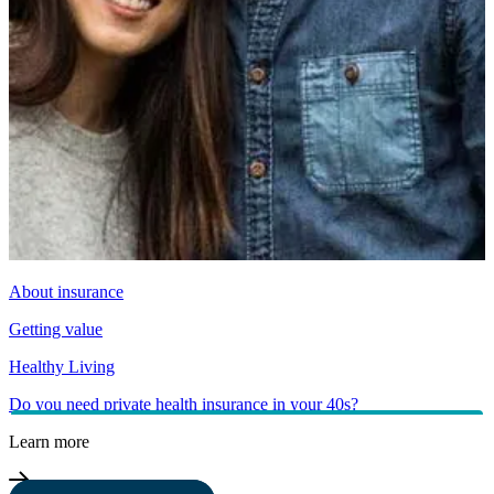
About insurance
Getting value
Healthy Living
Do you need private health insurance in your 40s?
Learn more