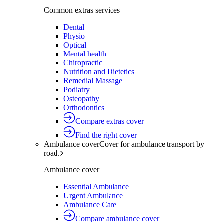
Common extras services
Dental
Physio
Optical
Mental health
Chiropractic
Nutrition and Dietetics
Remedial Massage
Podiatry
Osteopathy
Orthodontics
Compare extras cover
Find the right cover
Ambulance cover
Cover for ambulance transport by
road.
Ambulance cover
Essential Ambulance
Urgent Ambulance
Ambulance Care
Compare ambulance cover