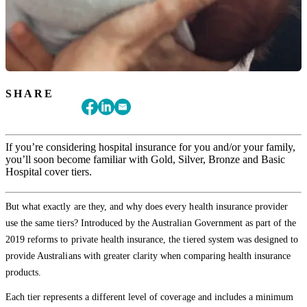
SHARE
If you’re considering hospital insurance for you and/or your family,
you’ll soon become familiar with Gold, Silver, Bronze and Basic
Hospital cover tiers.
But what exactly are they, and why does every health insurance provider
use the same tiers? Introduced by the Australian Government as part of the
2019 reforms to private health insurance, the tiered system was designed to
provide Australians with greater clarity when comparing health insurance
products.
Each tier represents a different level of coverage and includes a minimum