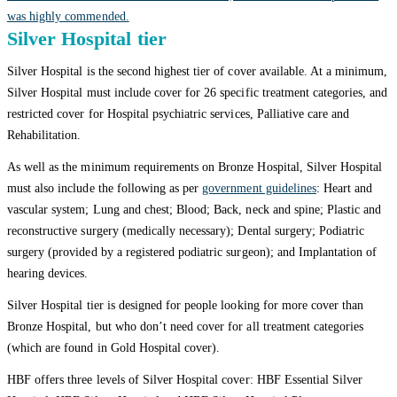
was highly commended.
Silver Hospital tier
Silver Hospital is the second highest tier of cover available. At a minimum,
Silver Hospital must include cover for 26 specific treatment categories, and
restricted cover for Hospital psychiatric services, Palliative care and
Rehabilitation.
As well as the minimum requirements on Bronze Hospital, Silver Hospital
must also include the following as per
government guidelines
: Heart and
vascular system; Lung and chest; Blood; Back, neck and spine; Plastic and
reconstructive surgery (medically necessary); Dental surgery; Podiatric
surgery (provided by a registered podiatric surgeon); and Implantation of
hearing devices.
Silver Hospital tier is designed for people looking for more cover than
Bronze Hospital, but who don’t need cover for all treatment categories
(which are found in Gold Hospital cover).
HBF offers three levels of Silver Hospital cover: HBF Essential Silver