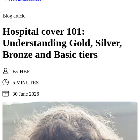
Blog article
Hospital cover 101:
Understanding Gold, Silver,
Bronze and Basic tiers
By
HBF
5 MINUTES
30 June 2026