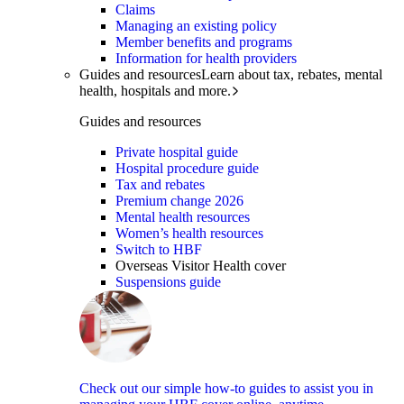
Claims
Managing an existing policy
Member benefits and programs
Information for health providers
Guides and resources
Learn about tax, rebates, mental
health, hospitals and more.
Guides and resources
Private hospital guide
Hospital procedure guide
Tax and rebates
Premium change 2026
Mental health resources
Women’s health resources
Switch to HBF
Overseas Visitor Health cover
Suspensions guide
Check out our simple how-to guides to assist you in