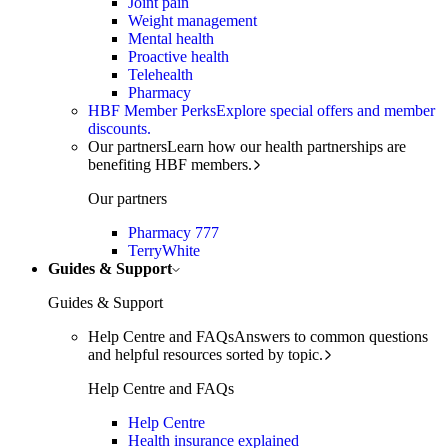
Joint pain
Weight management
Mental health
Proactive health
Telehealth
Pharmacy
HBF Member Perks
Explore special offers and member
discounts.
Our partners
Learn how our health partnerships are
benefiting HBF members.
Our partners
Pharmacy 777
TerryWhite
Guides & Support
Guides & Support
Help Centre and FAQs
Answers to common questions
and helpful resources sorted by topic.
Help Centre and FAQs
Help Centre
Health insurance explained