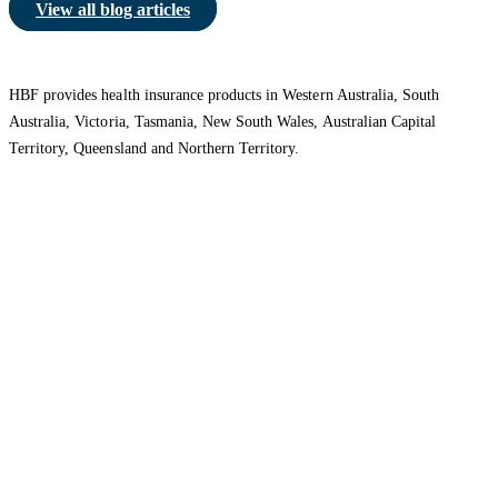
View all blog articles
HBF provides health insurance products in Western Australia, South
Australia, Victoria, Tasmania, New South Wales, Australian Capital
Territory, Queensland and Northern Territory.
We acknowledge the Traditional Owners of the lands and waters where we
live and work. We want to play our part in ensuring that our shared
presence brings genuine benefit to First Nations people. View our
Reconciliation Action Plan
to learn more.
Health Insurance
About