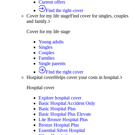
Current offers
Find the right cover
Cover for my life stage
Find cover for singles, couples
and family.
Cover for my life stage
Young adults
Singles
Couples
Families
Single parents
Find the right cover
Hospital cover
Helps cover your costs in hospital.
Hospital cover
Explore hospital cover
Basic Hospital Accident Only
Basic Hospital Plus
Basic Hospital Plus Elevate
Lite Bronze Hospital Plus
Bronze Hospital Plus
Essential Silver Hospital