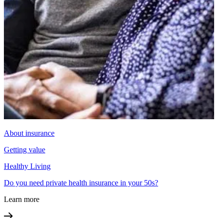
About insurance
Getting value
Healthy Living
Do you need private health insurance in your 50s?
Learn more