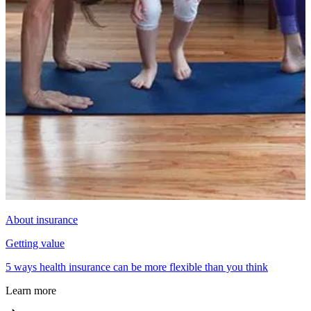
About insurance
Getting value
5 ways health insurance can be more flexible than you think
Learn more