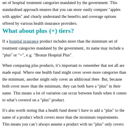
set of hospital treatment categories mandated by the government. This
standardised approach ensures that you can more easily compare "apples
with apples" and clearly understand the benefits and coverage options
offered by various health insurance providers.
What about plus (+) tiers?
If a
hospital insurance
product includes more than the minimum set of
treatment categories mandated by the government, its name may include a
“plus” or “+”, e.g. “Bronze Hospital Plus”.
When comparing plus products, it’s important to remember that not all are
made equal. Where one health fund might cover
seven
more categories than
the minimum, another might only cover an additional
three
. But, because
both cover more than the minimum, they can both have a “plus” in their
name. This means a lot of variation can occur between funds when it comes
to what’s covered on a “plus” product.
It's also worth noting that a health fund doesn’t have to add a “plus” to the
name of a product which covers more than the minimum requirements.
This means you can’t always assume a product with no “plus” only covers