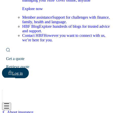
managing your HBF cover online, anytime
Explore now
Member assistance
Support for challenges with finance,
family, health and language.
HBF Blog
Explore hundreds of blogs for trusted advice
and support.
Contact HBF
However you want to connect with us,
we’re here for you.
Get a quote
Retrieve quote
Log in
HBF
About insurance