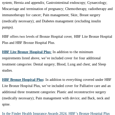
system; Hernia and appendix; Gastrointestinal endoscopy; Gynaecology;
Miscarriage and termination of pregnancy; Chemotherapy, radiotherapy and
immunotherapy for cancer; Pain management; Skin; Breast surgery
(medically necessary); and Diabetes management (excluding insulin
pumps).
HBF offers two levels of Bronze Hospital cover, HBF Lite Bronze Hospital
Plus and HBF Bronze Hospital Plus.
HBF Lite Bronze Hospital Plus:
In addition to the minimum
requirements listed above, we’ve included cover for four additional
treatment categories: Dental surgery; Blood, Lung and chest; and Sleep
studies.
HBF Bronze Hospital Plus
:
In addition to everything covered under HBF
Lite Bronze Hospital Plus, we’ve included cover for Palliative care and an
additional three treatment categories: Plastic and reconstructive surgery
(medically necessary); Pain management with device; and Back, neck and
spine.
In the Finder Health Insurance Awards 2024, HBF’s Bronze Hospital Plus