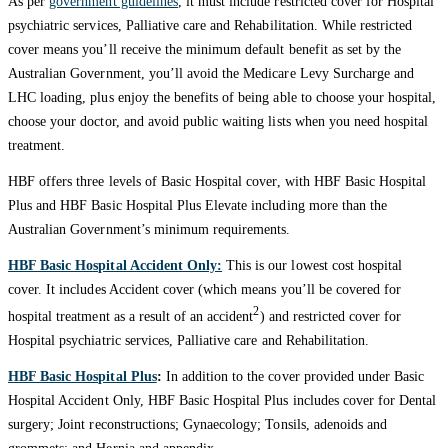
As per
government guidelines
, it must include restricted cover for Hospital
psychiatric services, Palliative care and Rehabilitation. While restricted
cover means you’ll receive the minimum default benefit as set by the
Australian Government, you’ll avoid the Medicare Levy Surcharge and
LHC loading, plus enjoy the benefits of being able to choose your hospital,
choose your doctor, and avoid public waiting lists when you need hospital
treatment.
HBF offers three levels of Basic Hospital cover, with HBF Basic Hospital
Plus and HBF Basic Hospital Plus Elevate including more than the
Australian Government’s minimum requirements.
HBF Basic Hospital Accident Only:
This is our lowest cost hospital
cover. It includes Accident cover (which means you’ll be covered for
2
hospital treatment as a result of an accident
) and restricted cover for
Hospital psychiatric services, Palliative care and Rehabilitation.
HBF Basic Hospital Plus
:
In addition to the cover provided under Basic
Hospital Accident Only, HBF Basic Hospital Plus includes cover for Dental
surgery; Joint reconstructions; Gynaecology; Tonsils, adenoids and