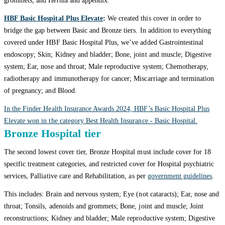
grommets; and Hernia and appendix.
HBF Basic Hospital Plus Elevate
:
We created this cover in order to
bridge the gap between Basic and Bronze tiers. In addition to everything
covered under HBF Basic Hospital Plus, we’ve added Gastrointestinal
endoscopy; Skin; Kidney and bladder; Bone, joint and muscle; Digestive
system; Ear, nose and throat; Male reproductive system; Chemotherapy,
radiotherapy and immunotherapy for cancer; Miscarriage and termination
of pregnancy; and Blood.
In the Finder Health Insurance Awards 2024, HBF’s Basic Hospital Plus
Elevate won in the category Best Health Insurance - Basic Hospital.
Bronze Hospital tier
The second lowest cover tier, Bronze Hospital must include cover for 18
specific treatment categories, and restricted cover for Hospital psychiatric
services, Palliative care and Rehabilitation, as per
government guidelines
.
This includes: Brain and nervous system; Eye (not cataracts); Ear, nose and
throat; Tonsils, adenoids and grommets; Bone, joint and muscle; Joint
reconstructions; Kidney and bladder; Male reproductive system; Digestive