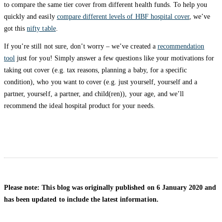
to compare the same tier cover from different health funds. To help you
quickly and easily
compare different levels of HBF hospital cover
, we’ve
got this
nifty table
.
If you’re still not sure, don’t worry – we’ve created a
recommendation
tool
just for you! Simply answer a few questions like your motivations for
taking out cover (e.g. tax reasons, planning a baby, for a specific
condition), who you want to cover (e.g. just yourself, yourself and a
partner, yourself, a partner, and child(ren)), your age, and we’ll
recommend the ideal hospital product for your needs.
Please note: This blog was originally published on 6 January 2020 and
has been updated to include the latest information.