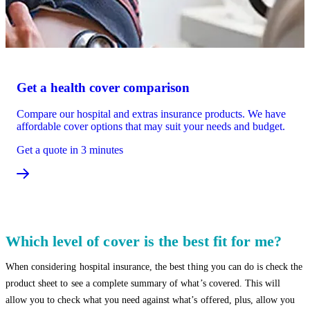
Get a health cover comparison
Compare our hospital and extras insurance products. We have
affordable cover options that may suit your needs and budget.
Get a quote in 3 minutes
Which level of cover is the best fit for me?
When considering hospital insurance, the best thing you can do is check the
product sheet to see a complete summary of what’s covered. This will
allow you to check what you need against what’s offered, plus, allow you