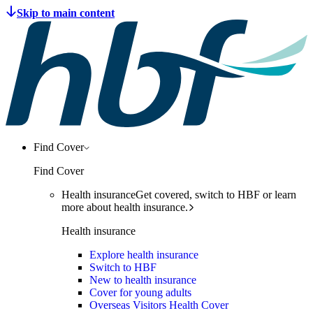
Find Cover
Find Cover
Health insurance
Get covered, switch to HBF or learn
more about health insurance.
Health insurance
Explore health insurance
Switch to HBF
New to health insurance
Cover for young adults
Overseas Visitors Health Cover