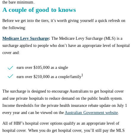
the bare minimum.
A couple of good to knows
Before we get into the tiers, it’s worth giving yourself a quick refresh on
the following:
Medicare Levy Surcharge
:
The Medicare Levy Surcharge (MLS) is a
surcharge applied to people who don’t have an appropriate level of hospital
cover and:
earn over $105,000 as a single
1
earn over $210,000 as a couple/family
The surcharge is designed to encourage Australians to get hospital cover
and use private hospitals to reduce demand on the public health system.
Income thresholds for the private health insurance rebate update on July 1
every year and can be viewed on the
Australian Government website
.
All of HBF's hospital cover options qualify as an appropriate level of
hospital cover. When you do get hospital cover, you’ll still pay the MLS