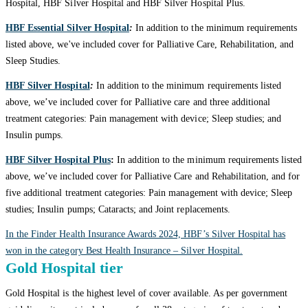
Hospital, HBF Silver Hospital and HBF Silver Hospital Plus.
HBF Essential Silver Hospital
:
In addition to the minimum requirements
listed above, we've included cover for Palliative Care, Rehabilitation, and
Sleep Studies.
HBF Silver Hospital
:
In addition to the minimum requirements listed
above, we’ve included cover for Palliative care and three additional
treatment categories: Pain management with device; Sleep studies; and
Insulin pumps.
HBF Silver Hospital Plus
:
In addition to the minimum requirements listed
above, we’ve included cover for Palliative Care and Rehabilitation, and for
five additional treatment categories: Pain management with device; Sleep
studies; Insulin pumps; Cataracts; and Joint replacements.
In the Finder Health Insurance Awards 2024, HBF’s Silver Hospital has
won in the category Best Health Insurance – Silver Hospital.
Gold Hospital tier
Gold Hospital is the highest level of cover available. As per government