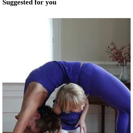
Suggested for you