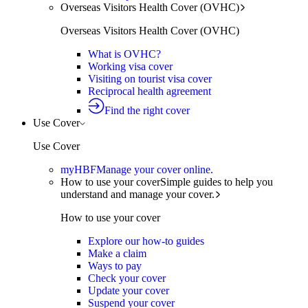
Overseas Visitors Health Cover (OVHC)
Overseas Visitors Health Cover (OVHC)
What is OVHC?
Working visa cover
Visiting on tourist visa cover
Reciprocal health agreement
Find the right cover
Use Cover
Use Cover
myHBF
Manage your cover online.
How to use your cover
Simple guides to help you
understand and manage your cover.
How to use your cover
Explore our how-to guides
Make a claim
Ways to pay
Check your cover
Update your cover
Suspend your cover