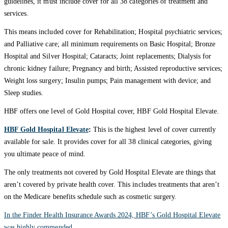
guidelines, it must include cover for all 38 categories of treatment and
services.
This means included cover for Rehabilitation; Hospital psychiatric services;
and Palliative care; all minimum requirements on Basic Hospital; Bronze
Hospital and Silver Hospital; Cataracts; Joint replacements; Dialysis for
chronic kidney failure; Pregnancy and birth; Assisted reproductive services;
Weight loss surgery; Insulin pumps; Pain management with device; and
Sleep studies.
HBF offers one level of Gold Hospital cover, HBF Gold Hospital Elevate.
HBF Gold Hospital Elevate
:
This is the highest level of cover currently
available for sale. It provides cover for all 38 clinical categories, giving
you ultimate peace of mind.
The only treatments not covered by Gold Hospital Elevate are things that
aren’t covered by private health cover. This includes treatments that aren’t
on the Medicare benefits schedule such as cosmetic surgery.
In the Finder Health Insurance Awards 2024, HBF’s Gold Hospital Elevate
was highly commended.