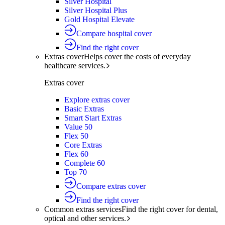
Silver Hospital
Silver Hospital Plus
Gold Hospital Elevate
Compare hospital cover
Find the right cover
Extras cover
Helps cover the costs of everyday
healthcare services.
Extras cover
Explore extras cover
Basic Extras
Smart Start Extras
Value 50
Flex 50
Core Extras
Flex 60
Complete 60
Top 70
Compare extras cover
Find the right cover
Common extras services
Find the right cover for dental,
optical and other services.