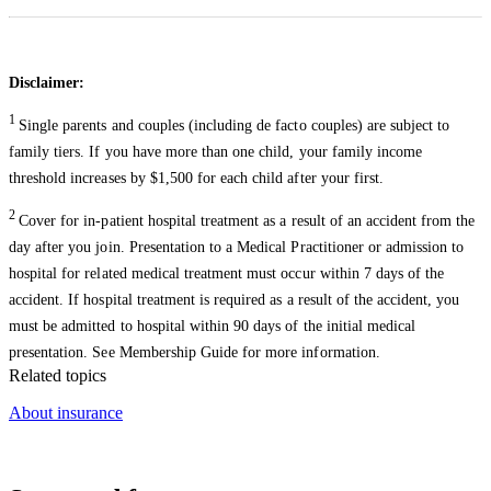
Disclaimer:
1
Single parents and couples (including de facto couples) are subject to
family tiers. If you have more than one child, your family income
threshold increases by $1,500 for each child after your first.
2
Cover for in-patient hospital treatment as a result of an accident from the
day after you join. Presentation to a Medical Practitioner or admission to
hospital for related medical treatment must occur within 7 days of the
accident. If hospital treatment is required as a result of the accident, you
must be admitted to hospital within 90 days of the initial medical
presentation. See Membership Guide for more information.
Related topics
About insurance