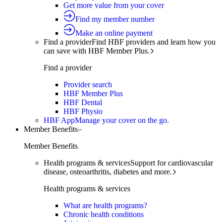
Get more value from your cover
Find my member number
Make an online payment
Find a provider
Find HBF providers and learn how you
can save with HBF Member Plus.
Find a provider
Provider search
HBF Member Plus
HBF Dental
HBF Physio
HBF App
Manage your cover on the go.
Member Benefits
Member Benefits
Health programs & services
Support for cardiovascular
disease, osteoarthritis, diabetes and more.
Health programs & services
What are health programs?
Chronic health conditions