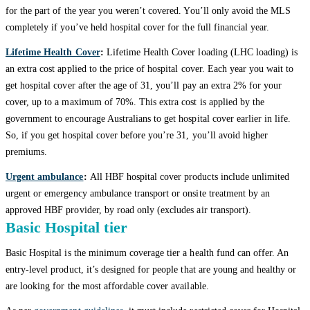
for the part of the year you weren’t covered. You’ll only avoid the MLS
completely if you’ve held hospital cover for the full financial year.
Lifetime Health Cover
:
Lifetime Health Cover loading (LHC loading) is
an extra cost applied to the price of hospital cover. Each year you wait to
get hospital cover after the age of 31, you’ll pay an extra 2% for your
cover, up to a maximum of 70%. This extra cost is applied by the
government to encourage Australians to get hospital cover earlier in life.
So, if you get hospital cover before you’re 31, you’ll avoid higher
premiums.
Urgent ambulance
:
All HBF hospital cover products include unlimited
urgent or emergency ambulance transport or onsite treatment by an
approved HBF provider, by road only (excludes air transport).
Basic Hospital tier
Basic Hospital is the minimum coverage tier a health fund can offer. An
entry-level product, it’s designed for people that are young and healthy or
are looking for the most affordable cover available.