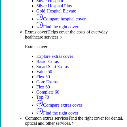
Silver Hospital
Silver Hospital Plus
Gold Hospital Elevate
Compare hospital cover
Find the right cover
Extras cover
Helps cover the costs of everyday
healthcare services.
Extras cover
Explore extras cover
Basic Extras
Smart Start Extras
Value 50
Flex 50
Core Extras
Flex 60
Complete 60
Top 70
Compare extras cover
Find the right cover
Common extras services
Find the right cover for dental,
optical and other services.