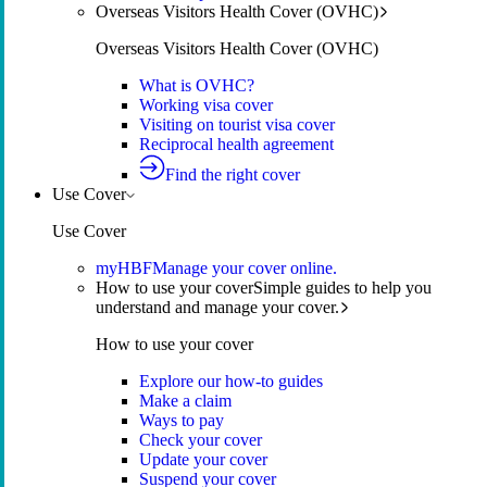
Overseas Visitors Health Cover (OVHC)
Overseas Visitors Health Cover (OVHC)
What is OVHC?
Working visa cover
Visiting on tourist visa cover
Reciprocal health agreement
Find the right cover
Use Cover
Use Cover
myHBF
Manage your cover online.
How to use your cover
Simple guides to help you
understand and manage your cover.
How to use your cover
Explore our how-to guides
Make a claim
Ways to pay
Check your cover
Update your cover
Suspend your cover