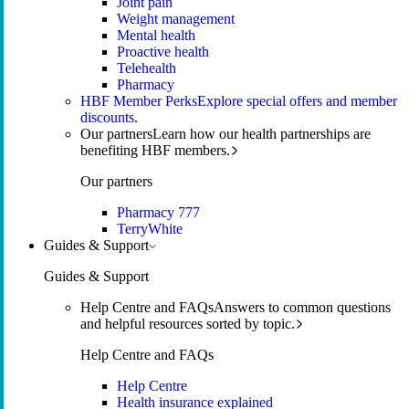
Joint pain
Weight management
Mental health
Proactive health
Telehealth
Pharmacy
HBF Member Perks
Explore special offers and member
discounts.
Our partners
Learn how our health partnerships are
benefiting HBF members.
Our partners
Pharmacy 777
TerryWhite
Guides & Support
Guides & Support
Help Centre and FAQs
Answers to common questions
and helpful resources sorted by topic.
Help Centre and FAQs
Help Centre
Health insurance explained