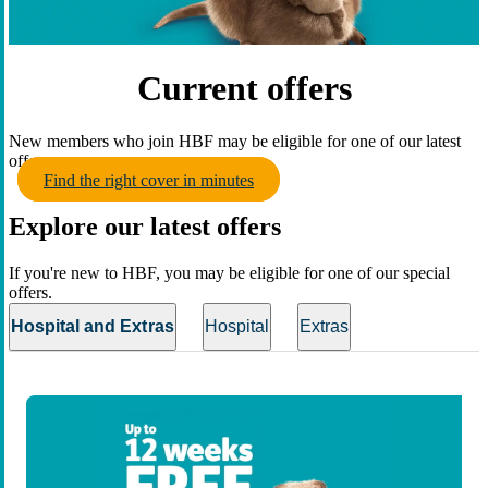
Current offers
New members who join HBF may be eligible for one of our latest
offers.
Find the right cover in minutes
Explore our latest offers
If you're new to HBF, you may be eligible for one of our special
offers.
Hospital and Extras
Hospital
Extras