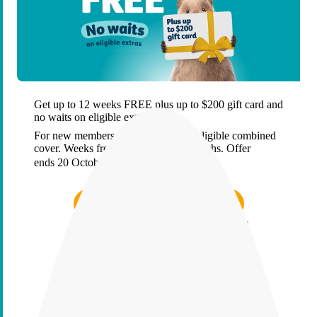
Get up to 12 weeks FREE plus up to $200 gift card and
no waits on eligible extras
For new members who start & keep eligible combined
cover. Weeks free applied over 26 months. Offer
ends 20 October 2026.
T&Cs.
Find the right cover in minutes
A health insurer that puts members first?
We’ve got proof, not just promises
Find the right cover in minutes