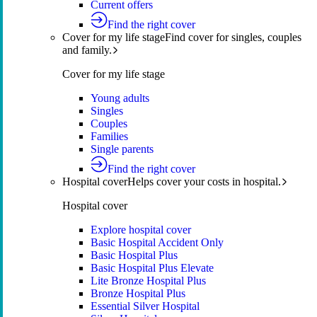
Current offers
Find the right cover
Cover for my life stage
Find cover for singles, couples
and family.
Cover for my life stage
Young adults
Singles
Couples
Families
Single parents
Find the right cover
Hospital cover
Helps cover your costs in hospital.
Hospital cover
Explore hospital cover
Basic Hospital Accident Only
Basic Hospital Plus
Basic Hospital Plus Elevate
Lite Bronze Hospital Plus
Bronze Hospital Plus
Essential Silver Hospital