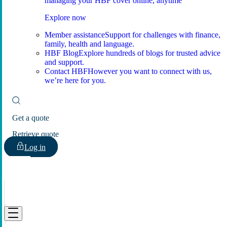
managing your HBF cover online, anytime
Explore now
Member assistance
Support for challenges with finance,
family, health and language.
HBF Blog
Explore hundreds of blogs for trusted advice
and support.
Contact HBF
However you want to connect with us,
we’re here for you.
Get a quote
Retrieve quote
Log in