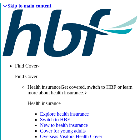
Find Cover
Find Cover
Health insurance
Get covered, switch to HBF or learn
more about health insurance.
Health insurance
Explore health insurance
Switch to HBF
New to health insurance
Cover for young adults
Overseas Visitors Health Cover