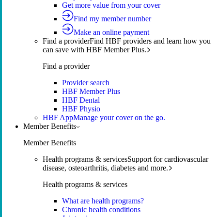
Get more value from your cover
Find my member number
Make an online payment
Find a provider
Find HBF providers and learn how you
can save with HBF Member Plus.
Find a provider
Provider search
HBF Member Plus
HBF Dental
HBF Physio
HBF App
Manage your cover on the go.
Member Benefits
Member Benefits
Health programs & services
Support for cardiovascular
disease, osteoarthritis, diabetes and more.
Health programs & services
What are health programs?
Chronic health conditions