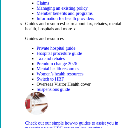
Claims
Managing an existing policy
Member benefits and programs
Information for health providers
Guides and resources
Learn about tax, rebates, mental
health, hospitals and more.
Guides and resources
Private hospital guide
Hospital procedure guide
Tax and rebates
Premium change 2026
Mental health resources
Women’s health resources
Switch to HBF
Overseas Visitor Health cover
Suspensions guide
Check out our simple how-to guides to assist you in