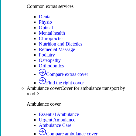
Common extras services
Dental
Physio
Optical
Mental health
Chiropractic
Nutrition and Dietetics
Remedial Massage
Podiatry
Osteopathy
Orthodontics
Compare extras cover
Find the right cover
Ambulance cover
Cover for ambulance transport by
road.
Ambulance cover
Essential Ambulance
Urgent Ambulance
Ambulance Care
Compare ambulance cover