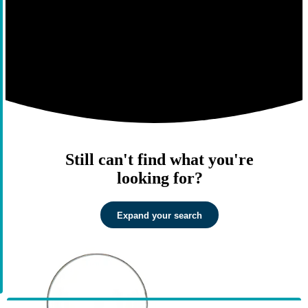
Still can't find what you're
looking for?
Expand your search