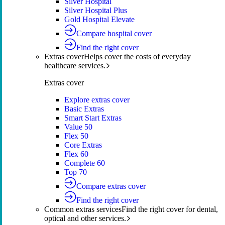
Silver Hospital
Silver Hospital Plus
Gold Hospital Elevate
Compare hospital cover
Find the right cover
Extras cover
Helps cover the costs of everyday
healthcare services.
Extras cover
Explore extras cover
Basic Extras
Smart Start Extras
Value 50
Flex 50
Core Extras
Flex 60
Complete 60
Top 70
Compare extras cover
Find the right cover
Common extras services
Find the right cover for dental,
optical and other services.