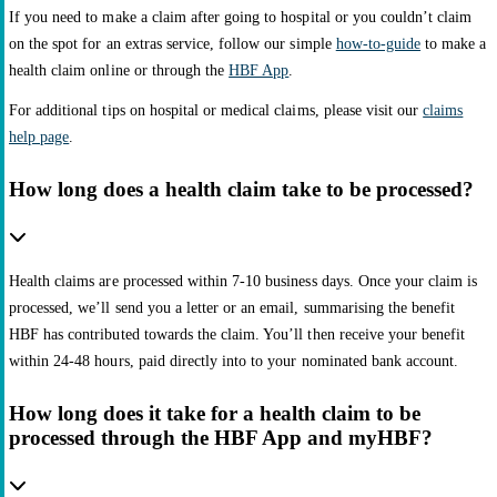
If you need to make a claim after going to hospital or you couldn’t claim
on the spot for an extras service, follow our simple
how-to-guide
to make a
health claim online or through the
HBF App
.
For additional tips on hospital or medical claims, please visit our
claims
help page
.
How long does a health claim take to be processed?
Health claims are processed within 7-10 business days. Once your claim is
processed, we’ll send you a letter or an email, summarising the benefit
HBF has contributed towards the claim. You’ll then receive your benefit
within 24-48 hours, paid directly into to your nominated bank account.
How long does it take for a health claim to be
processed through the HBF App and myHBF?