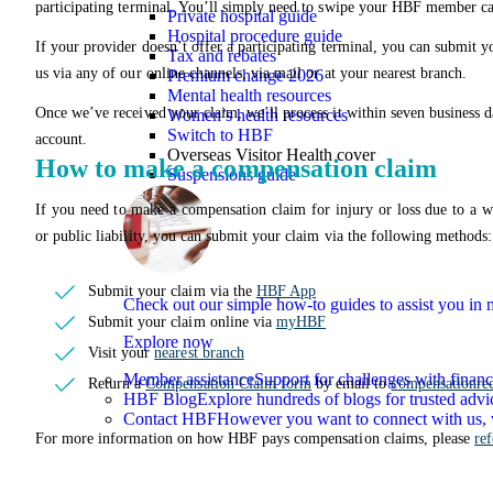
participating terminal. You’ll simply need to swipe your HBF member ca
Private hospital guide
Hospital procedure guide
If your provider doesn’t offer a participating terminal, you can submit y
Tax and rebates
us via any of our online channels, via mail or at your nearest branch.
Premium change 2026
Mental health resources
Once we’ve received your claim, we’ll process it within seven business 
Women’s health resources
Switch to HBF
account.
Overseas Visitor Health cover
How to make a compensation claim
Suspensions guide
If you need to make a compensation claim for injury or loss due to a w
or public liability, you can submit your claim via the following methods:
Submit your claim via the
HBF App
Check out our simple how-to guides to assist you i
Submit your claim online via
myHBF
Explore now
Visit your
nearest branch
Member assistance
Support for challenges with financ
Return a
Compensation Claim form
by email to
compensationre
HBF Blog
Explore hundreds of blogs for trusted advi
Contact HBF
However you want to connect with us, 
For more information on how HBF pays compensation claims, please
re