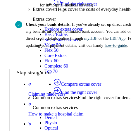
Find the right cover
for in-hospital medical services)
Extras cover
Helps cover the costs of everyday health
Extras cover
Check your bank details:
If you've already set up direct credi
Explore extras cover
any benefits into your nominated bank account. You can add o
Basic Extras
direct credit details online through
myHBF
or the
HBF App
. F
Smart Start Extras
Value 50
updating your payment details, visit our handy
how-to-guide
.
Flex 50
Core Extras
Flex 60
Complete 60
Top 70
Skip straight to:
Compare extras cover
Find the right cover
Claiming made easy
Common extras services
Find the right cover for denta
Common extras services
How to make a hospital claim
Dental
Physio
Optical