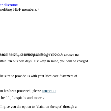
r discounts.
benefiting HBF members.
and helpful resources sorted by topic.
mitted directly to us for processing. Once we receive the
ithin ten business days. Just keep in mind, you will be charged
make sure to provide us with your Medicare Statement of
im has been processed, please
contact us
.
 health, hospitals and more.
ill give you the option to ‘claim on the spot’ through a