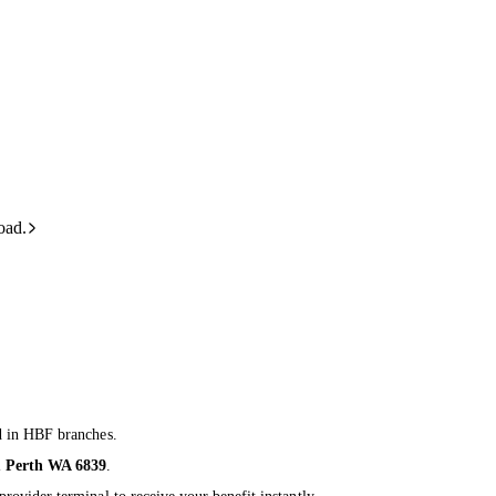
oad.
d in HBF branches.
 Perth WA 6839
.