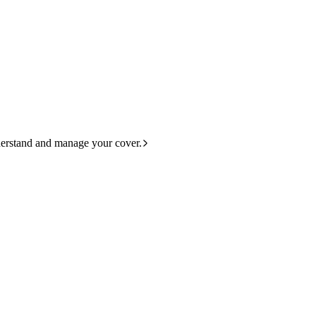
derstand and manage your cover.