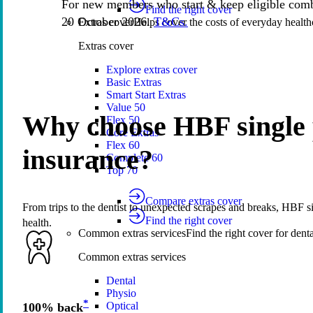
For new members who start & keep eligible comb
Find the right cover
20 October 2026.
T&Cs.
Extras cover
Helps cover the costs of everyday health
Extras cover
Explore extras cover
Basic Extras
Smart Start Extras
Value 50
Why choose HBF single 
Flex 50
Core Extras
Flex 60
insurance?
Complete 60
Top 70
Compare extras cover
From trips to the dentist to unexpected scrapes and breaks, HBF si
Find the right cover
health.
Common extras services
Find the right cover for denta
Common extras services
Dental
Physio
*
Optical
100% back