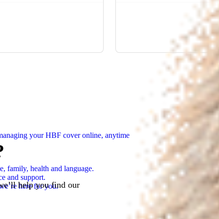
n managing your HBF cover online, anytime
?
e, family, health and language.
ce and support.
we’ll help you find our
we’re here for you.