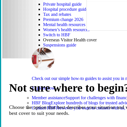
Private hospital guide
Hospital procedure guide
Tax and rebates
Premium change 2026
Mental health resources
Women’s health resources
Switch to HBF
Overseas Visitor Health cover
Suspensions guide
Check out our simple how-to guides to assist you i
Not sure where to begin
Explore now
Member assistance
Support for challenges with financ
HBF Blog
Explore hundreds of blogs for trusted advi
Choose the option that best describes your situation and 
Contact HBF
However you want to connect with us, 
best cover to suit your needs.