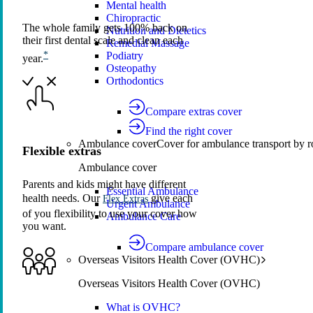
Mental health
Chiropractic
The whole family gets 100% back on
Nutrition and Dietetics
their first dental scale and clean each
Remedial Massage
Podiatry
*
year.
Osteopathy
Orthodontics
Compare extras cover
Find the right cover
Ambulance cover
Cover for ambulance transport by r
Flexible extras
Ambulance cover
Parents and kids might have different
Essential Ambulance
health needs. Our
give each
Flex Extras
Urgent Ambulance
of you flexibility to use your cover how
Ambulance Care
you want.
Compare ambulance cover
Overseas Visitors Health Cover (OVHC)
Overseas Visitors Health Cover (OVHC)
What is OVHC?