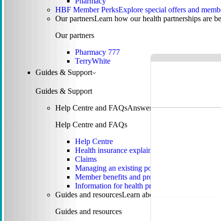
Pharmacy
HBF Member Perks
Explore special offers and membe
Our partners
Learn how our health partnerships are 
Our partners
Pharmacy 777
TerryWhite
Guides & Support
Guides & Support
Help Centre and FAQs
Answers to common questions 
Help Centre and FAQs
Help Centre
Health insurance explained
Claims
Managing an existing policy
Member benefits and programs
Information for health providers
Guides and resources
Learn about tax, rebates, mental
Guides and resources