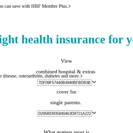
ou can save with HBF Member Plus.
ight health insurance for 
View
combined hospital & extras
 disease, osteoarthritis, diabetes and more.
cover for
single parents.
What matters most is