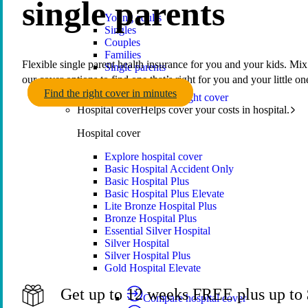
single parents
Young adults
Singles
Couples
Families
Flexible single parent health insurance for you and your kids. Mi
Single parents
our cover options to find one that’s right for you and your little on
Find the right cover in minutes
Find the right cover
Hospital cover
Helps cover your costs in hospital.
Hospital cover
Explore hospital cover
Basic Hospital Accident Only
Basic Hospital Plus
Basic Hospital Plus Elevate
Lite Bronze Hospital Plus
Bronze Hospital Plus
Essential Silver Hospital
Silver Hospital
Silver Hospital Plus
Gold Hospital Elevate
Get up to 12 weeks FREE plus up to $
Compare hospital cover