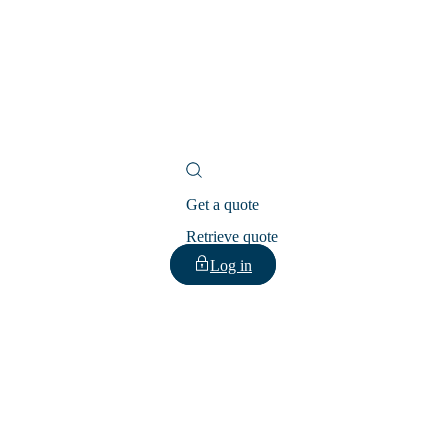
Get a quote
Retrieve quote
Log in