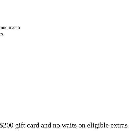
x and match
es.
200 gift card and no waits on eligible extras