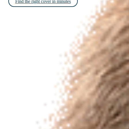
Find the right cover in minutes