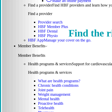
Make an online payment
Find a provider
Find HBF providers and learn how y
Find a provider
Provider search
HBF Member Plus
Find the r
HBF Dental
HBF Physio
HBF App
Manage your cover on the go.
Member Benefits
Member Benefits
Health programs & services
Support for cardiovascular
Health programs & services
What are health programs?
Chronic health conditions
Joint pain
Weight management
Mental health
Proactive health
Telehealth