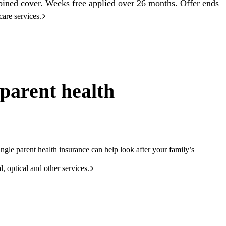
ined cover. Weeks free applied over 26 months. Offer ends
care services.
parent health
ngle parent health insurance can help look after your family’s
l, optical and other services.