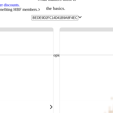
r discounts.
the basics.
benefiting HBF members.
and helpful resources sorted by topic.
 health, hospitals and more.