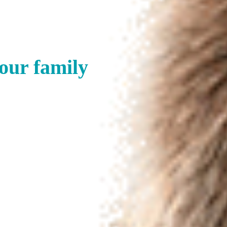
your family