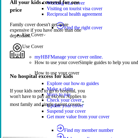
All your kids covered for one
Working visa cover
Visiting on tourist visa cover
price
Reciprocal health agreement
Family cover doesn't get more
Find the right cover
expensive if you have more than one
Use Cover
dependant.
Use Cover
myHBF
Manage your cover online.
How to use your cover
Simple guides to help you un
How to use your cover
No hospital excess for kids
Explore our how-to guides
Make a claim
If your kids need to go to hospital, you
Ways to pay
won't have to pay an excess. Applies to
Check your cover
*
most family and single parent covers.
Update your cover
Suspend your cover
Get more value from your cover
Find my member number