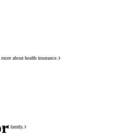
HBF
133 423
 more about health insurance.
or
s and family.