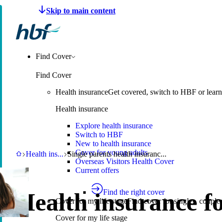
Make a claim
Pay HBF
Find a provider
About 
Find Cover
Find Cover
Health insurance
Get covered, switch to HBF or learn
Health insurance
Explore health insurance
Switch to HBF
New to health insurance
Cover for young adults
HBF
Health insurance
Single parents health insurance
Health ins
...
Single parents health insuranc...
Overseas Visitors Health Cover
Current offers
Find the right cover
Health insurance f
Cover for my life stage
Find cover for singles, couple
Cover for my life stage