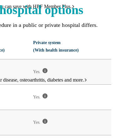
hospital options
ou can save with HBF Member Plus.
ure in a public or private hospital differs.
Private system
ce)
(With health insurance)
Yes.
 disease, osteoarthritis, diabetes and more.
Yes.
Yes.