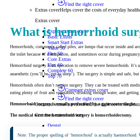
Find the right cover
Extras cover
Helps cover the costs of everyday health
Extras cover
What is hemorrhoid sur
Explore extras cover
Basic Extras
Smart Start Extras
Hemorrhoids, commonly called piles, are lumps that occur inside and aro
Value 50
Flex 50
the toilet because of constipation, and sometimes occur during pregnancy
Core Extras
Flex 60
Hemorrhoid surgery is an operation to remove severe hemorrhoids. It’s u
Complete 60
anaesthetic (you’ll be ‘put to sleep’). The surgery is simple and safe, bu
Top 70
Hemorrhoids often don’t require surgery. They can be treated with medi
Compare extras cover
eating plenty of fruit and vegetables, drinking enough water, and getting 
Find the right cover
Hemmorhoid surgery is usually performed by a gastroenterologist.
Common extras services
Find the right cover for denta
Common extras services
The medical term for hemorrhoid surgery is hemorrhoidectomy.
Dental
Physio
Note: The proper spelling of ‘hemorrhoid’ is actually haemorrhoid. 
Optical