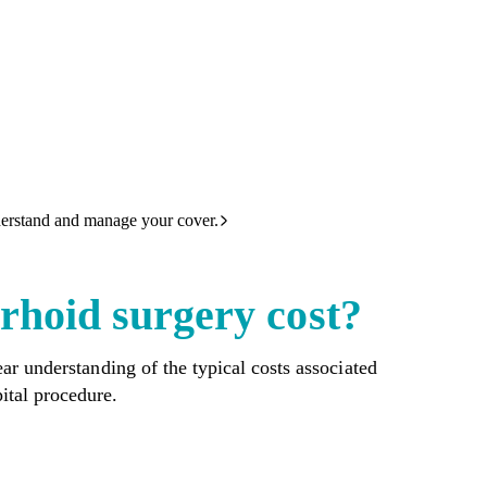
derstand and manage your cover.
hoid surgery cost?
ar understanding of the typical costs associated
ital procedure.