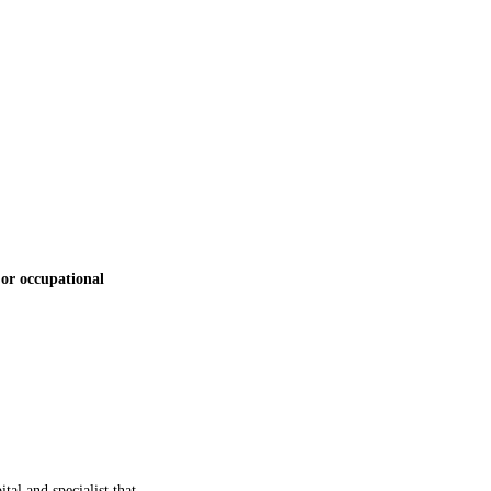
 or occupational
al and specialist that