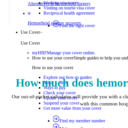
Working visa cover
Alternatives to hemorrhoid surgery
Visiting on tourist visa cover
Reciprocal health agreement
Hemorrhoid surgery recovery
Find the right cover
Use Cover
Use Cover
myHBF
Manage your cover online.
How to use your cover
Simple guides to help you un
How to use your cover
Explore our how-to guides
How much does hemorr
Make a claim
Ways to pay
Check your cover
Our out-of-pocket calculator will provide you with a cle
Update your cover
Suspend your cover
with this common hosp
Get more value from your cover
Find my member number