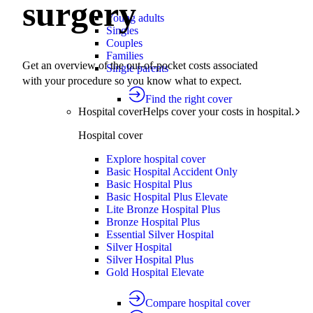
surgery
Young adults
Singles
Couples
Families
Get an overview of the out-of-pocket costs associated
Single parents
with your procedure so you know what to expect.
Find the right cover
Hospital cover
Helps cover your costs in hospital.
Hospital cover
Explore hospital cover
Basic Hospital Accident Only
Basic Hospital Plus
Basic Hospital Plus Elevate
Lite Bronze Hospital Plus
Bronze Hospital Plus
Essential Silver Hospital
Silver Hospital
Silver Hospital Plus
Gold Hospital Elevate
Compare hospital cover