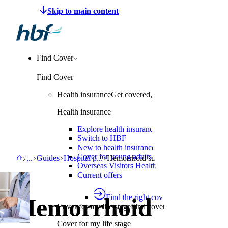
Make a claim
Pay HBF
Find a provider
About 
Find Cover
Find Cover
Health insurance
Get covered, switch to HBF or learn
Health insurance
Explore health insurance
Switch to HBF
New to health insurance
Cover for young adults
HBF
Support
Guides
Hospital procedure guide
Hemorrhoid surgery
...
Guides
Hospital p
...
Hemorrhoid surgery
Overseas Visitors Health Cover
Current offers
Find the right cover
Hemorrhoid
Cover for my life stage
Find cover for singles, couple
Cover for my life stage