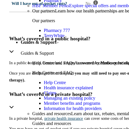
Pharmacy
Will I have out-of-pocket costs?
No.
HBF Member Perks
Explore special offers and membe
Our partners
Learn how our health partnerships are 
Our partners
Pharmacy 777
TerryWhite
What’s covered in a public hospital?
Guides & Support
Guides & Support
Help Centre and FAQs
Answers to common questions 
In a public hospital, hemorrhoid surgery is
covered by Medicare for elig
Help Centre and FAQs
Once you are discharged from hospital,
you may still need to pay out-o
therapy).
Help Centre
Health insurance explained
Claims
What’s covered in a private hospital?
Managing an existing policy
Member benefits and programs
Information for health providers
Guides and resources
Learn about tax, rebates, mental
In a private hospital,
private health insurance
can cover some costs of he
Guides and resources
You may have an out-of-pocket cost if you use private hospital cover whe