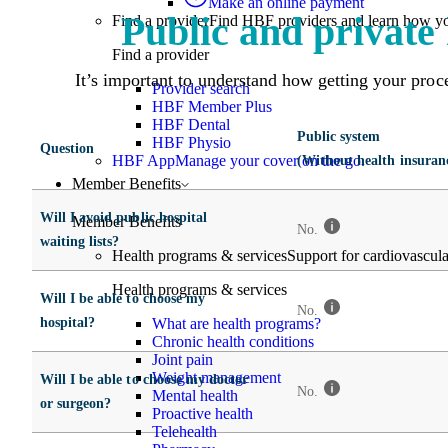
Make an online payment
Public and private 
Find a provider
Find HBF providers and learn how y
Find a provider
It’s important to understand how getting your proced
Provider search
HBF Member Plus
HBF Dental
Public system
HBF Physio
Question
HBF App
Manage your cover on the go.
(Without health insuran
Member Benefits
Will I avoid public hospital
Member Benefits
No.
waiting lists?
Health programs & services
Support for cardiovascular
Health programs & services
Will I be able to choose my
No.
hospital?
What are health programs?
Chronic health conditions
Joint pain
Weight management
Will I be able to choose my doctor
No.
Mental health
or surgeon?
Proactive health
Telehealth