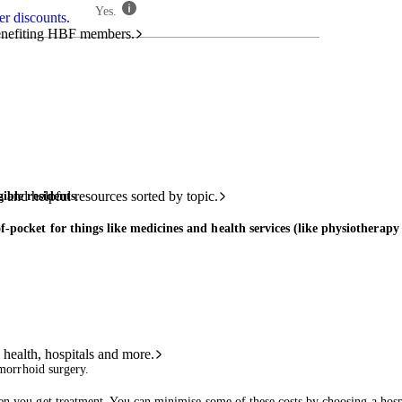
Yes.
r discounts.
benefiting HBF members.
and helpful resources sorted by topic.
ible residents
.
f-pocket for things like medicines and health services (like physiotherapy
 health, hospitals and more.
morrhoid surgery.
n you get treatment. You can minimise some of these costs by choosing a hospit