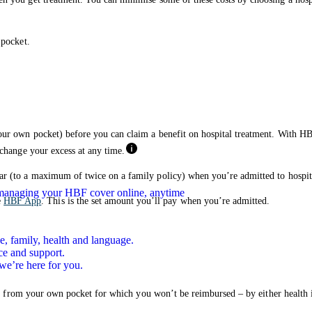
 pocket.
our own pocket) before you can claim a benefit on hospital treatment. With HB
 change your excess at any time.
ar (to a maximum of twice on a family policy) when you’re admitted to hospit
n managing your HBF cover online, anytime
e
HBF App
. This is the set amount you’ll pay when you’re admitted.
e, family, health and language.
ce and support.
we’re here for you.
pay from your own pocket for which you won’t be reimbursed – by either health