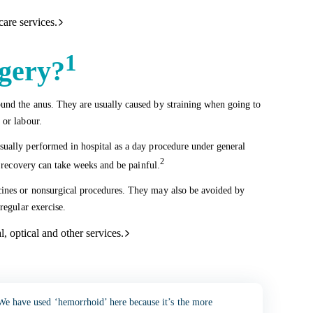
care services.
1
gery?
und the anus. They are usually caused by straining when going to
 or labour.
sually performed in hospital as a day procedure under general
2
t recovery can take weeks and be painful.
cines or nonsurgical procedures. They may also be avoided by
regular exercise.
l, optical and other services.
We have used ‘hemorrhoid’ here because it’s the more