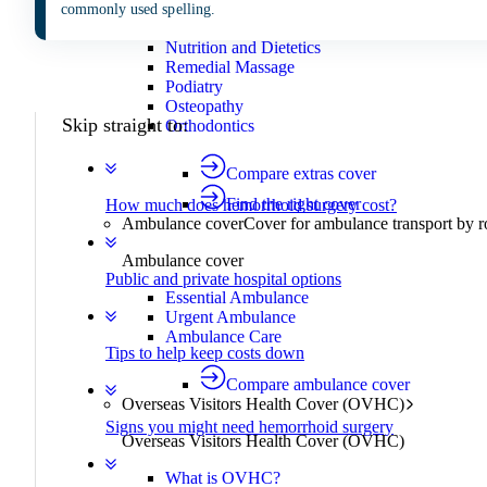
Mental health
commonly used spelling.
Chiropractic
Nutrition and Dietetics
Remedial Massage
Podiatry
Osteopathy
Skip straight to:
Orthodontics
Compare extras cover
Find the right cover
How much does hemorrhoid surgery cost?
Ambulance cover
Cover for ambulance transport by r
Ambulance cover
Public and private hospital options
Essential Ambulance
Urgent Ambulance
Ambulance Care
Tips to help keep costs down
Compare ambulance cover
Overseas Visitors Health Cover (OVHC)
Signs you might need hemorrhoid surgery
Overseas Visitors Health Cover (OVHC)
What is OVHC?