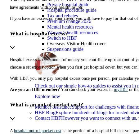
Private hospital guide
have agreements with your health insurer.
Hospital procedure guide
Tax and rebates
If you have an excess on your cover, you will have to pay for that out of
Premium change 2026
Mental health resources
Women’s health resources
What is hospital excess?
Switch to HBF
Overseas Visitor Health cover
Suspensions guide
Hospital excess is the amount of money you contribute upfront (out of y
choose a set excess option when you first get hospital cover, but you can
With HBF, you only pay hospital excess once per person, per calendar ye
Check out our simple how-to guides to assist you i
Are you an HBF member?
You can check your excess in
myHBF
or th
Explore now
What is an out-of-pocket cost?
Member assistance
Support for challenges with financ
HBF Blog
Explore hundreds of blogs for trusted advi
Contact HBF
However you want to connect with us, 
A
hospital out-of-pocket cost
is the portion of a hospital bill that you 