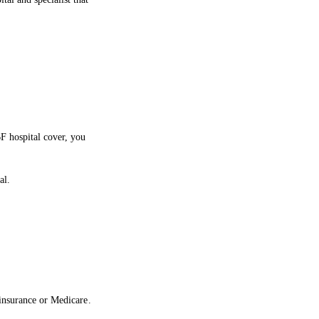
F hospital cover, you
al.
 insurance or Medicare.