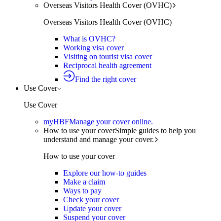
Overseas Visitors Health Cover (OVHC)
Overseas Visitors Health Cover (OVHC)
What is OVHC?
Working visa cover
Visiting on tourist visa cover
Reciprocal health agreement
Find the right cover
Use Cover
Use Cover
myHBF
Manage your cover online.
How to use your cover
Simple guides to help you
understand and manage your cover.
How to use your cover
Explore our how-to guides
Make a claim
Ways to pay
Check your cover
Update your cover
Suspend your cover