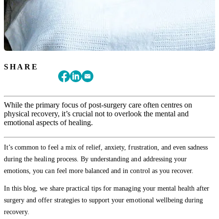
SHARE
While the primary focus of post-surgery care often centres on
physical recovery, it’s crucial not to overlook the mental and
emotional aspects of healing.
It’s common to feel a mix of relief, anxiety, frustration, and even sadness
during the healing process. By understanding and addressing your
emotions, you can feel more balanced and in control as you recover.
In this blog, we share practical tips for managing your mental health after
surgery and offer strategies to support your emotional wellbeing during
recovery.