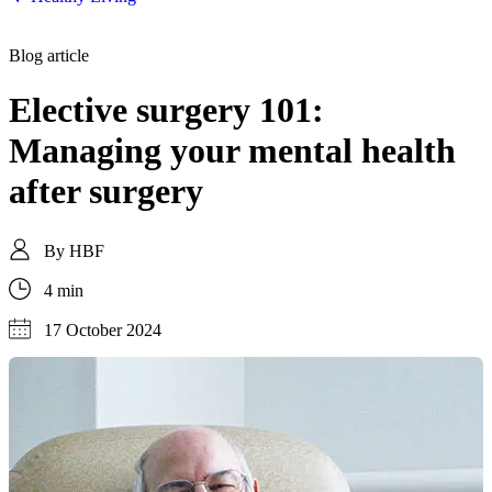
Blog article
Elective surgery 101:
Managing your mental health
after surgery
By
HBF
4 min
17 October 2024