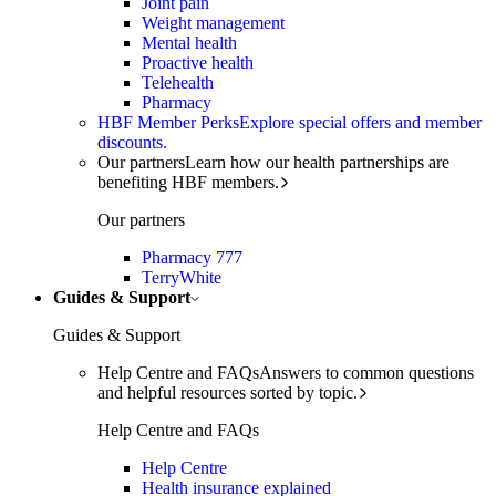
Joint pain
Weight management
Mental health
Proactive health
Telehealth
Pharmacy
HBF Member Perks
Explore special offers and member
discounts.
Our partners
Learn how our health partnerships are
benefiting HBF members.
Our partners
Pharmacy 777
TerryWhite
Guides & Support
Guides & Support
Help Centre and FAQs
Answers to common questions
and helpful resources sorted by topic.
Help Centre and FAQs
Help Centre
Health insurance explained