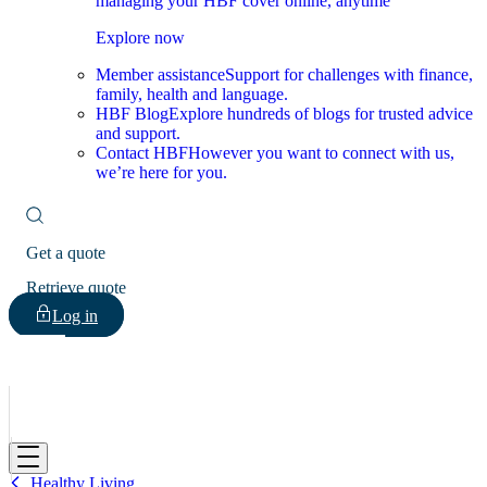
managing your HBF cover online, anytime
Explore now
Member assistance
Support for challenges with finance,
family, health and language.
HBF Blog
Explore hundreds of blogs for trusted advice
and support.
Contact HBF
However you want to connect with us,
we’re here for you.
Get a quote
Retrieve quote
Log in
HBF
Healthy Living