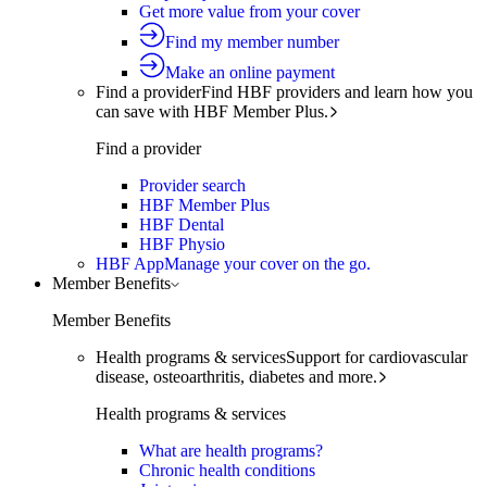
Get more value from your cover
Find my member number
Make an online payment
Find a provider
Find HBF providers and learn how you
can save with HBF Member Plus.
Find a provider
Provider search
HBF Member Plus
HBF Dental
HBF Physio
HBF App
Manage your cover on the go.
Member Benefits
Member Benefits
Health programs & services
Support for cardiovascular
disease, osteoarthritis, diabetes and more.
Health programs & services
What are health programs?
Chronic health conditions