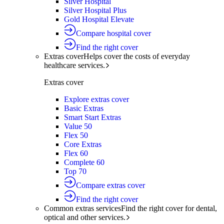
Silver Hospital
Silver Hospital Plus
Gold Hospital Elevate
Compare hospital cover
Find the right cover
Extras cover
Helps cover the costs of everyday
healthcare services.
Extras cover
Explore extras cover
Basic Extras
Smart Start Extras
Value 50
Flex 50
Core Extras
Flex 60
Complete 60
Top 70
Compare extras cover
Find the right cover
Common extras services
Find the right cover for dental,
optical and other services.