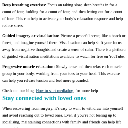
Deep breathing exercises:
Focus on taking slow, deep breaths in for a
count of four, holding for a count of four, and then letting out for a count
of four. This can help to activate your body’s relaxation response and help
reduce stress.
Guided imagery or visualisation:
Picture a peaceful scene, like a beach or
forest, and imagine yourself there. Visualisation can help shift your focus
away from negative thoughts and create a sense of calm. There is a plethora
of guided visualisation meditations available to watch for free on YouTube.
Progressive muscle relaxation:
Slowly tense and then relax each muscle
group in your body, working from your toes to your head. This exercise
can help you release tension and feel more grounded.
Check out our blog,
How to start mediating
, for more help.
Stay connected with loved ones
When recovering from surgery, it’s easy to want to withdraw into yourself
and avoid reaching out to loved ones. Even if you’re not feeling up to
socialising, maintaining connections with family and friends can help lift