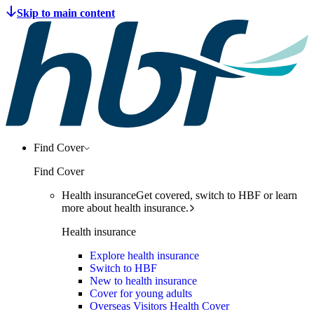
Find Cover
Find Cover
Health insurance
Get covered, switch to HBF or learn
more about health insurance.
Health insurance
Explore health insurance
Switch to HBF
New to health insurance
Cover for young adults
Overseas Visitors Health Cover