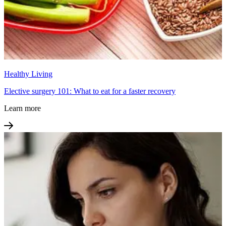
Healthy Living
Elective surgery 101: What to eat for a faster recovery
Learn more