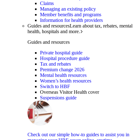
Claims
Managing an existing policy
Member benefits and programs
Information for health providers
Guides and resources
Learn about tax, rebates, mental
health, hospitals and more.
Guides and resources
Private hospital guide
Hospital procedure guide
Tax and rebates
Premium change 2026
Mental health resources
Women’s health resources
Switch to HBF
Overseas Visitor Health cover
Suspensions guide
Check out our simple how-to guides to assist you in