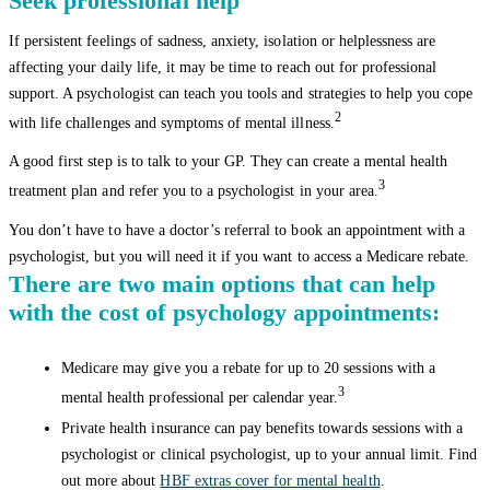
Seek professional help
If persistent feelings of sadness, anxiety, isolation or helplessness are
affecting your daily life, it may be time to reach out for professional
support. A psychologist can teach you tools and strategies to help you cope
2
with life challenges and symptoms of mental illness.
A good first step is to talk to your GP. They can create a mental health
3
treatment plan and refer you to a psychologist in your area.
You don’t have to have a doctor’s referral to book an appointment with a
psychologist, but you will need it if you want to access a Medicare rebate.
There are two main options that can help
with the cost of psychology appointments:
Medicare may give you a rebate for up to 20 sessions with a
3
mental health professional per calendar year.
Private health insurance can pay benefits towards sessions with a
psychologist or clinical psychologist, up to your annual limit. Find
out more about
HBF extras cover for mental health
.