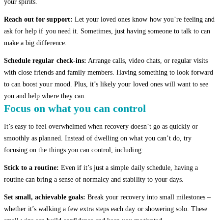
your spirits.
Reach out for support:
Let your loved ones know how you’re feeling and
ask for help if you need it. Sometimes, just having someone to talk to can
make a big difference.
Schedule regular check-ins:
Arrange calls, video chats, or regular visits
with close friends and family members. Having something to look forward
to can boost your mood. Plus, it’s likely your loved ones will want to see
you and help where they can.
Focus on what you can control
It’s easy to feel overwhelmed when recovery doesn’t go as quickly or
smoothly as planned. Instead of dwelling on what you can’t do, try
focusing on the things you can control, including:
Stick to a routine:
Even if it’s just a simple daily schedule, having a
routine can bring a sense of normalcy and stability to your days.
Set small, achievable goals:
Break your recovery into small milestones –
whether it’s walking a few extra steps each day or showering solo. These