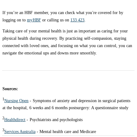
If you’re an HBF member, you can check what you're covered for by
logging on to
myHBF
or calling us on
133 423
.
Taking care of your mental health is just as important as caring for your
physical health during recovery. By practicing self-compassion, staying
connected with loved ones, and focusing on what you can control, you can
navigate the emotional ups and downs more smoothly.
Sources:
1
Nursing Open
- Symptoms of anxiety and depression in surgical patients
at the hospital, 6 weeks and 6 months postsurgery: A questionnaire study
2
Healthdirect
- Psychiatrists and psychologists
3
Services Australia
- Mental health care and Medicare