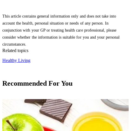
This article contains general information only and does not take into
account the health, personal situation or needs of any person. In
conjunction with your GP or treating health care professional, please
consider whether the information is suitable for you and your personal
circumstances.
Related topics
Healthy Living
Recommended For You