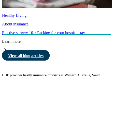
Healthy Living
About insurance
Elective surgery 101: Packing for your hospital stay
Learn more
View all blog articles
HBF provides health insurance products in Western Australia, South
Australia, Victoria, Tasmania, New South Wales, Australian Capital
Territory, Queensland and Northern Territory.
We acknowledge the Traditional Owners of the lands and waters where we
live and work. We want to play our part in ensuring that our shared
presence brings genuine benefit to First Nations people. View our