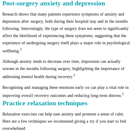
Post-surgery anxiety and depression
Research shows that many patients experience symptoms of anxiety and
depression after surgery, both during their hospital stay and in the months
following. Interestingly, the type of surgery does not seem to significantly
affect the likelihood of experiencing these symptoms, suggesting that the
experience of undergoing surgery itself plays a major role in psychological
1
wellbeing.
Although anxiety tends to decrease over time, depression can actually
worsen in the months following surgery, highlighting the importance of
1
addressing mental health during recovery.
Recognising and managing these emotions early on can play a vital role in
1
improving overall recovery outcomes and reducing long-term distress.
Practice relaxation techniques
Relaxation exercises can help ease anxiety and promote a sense of calm.
Here are a few techniques we recommend giving a try if you start to feel
overwhelmed: