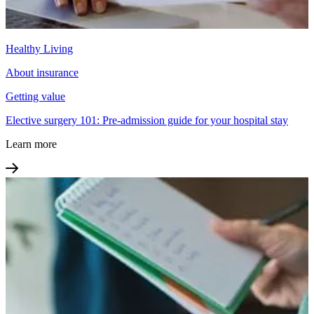
Healthy Living
About insurance
Getting value
Elective surgery 101: Pre-admission guide for your hospital stay
Learn more