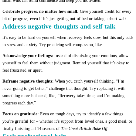
small wins can build confidence and keep you motivated.
Celebrate progress, no matter how small:
Give yourself credit for every
bit of progress, even if it’s just getting out of bed or taking a short walk.
Address negative thoughts and self-talk
It’s easy to be hard on yourself when recovery feels slow, but this only adds
to stress and anxiety. Try practicing self-compassion, like:
Acknowledge your feelings:
Instead of dismissing your emotions, allow
yourself to feel them without judgment. Remind yourself that it’s okay to
feel frustrated or upset.
Reframe negative thoughts:
When you catch yourself thinking, “I’m
never going to get better,” challenge that thought. Try replacing it with
something more balanced, like, “Recovery takes time, and I’m making
progress each day.”
Focus on gratitude:
Even on tough days, try to identify a few things
you’re grateful for – whether it’s support from loved ones, a good meal, or
finally finishing all 14 seasons of
The Great British Bake Off
.