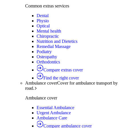
Common extras services
Dental
Physio
Optical
Mental health
Chiropractic
Nutrition and Dietetics
Remedial Massage
Podiatry
Osteopathy
Orthodontics
Compare extras cover
Find the right cover
Ambulance cover
Cover for ambulance transport by
road.
Ambulance cover
Essential Ambulance
Urgent Ambulance
Ambulance Care
Compare ambulance cover