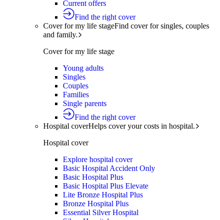
Current offers
Find the right cover
Cover for my life stage
Find cover for singles, couples
and family.
Cover for my life stage
Young adults
Singles
Couples
Families
Single parents
Find the right cover
Hospital cover
Helps cover your costs in hospital.
Hospital cover
Explore hospital cover
Basic Hospital Accident Only
Basic Hospital Plus
Basic Hospital Plus Elevate
Lite Bronze Hospital Plus
Bronze Hospital Plus
Essential Silver Hospital